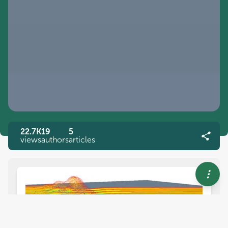
22.7K
19
5
views
authors
articles