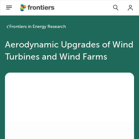
Frontiers in Energy Research
Aerodynamic Upgrades of Wind
Turbines and Wind Farms