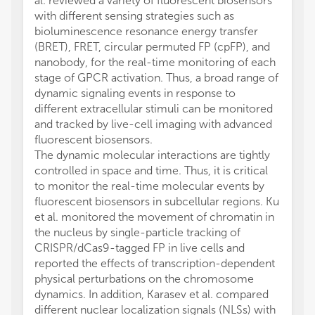
al. reviewed a variety of fluorescent biosensors
with different sensing strategies such as
bioluminescence resonance energy transfer
(BRET), FRET, circular permuted FP (cpFP), and
nanobody, for the real-time monitoring of each
stage of GPCR activation. Thus, a broad range of
dynamic signaling events in response to
different extracellular stimuli can be monitored
and tracked by live-cell imaging with advanced
fluorescent biosensors.
The dynamic molecular interactions are tightly
controlled in space and time. Thus, it is critical
to monitor the real-time molecular events by
fluorescent biosensors in subcellular regions. Ku
et al. monitored the movement of chromatin in
the nucleus by single-particle tracking of
CRISPR/dCas9-tagged FP in live cells and
reported the effects of transcription-dependent
physical perturbations on the chromosome
dynamics. In addition, Karasev et al. compared
different nuclear localization signals (NLSs) with