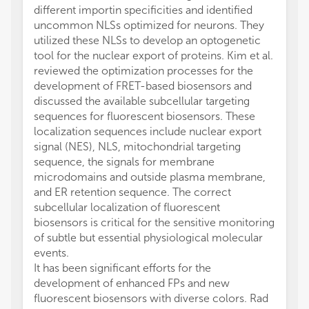
different importin specificities and identified
uncommon NLSs optimized for neurons. They
utilized these NLSs to develop an optogenetic
tool for the nuclear export of proteins. Kim et al.
reviewed the optimization processes for the
development of FRET-based biosensors and
discussed the available subcellular targeting
sequences for fluorescent biosensors. These
localization sequences include nuclear export
signal (NES), NLS, mitochondrial targeting
sequence, the signals for membrane
microdomains and outside plasma membrane,
and ER retention sequence. The correct
subcellular localization of fluorescent
biosensors is critical for the sensitive monitoring
of subtle but essential physiological molecular
events.
It has been significant efforts for the
development of enhanced FPs and new
fluorescent biosensors with diverse colors. Rad