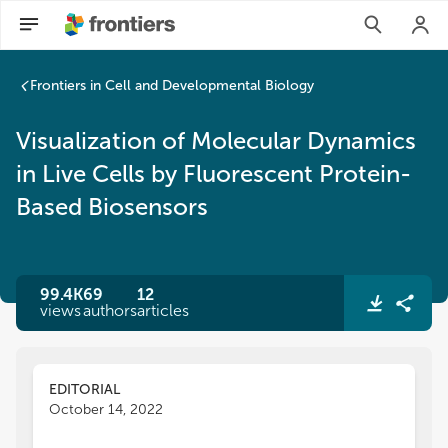
Frontiers in Cell and Developmental Biology
Visualization of Molecular Dynamics
in Live Cells by Fluorescent Protein-
Based Biosensors
99.4K
69
12
views
authors
articles
EDITORIAL
October 14, 2022