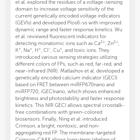
et al. explored the residues of a voltage-sensing
domain to increase voltage sensitivity of the
current genetically encoded voltage indicators
(GEVIs) and developed Plos6-vs with improved
dynamic range and faster response kinetics. Wu
et al. reviewed fluorescent indicators for
2+
2+
detecting monatomic ions such as Ca
, Zn
,
+
+
+
−
+
K
, Na
, H
, Cl
, Cu
, and toxic ions. They
introduced various sensing strategies utilizing
different colors of FPs, such as red, far-red, and
near-infrared (NIR). Matlashov et al. developed a
genetically encoded calcium indicator (GECI)
based on FRET between miRFP670nano and
miRFP720, iGECInano, which shows enhanced
brightness and photostability and faster response
kinetics. This NIR GECI allows spectral crosstalk-
free combinations with green-colored
biosensors. Finally, Ning et al. introduced
Crimson, a bright, nontoxic, and non-
aggregating red FP. The membrane-targeted
Crimson-CAAX allows long-term labeling of