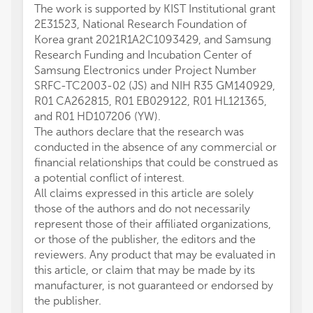
The work is supported by KIST Institutional grant
2E31523, National Research Foundation of
Korea grant 2021R1A2C1093429, and Samsung
Research Funding and Incubation Center of
Samsung Electronics under Project Number
SRFC-TC2003-02 (JS) and NIH R35 GM140929,
R01 CA262815, R01 EB029122, R01 HL121365,
and R01 HD107206 (YW).
The authors declare that the research was
conducted in the absence of any commercial or
financial relationships that could be construed as
a potential conflict of interest.
All claims expressed in this article are solely
those of the authors and do not necessarily
represent those of their affiliated organizations,
or those of the publisher, the editors and the
reviewers. Any product that may be evaluated in
this article, or claim that may be made by its
manufacturer, is not guaranteed or endorsed by
the publisher.