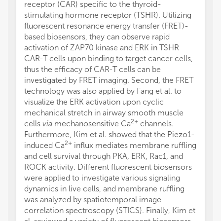
receptor (CAR) specific to the thyroid-
stimulating hormone receptor (TSHR). Utilizing
fluorescent resonance energy transfer (FRET)-
based biosensors, they can observe rapid
activation of ZAP70 kinase and ERK in TSHR
CAR-T cells upon binding to target cancer cells,
thus the efficacy of CAR-T cells can be
investigated by FRET imaging. Second, the FRET
technology was also applied by Fang et al. to
visualize the ERK activation upon cyclic
mechanical stretch in airway smooth muscle
2+
cells
via
mechanosensitive Ca
channels.
Furthermore, Kim et al. showed that the Piezo1-
2+
induced Ca
influx mediates membrane ruffling
and cell survival through PKA, ERK, Rac1, and
ROCK activity. Different fluorescent biosensors
were applied to investigate various signaling
dynamics in live cells, and membrane ruffling
was analyzed by spatiotemporal image
correlation spectroscopy (STICS). Finally, Kim et