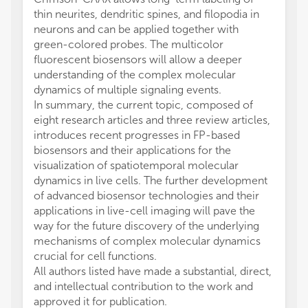
thin neurites, dendritic spines, and filopodia in
neurons and can be applied together with
green-colored probes. The multicolor
fluorescent biosensors will allow a deeper
understanding of the complex molecular
dynamics of multiple signaling events.
In summary, the current topic, composed of
eight research articles and three review articles,
introduces recent progresses in FP-based
biosensors and their applications for the
visualization of spatiotemporal molecular
dynamics in live cells. The further development
of advanced biosensor technologies and their
applications in live-cell imaging will pave the
way for the future discovery of the underlying
mechanisms of complex molecular dynamics
crucial for cell functions.
All authors listed have made a substantial, direct,
and intellectual contribution to the work and
approved it for publication.