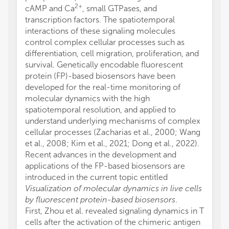
2+
cAMP and Ca
, small GTPases, and
transcription factors. The spatiotemporal
interactions of these signaling molecules
control complex cellular processes such as
differentiation, cell migration, proliferation, and
survival. Genetically encodable fluorescent
protein (FP)-based biosensors have been
developed for the real-time monitoring of
molecular dynamics with the high
spatiotemporal resolution, and applied to
understand underlying mechanisms of complex
cellular processes (Zacharias et al., 2000; Wang
et al., 2008; Kim et al., 2021; Dong et al., 2022).
Recent advances in the development and
applications of the FP-based biosensors are
introduced in the current topic entitled
Visualization of molecular dynamics in live cells
by fluorescent protein-based biosensors
.
First, Zhou et al. revealed signaling dynamics in T
cells after the activation of the chimeric antigen