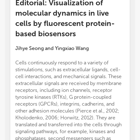
Editorial: Visualization of
molecular dynamics in live
cells by fluorescent protein-
based biosensors
Jihye Seong
and
Yingxiao Wang
Cells continuously respond to a variety of
stimulations, such as extracellular ligands, cell-
cell interactions, and mechanical signals. These
extracellular signals are received by membrane
receptors, including ion channels, receptor
tyrosine kinases (RTKs), G protein-coupled
receptors (GPCRs), integrins, cadherins, and
other adhesion molecules (Pierce et al., 2002;
Kholodenko, 2006; Horwitz, 2012). They are
translated and transferred into the cells through
signaling pathways, for example, kinases and
phosphatases, second messengers such as