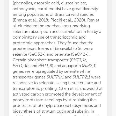
(phenolics, ascorbic acid, glucosinolate,
anthocyanin, carotenoids) have great diversity
among populations of Brassica wild species
(Branca et al., 2018; Picchi et al., 2020). Ren et
al. elucidated the mechanisms underlying
selenium absorption and assimilation in tea by a
combinatory use of transcriptomic and
proteomic approaches. They found that the
predominant forms of bioavailable Se were
selenite (SeO
3
2
-
) and selenate (SeO
4
2
-
).
Certain phosphate transporter (
PHT3;1a,
PHT1;3b
, and
PHT1;8
) and aquaporin (
NIP2;1
)
genes were upregulated by selenite while
transporter genes
SULTR1;1
and
SULTR2;1
were
responsive to selenate. Using tissue culture and
transcriptomic profiling, Chen et al. showed that
activated carbon promoted the development of
peony roots into seedlings by stimulating the
processes of phenylpropanoid biosynthesis and
biosynthesis of stratum cutin and suberin. In