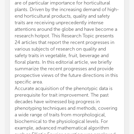
are of particular importance for horticultural
plants. Driven by the increasing demand of high-
end horticultural products, quality and safety
traits are receiving unprecedently intense
attentions around the globe and have become a
research hotpot. This Research Topic presents
24 articles that report the recent progresses in
various subjects of research on quality and
safety traits in vegetable, fruit, beverage and
floral plants. In this editorial article, we briefly
summarize the recent progresses and provide
prospective views of the future directions in this
specific area.
Accurate acquisition of the phenotypic data is
prerequisite for trait improvement. The past
decades have witnessed big progress in
phenotyping techniques and methods, covering
a wide range of traits from morphological,
biochemical to the physiological levels. For
example, advanced mathematical algorithm