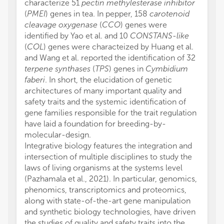
characterize 51
pectin methylesterase inhibitor
(
PMEI
) genes in tea. In pepper, 158
carotenoid
cleavage oxygenase
(
CCO
) genes were
identified by Yao et al. and 10
CONSTANS-like
(
COL
) genes were characteized by Huang et al.
and Wang et al. reported the identification of 32
terpene synthases
(
TPS
) genes in
Cymbidium
faberi
. In short, the elucidation of genetic
architectures of many important quality and
safety traits and the systemic identification of
gene families responsible for the trait regulation
have laid a foundation for breeding-by-
molecular-design.
Integrative biology features the integration and
intersection of multiple disciplines to study the
laws of living organisms at the systems level
(Pazhamala et al., 2021). In particular, genomics,
phenomics, transcriptomics and proteomics,
along with state-of-the-art gene manipulation
and synthetic biology technologies, have driven
the studies of quality and safety traits into the