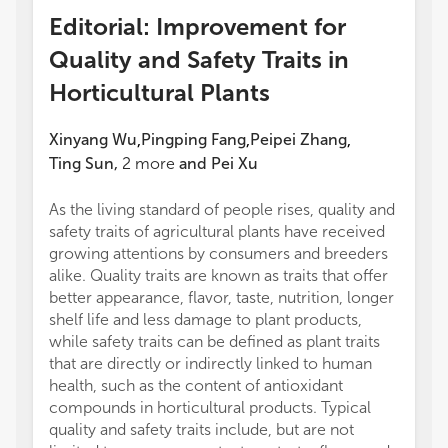
Editorial: Improvement for
Quality and Safety Traits in
Horticultural Plants
Xinyang Wu
Pingping Fang
Peipei Zhang
,
,
,
Ting Sun
,
2
more
and
Pei Xu
As the living standard of people rises, quality and
safety traits of agricultural plants have received
growing attentions by consumers and breeders
alike. Quality traits are known as traits that offer
better appearance, flavor, taste, nutrition, longer
shelf life and less damage to plant products,
while safety traits can be defined as plant traits
that are directly or indirectly linked to human
health, such as the content of antioxidant
compounds in horticultural products. Typical
quality and safety traits include, but are not