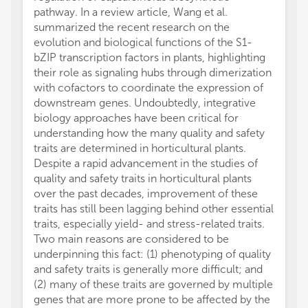
pathway. In a review article, Wang et al.
summarized the recent research on the
evolution and biological functions of the S1-
bZIP transcription factors in plants, highlighting
their role as signaling hubs through dimerization
with cofactors to coordinate the expression of
downstream genes. Undoubtedly, integrative
biology approaches have been critical for
understanding how the many quality and safety
traits are determined in horticultural plants.
Despite a rapid advancement in the studies of
quality and safety traits in horticultural plants
over the past decades, improvement of these
traits has still been lagging behind other essential
traits, especially yield- and stress-related traits.
Two main reasons are considered to be
underpinning this fact: (1) phenotyping of quality
and safety traits is generally more difficult; and
(2) many of these traits are governed by multiple
genes that are more prone to be affected by the