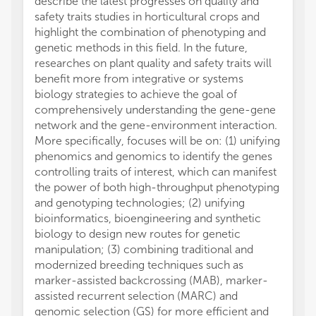
describe the latest progresses on quality and
safety traits studies in horticultural crops and
highlight the combination of phenotyping and
genetic methods in this field. In the future,
researches on plant quality and safety traits will
benefit more from integrative or systems
biology strategies to achieve the goal of
comprehensively understanding the gene-gene
network and the gene-environment interaction.
More specifically, focuses will be on: (1) unifying
phenomics and genomics to identify the genes
controlling traits of interest, which can manifest
the power of both high-throughput phenotyping
and genotyping technologies; (2) unifying
bioinformatics, bioengineering and synthetic
biology to design new routes for genetic
manipulation; (3) combining traditional and
modernized breeding techniques such as
marker-assisted backcrossing (MAB), marker-
assisted recurrent selection (MARC) and
genomic selection (GS) for more efficient and