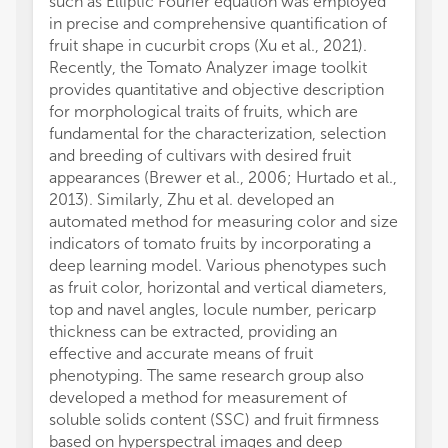
such as Elliptic Fourier equation was employed
in precise and comprehensive quantification of
fruit shape in cucurbit crops (Xu et al., 2021).
Recently, the Tomato Analyzer image toolkit
provides quantitative and objective description
for morphological traits of fruits, which are
fundamental for the characterization, selection
and breeding of cultivars with desired fruit
appearances (Brewer et al., 2006; Hurtado et al.,
2013). Similarly, Zhu et al. developed an
automated method for measuring color and size
indicators of tomato fruits by incorporating a
deep learning model. Various phenotypes such
as fruit color, horizontal and vertical diameters,
top and navel angles, locule number, pericarp
thickness can be extracted, providing an
effective and accurate means of fruit
phenotyping. The same research group also
developed a method for measurement of
soluble solids content (SSC) and fruit firmness
based on hyperspectral images and deep