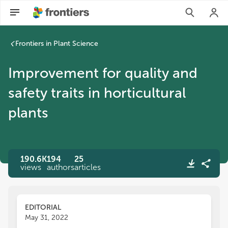
Improvement for quality and safety traits in horticultural pla
Frontiers in Plant Science
Improvement for quality and
safety traits in horticultural
plants
190.6K
194
25
views
authors
articles
EDITORIAL
May 31, 2022