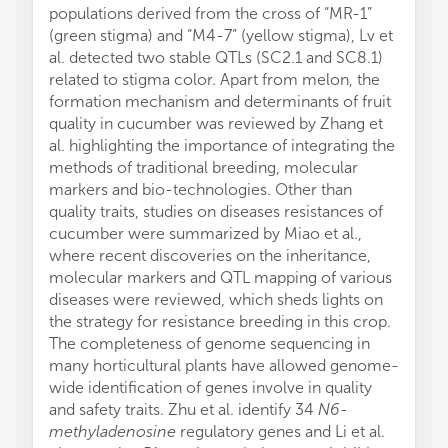
populations derived from the cross of “MR-1”
(green stigma) and “M4-7” (yellow stigma), Lv et
al. detected two stable QTLs (SC2.1 and SC8.1)
related to stigma color. Apart from melon, the
formation mechanism and determinants of fruit
quality in cucumber was reviewed by Zhang et
al. highlighting the importance of integrating the
methods of traditional breeding, molecular
markers and bio-technologies. Other than
quality traits, studies on diseases resistances of
cucumber were summarized by Miao et al.,
where recent discoveries on the inheritance,
molecular markers and QTL mapping of various
diseases were reviewed, which sheds lights on
the strategy for resistance breeding in this crop.
The completeness of genome sequencing in
many horticultural plants have allowed genome-
wide identification of genes involve in quality
and safety traits. Zhu et al. identify 34
N6-
methyladenosine
regulatory genes and Li et al.