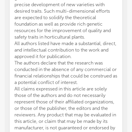
precise development of new varieties with
desired traits. Such multi-dimensional efforts
are expected to solidify the theoretical
foundation as well as provide rich genetic
resources for the improvement of quality and
safety traits in horticultural plants.
All authors listed have made a substantial, direct,
and intellectual contribution to the work and
approved it for publication.
The authors declare that the research was
conducted in the absence of any commercial or
financial relationships that could be construed as
a potential conflict of interest.
All claims expressed in this article are solely
those of the authors and do not necessarily
represent those of their affiliated organizations,
or those of the publisher, the editors and the
reviewers. Any product that may be evaluated in
this article, or claim that may be made by its
manufacturer, is not guaranteed or endorsed by