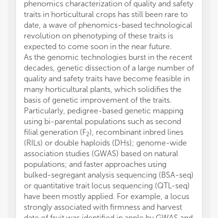
phenomics characterization of quality and safety
traits in horticultural crops has still been rare to
date, a wave of phenomics-based technological
revolution on phenotyping of these traits is
expected to come soon in the near future.
As the genomic technologies burst in the recent
decades, genetic dissection of a large number of
quality and safety traits have become feasible in
many horticultural plants, which solidifies the
basis of genetic improvement of the traits.
Particularly, pedigree-based genetic mapping
using bi-parental populations such as second
filial generation (F
), recombinant inbred lines
2
(RILs) or double haploids (DHs); genome-wide
association studies (GWAS) based on natural
populations; and faster approaches using
bulked-segregant analysis sequencing (BSA-seq)
or quantitative trait locus sequencing (QTL-seq)
have been mostly applied. For example, a locus
strongly associated with firmness and harvest
date of fruit was identified in apple by GWAS and