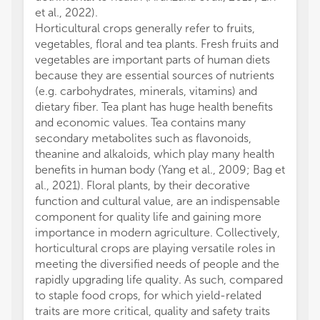
et al., 2022).
Horticultural crops generally refer to fruits,
vegetables, floral and tea plants. Fresh fruits and
vegetables are important parts of human diets
because they are essential sources of nutrients
(e.g. carbohydrates, minerals, vitamins) and
dietary fiber. Tea plant has huge health benefits
and economic values. Tea contains many
secondary metabolites such as flavonoids,
theanine and alkaloids, which play many health
benefits in human body (Yang et al., 2009; Bag et
al., 2021). Floral plants, by their decorative
function and cultural value, are an indispensable
component for quality life and gaining more
importance in modern agriculture. Collectively,
horticultural crops are playing versatile roles in
meeting the diversified needs of people and the
rapidly upgrading life quality. As such, compared
to staple food crops, for which yield-related
traits are more critical, quality and safety traits