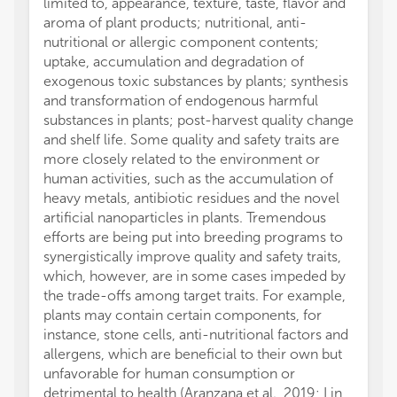
limited to, appearance, texture, taste, flavor and
aroma of plant products; nutritional, anti-
nutritional or allergic component contents;
uptake, accumulation and degradation of
exogenous toxic substances by plants; synthesis
and transformation of endogenous harmful
substances in plants; post-harvest quality change
and shelf life. Some quality and safety traits are
more closely related to the environment or
human activities, such as the accumulation of
heavy metals, antibiotic residues and the novel
artificial nanoparticles in plants. Tremendous
efforts are being put into breeding programs to
synergistically improve quality and safety traits,
which, however, are in some cases impeded by
the trade-offs among target traits. For example,
plants may contain certain components, for
instance, stone cells, anti-nutritional factors and
allergens, which are beneficial to their own but
unfavorable for human consumption or
detrimental to health (Aranzana et al., 2019; Lin