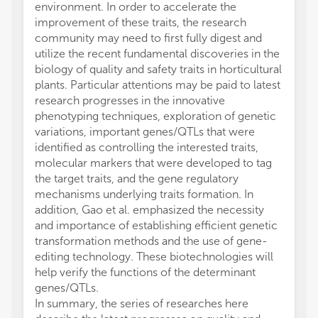
environment. In order to accelerate the
improvement of these traits, the research
community may need to first fully digest and
utilize the recent fundamental discoveries in the
biology of quality and safety traits in horticultural
plants. Particular attentions may be paid to latest
research progresses in the innovative
phenotyping techniques, exploration of genetic
variations, important genes/QTLs that were
identified as controlling the interested traits,
molecular markers that were developed to tag
the target traits, and the gene regulatory
mechanisms underlying traits formation. In
addition, Gao et al. emphasized the necessity
and importance of establishing efficient genetic
transformation methods and the use of gene-
editing technology. These biotechnologies will
help verify the functions of the determinant
genes/QTLs.
In summary, the series of researches here