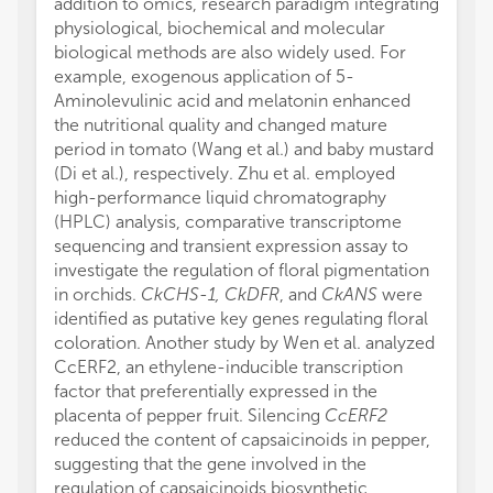
addition to omics, research paradigm integrating
physiological, biochemical and molecular
biological methods are also widely used. For
example, exogenous application of 5-
Aminolevulinic acid and melatonin enhanced
the nutritional quality and changed mature
period in tomato (Wang et al.) and baby mustard
(Di et al.), respectively. Zhu et al. employed
high-performance liquid chromatography
(HPLC) analysis, comparative transcriptome
sequencing and transient expression assay to
investigate the regulation of floral pigmentation
in orchids.
CkCHS-1, CkDFR
, and
CkANS
were
identified as putative key genes regulating floral
coloration. Another study by Wen et al. analyzed
CcERF2, an ethylene-inducible transcription
factor that preferentially expressed in the
placenta of pepper fruit. Silencing
CcERF2
reduced the content of capsaicinoids in pepper,
suggesting that the gene involved in the
regulation of capsaicinoids biosynthetic