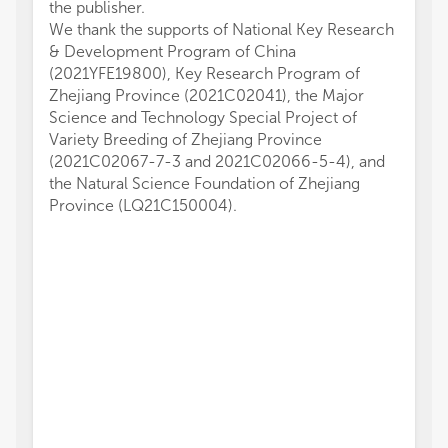
the publisher.
We thank the supports of National Key Research
& Development Program of China
(2021YFE19800), Key Research Program of
Zhejiang Province (2021C02041), the Major
Science and Technology Special Project of
Variety Breeding of Zhejiang Province
(2021C02067-7-3 and 2021C02066-5-4), and
the Natural Science Foundation of Zhejiang
Province (LQ21C150004).