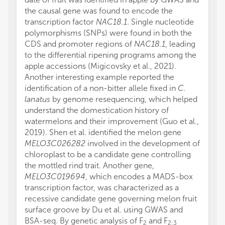
the causal gene was found to encode the
transcription factor
NAC18.1
. Single nucleotide
polymorphisms (SNPs) were found in both the
CDS and promoter regions of
NAC18.1
, leading
to the differential ripening programs among the
apple accessions (Migicovsky et al., 2021).
Another interesting example reported the
identification of a non-bitter allele fixed in
C.
lanatus
by genome resequencing, which helped
understand the domestication history of
watermelons and their improvement (Guo et al.,
2019). Shen et al. identified the melon gene
MELO3C026282
involved in the development of
chloroplast to be a candidate gene controlling
the mottled rind trait. Another gene,
MELO3C019694
, which encodes a MADS-box
transcription factor, was characterized as a
recessive candidate gene governing melon fruit
surface groove by Du et al. using GWAS and
BSA-seq. By genetic analysis of F
and F
2
2:3