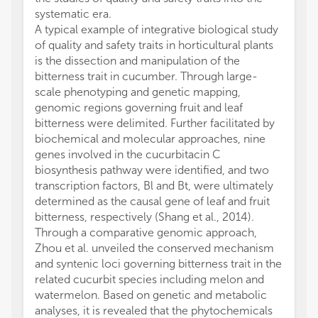
systematic era.
A typical example of integrative biological study
of quality and safety traits in horticultural plants
is the dissection and manipulation of the
bitterness trait in cucumber. Through large-
scale phenotyping and genetic mapping,
genomic regions governing fruit and leaf
bitterness were delimited. Further facilitated by
biochemical and molecular approaches, nine
genes involved in the cucurbitacin C
biosynthesis pathway were identified, and two
transcription factors, Bl and Bt, were ultimately
determined as the causal gene of leaf and fruit
bitterness, respectively (Shang et al., 2014).
Through a comparative genomic approach,
Zhou et al. unveiled the conserved mechanism
and syntenic loci governing bitterness trait in the
related cucurbit species including melon and
watermelon. Based on genetic and metabolic
analyses, it is revealed that the phytochemicals