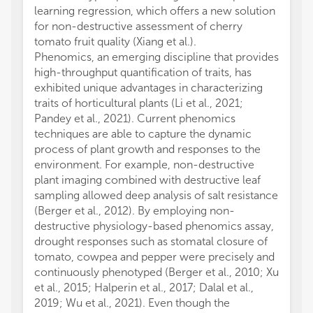
learning regression, which offers a new solution
for non-destructive assessment of cherry
tomato fruit quality (Xiang et al.).
Phenomics, an emerging discipline that provides
high-throughput quantification of traits, has
exhibited unique advantages in characterizing
traits of horticultural plants (Li et al., 2021;
Pandey et al., 2021). Current phenomics
techniques are able to capture the dynamic
process of plant growth and responses to the
environment. For example, non-destructive
plant imaging combined with destructive leaf
sampling allowed deep analysis of salt resistance
(Berger et al., 2012). By employing non-
destructive physiology-based phenomics assay,
drought responses such as stomatal closure of
tomato, cowpea and pepper were precisely and
continuously phenotyped (Berger et al., 2010; Xu
et al., 2015; Halperin et al., 2017; Dalal et al.,
2019; Wu et al., 2021). Even though the