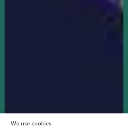
We use cookies