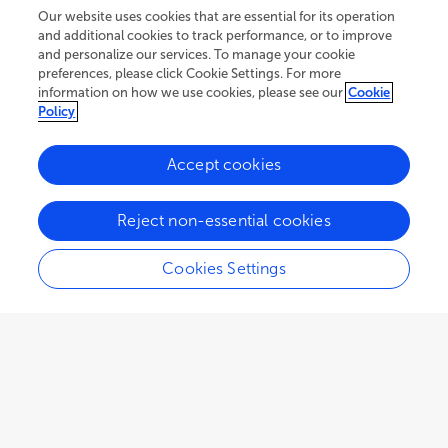
Our website uses cookies that are essential for its operation
and additional cookies to track performance, or to improve
and personalize our services. To manage your cookie
preferences, please click Cookie Settings. For more
information on how we use cookies, please see our
Cookie
Policy
Accept cookies
60.2K
25
9
views
authors
articles
Reject non-essential cookies
Cookies Settings
EDITORIAL
October 06, 2022
Editorial: From individual
minds to language co-
evolution: Psychological