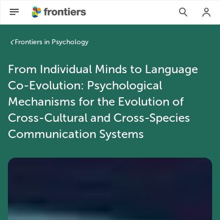
Frontiers in Psychology
From Individual Minds to Language
Co-Evolution: Psychological
Mechanisms for the Evolution of
Cross-Cultural and Cross-Species
Communication Systems