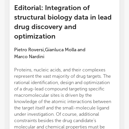
Editorial: Integration of
structural biology data in lead
drug discovery and
optimization
Pietro Roversi
Gianluca Molla
and
,
Marco Nardini
Proteins, nucleic acids, and their complexes
represent the vast majority of drug targets. The
rational identification, design and optimization
of a drug-lead compound targeting specific
macromolecular sites is driven by the
knowledge of the atomic interactions between
the target itself and the small-molecule ligand
under investigation. Of course, additional
constraints besides the drug candidate’s
molecular and chemical properties must be