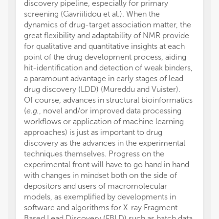
discovery pipeline, especially for primary
screening (Gavriilidou et al.). When the
dynamics of drug-target association matter, the
great flexibility and adaptability of NMR provide
for qualitative and quantitative insights at each
point of the drug development process, aiding
hit-identification and detection of weak binders,
a paramount advantage in early stages of lead
drug discovery (LDD) (Mureddu and Vuister).
Of course, advances in structural bioinformatics
(
e.g.
, novel and/or improved data processing
workflows or application of machine learning
approaches) is just as important to drug
discovery as the advances in the experimental
techniques themselves. Progress on the
experimental front will have to go hand in hand
with changes in mindset both on the side of
depositors and users of macromolecular
models, as exemplified by developments in
software and algorithms for X-ray Fragment
Based Lead Discovery (FBLD) such as batch data