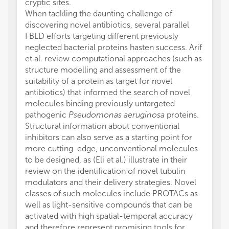
cryptic sites.
When tackling the daunting challenge of
discovering novel antibiotics, several parallel
FBLD efforts targeting different previously
neglected bacterial proteins hasten success. Arif
et al. review computational approaches (such as
structure modelling and assessment of the
suitability of a protein as target for novel
antibiotics) that informed the search of novel
molecules binding previously untargeted
pathogenic
Pseudomonas aeruginosa
proteins.
Structural information about conventional
inhibitors can also serve as a starting point for
more cutting-edge, unconventional molecules
to be designed, as (Eli et al.) illustrate in their
review on the identification of novel tubulin
modulators and their delivery strategies. Novel
classes of such molecules include PROTACs as
well as light-sensitive compounds that can be
activated with high spatial-temporal accuracy
and therefore represent promising tools for