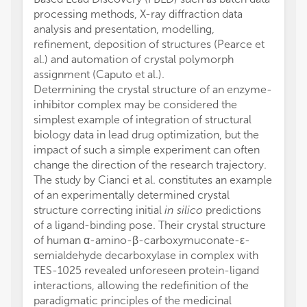
processing methods, X-ray diffraction data
analysis and presentation, modelling,
refinement, deposition of structures (Pearce et
al.) and automation of crystal polymorph
assignment (Caputo et al.).
Determining the crystal structure of an enzyme-
inhibitor complex may be considered the
simplest example of integration of structural
biology data in lead drug optimization, but the
impact of such a simple experiment can often
change the direction of the research trajectory.
The study by Cianci et al. constitutes an example
of an experimentally determined crystal
structure correcting initial
in silico
predictions
of a ligand-binding pose. Their crystal structure
of human α-amino-β-carboxymuconate-ε-
semialdehyde decarboxylase in complex with
TES-1025 revealed unforeseen protein-ligand
interactions, allowing the redefinition of the
paradigmatic principles of the medicinal