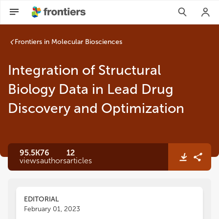
Frontiers in Molecular Biosciences
Integration of Structural
Biology Data in Lead Drug
Discovery and Optimization
95.5K
76
12
views
authors
articles
EDITORIAL
February 01, 2023