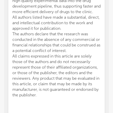
high quality experimental data into the drug
development pipeline, thus supporting faster and
more efficient delivery of drugs to the clinic.
All authors listed have made a substantial, direct,
and intellectual contribution to the work and
approved it for publication.
The authors declare that the research was
conducted in the absence of any commercial or
financial relationships that could be construed as
a potential conflict of interest.
All claims expressed in this article are solely
those of the authors and do not necessarily
represent those of their affiliated organizations,
or those of the publisher, the editors and the
reviewers. Any product that may be evaluated in
this article, or claim that may be made by its
manufacturer, is not guaranteed or endorsed by
the publisher.