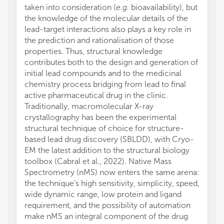
taken into consideration (
e.g.
bioavailability), but
the knowledge of the molecular details of the
lead-target interactions also plays a key role in
the prediction and rationalisation of those
properties. Thus, structural knowledge
contributes both to the design and generation of
initial lead compounds and to the medicinal
chemistry process bridging from lead to final
active pharmaceutical drug in the clinic.
Traditionally, macromolecular X-ray
crystallography has been the experimental
structural technique of choice for structure-
based lead drug discovery (SBLDD), with Cryo-
EM the latest addition to the structural biology
toolbox (Cabral et al., 2022). Native Mass
Spectrometry (nMS) now enters the same arena:
the technique’s high sensitivity, simplicity, speed,
wide dynamic range, low protein and ligand
requirement, and the possibility of automation
make nMS an integral component of the drug