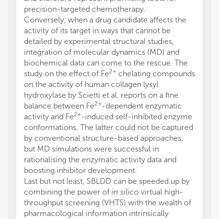
precision-targeted chemotherapy.
Conversely, when a drug candidate affects the
activity of its target in ways that cannot be
detailed by experimental structural studies,
integration of molecular dynamics (MD) and
biochemical data can come to the rescue. The
2+
study on the effect of Fe
chelating compounds
on the activity of human collagen lysyl
hydroxylase by Scietti et al. reports on a fine
2+
balance between Fe
-dependent enzymatic
2+
activity and Fe
-induced self-inhibited enzyme
conformations. The latter could not be captured
by conventional structure-based approaches,
but MD simulations were successful in
rationalising the enzymatic activity data and
boosting inhibitor development.
Last but not least, SBLDD can be speeded up by
combining the power of
in silico
virtual high-
throughput screening (VHTS) with the wealth of
pharmacological information intrinsically