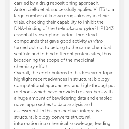
carried by a drug repositioning approach.
Antoniciello et al. successfully applied VHTS to a
large number of known drugs already in clinic
trials, checking their capability to inhibit the
DNA-binding of the
Helicobacter pylori
HP1043
essential transcription factor. Three lead
compounds that gave good activity
in vitro
turned out not to belong to the same chemical
scaffold and to bind different protein sites, thus
broadening the scope of the medicinal
chemistry effort.
Overall, the contributions to this Research Topic
highlight recent advances in structural biology,
computational approaches, and high-throughput
methods which have provided researchers with
a huge amount of bewildering data and enabled
novel approaches to data analysis and
assessment. In this perspective, integrative
structural biology converts structural
information into chemical knowledge, feeding