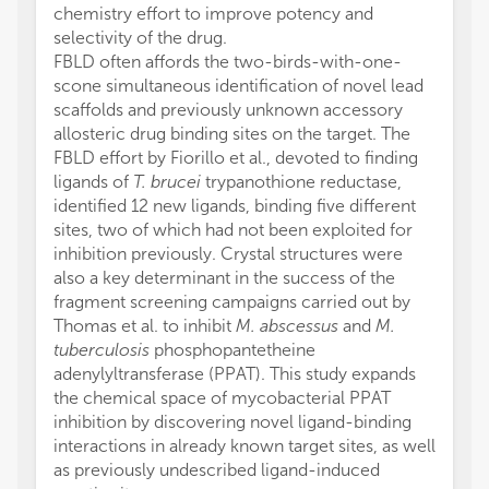
chemistry effort to improve potency and
selectivity of the drug.
FBLD often affords the two-birds-with-one-
scone simultaneous identification of novel lead
scaffolds and previously unknown accessory
allosteric drug binding sites on the target. The
FBLD effort by Fiorillo et al., devoted to finding
ligands of
T. brucei
trypanothione reductase,
identified 12 new ligands, binding five different
sites, two of which had not been exploited for
inhibition previously. Crystal structures were
also a key determinant in the success of the
fragment screening campaigns carried out by
Thomas et al. to inhibit
M. abscessus
and
M.
tuberculosis
phosphopantetheine
adenylyltransferase (PPAT). This study expands
the chemical space of mycobacterial PPAT
inhibition by discovering novel ligand-binding
interactions in already known target sites, as well
as previously undescribed ligand-induced