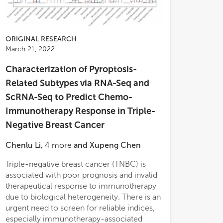
ORIGINAL RESEARCH
March 21, 2022
Characterization of Pyroptosis-
Related Subtypes via RNA-Seq and
ScRNA-Seq to Predict Chemo-
Immunotherapy Response in Triple-
Negative Breast Cancer
Chenlu Li
,
4
more
and
Xupeng Chen
Triple-negative breast cancer (TNBC) is
by a significantly higher pyroptosis-related
patients with TNBC. Finally, using the
associated with poor prognosis and invalid
signature expression, tumor
scRNA-seq data sets, we validated the
therapeutical response to immunotherapy
microenvironment prognostic score, and
landscape of cellular subtypes of TNBC and
due to biological heterogeneity. There is an
upregulation of immunotherapy
successfully constructed an miRNA-Ps-
urgent need to screen for reliable indices,
checkpoints. A total of 262 differentially
score gene interaction network. These
especially immunotherapy-associated
expressed genes between the subtypes
findings indicated that the systematic