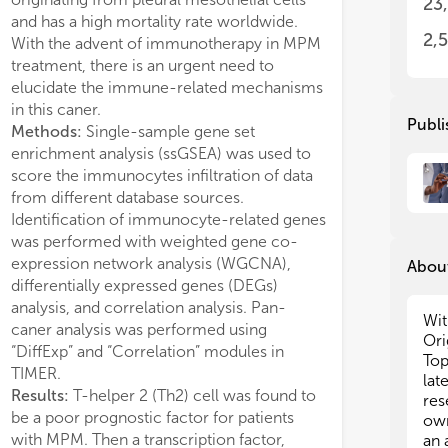
23
imm
imm
and has a high mortality rate worldwide.
expressed in MPM
ted in immune evasion by disrupting
ana
ana
2,
With the advent of immunotherapy in MPM
to the poor progn
ne balance. Finally, based on the
imm
imm
+
treatment, there is an urgent need to
the same time, 
ework of CXCL9-11, CLL5, CD8
,
res
res
+
elucidate the immune-related mechanisms
methylation site
T cells, and Macrophage M1, the
in this caner.
correlated with Th
al network model could predict the
The
The
Publi
Methods:
Single-sample gene set
patients with a 
ity of PD-1/PDL-1 therapy with 75% of
fol
fol
enrichment analysis (ssGSEA) was used to
enjoy a better p
n the test cohort.
score the immunocytes infiltration of data
analysis indicat
lusion:
We concluded that the
• C
• C
from different database sources.
promote the diffe
9, 10,11, and CCL5 mediated TAMM
ant
ant
pep
pep
Identification of immunocyte-related genes
through the IL-2
erentiation and constructed immune hot
• N
• N
was performed with weighted gene co-
pathway in MPM 
otype of HNSCC. Since they positively
up 
up 
expression network analysis (WGCNA),
Conclusion:
We 
lated immune cells and immune cycle
About
Gen
Gen
differentially expressed genes (DEGs)
serve as a potent
NSCC, the CXCL9-11 and CCL5 could
pre
pre
analysis, and correlation analysis. Pan-
the diagnosis and
ed to predict the effects of anti-PD-
pre
pre
Wit
caner analysis was performed using
MPM, and specul
L-1 therapy on HNSCC.
• C
• C
Ori
“DiffExp” and “Correlation” modules in
promote Th2 cell
des
des
Top
TIMER.
2/STAT5/NLRP3 s
can
can
lat
Results:
T-helper 2 (Th2) cell was found to
and many other 
im
im
res
be a poor prognostic factor for patients
• M
• M
own
im
im
with MPM. Then a transcription factor,
an 