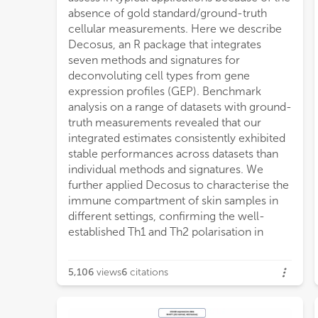
absence of gold standard/ground-truth
cellular measurements. Here we describe
Decosus, an R package that integrates
seven methods and signatures for
deconvoluting cell types from gene
expression profiles (GEP). Benchmark
analysis on a range of datasets with ground-
truth measurements revealed that our
integrated estimates consistently exhibited
stable performances across datasets than
individual methods and signatures. We
further applied Decosus to characterise the
immune compartment of skin samples in
different settings, confirming the well-
established Th1 and Th2 polarisation in
5,106
views
6
citations