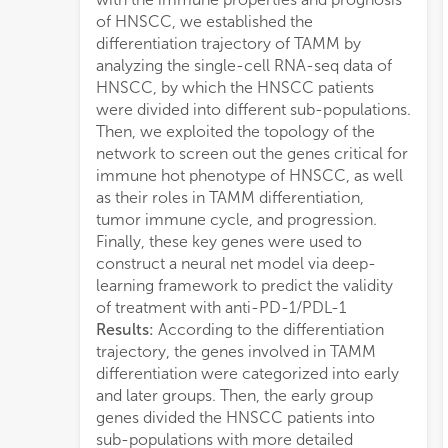
of HNSCC, we established the
resul
differentiation trajectory of TAMM by
immu
analyzing the single-cell RNA-seq data of
fram
HNSCC, by which the HNSCC patients
CD4
were divided into different sub-populations.
neur
Then, we exploited the topology of the
valid
network to screen out the genes critical for
AUC i
immune hot phenotype of HNSCC, as well
Conc
as their roles in TAMM differentiation,
CXCL
tumor immune cycle, and progression.
diff
Finally, these key genes were used to
phen
construct a neural net model via deep-
regu
learning framework to predict the validity
in H
of treatment with anti-PD-1/PDL-1
be us
Results:
According to the differentiation
1/PD
trajectory, the genes involved in TAMM
differentiation were categorized into early
and later groups. Then, the early group
genes divided the HNSCC patients into
sub-populations with more detailed