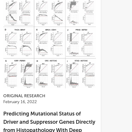
ORIGINAL RESEARCH
; and the whole dataset: 0.642 at 3
February 16, 2022
, 0.647 at 4 years, and 0.629 at 5
Predicting Mutational Status of
). In the high-risk score group of the
 dataset, patients had worse OS,
Driver and Suppressor Genes Directly
er TMN stages, advanced pathological
from Histopathology With Deep