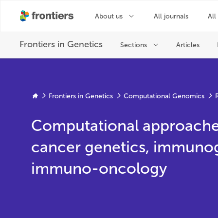
Frontiers in Genetics
Computational Genomics
Computational approaches
cancer genetics, immuno
immuno-oncology