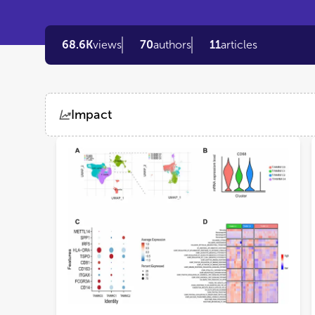
68.6K
views
70
authors
11
articles
Impact
Views
Demographics
Loading...