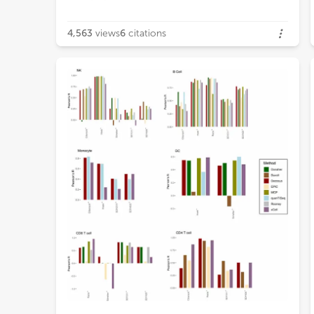
4,563
views
6
citations