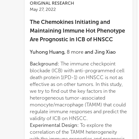
ORIGINAL RESEARCH
May 27, 2022
The Chemokines Initiating and
Maintaining Immune Hot Phenotype
Are Prognostic in ICB of HNSCC
Yuhong Huang
,
8
more
and
Jing Xiao
Background:
The immune checkpoint
immu
blockade (ICB) with anti-programmed cell
topol
death protein 1(PD-1) on HNSCC is not as
to T
effective as on other tumors. In this study,
ident
we try to find out the key factors in the
main
heterogeneous tumor-associated
HNSC
monocyte/macrophage (TAMM) that could
immun
regulate immune responses and predict the
Geno
validity of ICB on HNSCC.
foun
Experimental Design:
To explore the
resp
correlation of the TAMM heterogeneity
On t
with the immune properties and prognosis
phen