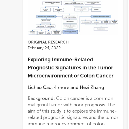
ORIGINAL RESEARCH
February 24, 2022
Exploring Immune-Related
Prognostic Signatures in the Tumor
Microenvironment of Colon Cancer
Lichao Cao
,
4
more
and
Hezi Zhang
Background:
Colon cancer is a common
years
malignant tumor with poor prognosis. The
years
aim of this study is to explore the immune-
years
related prognostic signatures and the tumor
whole
immune microenvironment of colon
high