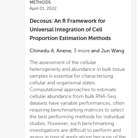
METHODS
April 01, 2022
Decosus: An R Framework for
Universal Integration of Cell
Proportion Estimation Methods
Chinedu A. Anene
,
3
more
and
Jun Wang
The assessment of the cellular
psoriasis and atopic dermatitis,
heterogeneity and abundance in bulk tissue
respectively. Secondly, we revealed
samples is essential for characterising
immune system-related UV-induced
cellular and organismal states.
changes in sun-exposed skin. Furthermore,
Computational approaches to estimate
a significant motivation in the design of
cellular abundance from bulk RNA-Seq
Decosus is flexibility and the ability for the
datasets have variable performances, often
user to include new gene signatures,
requiring benchmarking matrices to select
algorithms, and integration methods at run
the best performing methods for individual
time.
studies. However, such benchmarking
investigations are difficult to perform and
assess in typical applications because of the