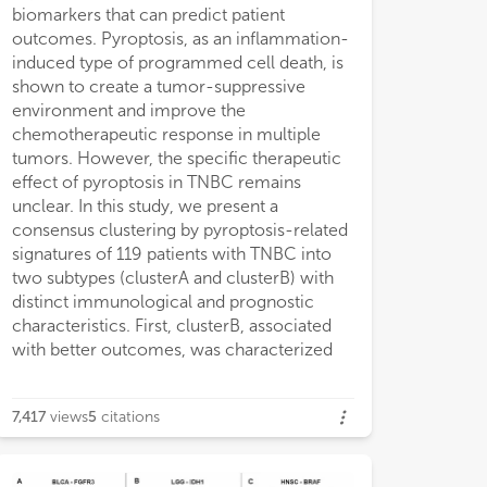
biomarkers that can predict patient
were further identified and the Ps-score
assessment of tumor pyroptosis and
outcomes. Pyroptosis, as an inflammation-
was built using LASSO and COX regression
identification of Ps-scores has potential
induced type of programmed cell death, is
analyses. The external GEO data set
clinical implications and facilitates tailoring
shown to create a tumor-suppressive
demonstrated that cohorts with low Ps-
optimal immunotherapeutic strategies for
environment and improve the
scores consistently had higher expression
chemotherapeutic response in multiple
of pyroptosis-related signatures,
tumors. However, the specific therapeutic
immunocyte infiltration levels, and better
effect of pyroptosis in TNBC remains
prognosis. In addition, external
unclear. In this study, we present a
immunotherapy and chemotherapy
consensus clustering by pyroptosis-related
cohorts validated that patients with lower
signatures of 119 patients with TNBC into
Ps-scores exhibited significant therapeutic
two subtypes (clusterA and clusterB) with
response and clinical benefit. Combined
distinct immunological and prognostic
with other clinical characteristics, we
characteristics. First, clusterB, associated
successfully constructed a nomogram to
with better outcomes, was characterized
effectively predict the survival rate of
7,417
views
5
citations