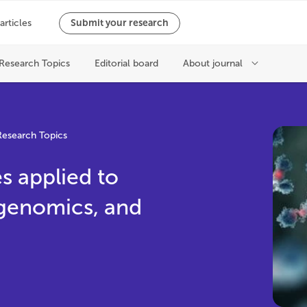
Research Topics
 applied to
genomics, and