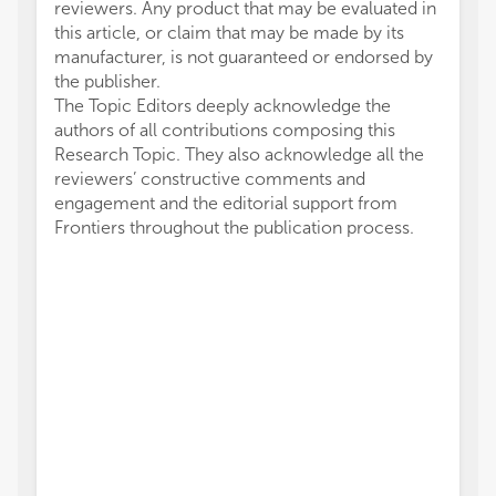
reviewers. Any product that may be evaluated in
this article, or claim that may be made by its
manufacturer, is not guaranteed or endorsed by
the publisher.
The Topic Editors deeply acknowledge the
authors of all contributions composing this
Research Topic. They also acknowledge all the
reviewers’ constructive comments and
engagement and the editorial support from
Frontiers throughout the publication process.