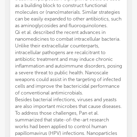
as a building block to construct functional
molecules or (nano)materials. Similar strategies
can be easily expanded to other antibiotics, such
as aminoglycosides and fluoroquinolones.
Qi et al. described the recent advances in
nanomedicines to combat intracellular bacteria.
Unlike their extracellular counterparts,
intracellular pathogens are recalcitrant to
antibiotic treatment and may induce chronic
inflammation and autoimmune disorders, posing
a severe threat to public health. Nanoscale
weapons could assist in the targeting of infected
cells and improve the bactericidal performance
of conventional antimicrobials.
Besides bacterial infections, viruses and yeasts
are also important microbes that cause diseases.
To address those challenges, Pan et al.
summarized that state-of-the-art research
works had been applied to control human
papillomavirus (HPV) infections. Nanoparticles