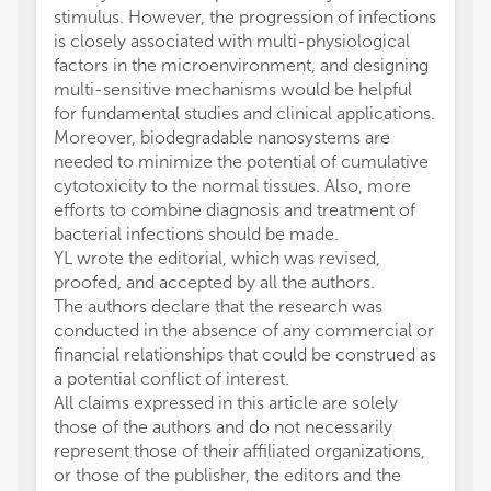
stimulus. However, the progression of infections
is closely associated with multi-physiological
factors in the microenvironment, and designing
multi-sensitive mechanisms would be helpful
for fundamental studies and clinical applications.
Moreover, biodegradable nanosystems are
needed to minimize the potential of cumulative
cytotoxicity to the normal tissues. Also, more
efforts to combine diagnosis and treatment of
bacterial infections should be made.
YL wrote the editorial, which was revised,
proofed, and accepted by all the authors.
The authors declare that the research was
conducted in the absence of any commercial or
financial relationships that could be construed as
a potential conflict of interest.
All claims expressed in this article are solely
those of the authors and do not necessarily
represent those of their affiliated organizations,
or those of the publisher, the editors and the