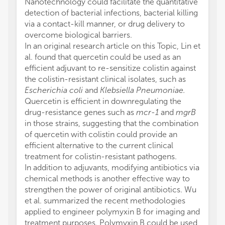
Nanotechnology could facilitate the quantitative
detection of bacterial infections, bacterial killing
via a contact-kill manner, or drug delivery to
overcome biological barriers.
In an original research article on this Topic, Lin et
al. found that quercetin could be used as an
efficient adjuvant to re-sensitize colistin against
the colistin-resistant clinical isolates, such as
Escherichia coli
and
Klebsiella Pneumoniae.
Quercetin is efficient in downregulating the
drug-resistance genes such as
mcr-1
and
mgrB
in those strains, suggesting that the combination
of quercetin with colistin could provide an
efficient alternative to the current clinical
treatment for colistin-resistant pathogens.
In addition to adjuvants, modifying antibiotics via
chemical methods is another effective way to
strengthen the power of original antibiotics. Wu
et al. summarized the recent methodologies
applied to engineer polymyxin B for imaging and
treatment purposes. Polymyxin B could be used