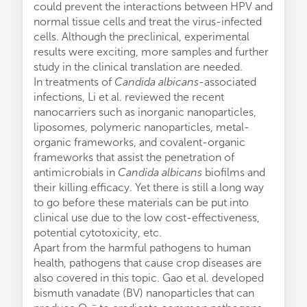
could prevent the interactions between HPV and
normal tissue cells and treat the virus-infected
cells. Although the preclinical, experimental
results were exciting, more samples and further
study in the clinical translation are needed.
In treatments of
Candida albicans
-associated
infections, Li et al. reviewed the recent
nanocarriers such as inorganic nanoparticles,
liposomes, polymeric nanoparticles, metal-
organic frameworks, and covalent-organic
frameworks that assist the penetration of
antimicrobials in
Candida albicans
biofilms and
their killing efficacy. Yet there is still a long way
to go before these materials can be put into
clinical use due to the low cost-effectiveness,
potential cytotoxicity, etc.
Apart from the harmful pathogens to human
health, pathogens that cause crop diseases are
also covered in this topic. Gao et al. developed
bismuth vanadate (BV) nanoparticles that can
−