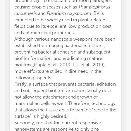
produce O
to eradicate common pathogens
2
causing crop diseases such as
Thanatephorus
cucumeris
and
Fusarium oxysporum
. BV is
expected to be widely used in plant-related
fields due to its excellent, low production cost,
and antimicrobial properties.
Although various nanoscale weapons have been
established for imaging bacterial infections,
preventing bacterial adhesion and subsequent
biofilm formation, and eradicating mature
biofilms (Gupta et al., 2019; Liu et al., 2019),
more efforts are stilled in dire need in the
following aspects:
Firstly, a surface that prevents bacterial adhesion
and subsequent biofilm formation usually does
not allow the attachment and growth of
mammalian cells as well. Therefore, technology
that allows the tissue cells to win the “race to the
surface” is highly desired.
Secondly, most of the current responsive
nanosystems are responsive to only one