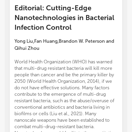
Editorial: Cutting-Edge
Nanotechnologies in Bacterial
Infection Control
Yong Liu
Fan Huang
Brandon W. Peterson
and
,
,
Qihui Zhou
World Health Organization (WHO) has warned
that multi-drug resistant bacteria will kill more
people than cancer and be the primary killer by
2050 (World Health Organization, 2014), if we
do not have effective solutions. Many factors
contribute to the emergence of multi-drug
resistant bacteria, such as the abuse/overuse of
conventional antibiotics and bacteria living in
biofilms or cells (Liu et al., 2021). Many
nanoscale weapons have been established to
combat multi-drug-resistant bacteria.