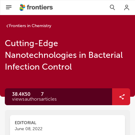
Frontiers in Chemistry
Cutting-Edge
Nanotechnologies in Bacterial
Infection Control
38.4K
50
7
views
authors
articles
EDITORIAL
June 08, 2022