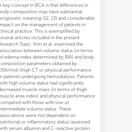
A key concept in BCA is that differences in
therapy. Their
body composition may have substantial
clinical outco
prognostic meaning (12, 13) and considerable
of anti-TNF th
impact on the management of patients in
in patients wit
clinical practice. This is exemplified by
(SMI) or mesent
several articles included in the present
visceral to sub
Research Topic. Kim et al. examined the
compared with 
association between volume status (in terms
MFI, respectiv
of edema index determined by BIA) and body
patients with C
composition parameters obtained by
et al. who rep
DXA/mid-thigh CT or physical performance
Leadership Initi
in patients undergoing hemodialysis. Patients
which include
with high volume status had significantly
may be more ap
decreased muscle mass (in terms of thigh
nutritional sta
muscle area index) and physical performance
disease, as co
compared with those with low or
NRS-2002 (Nutr
intermediate volume status. These
It must be kept
associations were not dependent on
composition an
nutritional or inflammatory status (assessed
given the large
with serum albumin and C-reactive protein
variability that