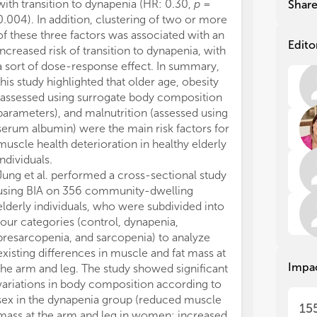
dif
dif
with transition to dynapenia (HR: 0.30,
p
=
patients with 
Shar
tec
tec
0.004). In addition, clustering of two or more
stage 1–4 (
n
= 
bod
bod
of these three factors was associated with an
ratios for LVH
dev
dev
Edito
increased risk of transition to dynapenia, with
4.481 (
p
= 0.01
top
top
a sort of dose-response effect. In summary,
tertiles of ov
this study highlighted that older age, obesity
lowest tertile.
(assessed using surrogate body composition
stronger in pat
Wei
Wei
parameters), and malnutrition (assessed using
addition, Xie et
of 
of 
serum albumin) were the main risk factors for
relationship 
ant
ant
of 
of 
muscle health deterioration in healthy elderly
parameters an
wer
wer
individuals.
children and a
lim
lim
Jung et al. performed a cross-sectional study
skeletal muscl
com
com
using BIA on 356 community-dwelling
mass (SMM) de
eve
eve
elderly individuals, who were subdivided into
strongest assoc
imp
imp
four categories (control, dynapenia,
hyperuricemia 
has
has
presarcopenia, and sarcopenia) to analyze
respectively).
pra
pra
existing differences in muscle and fat mass at
circumference
pro
pro
Impa
the arm and leg. The study showed significant
were also posit
eva
eva
variations in body composition according to
hyperuricemia 
the
the
pla
pla
sex in the dynapenia group (reduced muscle
patients. Howe
15
as 
as 
mass at the arm and leg in women; increased
and BMI, the 