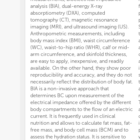
analysis (BIA), dual-energy X-ray
absorptiometry (DXA), computed
tomography (CT), magnetic resonance
imaging (MRI), and ultrasound imaging (US).
Anthropometric measurements, including
body mass index (BMI), waist circumference
(WC), waist-to-hip ratio (WHR), calf or mid-
arm circumference, and skinfold thickness,
are easy to apply, inexpensive, and readily
available. On the other hand, they show poor
reproducibility and accuracy, and they do not
necessarily reflect the distribution of body fat.
BIA is a non-invasive approach that
determines BC upon measurement of the
electrical impedance offered by the different
body compartments to the flow of an electric
current. It is frequently used in clinical
nutrition and allows to calculate fat mass, fat-
free mass, and body cell mass (BCM) and to
assess the hydration status. It is sensitive to