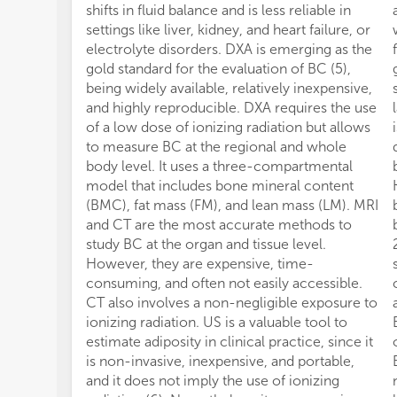
shifts in fluid balance and is less reliable in
settings like liver, kidney, and heart failure, or
electrolyte disorders. DXA is emerging as the
gold standard for the evaluation of BC (5),
being widely available, relatively inexpensive,
and highly reproducible. DXA requires the use
of a low dose of ionizing radiation but allows
to measure BC at the regional and whole
body level. It uses a three-compartmental
model that includes bone mineral content
(BMC), fat mass (FM), and lean mass (LM). MRI
and CT are the most accurate methods to
study BC at the organ and tissue level.
However, they are expensive, time-
consuming, and often not easily accessible.
CT also involves a non-negligible exposure to
ionizing radiation. US is a valuable tool to
estimate adiposity in clinical practice, since it
is non-invasive, inexpensive, and portable,
and it does not imply the use of ionizing