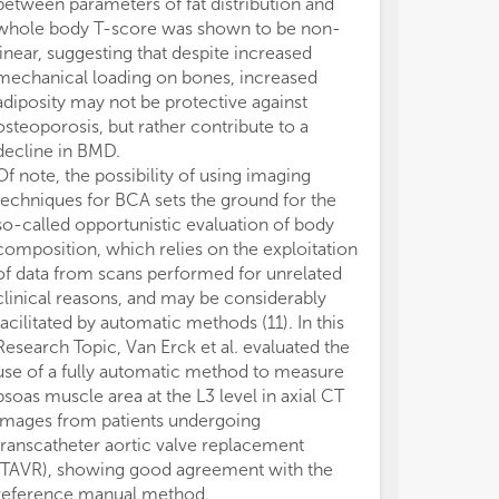
between parameters of fat distribution and
the total amou
whole body T-score was shown to be non-
blood into its
linear, suggesting that despite increased
(mainly fat mas
mechanical loading on bones, increased
free mass for 
adiposity may not be protective against
the size of th
osteoporosis, but rather contribute to a
distribution wi
decline in BMD.
composition. W
Of note, the possibility of using imaging
a patient with i
techniques for BCA sets the ground for the
compartment s
so-called opportunistic evaluation of body
instance a sarc
composition, which relies on the exploitation
plasma concent
of data from scans performed for unrelated
time for clear
clinical reasons, and may be considerably
to potentiated
facilitated by automatic methods (11). In this
effects (15). I
Research Topic, Van Erck et al. evaluated the
be increased e
use of a fully automatic method to measure
clinical effica
psoas muscle area at the L3 level in axial CT
concept is pro
images from patients undergoing
et al. who inve
transcatheter aortic valve replacement
significance o
(TAVR), showing good agreement with the
determined usi
reference manual method.
disease before