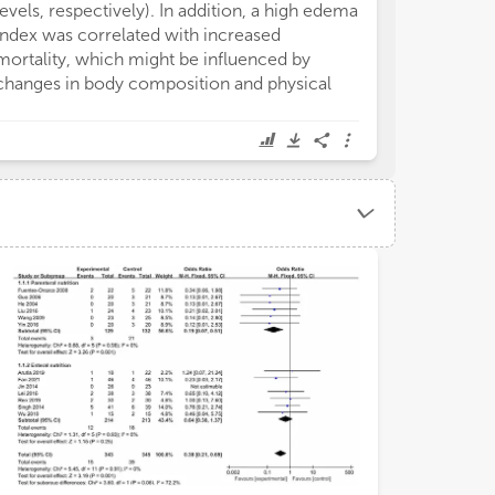
levels, respectively). In addition, a high edema
pathological c
index was correlated with increased
numerous stand
mortality, which might be influenced by
parameters hav
changes in body composition and physical
for BCA. At pre