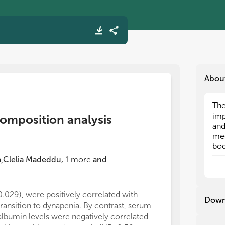
Abou
The
The
imp
imp
composition analysis
and
and
med
med
bod
bod
num
num
a
Clelia Madeddu
,
1
more
and
,
cli
cli
pat
pat
suc
suc
0.029), were positively correlated with
performance. S
ris
ris
Down
transition to dynapenia. By contrast, serum
overhydration 
rel
rel
ass
ass
albumin levels were negatively correlated
risk of left ve