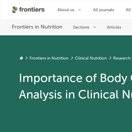
Frontiers in Nutrition
Clinical Nutrition
Research 
Importance of Body
Analysis in Clinical N