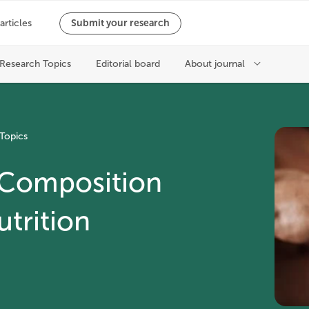
Topics
 Composition
utrition