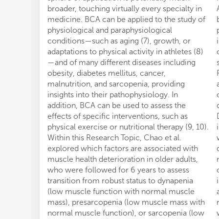
broader, touching virtually every specialty in
medicine. BCA can be applied to the study of
physiological and paraphysiological
conditions—such as aging (7), growth, or
adaptations to physical activity in athletes (8)
—and of many different diseases including
obesity, diabetes mellitus, cancer,
malnutrition, and sarcopenia, providing
insights into their pathophysiology. In
addition, BCA can be used to assess the
effects of specific interventions, such as
physical exercise or nutritional therapy (9, 10).
Within this Research Topic, Chao et al.
explored which factors are associated with
muscle health deterioration in older adults,
who were followed for 6 years to assess
transition from robust status to dynapenia
(low muscle function with normal muscle
mass), presarcopenia (low muscle mass with
normal muscle function), or sarcopenia (low