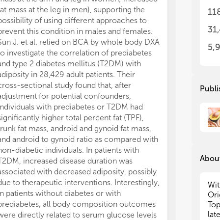
bod
bod
fat mass at the leg in men), supporting the
hyperuricemia 
11
to 
to 
possibility of using different approaches to
both boys and 
exp
exp
31
prevent this condition in males and females.
better predict
exa
exa
Sun J. et al. relied on BCA by whole body DXA
with BFM. In th
fro
fro
5,
to investigate the correlation of prediabetes
explored as a 
and
and
and type 2 diabetes mellitus (T2DM) with
in children adm
maj
maj
adiposity in 28,429 adult patients. Their
care unit (
n
= 2
cross-sectional study found that, after
BIA was found 
The
The
Publi
adv
adv
adjustment for potential confounders,
of 90-day morta
eve
eve
individuals with prediabetes or T2DM had
significantly 
evi
evi
significantly higher total percent fat (TPF),
with non-survi
the
the
trunk fat mass, android and gynoid fat mass,
negative corre
and
and
and android to gynoid ratio as compared with
duration of mec
for
for
non-diabetic individuals. In patients with
also conducted 
About
T2DM, increased disease duration was
children admitt
We 
We 
associated with decreased adiposity, possibly
10,000), uncov
inv
inv
due to therapeutic interventions. Interestingly,
between seru
and
and
Wit
in patients without diabetes or with
and 28-day in-h
par
par
Ori
the
the
prediabetes, all body composition outcomes
The lowest ris
Top
cli
cli
lat
were directly related to serum glucose levels
serum magnesi