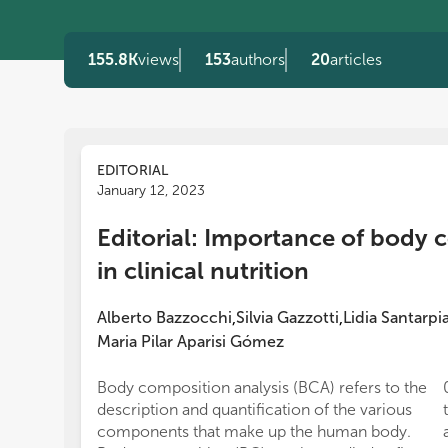
155.8K
views
153
authors
20
articles
EDITORIAL
January 12, 2023
Editorial: Importance of body 
in clinical nutrition
Alberto Bazzocchi
Silvia Gazzotti
Lidia Santarpi
,
,
Maria Pilar Aparisi Gómez
Body composition analysis (BCA) refers to the
description and quantification of the various
components that make up the human body.