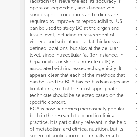
radiation (6). Nevertheless, its accuracy is
operator-dependent, and standardized
sonographic procedures and indices are
required to improve its reproducibility. US
can be used to study BC at the organ and
tissue level, including measurement of
visceral and subcutaneous fat thickness at
defined locations, but also at the cellular
level, since intracellular fat (for instance, in
hepatocytes or skeletal muscle cells) is
associated with increased echogenicity. It
appears clear that each of the methods that
can be used for BCA has both advantages and
limitations, so that the most appropriate
technique should be selected based on the
specific context.
BCA is now becoming increasingly popular
both in the research field and in clinical
practice. It is particularly relevant in the field
of metabolism and clinical nutrition, but its
sphere of application is potentially much