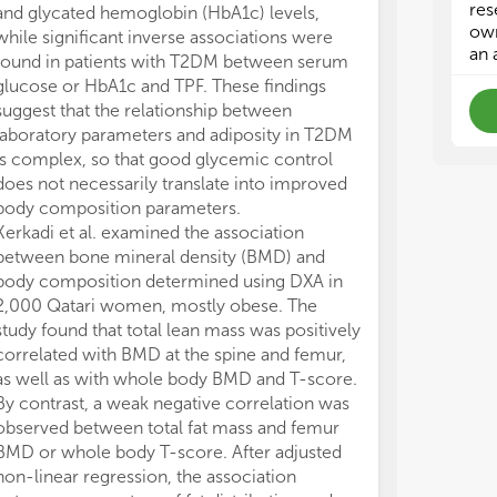
rev
rev
res
and glycated hemoglobin (HbA1c) levels,
to 0.93 mmol/L
own
while significant inverse associations were
this range incr
an 
found in patients with T2DM between serum
M. et al. show
glucose or HbA1c and TPF. These findings
(PMI = psoas m
suggest that the relationship between
measured with 
laboratory parameters and adiposity in T2DM
is able to pred
is complex, so that good glycemic control
in young male 
does not necessarily translate into improved
chronic liver f
body composition parameters.
factor (HR = 0
Kerkadi et al. examined the association
regression anal
between bone mineral density (BMD) and
years, PMI cou
body composition determined using DXA in
independently
2,000 Qatari women, mostly obese. The
Moreover, the d
study found that total lean mass was positively
components ma
correlated with BMD at the spine and femur,
pharmacokineti
as well as with whole body BMD and T-score.
tolerance, toxi
By contrast, a weak negative correlation was
pharmacologica
observed between total fat mass and femur
attention is no
BMD or whole body T-score. After adjusted
decreased fat-
non-linear regression, the association
pharmacokineti