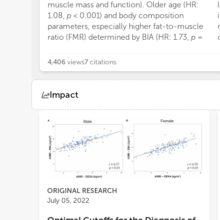
muscle mass and function). Older age (HR:
1.08,
p
< 0.001) and body composition
parameters, especially higher fat-to-muscle
ratio (FMR) determined by BIA (HR: 1.73,
p
=
4,406
views
7
citations
Impact
Views
Demographics
Loading...
ORIGINAL RESEARCH
July 05, 2022