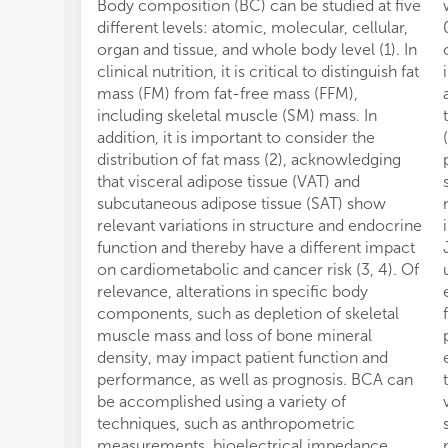
Body composition (BC) can be studied at five
different levels: atomic, molecular, cellular,
organ and tissue, and whole body level (1). In
clinical nutrition, it is critical to distinguish fat
mass (FM) from fat-free mass (FFM),
including skeletal muscle (SM) mass. In
addition, it is important to consider the
distribution of fat mass (2), acknowledging
that visceral adipose tissue (VAT) and
subcutaneous adipose tissue (SAT) show
relevant variations in structure and endocrine
function and thereby have a different impact
on cardiometabolic and cancer risk (3, 4). Of
relevance, alterations in specific body
components, such as depletion of skeletal
muscle mass and loss of bone mineral
density, may impact patient function and
performance, as well as prognosis. BCA can
be accomplished using a variety of
techniques, such as anthropometric
measurements, bioelectrical impedance