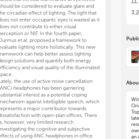
11
env
env
should be considered to evaluate glare and
bei
bei
3,
the circadian effect of lighting. The light that
In 
In 
does not enter occupants’ eyes is wasted as it
env
env
does not contribute to either visual
inc
inc
perception or NIF. In the fourth paper,
aca
aca
Publi
Durmus et al. proposed a framework to
in 
in 
evaluate lighting more holistically. This new
aca
aca
framework can help better assess lighting
per
per
sch
sch
design solutions and quantify both energy
ach
ach
efficiency and visual quality of the illuminated
ave
ave
space.
to 
to 
Lately, the use of active noise cancellation
About
bet
bet
(ANC) headphones has been garnering
per
per
substantial interest as a potential coping
Wit
mechanism against intelligible speech, which
Thi
Thi
Ori
represents a major contributor towards
new
new
Top
dissatisfaction with open-plan offices. There
fac
fac
lat
is, however, very limited research
per
per
res
off
off
investigating the cognitive and subjective
own
effects of using ANC headphones in office
an 