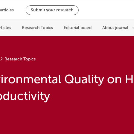
Research Topics
nvironmental Quality on
ductivity