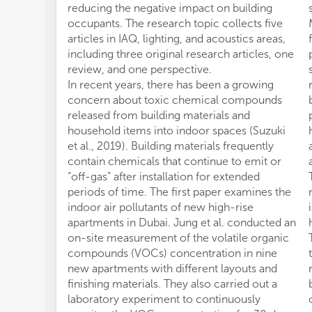
reducing the negative impact on building
occupants. The research topic collects five
articles in IAQ, lighting, and acoustics areas,
including three original research articles, one
review, and one perspective.
In recent years, there has been a growing
concern about toxic chemical compounds
released from building materials and
household items into indoor spaces (Suzuki
et al., 2019). Building materials frequently
contain chemicals that continue to emit or
“off-gas” after installation for extended
periods of time. The first paper examines the
indoor air pollutants of new high-rise
apartments in Dubai. Jung et al. conducted an
on-site measurement of the volatile organic
compounds (VOCs) concentration in nine
new apartments with different layouts and
finishing materials. They also carried out a
laboratory experiment to continuously