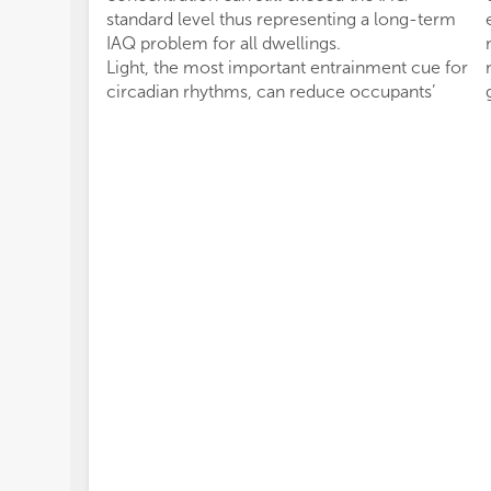
standard level thus representing a long-term
IAQ problem for all dwellings.
Light, the most important entrainment cue for
circadian rhythms, can reduce occupants’