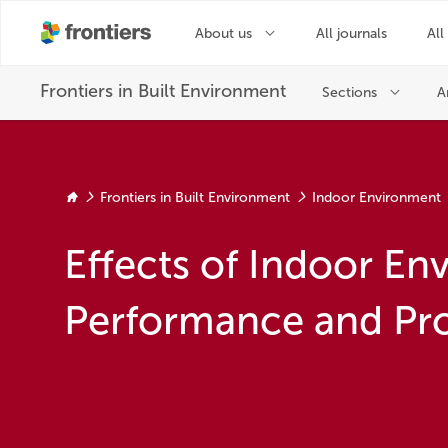
Frontiers in Built Environment
Indoor Environment
Effects of Indoor E
Performance and Pro