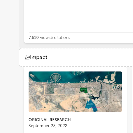
7,610
views
5
citations
Impact
Views
Demographics
Loading...
ORIGINAL RESEARCH
September 23, 2022