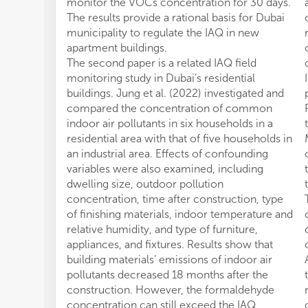
monitor the VOCs concentration for 30 days.
The results provide a rational basis for Dubai
municipality to regulate the IAQ in new
apartment buildings.
The second paper is a related IAQ field
monitoring study in Dubai’s residential
buildings. Jung et al. (2022) investigated and
compared the concentration of common
indoor air pollutants in six households in a
residential area with that of five households in
an industrial area. Effects of confounding
variables were also examined, including
dwelling size, outdoor pollution
concentration, time after construction, type
of finishing materials, indoor temperature and
relative humidity, and type of furniture,
appliances, and fixtures. Results show that
building materials’ emissions of indoor air
pollutants decreased 18 months after the
construction. However, the formaldehyde
concentration can still exceed the IAQ