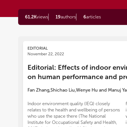
61.2K
views
19
authors
6
articles
EDITORIAL
November 22, 2022
Editorial: Effects of indoor env
on human performance and pro
Fan Zhang
Shichao Liu
Wenye Hu
and
Manuj Ya
,
,
Indoor environment quality (IEQ) closely
relates to the health and wellbeing of persons
who use the space there (The National
Institute for Occupational Safety and Health,