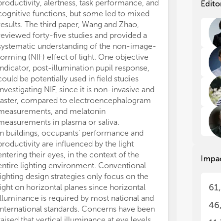
exp
exp
productivity, alertness, task performance, and
Edito
to 
to 
cognitive functions, but some led to mixed
IEQ
IEQ
results. The third paper, Wang and Zhao,
pro
pro
reviewed forty-five studies and provided a
on 
on 
systematic understanding of the non-image-
per
per
forming (NIF) effect of light. One objective
indicator, post-illumination pupil response,
The
The
could be potentially used in field studies
pro
pro
investigating NIF, since it is non-invasive and
the
the
fin
fin
faster, compared to electroencephalogram
spe
spe
measurements, and melatonin
and
and
measurements in plasma or saliva.
per
per
In buildings, occupants’ performance and
mem
mem
productivity are influenced by the light
cog
cog
entering their eyes, in the context of the
Impa
can
can
entire lighting environment. Conventional
Int
Int
lighting design strategies only focus on the
how
how
61
light on horizontal planes since horizontal
Ari
Ari
illuminance is required by most national and
qua
qua
46
IEQ
IEQ
international standards. Concerns have been
def
def
raised that vertical illuminance at eye levels