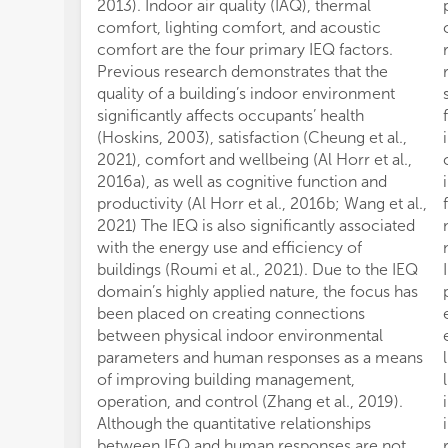
2013). Indoor air quality (IAQ), thermal
comfort, lighting comfort, and acoustic
comfort are the four primary IEQ factors.
Previous research demonstrates that the
quality of a building’s indoor environment
significantly affects occupants’ health
(Hoskins, 2003), satisfaction (Cheung et al.,
2021), comfort and wellbeing (Al Horr et al.,
2016a), as well as cognitive function and
productivity (Al Horr et al., 2016b; Wang et al.,
2021) The IEQ is also significantly associated
with the energy use and efficiency of
buildings (Roumi et al., 2021). Due to the IEQ
domain’s highly applied nature, the focus has
been placed on creating connections
between physical indoor environmental
parameters and human responses as a means
of improving building management,
operation, and control (Zhang et al., 2019).
Although the quantitative relationships
between IEQ and human responses are not