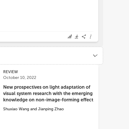
REVIEW
October 10, 2022
New prospectives on light adaptation of
visual system research with the emerging
knowledge on non-image-forming effect
Shuxiao Wang
and
Jianping Zhao