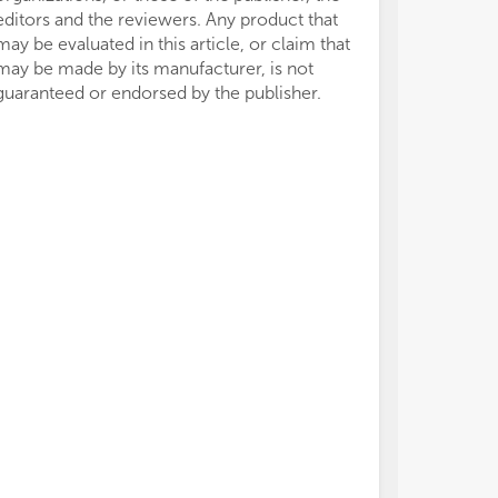
editors and the reviewers. Any product that
may be evaluated in this article, or claim that
may be made by its manufacturer, is not
guaranteed or endorsed by the publisher.