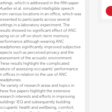
Thi
Thi
settings, which is addressed in the fifth paper.
stu
stu
Mueller et al. simulated intelligible speech
tes
tes
from various locations in an office, which was
lit
lit
presented to participants across several
pre
pre
settings in a laboratory experiment. The
of 
of 
results showed no significant effect of ANC
met
met
being on or off on short-term memory
• I
• I
performance although wearing ANC
ind
ind
aco
aco
headphones significantly improved subjective
spa
spa
aspects such as perceived privacy and the
ame
ame
assessment of the acoustic environment.
fac
fac
These results highlight the complicated
• T
• T
nature of assessing occupants’ performance
eva
eva
in offices in relation to the use of ANC
per
per
headphones.
com
com
The variety of research areas and topics in
mea
mea
these five papers highlight the extensive
to,
to,
research interests and efforts in improving
pro
pro
• M
• M
buildings’ IEQ and subsequently building
or 
or 
occupants’ health and wellbeing, comfort,
per
per