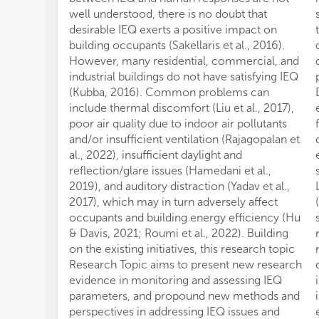
well understood, there is no doubt that
desirable IEQ exerts a positive impact on
building occupants (Sakellaris et al., 2016).
However, many residential, commercial, and
industrial buildings do not have satisfying IEQ
(Kubba, 2016). Common problems can
include thermal discomfort (Liu et al., 2017),
poor air quality due to indoor air pollutants
and/or insufficient ventilation (Rajagopalan et
al., 2022), insufficient daylight and
reflection/glare issues (Hamedani et al.,
2019), and auditory distraction (Yadav et al.,
2017), which may in turn adversely affect
occupants and building energy efficiency (Hu
& Davis, 2021; Roumi et al., 2022). Building
on the existing initiatives, this research topic
Research Topic aims to present new research
evidence in monitoring and assessing IEQ
parameters, and propound new methods and
perspectives in addressing IEQ issues and