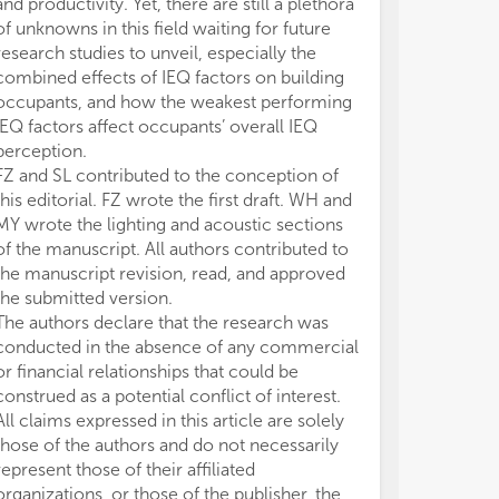
and productivity. Yet, there are still a plethora
ins
ins
of unknowns in this field waiting for future
ana
ana
research studies to unveil, especially the
combined effects of IEQ factors on building
occupants, and how the weakest performing
IEQ factors affect occupants’ overall IEQ
perception.
FZ and SL contributed to the conception of
this editorial. FZ wrote the first draft. WH and
MY wrote the lighting and acoustic sections
of the manuscript. All authors contributed to
the manuscript revision, read, and approved
the submitted version.
The authors declare that the research was
conducted in the absence of any commercial
or financial relationships that could be
construed as a potential conflict of interest.
All claims expressed in this article are solely
those of the authors and do not necessarily
represent those of their affiliated
organizations, or those of the publisher, the