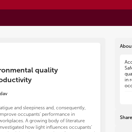
Abou
Acc
Acc
Saf
Saf
ironmental quality
qua
qua
ductivity
in 
in 
occ
occ
qua
qua
dav
bui
bui
pro
pro
fatigue and sleepiness and, consequently,
Per
Per
improve occupants’ performance in
act
act
Shar
workplaces. A growing body of literature
the
the
no 
no 
investigated how light influences occupants’