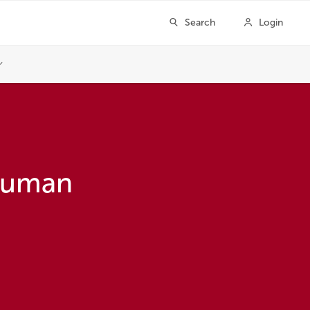
 Human