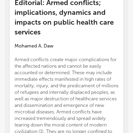
Editorial: Armed conflicts;
implications, dynamics and
impacts on public health care
services
Mohamed A. Daw
Armed conflicts create major complications for
the affected nations and cannot be easily
accounted or determined. These may include
immediate effects manifested in high rates of
mortality, injury, and the predicament of millions
of refugees and internally displaced peoples, as
well as major destruction of healthcare services
and dissemination and emergence of new
microbial diseases. Armed conflicts have
increased tremendously and spread widely
tearing down the moral content of modern
civilization (1). They are no longer confined to