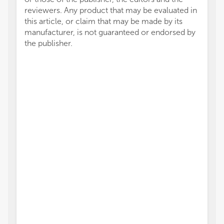
reviewers. Any product that may be evaluated in
this article, or claim that may be made by its
manufacturer, is not guaranteed or endorsed by
the publisher.