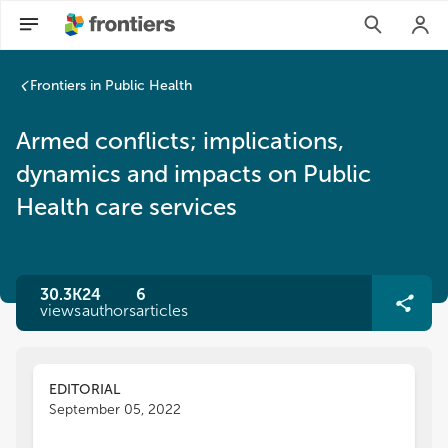
Frontiers in Public Health
Armed conflicts; implications,
dynamics and impacts on Public
Health care services
30.3K
24
6
views
authors
articles
EDITORIAL
September 05, 2022