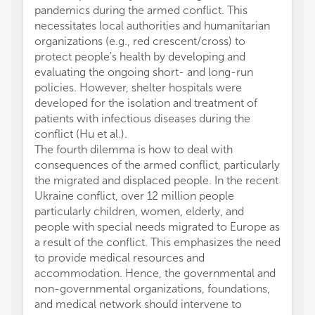
pandemics during the armed conflict. This
necessitates local authorities and humanitarian
organizations (e.g., red crescent/cross) to
protect people's health by developing and
evaluating the ongoing short- and long-run
policies. However, shelter hospitals were
developed for the isolation and treatment of
patients with infectious diseases during the
conflict (Hu et al.).
The fourth dilemma is how to deal with
consequences of the armed conflict, particularly
the migrated and displaced people. In the recent
Ukraine conflict, over 12 million people
particularly children, women, elderly, and
people with special needs migrated to Europe as
a result of the conflict. This emphasizes the need
to provide medical resources and
accommodation. Hence, the governmental and
non-governmental organizations, foundations,
and medical network should intervene to