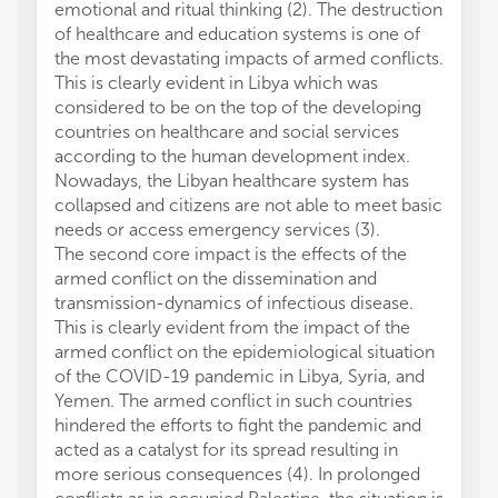
emotional and ritual thinking (2). The destruction
of healthcare and education systems is one of
the most devastating impacts of armed conflicts.
This is clearly evident in Libya which was
considered to be on the top of the developing
countries on healthcare and social services
according to the human development index.
Nowadays, the Libyan healthcare system has
collapsed and citizens are not able to meet basic
needs or access emergency services (3).
The second core impact is the effects of the
armed conflict on the dissemination and
transmission-dynamics of infectious disease.
This is clearly evident from the impact of the
armed conflict on the epidemiological situation
of the COVID-19 pandemic in Libya, Syria, and
Yemen. The armed conflict in such countries
hindered the efforts to fight the pandemic and
acted as a catalyst for its spread resulting in
more serious consequences (4). In prolonged