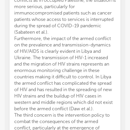
conflicts as in occupied Palestine, the situation is
more serious, particularly for
immunocompromised patients such as cancer
patients whose access to services is interrupted
during the spread of COVID-19 pandemic
(Sabateen et al.).
Furthermore, the impact of the armed conflict
on the prevalence and transmission-dynamics
of HIV/AIDS is clearly evident in Libya and
Ukraine. The transmission of HIV-1 increased
and the migration of HIV strains represents an
enormous monitoring challenge in these
countries making it difficult to control. In Libya
the armed conflict has complicated the spread
of HIV and has resulted in the spreading of new
HIV strains and the buildup of HIV cases in
western and middle regions which did not exist
before the armed conflict (Daw et al.).
The third concern is the intervention policy to
combat the consequences of the armed
conflict, particularly at the emergence of