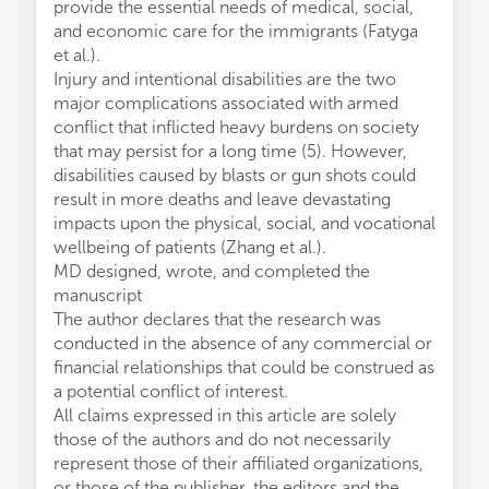
provide the essential needs of medical, social,
and economic care for the immigrants (Fatyga
et al.).
Injury and intentional disabilities are the two
major complications associated with armed
conflict that inflicted heavy burdens on society
that may persist for a long time (5). However,
disabilities caused by blasts or gun shots could
result in more deaths and leave devastating
impacts upon the physical, social, and vocational
wellbeing of patients (Zhang et al.).
MD designed, wrote, and completed the
manuscript
The author declares that the research was
conducted in the absence of any commercial or
financial relationships that could be construed as
a potential conflict of interest.
All claims expressed in this article are solely
those of the authors and do not necessarily
represent those of their affiliated organizations,
or those of the publisher, the editors and the