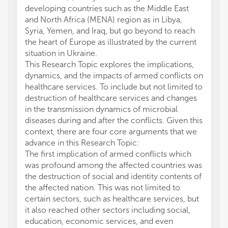
developing countries such as the Middle East
and North Africa (MENA) region as in Libya,
Syria, Yemen, and Iraq, but go beyond to reach
the heart of Europe as illustrated by the current
situation in Ukraine.
This Research Topic explores the implications,
dynamics, and the impacts of armed conflicts on
healthcare services. To include but not limited to
destruction of healthcare services and changes
in the transmission dynamics of microbial
diseases during and after the conflicts. Given this
context, there are four core arguments that we
advance in this Research Topic:
The first implication of armed conflicts which
was profound among the affected countries was
the destruction of social and identity contents of
the affected nation. This was not limited to
certain sectors, such as healthcare services, but
it also reached other sectors including social,
education, economic services, and even