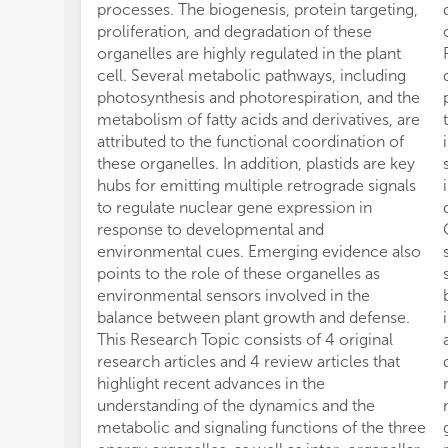
processes. The biogenesis, protein targeting,
proliferation, and degradation of these
organelles are highly regulated in the plant
cell. Several metabolic pathways, including
photosynthesis and photorespiration, and the
metabolism of fatty acids and derivatives, are
attributed to the functional coordination of
these organelles. In addition, plastids are key
hubs for emitting multiple retrograde signals
to regulate nuclear gene expression in
response to developmental and
environmental cues. Emerging evidence also
points to the role of these organelles as
environmental sensors involved in the
balance between plant growth and defense.
This Research Topic consists of 4 original
research articles and 4 review articles that
highlight recent advances in the
understanding of the dynamics and the
metabolic and signaling functions of the three