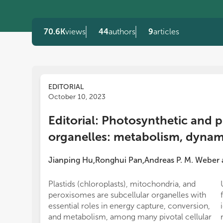
70.6K
views
44
authors
9
articles
EDITORIAL
October 10, 2023
Editorial: Photosynthetic and 
organelles: metabolism, dynami
Jianping Hu
Ronghui Pan
Andreas P. M. Weber
,
,
Plastids (chloroplasts), mitochondria, and
peroxisomes are subcellular organelles with
essential roles in energy capture, conversion,
and metabolism, among many pivotal cellular