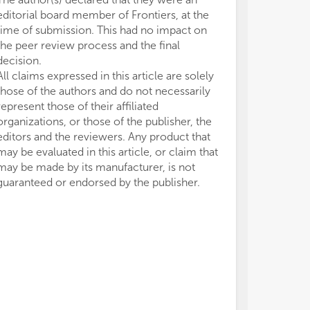
editorial board member of Frontiers, at the
time of submission. This had no impact on
the peer review process and the final
decision.
All claims expressed in this article are solely
those of the authors and do not necessarily
represent those of their affiliated
organizations, or those of the publisher, the
editors and the reviewers. Any product that
may be evaluated in this article, or claim that
may be made by its manufacturer, is not
guaranteed or endorsed by the publisher.