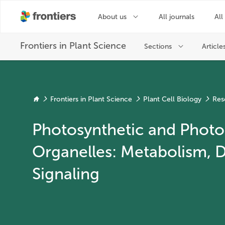
Frontiers in Plant Science
Plant Cell Biology
Res
Photosynthetic and Photo
Organelles: Metabolism, 
Signaling