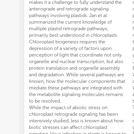
makes it a challenge to fully understand the
anterograde and retrograde signaling
pathways involving plastids. Jan et al.
summarized the current knowledge of
multiple plastid retrograde pathways,
primarily best understood in chloroplasts.
Chloroplast biogenesis requires the
depression of a variety of factors upon
perception of light that coordinate not only
organelle and nuclear transcription, but also
protein translation and organelle assembly
and degradation. While several pathways are
known, how the molecular components that
mediate these pathways are integrated with
the metabolite signaling molecules remains
to be resolved.
While the impact of abiotic stress on
chloroplast retrograde signaling has been
intensively studied, less is known about how
biotic stresses can affect chloroplast
signaling. Virus infection in plants is known to