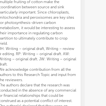
multiple fruiting of cotton make the
coordination between source and sink
particularly important. Since chloroplasts,
mitochondria and peroxisomes are key sites
for photosynthesis-driven carbon
metabolism, it would be interesting to assess
their importance in regulating carbon
partition to ultimately contribute to crop
yield.
JH: Writing – original draft, Writing – review
& editing. RP: Writing – original draft. AW:
Writing – original draft. JW: Writing – original
draft.
We acknowledge contribution from all the
authors to this Research Topic and input from
the reviewers.
The authors declare that the research was
conducted in the absence of any commercial
or financial relationships that could be
construed as a potential conflict of interest.
The author(s) declared that they were an