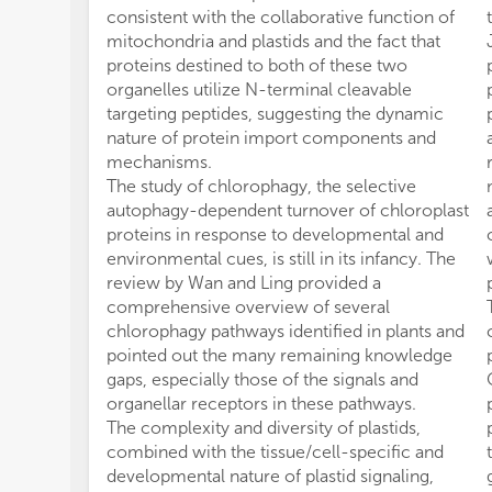
consistent with the collaborative function of
mitochondria and plastids and the fact that
proteins destined to both of these two
organelles utilize N-terminal cleavable
targeting peptides, suggesting the dynamic
nature of protein import components and
mechanisms.
The study of chlorophagy, the selective
autophagy-dependent turnover of chloroplast
proteins in response to developmental and
environmental cues, is still in its infancy. The
review by Wan and Ling provided a
comprehensive overview of several
chlorophagy pathways identified in plants and
pointed out the many remaining knowledge
gaps, especially those of the signals and
organellar receptors in these pathways.
The complexity and diversity of plastids,
combined with the tissue/cell-specific and
developmental nature of plastid signaling,