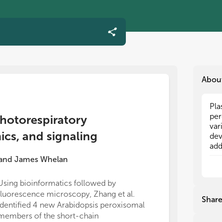
Abou
Pla
Pla
per
per
photorespiratory
var
var
cs, and signaling
dev
dev
add
add
the
the
and
James Whelan
fun
fun
and
and
Using bioinformatics followed by
and
and
fluorescence microscopy, Zhang et al.
bio
bio
Shar
identified 4 new Arabidopsis peroxisomal
ret
ret
con
con
members of the short-chain