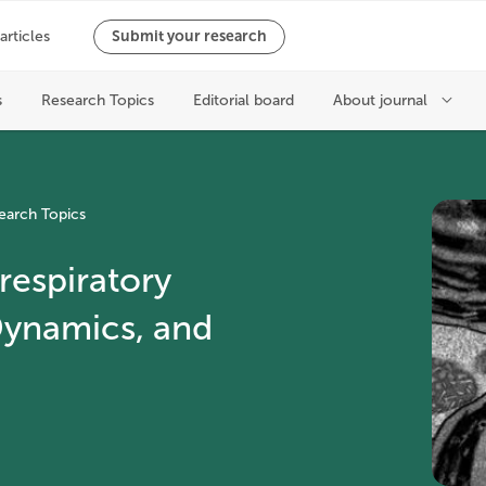
earch Topics
respiratory
Dynamics, and