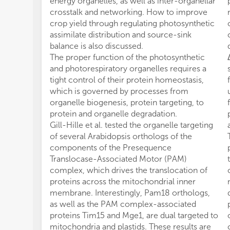
energy organelles, as well as inter-organellar
crosstalk and networking. How to improve
crop yield through regulating photosynthetic
assimilate distribution and source-sink
balance is also discussed.
The proper function of the photosynthetic
and photorespiratory organelles requires a
tight control of their protein homeostasis,
which is governed by processes from
organelle biogenesis, protein targeting, to
protein and organelle degradation.
Gill-Hille et al. tested the organelle targeting
of several Arabidopsis orthologs of the
components of the Presequence
Translocase-Associated Motor (PAM)
complex, which drives the translocation of
proteins across the mitochondrial inner
membrane. Interestingly, Pam18 orthologs,
as well as the PAM complex-associated
proteins Tim15 and Mge1, are dual targeted to
mitochondria and plastids. These results are