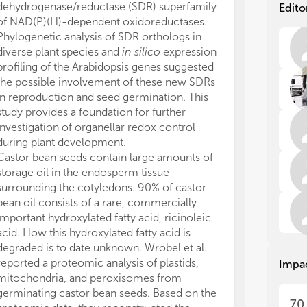
com
com
dehydrogenase/reductase (SDR) superfamily
Edito
tis
tis
of NAD(P)(H)-dependent oxidoreductases.
env
env
Phylogenetic analysis of SDR orthologs in
sur
sur
diverse plant species and
in silico
expression
for
for
profiling of the Arabidopsis genes suggested
fun
fun
the possible involvement of these new SDRs
exp
exp
in reproduction and seed germination. This
pla
pla
study provides a foundation for further
investigation of organellar redox control
Thi
Thi
adv
adv
during plant development.
sig
sig
Castor bean seeds contain large amounts of
org
org
storage oil in the endosperm tissue
and
and
surrounding the cotyledons. 90% of castor
ref
ref
bean oil consists of a rare, commercially
ene
ene
important hydroxylated fatty acid, ricinoleic
pow
pow
acid. How this hydroxylated fatty acid is
all
all
degraded is to date unknown. Wrobel et al.
bio
bio
reported a proteomic analysis of plastids,
Impa
bui
bui
mitochondria, and peroxisomes from
lip
lip
nuc
nuc
germinating castor bean seeds. Based on the
70
the
the