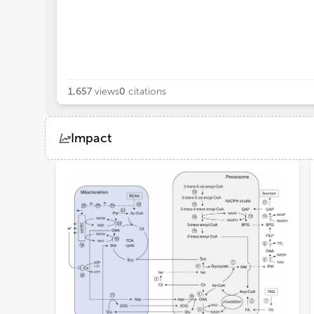
1,657
views
0
citations
Impact
Views
Demographics
Loading...