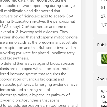
proteomic data, they reconstructed the
the
the
metabolic network operating during storage
51
gro
gro
oil mobilization and discovered that
for
for
17
conversion of ricinoleic acid to acetyl-CoA
dem
dem
during ß-oxidation involves the peroxisomal
kno
kno
1,
3
2
Δ
,Δ
-enoyl-CoA isomerase and one or
and
and
several α-2-hydroxy acid oxidases. They
further showed that endosperm mitochondria
We 
We 
use amino acids as the predominant substrate
art
art
Publi
met
met
for respiration and that Rubisco is involved in
providing pyruvate for plastid-localized fatty
• N
• N
acid biosynthesis.
To defend themselves against biotic stresses,
• D
• D
plants are equipped with a complex, multi-
pro
pro
tiered immune system that requires the
About
coordination of various biological and
• S
• S
metabolic pathways. Emerging evidence have
demonstrated a strong role of
• L
• L
Wit
photorespiration, a byproduct pathway of
Ori
• I
• I
oxygenic photosynthesis that spans
Top
chloroplasts, peroxisomes, mitochondria, and
lat