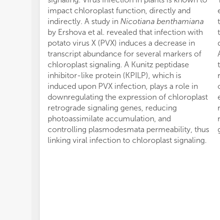
impact chloroplast function, directly and
indirectly. A study in
Nicotiana benthamiana
by Ershova et al. revealed that infection with
potato virus X (PVX) induces a decrease in
transcript abundance for several markers of
chloroplast signaling. A Kunitz peptidase
inhibitor-like protein (KPILP), which is
induced upon PVX infection, plays a role in
downregulating the expression of chloroplast
retrograde signaling genes, reducing
photoassimilate accumulation, and
controlling plasmodesmata permeability, thus
linking viral infection to chloroplast signaling.