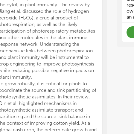
• T
• T
the cytol, in plant immunity. The review by
res
own
Jiang et al. discussed the role of hydrogen
• M
• M
an 
peroxide (H
O
), a crucial product of
2
2
photorespiration, as well as the likely
The
The
participation of photorespiratory metabolites
bio
bio
and other molecules in the plant immune
lac
lac
response network. Understanding the
pee
pee
mechanistic links between photorespiration
and plant immunity will be instrumental to
crop engineering to improve photosynthesis
while reducing possible negative impacts on
plant immunity.
To grow robustly, it is critical for plants to
coordinate the source and sink partitioning of
photosynthetic assimilates. In their review,
Qin et al. highlighted mechanisms in
photosynthetic assimilate transport and
partitioning and the source-sink balance in
the context of improving cotton yield. As a
global cash crop, the determinate growth and