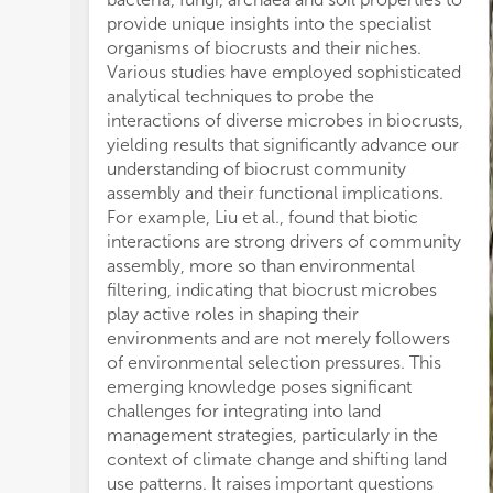
Do
provide unique insights into the specialist
Ag
organisms of biocrusts and their niches.
phy
Various studies have employed sophisticated
pr
analytical techniques to probe the
So
interactions of diverse microbes in biocrusts,
bi
yielding results that significantly advance our
orc
understanding of biocrust community
fi
assembly and their functional implications.
the
For example, Liu et al., found that biotic
so
interactions are strong drivers of community
12
assembly, more so than environmental
bi
filtering, indicating that biocrust microbes
su
play active roles in shaping their
inp
environments and are not merely followers
un
of environmental selection pressures. This
As
emerging knowledge poses significant
sy
challenges for integrating into land
con
management strategies, particularly in the
sub
context of climate change and shifting land
st
use patterns. It raises important questions