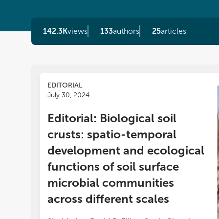
142.3K
views
133
authors
25
articles
EDITORIAL
July 30, 2024
In 
Editorial: Biological soil
or
crusts: spatio-temporal
mi
Re
development and ecological
app
functions of soil surface
co
ac
microbial communities
re
across different scales
do
wi