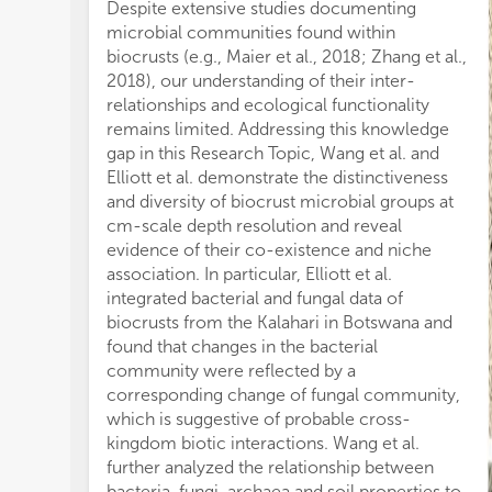
ty
Despite extensive studies documenting
di
microbial communities found within
an
biocrusts (e.g., Maier et al., 2018; Zhang et al.,
Fur
2018), our understanding of their inter-
ec
relationships and ecological functionality
as
remains limited. Addressing this knowledge
be 
gap in this Research Topic, Wang et al. and
pr
Elliott et al. demonstrate the distinctiveness
int
and diversity of biocrust microbial groups at
si
cm-scale depth resolution and reveal
qu
evidence of their co-existence and niche
pr
association. In particular, Elliott et al.
Bi
integrated bacterial and fungal data of
co
biocrusts from the Kalahari in Botswana and
ide
found that changes in the bacterial
B;
community were reflected by a
al.
corresponding change of fungal community,
Ac
which is suggestive of probable cross-
an
kingdom biotic interactions. Wang et al.
pro
further analyzed the relationship between
al.
bacteria, fungi, archaea and soil properties to