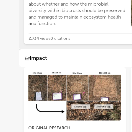
co
about whether and how the microbial
be
diversity within biocrusts should be preserved
sp
and managed to maintain ecosystem health
gro
and function.
2,734
views
0
citations
Impact
Views
Demographics
Loading...
ORIGINAL RESEARCH