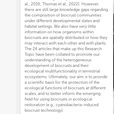
er
al., 2019; Thomas et al., 2022). However,
sil
there are still large knowledge gaps regarding
Lá
the composition of biocrust communities
eff
under different developmental states and
fr
habitat settings. We also have very little
ma
information on how organisms within
wh
biocrusts are spatially distributed or how they
an
may interact with each other and with plants.
et 
The 24 articles that make up this Research
sh
Topic have been collated to promote our
co
understanding of the heterogeneous
bi
development of biocrusts and their
fi
ecological multifunctionality in terrestrial
re
ecosystems. Ultimately, our aim is to provide
an
a scientific basis for the protection of the
hi
ecological functions of biocrusts at different
rat
scales, and to better inform the emerging
et 
field for using biocrusts in ecological
pro
restoration (e.g., cyanobacteria-induced
ba
biocrust technology).