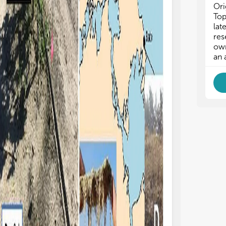
Ori
osion. In rainfall simulation experiments on
Rybalka et al. foun
Top
ty loam soils from a badlands area in Spain,
communities in Kin
lat
zaro et al. demonstrated that the
Antarctica were d
res
ectiveness of biocrusts in protecting soils
Chlorophyceae, Tr
own
om erosion varies with microbial and
Ulvophyceae, and 
an 
croscopic community composition,
are cyanobacteria 
ich changes with biocrust development
source of organic m
d/or succession. Additionally, Richardson
these areas (Mergelo
al., Hoellrich et al., and Tang et al. have
warm the surface b
own that biocrust development and
pigmentation of mi
mmunity type can also affect various
more solar radiatio
ogeochemical cycles, such as carbon
thus promoting soi
xation/exchange, nitrogen fixation and NO
Barrera et al., 2022;
2
lease. Generally, more developed lichen-
Xiao et al. and Schu
d/or moss-dominated biocrusts exhibit
biocrusts can also 
gher carbon and nitrogen fixation/exchange
(Figure 1E), despi
es than those still at early stages (Housman
chemical challenges
al., 2006; Maier et al., 2018). Thus,
structure, low nutri
cesses that lead to a resetting of biocrusts
toxicity (Cabala et 
ck to early developmental community
areas and tailings a