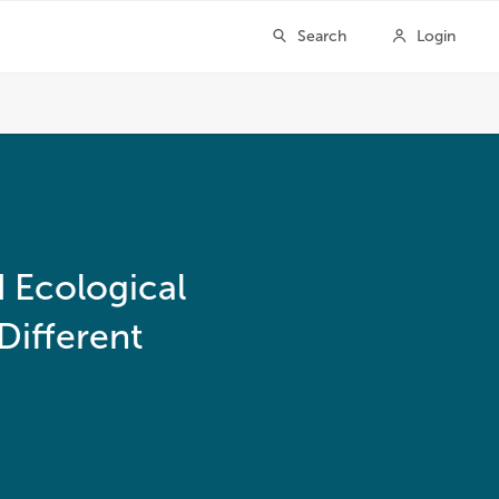
d Ecological
Different