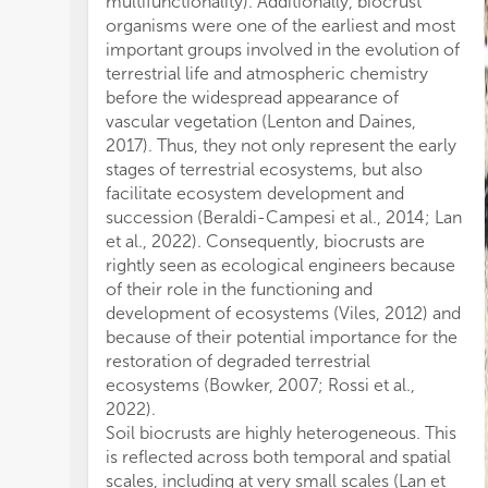
multifunctionality). Additionally, biocrust
by
organisms were one of the earliest and most
in
important groups involved in the evolution of
bi
terrestrial life and atmospheric chemistry
ha
before the widespread appearance of
To
vascular vegetation (Lenton and Daines,
pr
2017). Thus, they not only represent the early
pro
stages of terrestrial ecosystems, but also
di
facilitate ecosystem development and
Mi
succession (Beraldi-Campesi et al., 2014; Lan
st
et al., 2022). Consequently, biocrusts are
On
rightly seen as ecological engineers because
so
of their role in the functioning and
in
development of ecosystems (Viles, 2012) and
pr
because of their potential importance for the
sta
restoration of degraded terrestrial
fo
ecosystems (Bowker, 2007; Rossi et al.,
de
2022).
fou
Soil biocrusts are highly heterogeneous. This
red
is reflected across both temporal and spatial
the
scales, including at very small scales (Lan et