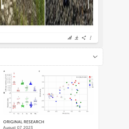
mmonly associated with high salinity
responsive to envi
cause of inputs from seawater and aerosol
Palmer et al.). In ad
rays. Although these conditions limit the
showed that trampl
wth and diversity of vascular plants,
of microbial comm
ORIGINAL RESEARCH
August 07, 2023