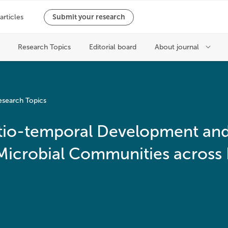
esearch Topics
patio-temporal Development an
 Microbial Communities across 