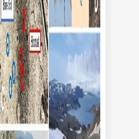
pes (for example, grazing pressures and
climatic zones and o
sturbance) can significantly reduce carbon
Xiao et al. found t
d nitrogen inputs to ecosystems.
biocrusts from thes
thermore, Baldauf et al. suggest that the
those in dryland bio
ological and hydrological functions
universal significa
sociated with biocrust communities should
(mainly cyanobacter
integrated into a spatially-explicit,
biocrusts, and also 
ocess-based ecohydrological model. This
management and th
egration is expected to be of great
disturbance. The co
gnificance for accurately assessing and
Research Topic, to
antifying the observed ecological
published studies (e
ocesses.
Weber et al., 2022)
ocrust communities can be found on all
biocrust communiti
ntinents, although most have been
environments and c
ntified in dryland regions (e.g., Figures 1A,
and could therefore
 Belnap et al., 2016; Rodriguez-Caballero et
ecological restorat
, 2018; Zhang et al., 2018). Acidobacteria,
Although biocrusts 
tinobacteria, Bacteroidetes, Cyanobacteria
habitats and perfo
d Proteobacteria are typically the major
hydrological and p
karyotic phyla (e.g., Hansen et al.; Tang et
regional and even g
), whilst Ascomycota (e.g.,
are fragile and sus