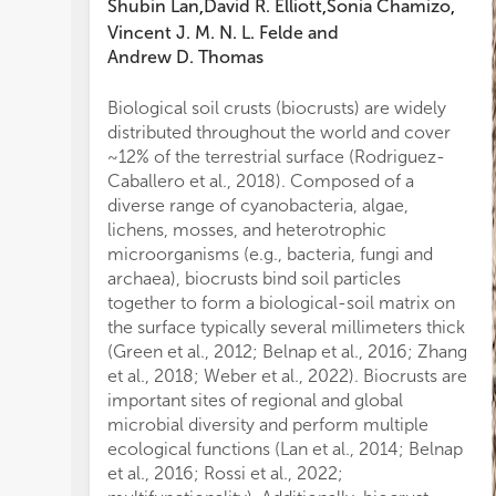
Shubin Lan
David R. Elliott
Sonia Chamizo
,
,
,
Ha
Vincent J. M. N. L. Felde
and
ar
Andrew D. Thomas
in
th
(e
Biological soil crusts (biocrusts) are widely
se
distributed throughout the world and cover
co
~12% of the terrestrial surface (Rodriguez-
ta
Caballero et al., 2018). Composed of a
geo
diverse range of cyanobacteria, algae,
pr
lichens, mosses, and heterotrophic
bi
microorganisms (e.g., bacteria, fungi and
var
archaea), biocrusts bind soil particles
co
together to form a biological-soil matrix on
Fur
the surface typically several millimeters thick
ov
(Green et al., 2012; Belnap et al., 2016; Zhang
ve
et al., 2018; Weber et al., 2022). Biocrusts are
cr
important sites of regional and global
co
microbial diversity and perform multiple
sug
ecological functions (Lan et al., 2014; Belnap
or
et al., 2016; Rossi et al., 2022;
la