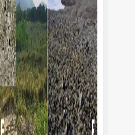
thideomycetes) and Basidiomycota (e.g.,
climate, land use 
aricomycetes) as the major eukaryotic
disturbance (Housm
la (e.g., Elliott et al.; Hansen et al.). Despite
Rodriguez-Caballero
esumably periodic soil disturbance,
Consequently, a re
rochkina et al. report nitrogen-fixing
Rodriguez-Caballero
ocrust communities forming in a citrus
that global biocru
hard (Figure 1C). They quantified rates of
reduced by 25%−40
−2
−1
xation up to 3 mg N m
h
, demonstrating
Nevertheless, the se
ir potential importance for the fertility of
organisms to envi
ils in these agro-ecosystems. Assuming
human disturbances
.5 % of agricultural lands are covered by
and there is a deg
ocrust communities, they are estimated to
macroscopic liche
pply 7–14 % of the total system nitrogen
microscopic microb
ut, although this is still likely to be an
Antoninka et al.; P
derestimate (Sorochkina et al.).
lichens/mosses on 
 with many dryland dunes, coastal dune
buffer for microbi
stems also are characterized by extreme
environmental chan
ditions, such as intense solar radiation,
live in the subsoil,
strate mobility, scarcity of nutrients, and
centimeter, are ex
rong winds. Additionally, coastal dunes are
regardless of the b