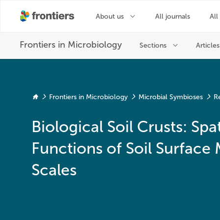
Frontiers in Microbiology
Microbial Symbioses
R
Biological Soil Crusts: S
Functions of Soil Surface
Scales