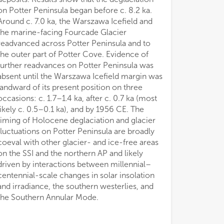
on Potter Peninsula began before c. 8.2 ka.
Around c. 7.0 ka, the Warszawa Icefield and
the marine-facing Fourcade Glacier
readvanced across Potter Peninsula and to
the outer part of Potter Cove. Evidence of
further readvances on Potter Peninsula was
absent until the Warszawa Icefield margin was
landward of its present position on three
occasions: c. 1.7–1.4 ka, after c. 0.7 ka (most
likely c. 0.5–0.1 ka), and by 1956 CE. The
timing of Holocene deglaciation and glacier
fluctuations on Potter Peninsula are broadly
coeval with other glacier- and ice-free areas
on the SSI and the northern AP and likely
driven by interactions between millennial–
centennial-scale changes in solar insolation
and irradiance, the southern westerlies, and
the Southern Annular Mode.