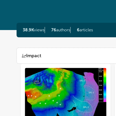
38.9K
views
76
authors
6
articles
Impact
Views
Demographics
Loading...