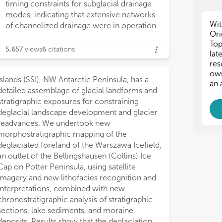
but
but
timing constraints for subglacial drainage
and
and
modes, indicating that extensive networks
pro
pro
Wit
of channelized drainage were in operation
dyn
dyn
Ori
gro
gro
Top
5,657
views
6
citations
mel
mel
lat
var
var
res
int
int
own
Islands (SSI), NW Antarctic Peninsula, has a
oth
oth
an 
detailed assemblage of glacial landforms and
bet
bet
she
she
stratigraphic exposures for constraining
pap
pap
deglacial landscape development and glacier
and
and
readvances. We undertook new
geo
geo
morphostratigraphic mapping of the
tec
tec
deglaciated foreland of the Warszawa Icefield,
an outlet of the Bellingshausen (Collins) Ice
Cap on Potter Peninsula, using satellite
imagery and new lithofacies recognition and
interpretations, combined with new
chronostratigraphic analysis of stratigraphic
sections, lake sediments, and moraine
deposits. Results show that the deglaciation