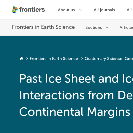
Frontiers in Earth Science
Quaternary Science, Ge
Past Ice Sheet and 
Interactions from De
Continental Margins