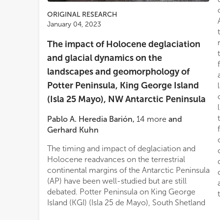
ORIGINAL RESEARCH
January 04, 2023
The impact of Holocene deglaciation
and glacial dynamics on the
landscapes and geomorphology of
Potter Peninsula, King George Island
(Isla 25 Mayo), NW Antarctic Peninsula
Pablo A. Heredia Barión
,
14
more
and
Gerhard Kuhn
The timing and impact of deglaciation and
Holocene readvances on the terrestrial
continental margins of the Antarctic Peninsula
(AP) have been well-studied but are still
debated. Potter Peninsula on King George
Island (KGI) (Isla 25 de Mayo), South Shetland