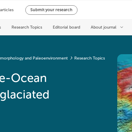
omorphology and Paleoenvironment
Research Topics
Ice-Ocean
glaciated