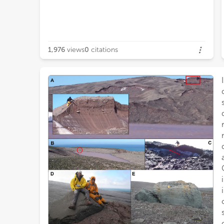
1,976
views
0
citations