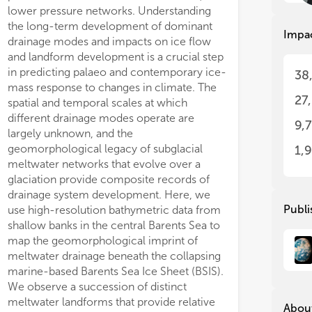
beh
beh
lower pressure networks. Understanding
subglacial lakes. Networks of eskers also
bot
bot
the long-term development of dominant
indicate near-margin meltwater conduits
Impa
dec
dec
drainage modes and impacts on ice flow
incised into basal ice during late-stage
and landform development is a crucial step
deglaciation, and we suggest that these
Muc
Muc
in predicting palaeo and contemporary ice-
systems were supplemented by increased
38
und
und
mass response to changes in climate. The
inputs from supraglacial melting. The
int
int
27
spatial and temporal scales at which
abundance of meltwater during the late
det
det
different drainage modes operate are
stages of BSIS deglaciation likely
dyn
dyn
9,
pro
pro
largely unknown, and the
contributed to elevated erosion of the
int
int
geomorphological legacy of subglacial
sedimentary substrate and the mobilisation
1,
geo
geo
meltwater networks that evolve over a
of subglacial sediments, providing a
int
int
glaciation provide composite records of
sediment source for the relatively abundant
a b
a b
drainage system development. Here, we
eskers found deposited across bank areas.
mar
mar
Publi
use high-resolution bathymetric data from
A newly discovered beaded esker system
shallow banks in the central Barents Sea to
over 67 km long in Hopendjupet constrains
Thi
Thi
map the geomorphological imprint of
a fluctuating, but generally decelerating,
geo
geo
meltwater drainage beneath the collapsing
pace of ice retr
geo
geo
−1
marine-based Barents Sea Ice Sheet (BSIS).
∼620 m a
over
she
she
mod
mod
We observe a succession of distinct
areas during a 9
con
con
meltwater landforms that provide relative
About