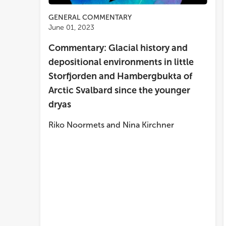
GENERAL COMMENTARY
June 01, 2023
Commentary: Glacial history and
depositional environments in little
Storfjorden and Hambergbukta of
Arctic Svalbard since the younger
dryas
Riko Noormets
and
Nina Kirchner