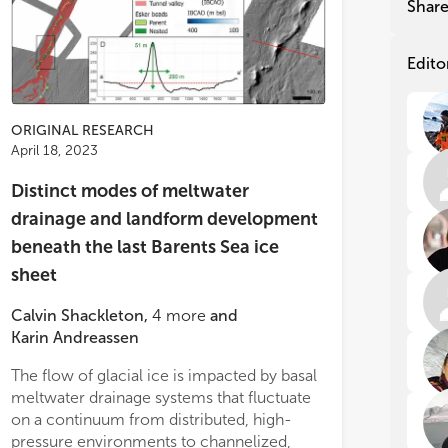
Shar
ch
ch
In 
In 
Edito
ris
ris
and
and
var
var
ORIGINAL RESEARCH
cli
cli
April 18, 2023
tec
tec
sea
sea
Distinct modes of meltwater
hav
hav
drainage and landform development
ass
ass
the
the
beneath the last Barents Sea ice
in 
in 
sheet
det
det
dat
dat
Calvin Shackleton
,
4
more
and
Karin Andreassen
Ice
Ice
dyn
dyn
The flow of glacial ice is impacted by basal
during deglaciation. Interlinked basins and
unc
unc
meltwater drainage systems that fluctuate
channels suggest that meltwater availability
mod
mod
oce
oce
on a continuum from distributed, high-
and drainage system development was
she
she
pressure environments to channelized,
influenced by filling and draining cycles in