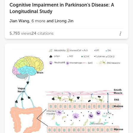
Cognitive Impairment in Parkinson's Disease: A
Longitudinal Study
Jian Wang
,
6
more
and
Lirong Jin
5,793
views
24
citations