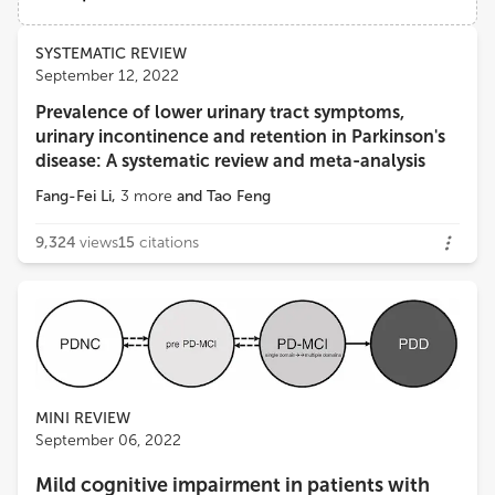
Institute for Future Sciences, Hengyang Medical School, University of South China
Views
Demographics
SYSTEMATIC REVIEW
Jifeng Guo
September 12, 2022
Department of Neurology, Xiangya Hospital, Central South University
Prevalence of lower urinary tract symptoms,
Loading...
urinary incontinence and retention in Parkinson's
disease: A systematic review and meta-analysis
Fang-Fei Li
,
3
more
and
Tao Feng
9,324
views
15
citations
MINI REVIEW
September 06, 2022
Mild cognitive impairment in patients with