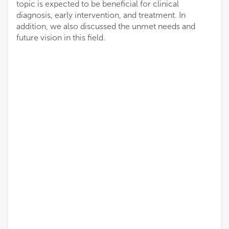
topic is expected to be beneficial for clinical
diagnosis, early intervention, and treatment. In
addition, we also discussed the unmet needs and
future vision in this field.