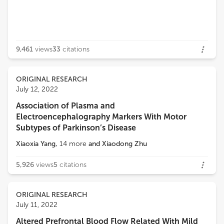
9,461
views
33
citations
ORIGINAL RESEARCH
July 12, 2022
Association of Plasma and
Electroencephalography Markers With Motor
Subtypes of Parkinson’s Disease
Xiaoxia Yang
,
14
more
and
Xiaodong Zhu
5,926
views
5
citations
ORIGINAL RESEARCH
July 11, 2022
Altered Prefrontal Blood Flow Related With Mild