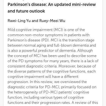
Parkinson’s disease: An updated mini-review
and future outlook
Rwei-Ling Yu
and
Ruey-Meei Wu
Mild cognitive impairment (MCI) is one of the
common non-motor symptoms in patients with
Parkinson’s disease (PD). MCI is the transition stage
between normal aging and full-blown dementia and
is also a powerful predictor of dementia. Although
the concept of MCI has been used to describe some
of the PD symptoms for many years, there is a lack of
consistent diagnostic criteria. Moreover, because of
the diverse patterns of the cognitive functions, each
cognitive impairment will have a different
progression. In this review, we overviewed the
diagnostic criteria for PD-MCI, primarily focused on
the heterogeneity of PD-MCI patients’ cognitive
function, including various types of cognitive
functions and their progression rates. A review of this