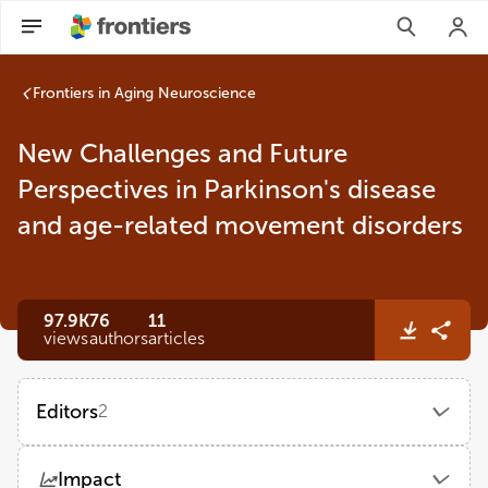
Frontiers in Aging Neuroscience
New Challenges and Future
Perspectives in Parkinson's disease
and age-related movement disorders
97.9K
76
11
views
authors
articles
Editors
2
Danling Wang
Impact