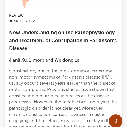
REVIEW
June 22, 2022
New Understanding on the Pathophysiology
and Treatment of Constipation in Parkinson’s
Disease
Jianli Xu
,
2
more
and
Weidong Le
Constipation, one of the most common prodromal
non-motor symptoms of Parkinson’s disease (PD),
usually occurs several years earlier than the onset of
motor symptoms. Previous studies have shown that
constipation occurrence increases as the disease
progresses. However, the mechanism underlying this
pathologic disorder is not clear yet. Moreover,
chronic constipation causes slowness in gastric
emptying and, therefore, may lead to a delay in the
absorption of medications for PD, including levodopa