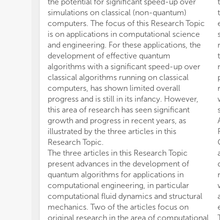
the potential for significant speed-up over
simulations on classical (non-quantum)
computers. The focus of this Research Topic
is on applications in computational science
and engineering. For these applications, the
development of effective quantum
algorithms with a significant speed-up over
classical algorithms running on classical
computers, has shown limited overall
progress and is still in its infancy. However,
this area of research has seen significant
growth and progress in recent years, as
illustrated by the three articles in this
Research Topic.
The three articles in this Research Topic
present advances in the development of
quantum algorithms for applications in
computational engineering, in particular
computational fluid dynamics and structural
mechanics. Two of the articles focus on
original research in the area of computational