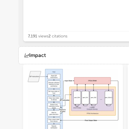
7,191
views
2
citations
Impact
Views
Demographics
Loading...