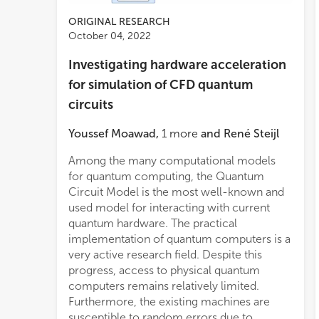
ORIGINAL RESEARCH
October 04, 2022
Investigating hardware acceleration
for simulation of CFD quantum
circuits
Youssef Moawad
,
1
more
and
René Steijl
Among the many computational models
performed concurrently or as part of a
present results from evaluating the same
for quantum computing, the Quantum
deep pipeline. They also benefit from very
Circuit Model is the most well-known and
high internal memory bandwidth. This
used model for interacting with current
paper focuses on the analysis of quantum
quantum hardware. The practical
algorithms for applications in
implementation of quantum computers is a
computational fluid dynamics. In this work
very active research field. Despite this
we introduce novel quantum-circuit
progress, access to physical quantum
implementations of model lattice-based
computers remains relatively limited.
formulations for fluid dynamics, specifically
Furthermore, the existing machines are
the D1Q3 model using quantum
susceptible to random errors due to
computational basis encoding, as well as,