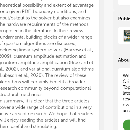
in 
in 
theoretical possibility and extent of advantage
for a given PDE, boundary conditions, and
Pro
Pro
input/output to the solver but also examines
Publi
app
app
the hardware requirements of the methods
up 
up 
proposed in the literature. In their review,
cla
cla
fundamental building blocks of a wider range
How
How
of quantum algorithms are discussed,
gro
gro
including linear system solvers (Harrow et al.,
2009), quantum amplitude estimation and
In 
In 
About
wel
wel
quantum amplitude amplification (Brassard et
pre
pre
al., 2002), and variational quantum algorithms
• C
• C
(Lubasch et al., 2020). The review of these
Wit
• D
• D
Ori
algorithms will certainly benefit a broader
• T
• T
Top
research community beyond computational
• H
• H
lat
structural mechanics.
• F
• F
res
In summary, it is clear that the three articles
• H
• H
own
cover a wide range of contributions in a very
an 
active area of research. We hope that readers
will enjoy reading the articles and will find
them useful and stimulating.