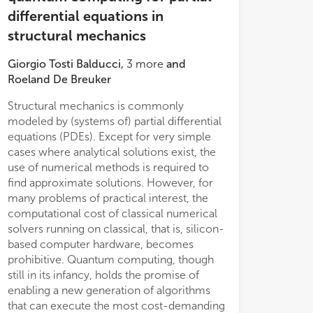
differential equations in
structural mechanics
Giorgio Tosti Balducci
,
3
more
and
Roeland De Breuker
Structural mechanics is commonly
modeled by (systems of) partial differential
equations (PDEs). Except for very simple
cases where analytical solutions exist, the
use of numerical methods is required to
kernels on a GPU.
find approximate solutions. However, for
many problems of practical interest, the
computational cost of classical numerical
solvers running on classical, that is, silicon-
based computer hardware, becomes
prohibitive. Quantum computing, though
still in its infancy, holds the promise of
enabling a new generation of algorithms
that can execute the most cost-demanding