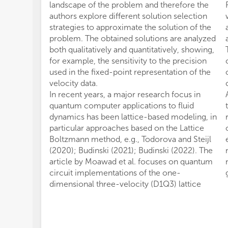
landscape of the problem and therefore the
authors explore different solution selection
strategies to approximate the solution of the
problem. The obtained solutions are analyzed
both qualitatively and quantitatively, showing,
for example, the sensitivity to the precision
used in the fixed-point representation of the
velocity data.
In recent years, a major research focus in
quantum computer applications to fluid
dynamics has been lattice-based modeling, in
particular approaches based on the Lattice
Boltzmann method, e.g., Todorova and Steijl
(2020); Budinski (2021); Budinski (2022). The
article by Moawad et al. focuses on quantum
circuit implementations of the one-
dimensional three-velocity (D1Q3) lattice