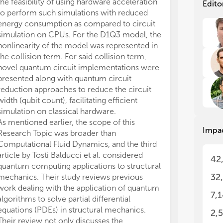
foc
foc
the feasibility of using hardware acceleration
Edito
thi
thi
to perform such simulations with reduced
energy consumption as compared to circuit
Com
Com
simulation on CPUs. For the D1Q3 model, the
ran
ran
nonlinearity of the model was represented in
com
com
the collision term. For said collision term,
tur
tur
novel quantum circuit implementations were
air
air
presented along with quantum circuit
hyp
hyp
reduction approaches to reduce the circuit
spa
spa
width (qubit count), facilitating efficient
cha
cha
occ
occ
simulation on classical hardware.
eng
eng
As mentioned earlier, the scope of this
Impa
com
com
Research Topic was broader than
pha
pha
Computational Fluid Dynamics, and the third
alg
alg
article by Tosti Balducci et al. considered
42
eme
eme
quantum computing applications to structural
of 
of 
32
mechanics. Their study reviews previous
sig
sig
work dealing with the application of quantum
run
run
7,
algorithms to solve partial differential
com
com
equations (PDEs) in structural mechanics.
and
and
2,
sim
sim
Their review not only discusses the