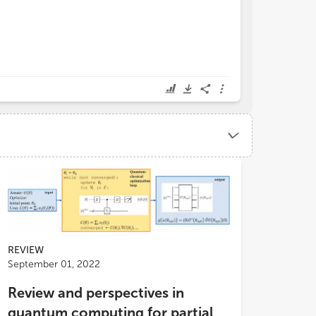
REVIEW
September 01, 2022
Review and perspectives in
quantum computing for partial