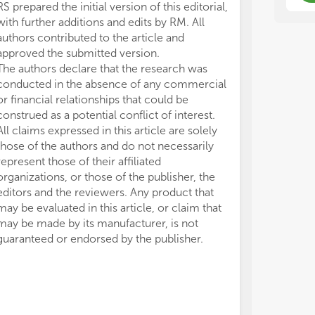
RS prepared the initial version of this editorial,
with further additions and edits by RM. All
authors contributed to the article and
approved the submitted version.
The authors declare that the research was
conducted in the absence of any commercial
or financial relationships that could be
construed as a potential conflict of interest.
All claims expressed in this article are solely
those of the authors and do not necessarily
represent those of their affiliated
organizations, or those of the publisher, the
editors and the reviewers. Any product that
may be evaluated in this article, or claim that
may be made by its manufacturer, is not
guaranteed or endorsed by the publisher.