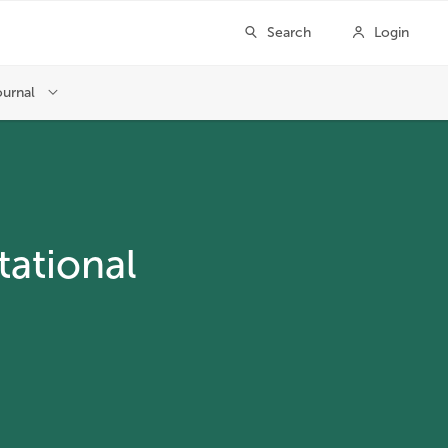
ational