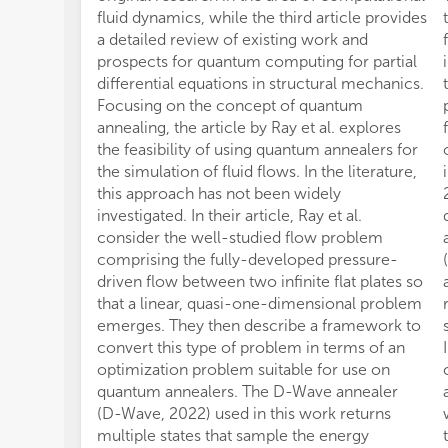
fluid dynamics, while the third article provides
a detailed review of existing work and
prospects for quantum computing for partial
differential equations in structural mechanics.
Focusing on the concept of quantum
annealing, the article by Ray et al. explores
the feasibility of using quantum annealers for
the simulation of fluid flows. In the literature,
this approach has not been widely
investigated. In their article, Ray et al.
consider the well-studied flow problem
comprising the fully-developed pressure-
driven flow between two infinite flat plates so
that a linear, quasi-one-dimensional problem
emerges. They then describe a framework to
convert this type of problem in terms of an
optimization problem suitable for use on
quantum annealers. The D-Wave annealer
(D-Wave, 2022) used in this work returns
multiple states that sample the energy