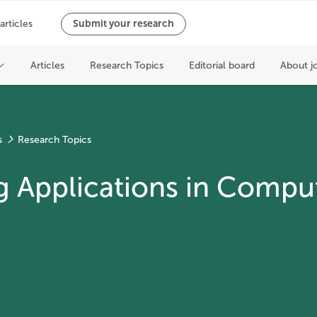
s
Research Topics
Applications in Comput