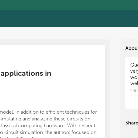
Abou
Qua
Qua
ver
ver
applications in
wor
wor
wel
wel
sig
sig
cla
cla
Top
Top
eng
eng
model, in addition to efficient techniques for
fluid dy
fluid dy
simulating and analyzing these circuits on
com
com
Shar
classical computing hardware. With respect
the
the
to circuit simulation, the authors focused on
alg
alg