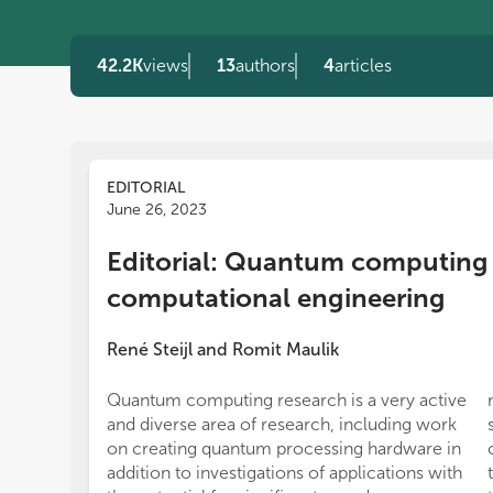
42.2K
views
13
authors
4
articles
EDITORIAL
June 26, 2023
Editorial: Quantum computing 
computational engineering
René Steijl
and
Romit Maulik
Quantum computing research is a very active
and diverse area of research, including work
on creating quantum processing hardware in
addition to investigations of applications with