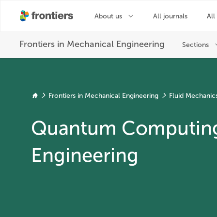
Frontiers in Mechanical Engineering
Fluid Mechanic
Quantum Computing 
Engineering