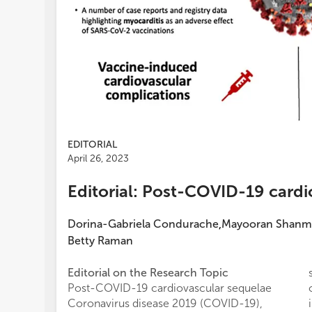
EDITORIAL
April 26, 2023
Editorial: Post-COVID-19 cardi
Dorina-Gabriela Condurache
Mayooran Shanm
,
Betty Raman
Editorial on the Research Topic
Post-COVID-19 cardiovascular sequelae
Coronavirus disease 2019 (COVID-19),