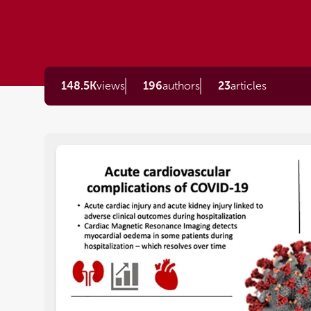
148.5K
views
196
authors
23
articles