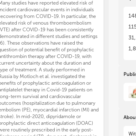
Many studies have reported elevated risk of
males, accordin
mit
mit
incident cardiovascular events in individuals
reassuring, the 
14
recovering from COVID-19. In particular, the
generalisabilit
Wit
Wit
elevated risk of venous thromboembolism
prevalence of 
wit
wit
11
(VTE) after COVID-19 has been consistently
mRNA vaccinat
car
car
int
int
demonstrated in different studies and settings
The COVID-19 
31
epi
epi
(6). These observations have raised the
impacted cardi
pre
pre
1,
question of potential benefit of prophylactic
areas of health
com
com
antithrombin therapy after COVID-19, with
preventive inte
suf
suf
current uncertainty about the duration and
management of
the
the
type of treatment. A study performed in
study performed
com
com
Publi
Russia by Motloch et al. investigated the
et al. explore
lar
lar
benefits of prophylactic anticoagulation or
pandemic on th
car
car
antiplatelet therapy in Covid-19 patients on
and mortality d
(ho
(ho
long-term survival and cardiovascular
of ACS, includ
bio
bio
a d
a d
outcomes (hospitalization due to pulmonary
infarction (ST
car
car
embolism (PE), myocardial infarction (MI) and
CoV-2 pandem
end
end
stroke). In mid-2020, dipyridamole or
January 2021) 
About
nee
nee
prophylactic direct anticoagulation (DOAC)
network imple
car
car
were routinely prescribed in the early post-
region, to kee
ter
ter
Wit