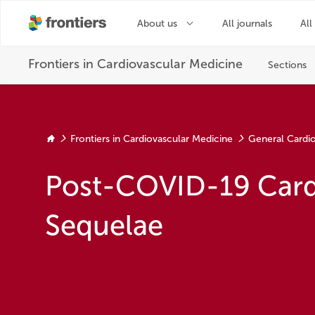
Frontiers in Cardiovascular Medicine
General Cardi
Post-COVID-19 Card
Sequelae