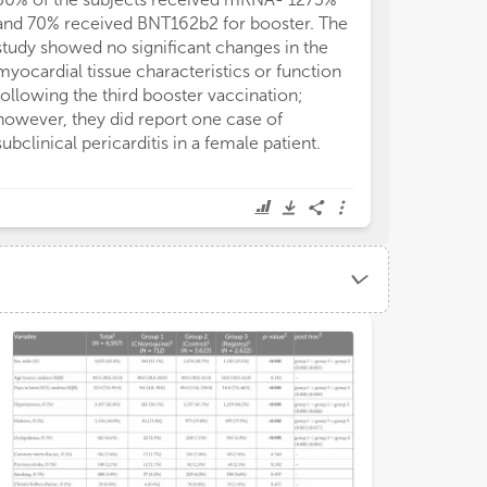
and 70% received BNT162b2 for booster. The
COVID years, t
study showed no significant changes in the
decreased dur
myocardial tissue characteristics or function
reduction), fo
following the third booster vaccination;
lockdown (a 17%
however, they did report one case of
baseline level
subclinical pericarditis in a female patient.
The ECG utiliza