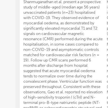
Shanmuganathan et al. present a prospective
study of middle-aged (median age 56 years)
unvaccinated patients (
n
= 23) hospitalised
with COVID-19. They observed evidence of
myocardial oedema, as demonstrated by
significantly elevated myocardial T1 and T2
signals on cardiovascular magnetic
resonance (CMR) performed during the acute
hospitalisation, in some cases compared to
non-COVID-19 and asymptomatic controls
matched for cardiovascular risk factors (
n
=
19). Follow up CMR scans performed 6
months after discharge from hospital
suggested that acute myocardial oedema
tends to normalize over time during the
convalescent phase. Ventricular function was
preserved throughout. Consistent with these
observations, Gao et al. reported no elevation
of high-sensitivity troponin I (cTnI) and N-
terminal pro-B-type natriuretic peptide (NT-
proBNP) or echocardiographic structural and