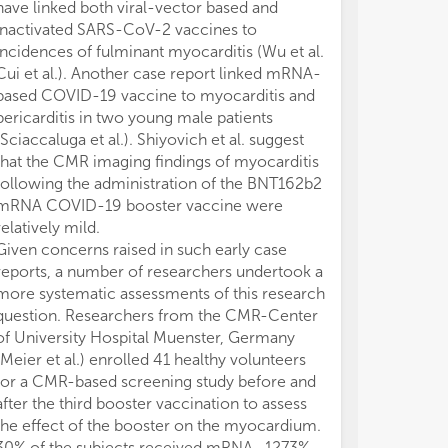
have linked both viral-vector based and
services duri
inactivated SARS-CoV-2 vaccines to
outbreak did no
incidences of fulminant myocarditis (Wu et al.
adversely influ
Cui et al.). Another case report linked mRNA-
major cardiac 
based COVID-19 vaccine to myocarditis and
that multiple f
pericarditis in two young male patients
decline in adm
(Sciaccaluga et al.). Shiyovich et al. suggest
including mis
that the CMR imaging findings of myocarditis
cardiovascular
following the administration of the BNT162b2
circumstance 
mRNA COVID-19 booster vaccine were
reluctance of 
relatively mild.
acute medical 
Given concerns raised in such early case
COVID-19.
reports, a number of researchers undertook a
There were als
more systematic assessments of this research
cardiovascular 
question. Researchers from the CMR-Center
et al. perform
of University Hospital Muenster, Germany
platform in Ch
(Meier et al.) enrolled 41 healthy volunteers
COVID19 affec
for a CMR-based screening study before and
behaviour of pa
after the third booster vaccination to assess
arrhythmias w
the effect of the booster on the myocardium.
during and af
30% of the subjects received mRNA- 1273%
Compared with