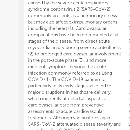
caused by the severe acute respiratory
syndrome coronavirus 2 (SARS-CoV-2)
commonly presents as a pulmonary illness
but may also affect extrapulmonary organs
including the heart (1). Cardiovascular
complications have been documented at all
stages of the disease, from direct acute
myocardial injury during severe acute illness
(2) to prolonged cardiovascular involvement
in the post-acute phase (3), and more
indolent symptoms beyond the acute
infection commonly referred to as Long
COVID (4). The COVID-19 pandemic,
particularly in its early stages, also led to
major disruptions in healthcare delivery,
which indirectly affected all aspects of
cardiovascular care from preventive
assessments to acute cardiovascular
treatments. Although vaccinations against
SARS-CoV-2 attenuated disease severity and