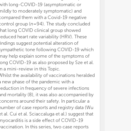
5) 
5) 
with long-COVID-19 (asymptomatic or
risk appeared t
con
con
mildly to moderately symptomatic) and
presence of c
com
com
compared them with a Covid-19 negative
et al.). Ferlini
6) 
6) 
control group (
n
= 94). The study concluded
model used in
pos
pos
red
red
that long COVID clinical group showed
negative impac
man
man
reduced heart rate variability (HRV). These
STEMI patients
7) 
7) 
findings suggest potential alteration of
patients with 
ass
ass
sympathetic tone following COVID-19 which
angiography (9
und
und
may help explain some of the symptoms of
the beneficial 
chi
chi
long COVID-19 as also proposed by Sze et al.
strategy adopt
8) 
8) 
in a mini-review in this Topic.
Contrasting thi
pan
pan
Whilst the availability of vaccinations heralded
observed a dec
epi
epi
a new phase of the pandemic with a
intervention (
int
int
reduction in frequency of severe infections
pandemic outbr
and mortality (8), it was also accompanied by
8, 2020) in Hu
concerns around their safety. In particular a
compared with
number of case reports and registry data (Wu
a 12.7% reduct
et al. Cui et al. Sciaccaluga et al.) suggest that
COVID-19 negat
myocarditis is a side effect of COVID-19
reported a 10.
vaccination. In this series, two case reports
Overall, in thi