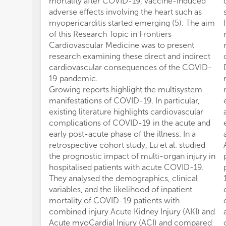
mortality after COVID-19, vaccine-induced
adverse effects involving the heart such as
myopericarditis started emerging (5). The aim
of this Research Topic in Frontiers
Cardiovascular Medicine was to present
research examining these direct and indirect
cardiovascular consequences of the COVID-
19 pandemic.
Growing reports highlight the multisystem
manifestations of COVID-19. In particular,
existing literature highlights cardiovascular
complications of COVID-19 in the acute and
early post-acute phase of the illness. In a
retrospective cohort study, Lu et al. studied
the prognostic impact of multi-organ injury in
hospitalised patients with acute COVID-19.
They analysed the demographics, clinical
variables, and the likelihood of inpatient
mortality of COVID-19 patients with
combined injury Acute Kidney Injury (AKI) and
Acute myoCardial Injury (ACI) and compared