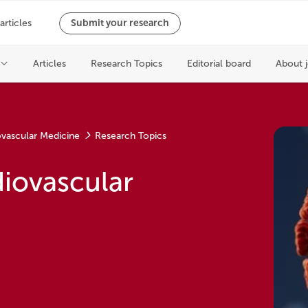
ovascular Medicine
Research Topics
iovascular