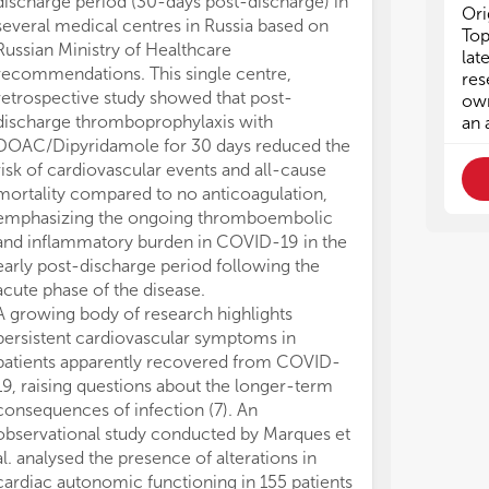
discharge period (30-days post-discharge) in
system from b
lac
lac
Ori
several medical centres in Russia based on
guarantee time
spe
spe
Top
Russian Ministry of Healthcare
acute coronar
giv
giv
lat
recommendations. This single centre,
observational 
cau
cau
res
retrospective study showed that post-
patients and a 
ass
ass
own
fur
fur
discharge thromboprophylaxis with
presented a c
an 
the
the
DOAC/Dipyridamole for 30 days reduced the
CoV-2 infectio
amo
amo
risk of cardiovascular events and all-cause
patients had 
low
low
mortality compared to no anticoagulation,
clinical prese
fur
fur
emphasizing the ongoing thromboembolic
infected patien
and inflammatory burden in COVID-19 in the
The study reve
The
The
early post-discharge period following the
(STEMI) and p
1) 
1) 
acute phase of the disease.
the positive n
COV
COV
A growing body of research highlights
TAC diagnostic 
2) 
2) 
persistent cardiovascular symptoms in
single test or 
car
car
ong
ong
patients apparently recovered from COVID-
GRACE (Global
3) 
3) 
19, raising questions about the longer-term
Events) score 
man
man
consequences of infection (7). An
considerably gr
4) 
4) 
observational study conducted by Marques et
than those with
pro
pro
al. analysed the presence of alterations in
whereas post-d
com
com
cardiac autonomic functioning in 155 patients
affected (4.2 v