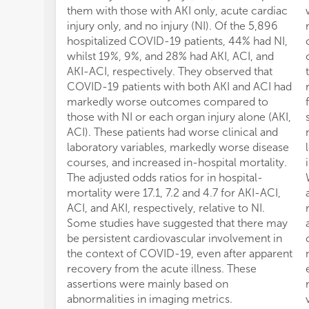
them with those with AKI only, acute cardiac
injury only, and no injury (NI). Of the 5,896
hospitalized COVID-19 patients, 44% had NI,
whilst 19%, 9%, and 28% had AKI, ACI, and
AKI-ACI, respectively. They observed that
COVID-19 patients with both AKI and ACI had
markedly worse outcomes compared to
those with NI or each organ injury alone (AKI,
ACI). These patients had worse clinical and
laboratory variables, markedly worse disease
courses, and increased in-hospital mortality.
The adjusted odds ratios for in hospital-
mortality were 17.1, 7.2 and 4.7 for AKI-ACI,
ACI, and AKI, respectively, relative to NI.
Some studies have suggested that there may
be persistent cardiovascular involvement in
the context of COVID-19, even after apparent
recovery from the acute illness. These
assertions were mainly based on
abnormalities in imaging metrics.