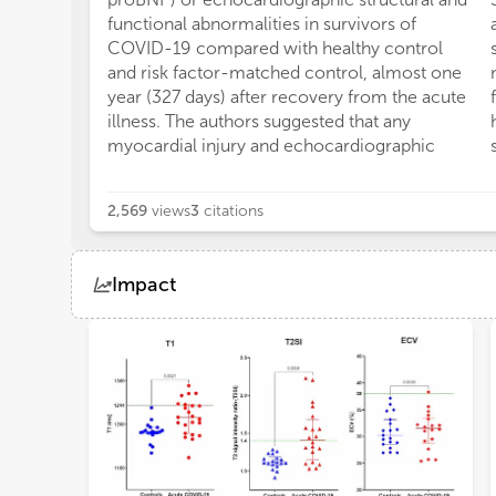
functional abnormalities in survivors of
COVID-19 compared with healthy control
and risk factor-matched control, almost one
year (327 days) after recovery from the acute
illness. The authors suggested that any
myocardial injury and echocardiographic
2,569
views
3
citations
Impact
Views
Demographics
Loading...