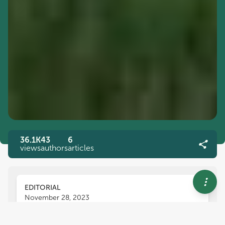
36.1K
43
6
views
authors
articles
EDITORIAL
November 28, 2023
Editorial: Finding paths to net-