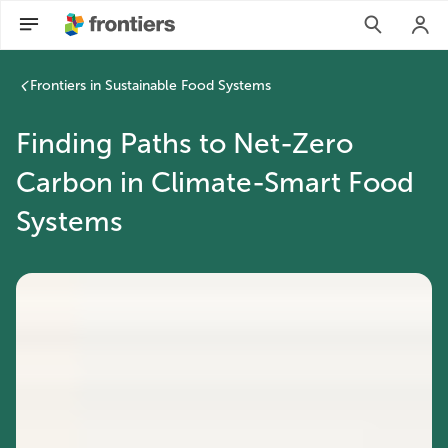
Frontiers in Sustainable Food Systems
Finding Paths to Net-Zero
Carbon in Climate-Smart Food
Systems