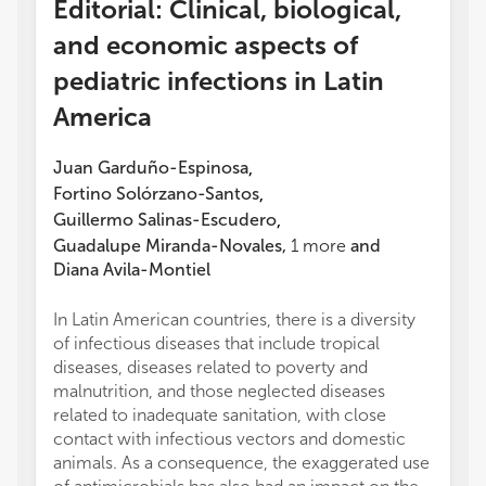
Editorial: Clinical, biological,
and economic aspects of
pediatric infections in Latin
America
Juan Garduño-Espinosa
,
Fortino Solórzano-Santos
,
Guillermo Salinas-Escudero
,
Guadalupe Miranda-Novales
,
1
more
and
Diana Avila-Montiel
In Latin American countries, there is a diversity
of infectious diseases that include tropical
diseases, diseases related to poverty and
malnutrition, and those neglected diseases
related to inadequate sanitation, with close
contact with infectious vectors and domestic
animals. As a consequence, the exaggerated use