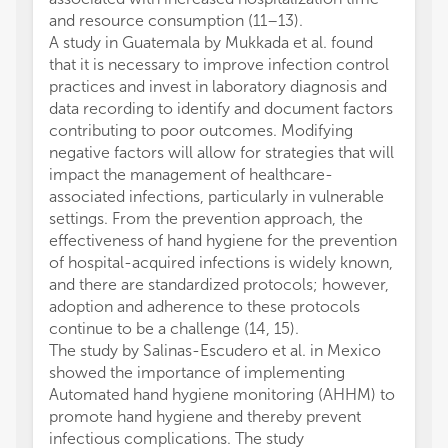
and resource consumption (11–13).
A study in Guatemala by Mukkada et al. found
that it is necessary to improve infection control
practices and invest in laboratory diagnosis and
data recording to identify and document factors
contributing to poor outcomes. Modifying
negative factors will allow for strategies that will
impact the management of healthcare-
associated infections, particularly in vulnerable
settings. From the prevention approach, the
effectiveness of hand hygiene for the prevention
of hospital-acquired infections is widely known,
and there are standardized protocols; however,
adoption and adherence to these protocols
continue to be a challenge (14, 15).
The study by Salinas-Escudero et al. in Mexico
showed the importance of implementing
Automated hand hygiene monitoring (AHHM) to
promote hand hygiene and thereby prevent
infectious complications. The study