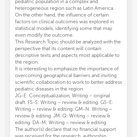
pediatric population in a complex and
heterogeneous region such as Latin America.
On the other hand, the influence of certain
factors on clinical outcomes was explored in
statistical models, identifying some that may
even modify the outcome.
This Research Topic should be analyzed with the
perspective that its content will contain
descriptive texts and aspects most applicable to
the region.
It is interesting to emphasize the importance of
overcoming geographical barriers and inviting
scientific collaboration to work to better address
pediatric diseases in the region.
JG-E: Conceptualization, Writing – original
draft. FS-S: Writing – review & editing. GS-E:
Writing – review & editing. GM-N: Writing –
review & editing. JM-Q: Writing – review &
editing. DA-M: Writing – review & editing.
The author(s) declare that no financial support
was received for the research, authorship,