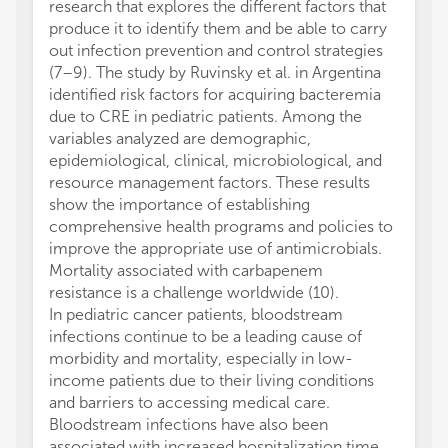
research that explores the different factors that
produce it to identify them and be able to carry
out infection prevention and control strategies
(7–9). The study by Ruvinsky et al. in Argentina
identified risk factors for acquiring bacteremia
due to CRE in pediatric patients. Among the
variables analyzed are demographic,
epidemiological, clinical, microbiological, and
resource management factors. These results
show the importance of establishing
comprehensive health programs and policies to
improve the appropriate use of antimicrobials.
Mortality associated with carbapenem
resistance is a challenge worldwide (10).
In pediatric cancer patients, bloodstream
infections continue to be a leading cause of
morbidity and mortality, especially in low-
income patients due to their living conditions
and barriers to accessing medical care.
Bloodstream infections have also been
associated with increased hospitalization time