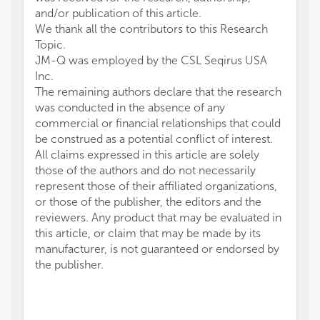
and/or publication of this article.
We thank all the contributors to this Research
Topic.
JM-Q was employed by the CSL Seqirus USA
Inc.
The remaining authors declare that the research
was conducted in the absence of any
commercial or financial relationships that could
be construed as a potential conflict of interest.
All claims expressed in this article are solely
those of the authors and do not necessarily
represent those of their affiliated organizations,
or those of the publisher, the editors and the
reviewers. Any product that may be evaluated in
this article, or claim that may be made by its
manufacturer, is not guaranteed or endorsed by
the publisher.