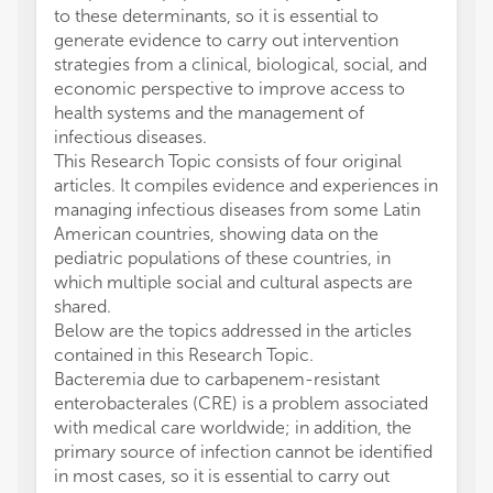
to these determinants, so it is essential to
generate evidence to carry out intervention
strategies from a clinical, biological, social, and
economic perspective to improve access to
health systems and the management of
infectious diseases.
This Research Topic consists of four original
articles. It compiles evidence and experiences in
managing infectious diseases from some Latin
American countries, showing data on the
pediatric populations of these countries, in
which multiple social and cultural aspects are
shared.
Below are the topics addressed in the articles
contained in this Research Topic.
Bacteremia due to carbapenem-resistant
enterobacterales (CRE) is a problem associated
with medical care worldwide; in addition, the
primary source of infection cannot be identified
in most cases, so it is essential to carry out