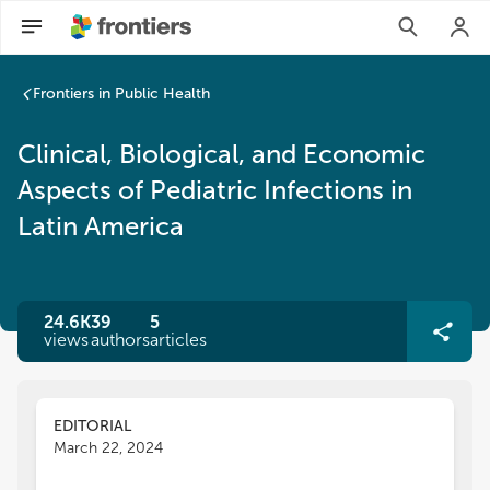
Frontiers in Public Health
Clinical, Biological, and Economic
Aspects of Pediatric Infections in
Latin America
24.6K
39
5
views
authors
articles
EDITORIAL
March 22, 2024