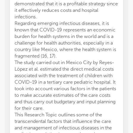
demonstrated that it is a profitable strategy since
it effectively reduces costs and hospital
infections.
Regarding emerging infectious diseases, it is
known that COVID-19 represents an economic
burden for health systems in the world and is a
challenge for health authorities, especially in a
country like Mexico, where the health system is
fragmented (16, 17).
The study carried out in Mexico City by Reyes-
López et al. estimated the direct medical costs
associated with the treatment of children with
COVID-19 in a tertiary care pediatric hospital. It
took into account various factors in the patients
to make accurate estimates of the care costs
and thus carry out budgetary and input planning
for their care.
This Research Topic outlines some of the
transcendental factors that influence the care
and management of infectious diseases in the