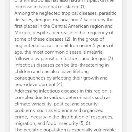
of antimicrobials has also had an impact on the
increase in bacterial resistance (1).
Among the neglected tropical diseases, parasitic
diseases, dengue, malaria, and Zika occupy the
first places in the Central American region and
Mexico, despite a decrease in the frequency of
some of these diseases (2). In the group of
neglected diseases in children under 5 years of
age, the most common disease is malaria,
followed by parasitic infections and dengue (3).
Infectious diseases can be life-threatening in
children and can also leave lifelong
consequences by affecting their growth and
neurodevelopment (4).
Addressing infectious diseases in this region is
complex due to various determinants such as
climate variability, political and security
problems, such as violence and organized
crime, inequity in the distribution of resources,
migration, and food insecurity (5, 6).
The pediatric population is especially vulnerable