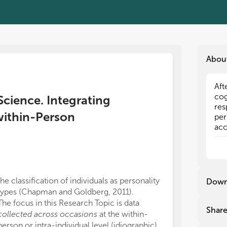
Abou
Aft
Aft
cog
cog
Science. Integrating
res
res
within-Person
per
per
acc
acc
wit
wit
ind
ind
tho
tho
can
can
dim
dim
the classification of individuals as personality
idiographic ter
Down
agr
agr
types (Chapman and Goldberg, 2011).
Wright et al.; C
var
var
The focus in this Research Topic is data
Within-person r
sit
sit
Shar
collected across occasions
at the within-
structure and 
ove
ove
person or intra-individual level (idiographic)
repeated meas