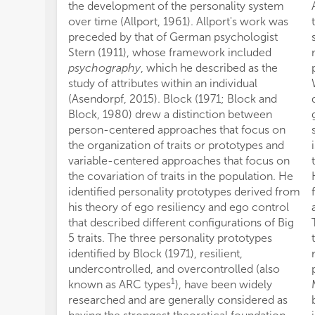
the development of the personality system
over time (Allport, 1961). Allport's work was
preceded by that of German psychologist
Stern (1911), whose framework included
psychography
, which he described as the
study of attributes within an individual
(Asendorpf, 2015). Block (1971; Block and
Block, 1980) drew a distinction between
person-centered approaches that focus on
the organization of traits or prototypes and
variable-centered approaches that focus on
the covariation of traits in the population. He
identified personality prototypes derived from
his theory of ego resiliency and ego control
that described different configurations of Big
5 traits. The three personality prototypes
identified by Block (1971), resilient,
undercontrolled, and overcontrolled (also
1
known as ARC types
), have been widely
researched and are generally considered as