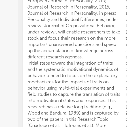
European Journal of Personality, 2015;
Journal of Research in Personality, 2015,
Journal of Research in Personality, in press;
Personality and Individual Differences, under
review; Journal of Organizational Behavior,
under review), will enable researchers to take
stock and focus their research on the more
important unanswered questions and speed
up the accumulation of knowledge across
different research agendas.
Initial steps toward the integration of traits
and the systematic motivational dynamics of
behavior tended to focus on the explanatory
mechanisms for the impacts of traits on
behavior using multi-trial experiments and
field studies to capture the translation of traits
into motivational states and responses. This
research has a relative long tradition (e.g.,
Wood and Bandura, 1989) and is captured by
two of the papers in this Research Topic
(Cuadrado et al.; Hofmans et al.). More