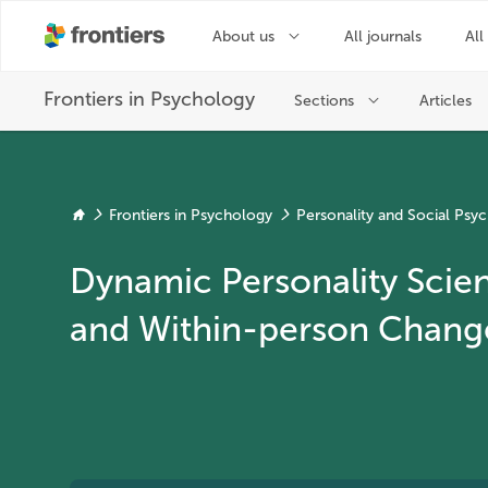
Frontiers in Psychology
Personality and Social Psy
Dynamic Personality Scien
and Within-person Chang