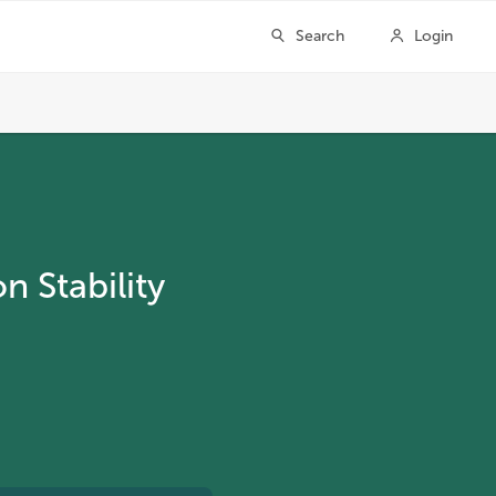
 Stability