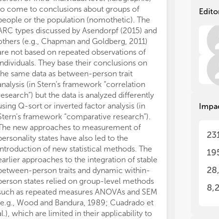
to come to conclusions about groups of
individual(s) o
Edito
people or the population (nomothetic). The
resulting data 
The
The
ARC types discussed by Asendorpf (2015) and
processes and 
man
man
res
res
others (e.g., Chapman and Goldberg, 2011)
of individuals 
per
per
are not based on repeated observations of
al., 2010) as we
bet
bet
individuals. They base their conclusions on
(idiographic, e.
by 
by 
the same data as between-person trait
demonstrates t
and
and
analysis (in Stern's framework “correlation
using a varianc
mal
mal
research”) but the data is analyzed differently
distinguish be
via
via
using Q-sort or inverted factor analysis (in
Situation effect
Impa
Stern's framework “comparative research”).
individual prof
The new approaches to measurement of
situations). Bo
The
The
23
personality states have also led to the
within-person v
fro
fro
in 
in 
introduction of new statistical methods. The
for nomothetic
19
stu
stu
earlier approaches to the integration of stable
person structur
con
con
28
between-person traits and dynamic within-
transference ou
con
con
person states relied on group-level methods
thought to be 
8,
such as repeated measures ANOVAs and SEM
(nomothetic wi
(e.g., Wood and Bandura, 1989; Cuadrado et
interpersonal 
(1)
(1)
al.), which are limited in their applicability to
unique to singl
stu
stu