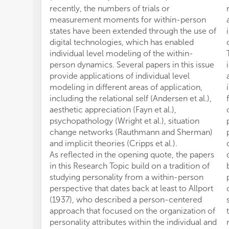
recently, the numbers of trials or
measurement moments for within-person
states have been extended through the use of
digital technologies, which has enabled
individual level modeling of the within-
person dynamics. Several papers in this issue
provide applications of individual level
modeling in different areas of application,
including the relational self (Andersen et al.),
aesthetic appreciation (Fayn et al.),
psychopathology (Wright et al.), situation
change networks (Rauthmann and Sherman)
and implicit theories (Cripps et al.).
As reflected in the opening quote, the papers
in this Research Topic build on a tradition of
studying personality from a within-person
perspective that dates back at least to Allport
(1937), who described a person-centered
approach that focused on the organization of
personality attributes within the individual and