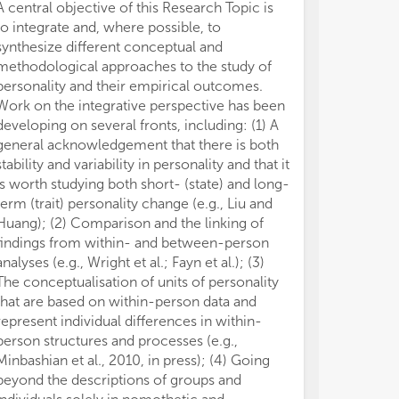
A central objective of this Research Topic is
similar situat
to integrate and, where possible, to
other traits (e
synthesize different conceptual and
al., 2011; Huan
methodological approaches to the study of
2014; Sherman 
personality and their empirical outcomes.
still await wide
Work on the integrative perspective has been
about their po
developing on several fronts, including: (1) A
network and the
general acknowledgement that there is both
knowledge only
stability and variability in personality and that it
contingent pers
is worth studying both short- (state) and long-
a performance
term (trait) personality change (e.g., Liu and
et al., 2010).
Huang); (2) Comparison and the linking of
Hofmans et al. 
findings from within- and between-person
functional for
analyses (e.g., Wright et al.; Fayn et al.); (3)
relationships m
The conceptualisation of units of personality
that” units, wh
that are based on within-person data and
further resear
represent individual differences in within-
modeled the re
person structures and processes (e.g.,
of personality
Minbashian et al., 2010, in press); (4) Going
colleagues sho
beyond the descriptions of groups and
between work p