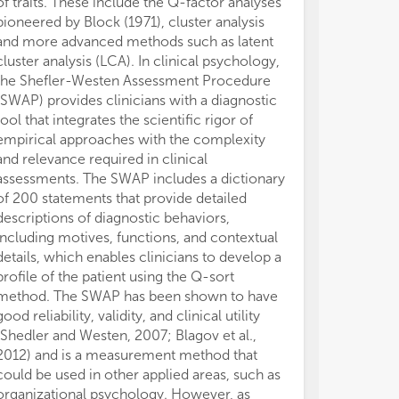
of traits. These include the Q-factor analyses
extensive rep
pioneered by Block (1971), cluster analysis
efficiently and 
and more advanced methods such as latent
researchers to
(4)
(4)
ter
ter
cluster analysis (LCA). In clinical psychology,
Investigation 
per
per
the Shefler-Westen Assessment Procedure
of within-pers
eve
eve
(SWAP) provides clinicians with a diagnostic
studies of sta
int
int
tool that integrates the scientific rigor of
in within-perso
(e.
(e.
empirical approaches with the complexity
example, identi
and relevance required in clinical
the repeated r
assessments. The SWAP includes a dictionary
entity and incr
(5)
(5)
of 200 statements that provide detailed
(Dweck, 1999) 
per
per
descriptions of diagnostic behaviors,
responses to 
con
con
including motives, functions, and contextual
Contingent uni
per
per
and
and
details, which enables clinicians to develop a
example. These
profile of the patient using the Q-sort
they provide e
method. The SWAP has been shown to have
conceptualisat
(6)
(6)
good reliability, validity, and clinical utility
personality in 
wit
wit
(Shedler and Westen, 2007; Blagov et al.,
then that …, un
fin
fin
2012) and is a measurement method that
the CAPS mode
could be used in other applied areas, such as
1995). Continge
organizational psychology. However, as
trait-like in th
(7)
(7)