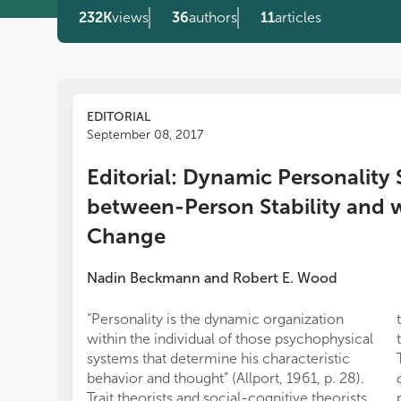
232K
views
36
authors
11
articles
EDITORIAL
September 08, 2017
Editorial: Dynamic Personality 
between-Person Stability and 
Change
Nadin Beckmann
and
Robert E. Wood
“Personality is the dynamic organization
within the individual of those psychophysical
systems that determine his characteristic
behavior and thought” (Allport, 1961, p. 28).
Trait theorists and social-cognitive theorists