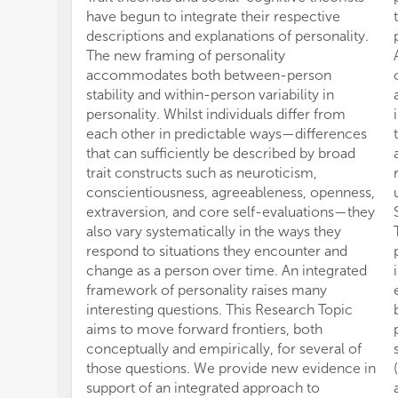
have begun to integrate their respective
descriptions and explanations of personality.
The new framing of personality
accommodates both between-person
stability and within-person variability in
personality. Whilst individuals differ from
each other in predictable ways—differences
that can sufficiently be described by broad
trait constructs such as neuroticism,
conscientiousness, agreeableness, openness,
extraversion, and core self-evaluations—they
also vary systematically in the ways they
respond to situations they encounter and
change as a person over time. An integrated
framework of personality raises many
interesting questions. This Research Topic
aims to move forward frontiers, both
conceptually and empirically, for several of
those questions. We provide new evidence in
support of an integrated approach to