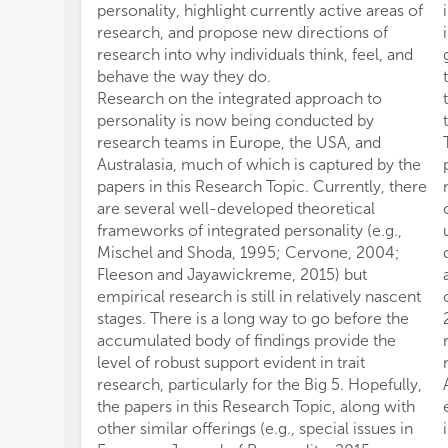
personality, highlight currently active areas of
research, and propose new directions of
research into why individuals think, feel, and
behave the way they do.
Research on the integrated approach to
personality is now being conducted by
research teams in Europe, the USA, and
Australasia, much of which is captured by the
papers in this Research Topic. Currently, there
are several well-developed theoretical
frameworks of integrated personality (e.g.,
Mischel and Shoda, 1995; Cervone, 2004;
Fleeson and Jayawickreme, 2015) but
empirical research is still in relatively nascent
stages. There is a long way to go before the
accumulated body of findings provide the
level of robust support evident in trait
research, particularly for the Big 5. Hopefully,
the papers in this Research Topic, along with
other similar offerings (e.g., special issues in