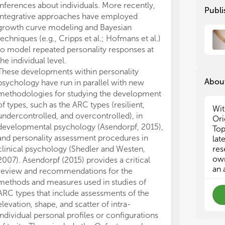
inferences about individuals. More recently,
within). Cripp
in 
in 
Publi
integrative approaches have employed
individual grow
inv
inv
growth curve modeling and Bayesian
belong to grou
mig
mig
tas
tas
techniques (e.g., Cripps et al.; Hofmans et al.)
of ability (nom
Tas
Tas
to model repeated personality responses at
More research
dyn
dyn
the individual level.
person effects 
These developments within personality
path for gainin
About
psychology have run in parallel with new
principles of p
(2)
(2)
methodologies for studying the development
individuals. Th
tha
tha
of types, such as the ARC types (resilient,
new (e.g., see 
und
und
Wit
undercontrolled, and overcontrolled), in
2014). However
wel
wel
Ori
developmental psychology (Asendorpf, 2015),
awareness of t
rel
rel
Top
and personality assessment procedures in
individuals rep
rel
rel
lat
clinical psychology (Shedler and Westen,
adequately desc
res
own
2007). Asendorpf (2015) provides a critical
psychological 
(3)
(3)
an 
review and recommendations for the
(e.g., Roe, 200
per
per
methods and measures used in studies of
al., in press). 
ins
ins
ARC types that include assessments of the
availability of
per
per
elevation, shape, and scatter of intra-
mobile devices)
par
par
individual personal profiles or configurations
enable researc
ind
ind