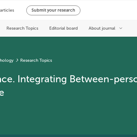
chology
Research Topics
ce. Integrating Between-person
e