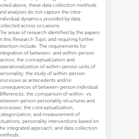
noted above, these data collection methods
between-perso
Top
Top
and analyses do not capture the intra-
contrast to oth
mea
mea
oth
oth
individual dynamics provided by data
they represent
sit
sit
collected across occasions.
processes. Spec
of 
of 
The areas of research identified by the papers
personality de
and
and
in this Research Topic and requiring further
variation in per
sit
sit
attention include: The requirements for
within-person v
integration of between- and within-person
perceptions, 
factors; the conceptualization and
differences in 
(8)
(8)
operationalization of within-person units of
within-person s
psy
psy
personality; the study of within-person
For instance, 
per
per
processes as antecedents and/or
conscientiousne
consequences of between-person individual
differences in 
differences; the comparison of within- vs.
responds to in
between-person personality structures and
increases in s
processes; the conceptualization,
(Minbashian et 
categorization, and measurement of
conscientiousne
situations; personality interventions based on
person's respon
the integrated approach; and data collection
demands rather 
methods.
conscientiousn