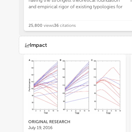
having the strongest theoretical foundation
and empirical rigor of existing typologies for
25,800
views
36
citations
Impact
Views
Demographics
Loading...
ORIGINAL RESEARCH
July 19, 2016