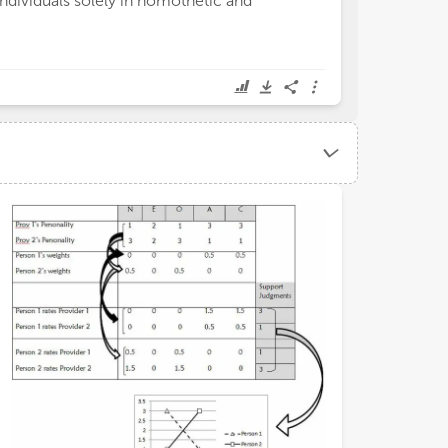
individuals solely in nomothetic and
evaluation (CSE
and colleagues