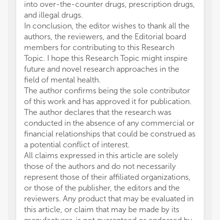
into over-the-counter drugs, prescription drugs,
and illegal drugs.
In conclusion, the editor wishes to thank all the
authors, the reviewers, and the Editorial board
members for contributing to this Research
Topic. I hope this Research Topic might inspire
future and novel research approaches in the
field of mental health.
The author confirms being the sole contributor
of this work and has approved it for publication.
The author declares that the research was
conducted in the absence of any commercial or
financial relationships that could be construed as
a potential conflict of interest.
All claims expressed in this article are solely
those of the authors and do not necessarily
represent those of their affiliated organizations,
or those of the publisher, the editors and the
reviewers. Any product that may be evaluated in
this article, or claim that may be made by its