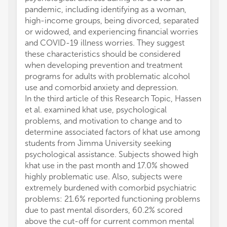
pandemic, including identifying as a woman,
high-income groups, being divorced, separated
or widowed, and experiencing financial worries
and COVID-19 illness worries. They suggest
these characteristics should be considered
when developing prevention and treatment
programs for adults with problematic alcohol
use and comorbid anxiety and depression.
In the third article of this Research Topic, Hassen
et al. examined khat use, psychological
problems, and motivation to change and to
determine associated factors of khat use among
students from Jimma University seeking
psychological assistance. Subjects showed high
khat use in the past month and 17.0% showed
highly problematic use. Also, subjects were
extremely burdened with comorbid psychiatric
problems: 21.6% reported functioning problems
due to past mental disorders, 60.2% scored
above the cut-off for current common mental