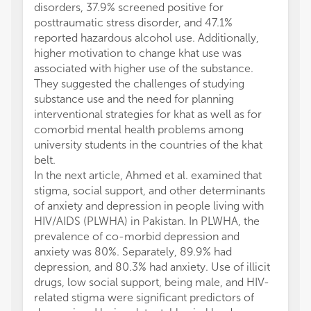
disorders, 37.9% screened positive for
posttraumatic stress disorder, and 47.1%
reported hazardous alcohol use. Additionally,
higher motivation to change khat use was
associated with higher use of the substance.
They suggested the challenges of studying
substance use and the need for planning
interventional strategies for khat as well as for
comorbid mental health problems among
university students in the countries of the khat
belt.
In the next article, Ahmed et al. examined that
stigma, social support, and other determinants
of anxiety and depression in people living with
HIV/AIDS (PLWHA) in Pakistan. In PLWHA, the
prevalence of co-morbid depression and
anxiety was 80%. Separately, 89.9% had
depression, and 80.3% had anxiety. Use of illicit
drugs, low social support, being male, and HIV-
related stigma were significant predictors of