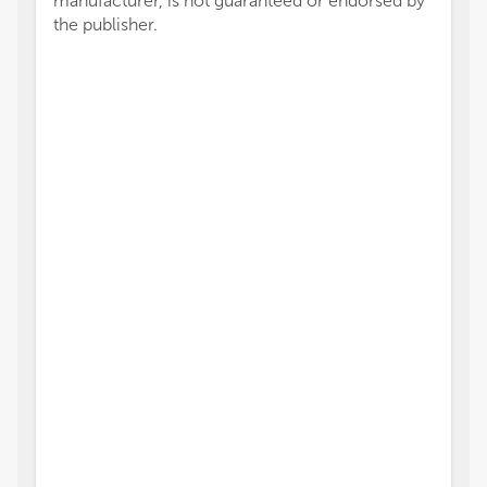
manufacturer, is not guaranteed or endorsed by
the publisher.