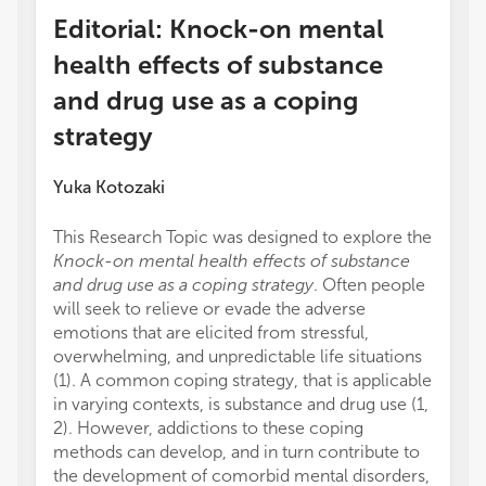
Editorial: Knock-on mental
health effects of substance
and drug use as a coping
strategy
Yuka Kotozaki
This Research Topic was designed to explore the
Knock-on mental health effects of substance
and drug use as a coping strategy
. Often people
will seek to relieve or evade the adverse
emotions that are elicited from stressful,
overwhelming, and unpredictable life situations
(1). A common coping strategy, that is applicable
in varying contexts, is substance and drug use (1,
2). However, addictions to these coping
methods can develop, and in turn contribute to
the development of comorbid mental disorders,