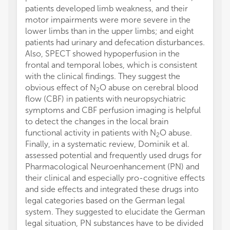
patients developed limb weakness, and their
motor impairments were more severe in the
lower limbs than in the upper limbs; and eight
patients had urinary and defecation disturbances.
Also, SPECT showed hypoperfusion in the
frontal and temporal lobes, which is consistent
with the clinical findings. They suggest the
obvious effect of N
O abuse on cerebral blood
2
flow (CBF) in patients with neuropsychiatric
symptoms and CBF perfusion imaging is helpful
to detect the changes in the local brain
functional activity in patients with N
O abuse.
2
Finally, in a systematic review, Dominik et al.
assessed potential and frequently used drugs for
Pharmacological Neuroenhancement (PN) and
their clinical and especially pro-cognitive effects
and side effects and integrated these drugs into
legal categories based on the German legal
system. They suggested to elucidate the German
legal situation, PN substances have to be divided