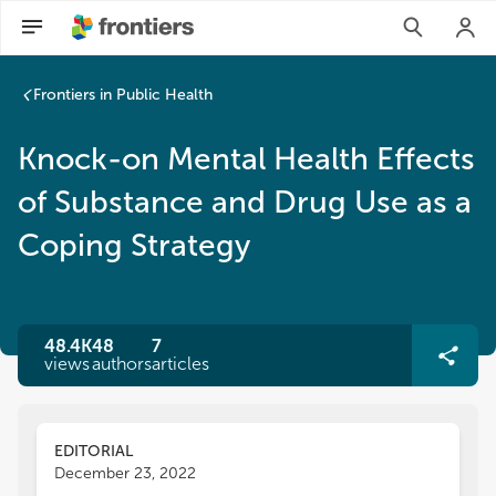
Frontiers in Public Health
Knock-on Mental Health Effects
of Substance and Drug Use as a
Coping Strategy
48.4K
48
7
views
authors
articles
EDITORIAL
December 23, 2022