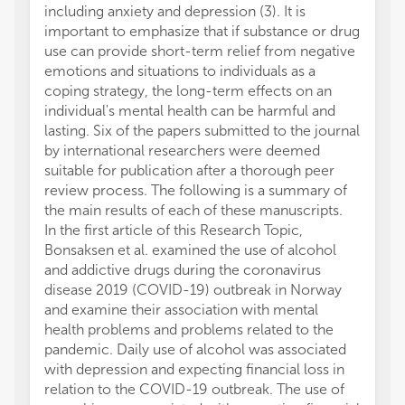
including anxiety and depression (3). It is
important to emphasize that if substance or drug
use can provide short-term relief from negative
emotions and situations to individuals as a
coping strategy, the long-term effects on an
individual's mental health can be harmful and
lasting. Six of the papers submitted to the journal
by international researchers were deemed
suitable for publication after a thorough peer
review process. The following is a summary of
the main results of each of these manuscripts.
In the first article of this Research Topic,
Bonsaksen et al. examined the use of alcohol
and addictive drugs during the coronavirus
disease 2019 (COVID-19) outbreak in Norway
and examine their association with mental
health problems and problems related to the
pandemic. Daily use of alcohol was associated
with depression and expecting financial loss in
relation to the COVID-19 outbreak. The use of