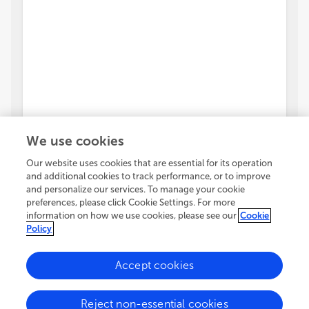
We use cookies
Our website uses cookies that are essential for its operation
and additional cookies to track performance, or to improve
and personalize our services. To manage your cookie
preferences, please click Cookie Settings. For more
information on how we use cookies, please see our
Cookie
Policy
Accept cookies
Reject non-essential cookies