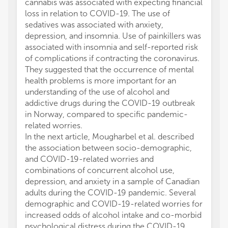
cannabis was associated with expecting financial
loss in relation to COVID-19. The use of
sedatives was associated with anxiety,
depression, and insomnia. Use of painkillers was
associated with insomnia and self-reported risk
of complications if contracting the coronavirus.
They suggested that the occurrence of mental
health problems is more important for an
understanding of the use of alcohol and
addictive drugs during the COVID-19 outbreak
in Norway, compared to specific pandemic-
related worries.
In the next article, Mougharbel et al. described
the association between socio-demographic,
and COVID-19-related worries and
combinations of concurrent alcohol use,
depression, and anxiety in a sample of Canadian
adults during the COVID-19 pandemic. Several
demographic and COVID-19-related worries for
increased odds of alcohol intake and co-morbid
psychological distress during the COVID-19