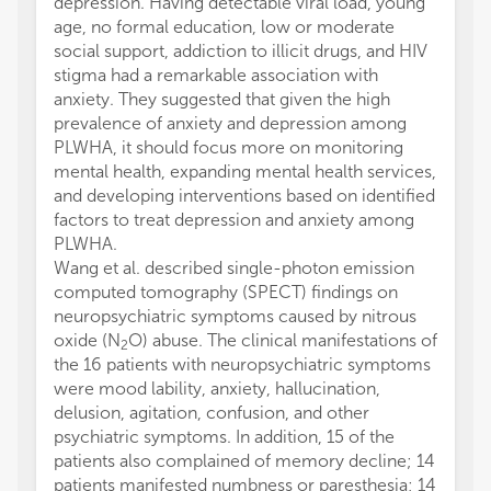
depression. Having detectable viral load, young
age, no formal education, low or moderate
social support, addiction to illicit drugs, and HIV
stigma had a remarkable association with
anxiety. They suggested that given the high
prevalence of anxiety and depression among
PLWHA, it should focus more on monitoring
mental health, expanding mental health services,
and developing interventions based on identified
factors to treat depression and anxiety among
PLWHA.
Wang et al. described single-photon emission
computed tomography (SPECT) findings on
neuropsychiatric symptoms caused by nitrous
oxide (N
O) abuse. The clinical manifestations of
2
the 16 patients with neuropsychiatric symptoms
were mood lability, anxiety, hallucination,
delusion, agitation, confusion, and other
psychiatric symptoms. In addition, 15 of the
patients also complained of memory decline; 14
patients manifested numbness or paresthesia; 14