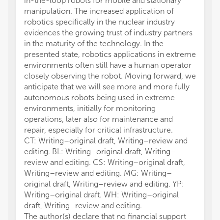
in-the-loop robots for mobile and stationary
manipulation. The increased application of
robotics specifically in the nuclear industry
evidences the growing trust of industry partners
in the maturity of the technology. In the
presented state, robotics applications in extreme
environments often still have a human operator
closely observing the robot. Moving forward, we
anticipate that we will see more and more fully
autonomous robots being used in extreme
environments, initially for monitoring
operations, later also for maintenance and
repair, especially for critical infrastructure.
CT: Writing–original draft, Writing–review and
editing. BL: Writing–original draft, Writing–
review and editing. CS: Writing–original draft,
Writing–review and editing. MG: Writing–
original draft, Writing–review and editing. YP:
Writing–original draft. WH: Writing–original
draft, Writing–review and editing.
The author(s) declare that no financial support