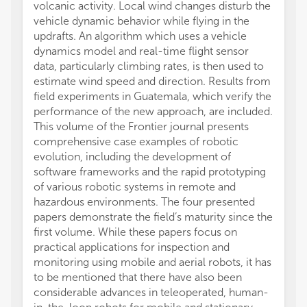
volcanic activity. Local wind changes disturb the
vehicle dynamic behavior while flying in the
updrafts. An algorithm which uses a vehicle
dynamics model and real-time flight sensor
data, particularly climbing rates, is then used to
estimate wind speed and direction. Results from
field experiments in Guatemala, which verify the
performance of the new approach, are included.
This volume of the Frontier journal presents
comprehensive case examples of robotic
evolution, including the development of
software frameworks and the rapid prototyping
of various robotic systems in remote and
hazardous environments. The four presented
papers demonstrate the field’s maturity since the
first volume. While these papers focus on
practical applications for inspection and
monitoring using mobile and aerial robots, it has
to be mentioned that there have also been
considerable advances in teleoperated, human-