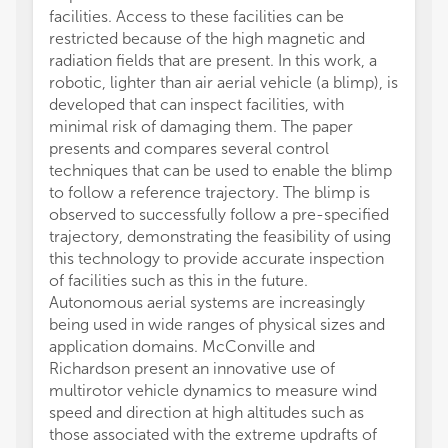
facilities. Access to these facilities can be
restricted because of the high magnetic and
radiation fields that are present. In this work, a
robotic, lighter than air aerial vehicle (a blimp), is
developed that can inspect facilities, with
minimal risk of damaging them. The paper
presents and compares several control
techniques that can be used to enable the blimp
to follow a reference trajectory. The blimp is
observed to successfully follow a pre-specified
trajectory, demonstrating the feasibility of using
this technology to provide accurate inspection
of facilities such as this in the future.
Autonomous aerial systems are increasingly
being used in wide ranges of physical sizes and
application domains. McConville and
Richardson present an innovative use of
multirotor vehicle dynamics to measure wind
speed and direction at high altitudes such as
those associated with the extreme updrafts of