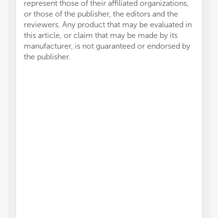
represent those of their affiliated organizations,
or those of the publisher, the editors and the
reviewers. Any product that may be evaluated in
this article, or claim that may be made by its
manufacturer, is not guaranteed or endorsed by
the publisher.