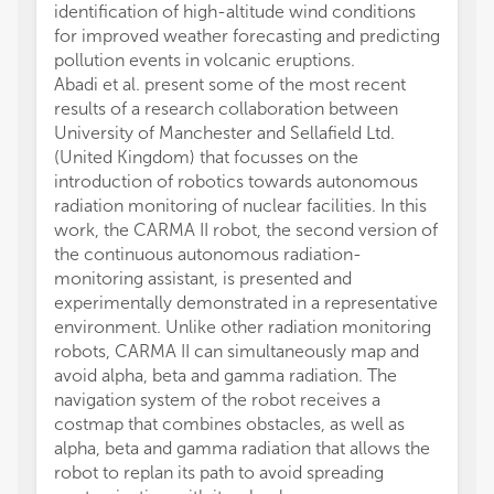
identification of high-altitude wind conditions
for improved weather forecasting and predicting
pollution events in volcanic eruptions.
Abadi et al. present some of the most recent
results of a research collaboration between
University of Manchester and Sellafield Ltd.
(United Kingdom) that focusses on the
introduction of robotics towards autonomous
radiation monitoring of nuclear facilities. In this
work, the CARMA II robot, the second version of
the continuous autonomous radiation-
monitoring assistant, is presented and
experimentally demonstrated in a representative
environment. Unlike other radiation monitoring
robots, CARMA II can simultaneously map and
avoid alpha, beta and gamma radiation. The
navigation system of the robot receives a
costmap that combines obstacles, as well as
alpha, beta and gamma radiation that allows the
robot to replan its path to avoid spreading