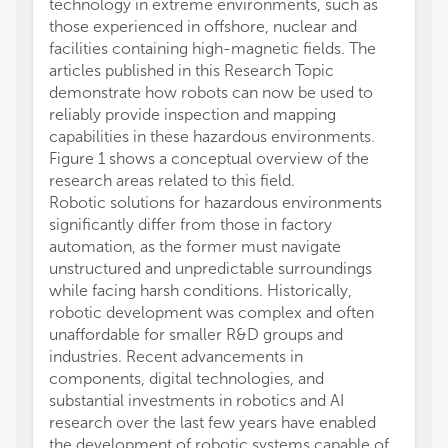
technology in extreme environments, such as
those experienced in offshore, nuclear and
facilities containing high-magnetic fields. The
articles published in this Research Topic
demonstrate how robots can now be used to
reliably provide inspection and mapping
capabilities in these hazardous environments.
Figure 1 shows a conceptual overview of the
research areas related to this field.
Robotic solutions for hazardous environments
significantly differ from those in factory
automation, as the former must navigate
unstructured and unpredictable surroundings
while facing harsh conditions. Historically,
robotic development was complex and often
unaffordable for smaller R&D groups and
industries. Recent advancements in
components, digital technologies, and
substantial investments in robotics and AI
research over the last few years have enabled
the development of robotic systems capable of