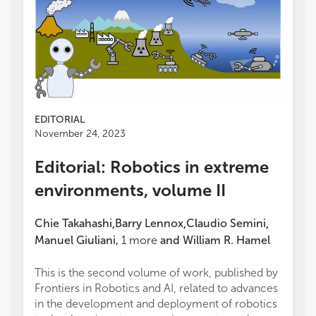
EDITORIAL
November 24, 2023
Editorial: Robotics in extreme
environments, volume II
Chie Takahashi
Barry Lennox
Claudio Semini
,
,
,
Manuel Giuliani
,
1
more
and
William R. Hamel
This is the second volume of work, published by
Frontiers in Robotics and AI, related to advances
in the development and deployment of robotics