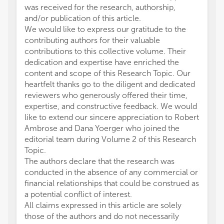
was received for the research, authorship,
and/or publication of this article.
We would like to express our gratitude to the
contributing authors for their valuable
contributions to this collective volume. Their
dedication and expertise have enriched the
content and scope of this Research Topic. Our
heartfelt thanks go to the diligent and dedicated
reviewers who generously offered their time,
expertise, and constructive feedback. We would
like to extend our sincere appreciation to Robert
Ambrose and Dana Yoerger who joined the
editorial team during Volume 2 of this Research
Topic.
The authors declare that the research was
conducted in the absence of any commercial or
financial relationships that could be construed as
a potential conflict of interest.
All claims expressed in this article are solely
those of the authors and do not necessarily