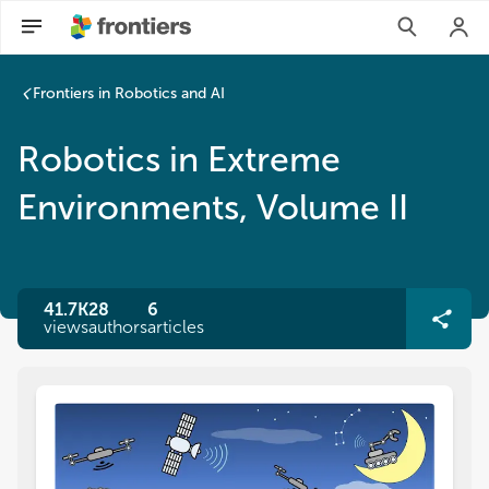
Frontiers in Robotics and AI
Robotics in Extreme
Environments, Volume II
41.7K
28
6
views
authors
articles