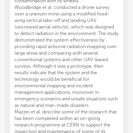
contamination with its wheels.
Woodbridge et al. conducted a drone survey
over a uranium mine using a modified fixed-
wing vertical take-off and landing UAV
(uncrewed aerial vehicle), which was designed
to detect radiation in the environment. The study
demonstrated the system effectiveness by
providing rapid airborne radiation mapping over
large areas and comparing with several
conventional systems and other UAV-based
surveys. Although it was a prototype, their
results indicate that the system and the
technology would be beneficial for
environmental mapping and incident
management applications, moreover in
emergency scenarios and unsafe situations such
as natural and man-made disasters.
Mazzei et al. describe some of the research that
has been completed within an on-going
research programme at CERN to support the
inspection and maintenance of some of its