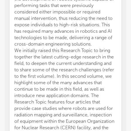
performing tasks that were previously
considered either impossible or required
manual intervention, thus reducing the need to
expose individuals to high-risk situations. This
has required many advances in robotics and AI
technologies to be made, delivering a range of
cross-domain engineering solutions.
We initially raised this Research Topic to bring
together the latest cutting-edge research in the
field, to deepen the current understanding and
to share some of the research challenges (refer
to the first volume). In this second volume, we
highlight some of the many advances that
continue to be made in this field, as well as
introduce new application domains. The
Research Topic features four articles that
provide case studies where robots are used for
radiation mapping and surveillance, inspection
of equipment within the European Organization
for Nuclear Research (CERN) facility, and the