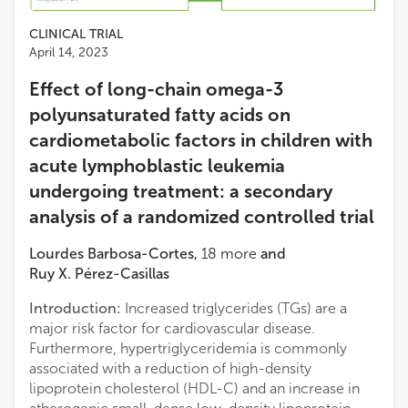
CLINICAL TRIAL
April 14, 2023
Effect of long-chain omega-3
polyunsaturated fatty acids on
cardiometabolic factors in children with
acute lymphoblastic leukemia
undergoing treatment: a secondary
analysis of a randomized controlled trial
Lourdes Barbosa-Cortes
,
18
more
and
Ruy X. Pérez-Casillas
Introduction:
Increased triglycerides (TGs) are a
major risk factor for cardiovascular disease.
Furthermore, hypertriglyceridemia is commonly
associated with a reduction of high-density
lipoprotein cholesterol (HDL-C) and an increase in