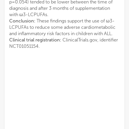
p=0.054) tended to be lower between the time of
diagnosis and after 3 months of supplementation
with ω3-LCPUFAs.
Conclusion:
These findings support the use of ω3-
LCPUFAs to reduce some adverse cardiometabolic
and inflammatory risk factors in children with ALL.
Clinical trial registration:
ClinicalTrials.gov, identifier
NCT01051154.