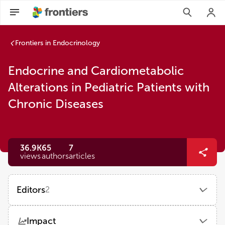
Frontiers in Endocrinology
Endocrine and Cardiometabolic
Alterations in Pediatric Patients with
Chronic Diseases
36.9K
65
7
views
authors
articles
Editors
2
Jessie Zurita-Cruz
Impact