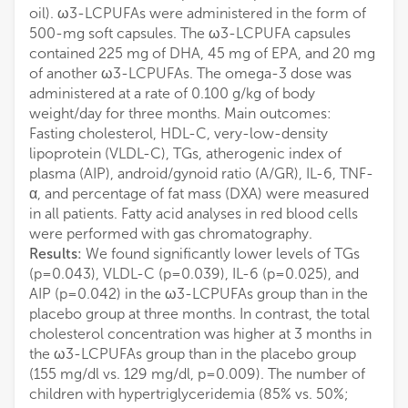
oil). ω3-LCPUFAs were administered in the form of
500-mg soft capsules. The ω3-LCPUFA capsules
contained 225 mg of DHA, 45 mg of EPA, and 20 mg
of another ω3-LCPUFAs. The omega-3 dose was
administered at a rate of 0.100 g/kg of body
weight/day for three months. Main outcomes:
Fasting cholesterol, HDL-C, very-low-density
lipoprotein (VLDL-C), TGs, atherogenic index of
plasma (AIP), android/gynoid ratio (A/GR), IL-6, TNF-
α, and percentage of fat mass (DXA) were measured
in all patients. Fatty acid analyses in red blood cells
were performed with gas chromatography.
Results:
We found significantly lower levels of TGs
(p=0.043), VLDL-C (p=0.039), IL-6 (p=0.025), and
AIP (p=0.042) in the ω3-LCPUFAs group than in the
placebo group at three months. In contrast, the total
cholesterol concentration was higher at 3 months in
the ω3-LCPUFAs group than in the placebo group
(155 mg/dl vs. 129 mg/dl, p=0.009). The number of
children with hypertriglyceridemia (85% vs. 50%;