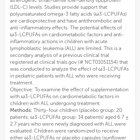
atherogenic small-dense low-density lipoprotein
(LDL-C) levels. Studies provide support that
polyunsaturated omega-3 fatty acids (ω3-LCPUFAs)
are cardioprotective and have antithrombotic and
anti-inflammatory effects. The potential effects of
ω3-LCPUFAs on cardiometabolic factors and anti-
inflammatory actions in children with acute
lymphoblastic leukemia (ALL) are limited. This is a
secondary analysis of a previous clinical trial
registered at clinical trials.gov (# NCT01051154) that
was conducted to analyze the effect of ω3-LCPUFAs
in pediatric patients with ALL who were receiving
treatment.
Objective: To examine the effect of supplementation
with ω3-LCPUFAs on cardiometabolic factors in
children with ALL undergoing treatment.
Methods:
Thirty-four children (placebo group: 20
patients; ω3-LCPUFAs group: 14 patients) aged 6.7 ±
2.7 years who were newly diagnosed with ALL were
evaluated. Children were randomized to receive
either ω3-LCPUFAs or placebo capsules (sunflower