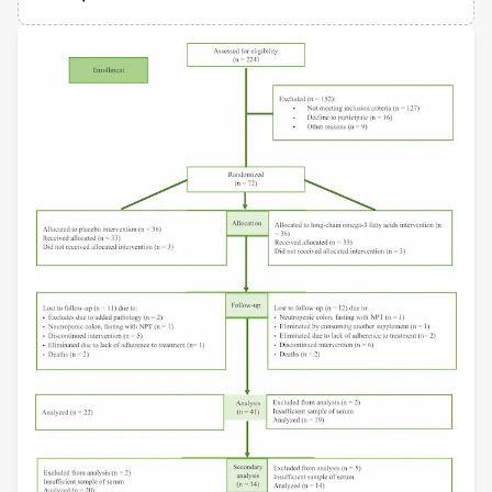
Departamento de Epidemiología, Hospital Infantil de México Federico Gómez
Views
Demographics
Miguel Villasis-Keever
Mexican Social Security Institute
Loading...