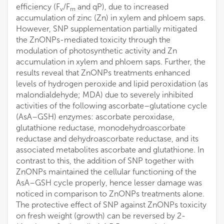
efficiency (F
/F
and qP), due to increased
v
m
accumulation of zinc (Zn) in xylem and phloem saps.
However, SNP supplementation partially mitigated
the ZnONPs-mediated toxicity through the
modulation of photosynthetic activity and Zn
accumulation in xylem and phloem saps. Further, the
results reveal that ZnONPs treatments enhanced
levels of hydrogen peroxide and lipid peroxidation (as
malondialdehyde; MDA) due to severely inhibited
activities of the following ascorbate–glutatione cycle
(AsA–GSH) enzymes: ascorbate peroxidase,
glutathione reductase, monodehydroascorbate
reductase and dehydroascorbate reductase, and its
associated metabolites ascorbate and glutathione. In
contrast to this, the addition of SNP together with
ZnONPs maintained the cellular functioning of the
AsA–GSH cycle properly, hence lesser damage was
noticed in comparison to ZnONPs treatments alone.
The protective effect of SNP against ZnONPs toxicity
on fresh weight (growth) can be reversed by 2-