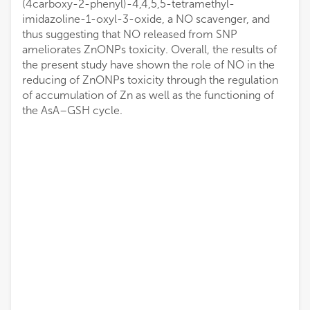
(4carboxy-2-phenyl)-4,4,5,5-tetramethyl-
imidazoline-1-oxyl-3-oxide, a NO scavenger, and
thus suggesting that NO released from SNP
ameliorates ZnONPs toxicity. Overall, the results of
the present study have shown the role of NO in the
reducing of ZnONPs toxicity through the regulation
of accumulation of Zn as well as the functioning of
the AsA–GSH cycle.