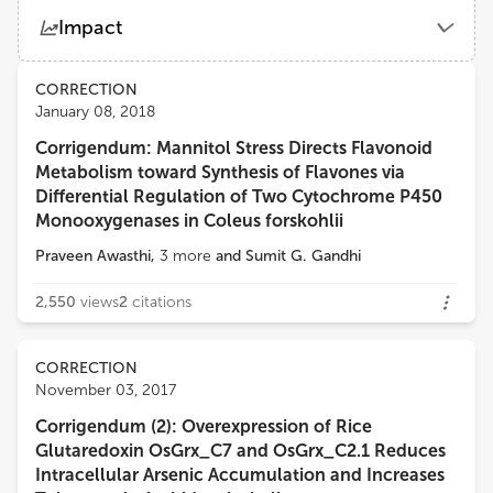
Shabir Hussain Wani
Impact
Sher-e-Kashmir University of Agricultural Sciences and Technology
Views
Demographics
CORRECTION
David John Burritt
January 08, 2018
University of Otago
Corrigendum: Mannitol Stress Directs Flavonoid
Loading...
Metabolism toward Synthesis of Flavones via
Guo-Liang Jiang
Differential Regulation of Two Cytochrome P450
Virginia State University
Monooxygenases in Coleus forskohlii
Praveen Awasthi
,
3
more
and
Sumit G. Gandhi
Hatem ROUACHED
Institut National de recherche pour l’agriculture, l’alimentation et l’environnement (INRAE)
2,550
views
2
citations
Mohammad Anwar Hossain
CORRECTION
Department of Genetics and Plant Breeding, Bangladesh Agricultural University
November 03, 2017
Corrigendum (2): Overexpression of Rice
Glutaredoxin OsGrx_C7 and OsGrx_C2.1 Reduces
Intracellular Arsenic Accumulation and Increases