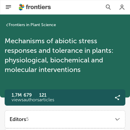
Mechanisms of abiotic stress responses and tolerance in plan
Frontiers in Plant Science
Mechanisms of abiotic stress
responses and tolerance in plants:
physiological, biochemical and
molecular interventions
1.7M
679
121
views
authors
articles
Editors
5