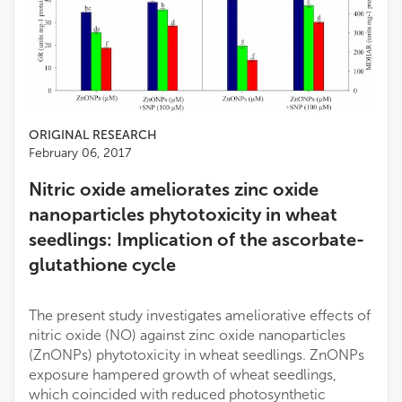
ORIGINAL RESEARCH
February 06, 2017
Nitric oxide ameliorates zinc oxide
nanoparticles phytotoxicity in wheat
seedlings: Implication of the ascorbate-
glutathione cycle
The present study investigates ameliorative effects of
nitric oxide (NO) against zinc oxide nanoparticles
(ZnONPs) phytotoxicity in wheat seedlings. ZnONPs
exposure hampered growth of wheat seedlings,
which coincided with reduced photosynthetic