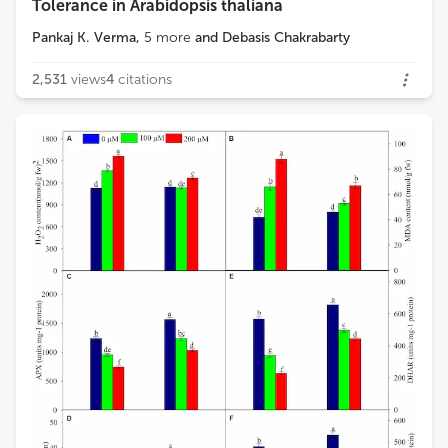
Tolerance in Arabidopsis thaliana
Pankaj K. Verma
,
5
more
and
Debasis Chakrabarty
2,531
views
4
citations