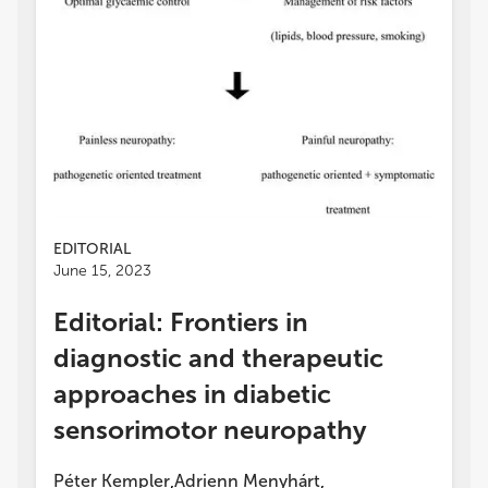
EDITORIAL
June 15, 2023
Editorial: Frontiers in
diagnostic and therapeutic
approaches in diabetic
sensorimotor neuropathy
Péter Kempler
Adrienn Menyhárt
,
,