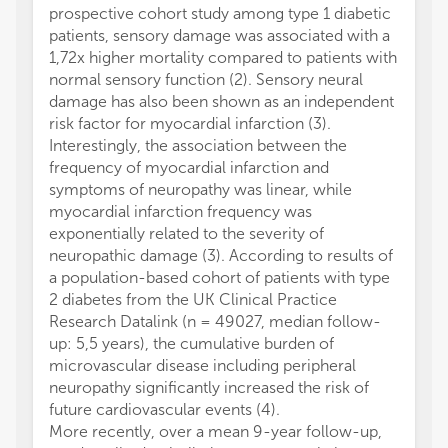
prospective cohort study among type 1 diabetic
manufa
patients, sensory damage was associated with a
the pub
1,72x higher mortality compared to patients with
normal sensory function (2). Sensory neural
damage has also been shown as an independent
risk factor for myocardial infarction (3).
Interestingly, the association between the
frequency of myocardial infarction and
symptoms of neuropathy was linear, while
myocardial infarction frequency was
exponentially related to the severity of
neuropathic damage (3). According to results of
a population-based cohort of patients with type
2 diabetes from the UK Clinical Practice
Research Datalink (n = 49027, median follow-
up: 5,5 years), the cumulative burden of
microvascular disease including peripheral
neuropathy significantly increased the risk of
future cardiovascular events (4).
More recently, over a mean 9-year follow-up,