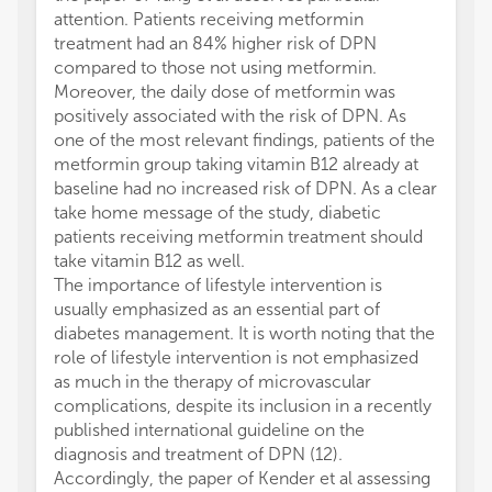
attention. Patients receiving metformin
treatment had an 84% higher risk of DPN
compared to those not using metformin.
Moreover, the daily dose of metformin was
positively associated with the risk of DPN. As
one of the most relevant findings, patients of the
metformin group taking vitamin B12 already at
baseline had no increased risk of DPN. As a clear
take home message of the study, diabetic
patients receiving metformin treatment should
take vitamin B12 as well.
The importance of lifestyle intervention is
usually emphasized as an essential part of
diabetes management. It is worth noting that the
role of lifestyle intervention is not emphasized
as much in the therapy of microvascular
complications, despite its inclusion in a recently
published international guideline on the
diagnosis and treatment of DPN (12).
Accordingly, the paper of Kender et al assessing