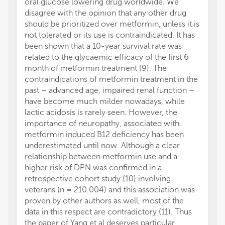
oral glucose lowering drug worldwide. We
disagree with the opinion that any other drug
should be prioritized over metformin, unless it is
not tolerated or its use is contraindicated. It has
been shown that a 10-year survival rate was
related to the glycaemic efficacy of the first 6
month of metformin treatment (9). The
contraindications of metformin treatment in the
past – advanced age, impaired renal function –
have become much milder nowadays, while
lactic acidosis is rarely seen. However, the
importance of neuropathy, associated with
metformin induced B12 deficiency has been
underestimated until now. Although a clear
relationship between metformin use and a
higher risk of DPN was confirmed in a
retrospective cohort study (10) involving
veterans (n = 210.004) and this association was
proven by other authors as well, most of the
data in this respect are contradictory (11). Thus
the paper of Yang et al deserves particular