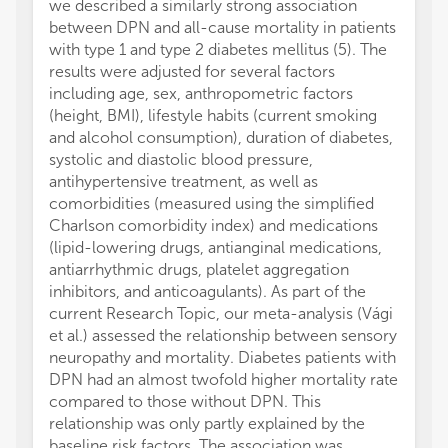
we described a similarly strong association
between DPN and all-cause mortality in patients
with type 1 and type 2 diabetes mellitus (5). The
results were adjusted for several factors
including age, sex, anthropometric factors
(height, BMI), lifestyle habits (current smoking
and alcohol consumption), duration of diabetes,
systolic and diastolic blood pressure,
antihypertensive treatment, as well as
comorbidities (measured using the simplified
Charlson comorbidity index) and medications
(lipid-lowering drugs, antianginal medications,
antiarrhythmic drugs, platelet aggregation
inhibitors, and anticoagulants). As part of the
current Research Topic, our meta-analysis (Vági
et al.) assessed the relationship between sensory
neuropathy and mortality. Diabetes patients with
DPN had an almost twofold higher mortality rate
compared to those without DPN. This
relationship was only partly explained by the
baseline risk factors. The association was