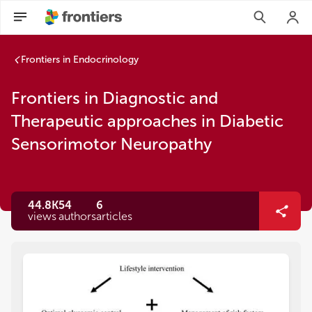
Frontiers in Endocrinology
Frontiers in Diagnostic and
Therapeutic approaches in Diabetic
Sensorimotor Neuropathy
44.8K
54
6
views
authors
articles