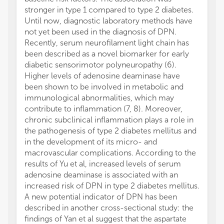
stronger in type 1 compared to type 2 diabetes.
Until now, diagnostic laboratory methods have
not yet been used in the diagnosis of DPN.
Recently, serum neurofilament light chain has
been described as a novel biomarker for early
diabetic sensorimotor polyneuropathy (6).
Higher levels of adenosine deaminase have
been shown to be involved in metabolic and
immunological abnormalities, which may
contribute to inflammation (7, 8). Moreover,
chronic subclinical inflammation plays a role in
the pathogenesis of type 2 diabetes mellitus and
in the development of its micro- and
macrovascular complications. According to the
results of Yu et al, increased levels of serum
adenosine deaminase is associated with an
increased risk of DPN in type 2 diabetes mellitus.
A new potential indicator of DPN has been
described in another cross-sectional study: the
findings of Yan et al suggest that the aspartate