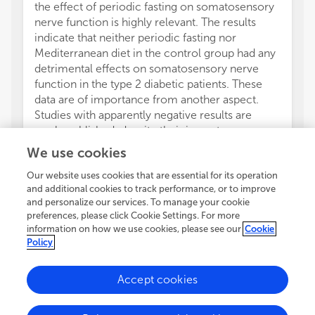
the effect of periodic fasting on somatosensory
nerve function is highly relevant. The results
indicate that neither periodic fasting nor
Mediterranean diet in the control group had any
detrimental effects on somatosensory nerve
function in the type 2 diabetic patients. These
data are of importance from another aspect.
Studies with apparently negative results are
rarely published, despite their importance.
The clinical interest towards diabetic neuropathy
We use cookies
has considerably increased due to the availability
of some more or less effective treatments for
Our website uses cookies that are essential for its operation
and additional cookies to track performance, or to improve
managing this complication. As all relevant
and personalize our services. To manage your cookie
symptomatic agents are now already generic,
preferences, please click Cookie Settings. For more
there is an increased attention towards
information on how we use cookies, please see our
Cookie
pathogenetic-oriented therapies. It should be
Policy
noted that the so-called cardiovascular risk
factors are global, micro- and macrovascular
Accept cookies
risk factors. With that in mind, blood pressure,
lipids and smoking should be considered risk