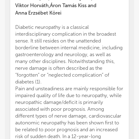
Viktor Horváth
Áron Tamás Kiss
and
,
Anna Erzsébet Körei
Diabetic neuropathy is a classical
PK, AM
interdisciplinary complication in the broadest
concep
sense. It still resides on the unattended
prepar
borderline between internal medicine, including
Resear
gastroenterology and neurology, as well as
prepar
many other disciplines. Notwithstanding this,
to man
nerve damage is often described as the
submit
“forgotten” or “neglected complication” of
The au
diabetes (1).
conduc
Pain and unsteadiness are mainly responsible for
financi
impaired quality of life due to neuropathy, while
a poten
neuropathic damage/deficit is primarily
All cla
associated with poor prognosis. Among
those 
different types of nerve damage, cardiovascular
represe
autonomic neuropathy has been shown first to
or thos
be related to poor prognosis and an increased
review
risk of sudden death. In a 12-year-long
this ar