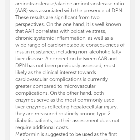
aminotransferase/alanine aminotransferase ratio
(AAR) was associated with the presence of DPN.
These results are significant from two
perspectives. On the one hand, it is well known
that AAR correlates with oxidative stress,
chronic systemic inflammation, as well as a
wide range of cardiometabolic consequences of
insulin resistance, including non-alcoholic fatty
liver disease. A connection between AAR and
DPN has not been previously assessed, most
likely as the clinical interest towards
cardiovascular complications is currently
greater compared to microvascular
complications. On the other hand, both
enzymes serve as the most commonly used
liver enzymes reflecting hepatocellular injury,
they are measured routinely among type 2
diabetic patients, so their assessment does not
require additional costs.
Metformin is suggested to be used as the first