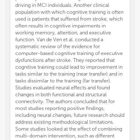
driving in MCI individuals. Another clinical
cingul
population with which cognitive training is often
functi
used is patients that suffered from stroke, which
networ
often results in cognitive impairments in
basket
working memory, attention, and executive
invest
function. Van de Ven et al. conducted a
induce
systematic review of the evidence for
subcort
computer-based cognitive training of executive
showed
dysfunctions after stroke. They reported that
treatm
cognitive training could lead to improvement in
In a ve
tasks similar to the training (near transfer) and in
macros
tasks dissimilar to the training (far transfer).
behavi
Studies evaluated neural effects and found
associ
changes in both functional and structural
cognit
connectivity. The authors concluded that for
is kno
most studies reporting positive findings,
mechan
including neural changes, future research should
brain 
address existing methodological limitations.
pathwa
Some studies looked at the effect of combining
impact
multi-domain intervention, such as different
number