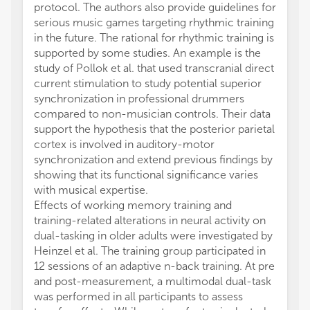
protocol. The authors also provide guidelines for
perfor
serious music games targeting rhythmic training
time.
in the future. The rational for rhythmic training is
Condel
supported by some studies. An example is the
study 
study of Pollok et al. that used transcranial direct
(PA) h
current stimulation to study potential superior
of the
synchronization in professional drummers
in com
compared to non-musician controls. Their data
diabeti
support the hypothesis that the posterior parietal
dysfun
cortex is involved in auditory-motor
exert b
synchronization and extend previous findings by
proces
showing that its functional significance varies
perform
with musical expertise.
counte
Effects of working memory training and
age an
training-related alterations in neural activity on
the im
dual-tasking in older adults were investigated by
trainin
Heinzel et al. The training group participated in
parame
12 sessions of an adaptive n-back training. At pre
Parkin
and post-measurement, a multimodal dual-task
control
was performed in all participants to assess
perfor