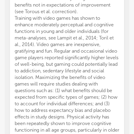
benefits not in expectations of improvement
betwee
(see Torous et al. correction).
hippoc
Training with video games has shown to
for the
enhance moderately perceptual and cognitive
Hallock
functions in young and older individuals (for
analysi
meta-analyses, see Lampit et al., 2014; Toril et
investi
al., 2014). Video games are inexpensive,
measur
gratifying and fun. Regular and occasional video
patient
game players reported significantly higher levels
(TBI). 
of well-being, but gaming could potentially lead
of cog
to addiction, sedentary lifestyle and social
public
isolation. Maximizing the benefits of video
overal
games will require studies dealing with
publica
questions such as: (1) what benefits should be
signifi
expected from specific types of games; (2) how
and ve
to account for individual differences; and (3)
traini
how to address expectancy bias and placebo
cogniti
effects in study designs. Physical activity has
It is w
been repeatedly shown to improve cognitive
physica
functioning in all age groups, particularly in older
declin