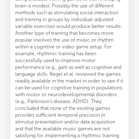
brain is modest. Possibly the use of different
math l
methods such as stimulating social interaction
school
and training in groups by individual-adjusted
The st
variable exercises would produce better results.
learni
Another type of training that becomes more
perfor
popular involves the use of music or rhythm
perfor
within a cognitive or video game setup. For
Godde
example, rhythmic training has been
interv
successfully used to improve motor
walkin
performance (e.g., gait) as well as cognitive and
interv
language skills. Begel et al. reviewed the games
resour
readily available in the market in order to see if it
perfor
can be used for cognitive training in populations
assess
with motor or neurodevelopmental disorders
partic
(e.g., Parkinson's disease, ADHD). They
backwa
concluded that none of the existing games
associ
provides sufficient temporal precision in
activat
stimulus presentation and/or data acquisition
cortex
and that the available music games are not
trained
satisfying for implementing a rhythmic training
might 