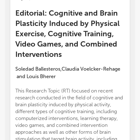
Editorial: Cognitive and Brain
Plasticity Induced by Physical
Exercise, Cognitive Training,
Video Games, and Combined
Interventions
Soledad Ballesteros
Claudia Voelcker-Rehage
,
and
Louis Bherer
This Research Topic (RT) focused on recent
experi
research conducted in the field of cognitive and
and co
brain plasticity induced by physical activity,
electr
different types of cognitive training, including
to con
computerized interventions, learning therapy,
author
video games, and combined intervention
valida
approaches as well as other forms of brain
artifac
stimulation that target brain activity, including
presen