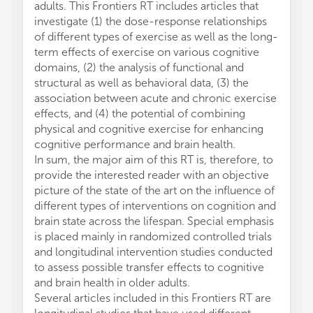
adults. This Frontiers RT includes articles that
Sachde
investigate (1) the dose-response relationships
traini
of different types of exercise as well as the long-
plastic
term effects of exercise on various cognitive
Kattens
domains, (2) the analysis of functional and
is whe
structural as well as behavioral data, (3) the
increa
association between acute and chronic exercise
deteri
effects, and (4) the potential of combining
Fissler
physical and cognitive exercise for enhancing
term c
cognitive performance and brain health.
to cha
In sum, the major aim of this RT is, therefore, to
white m
provide the interested reader with an objective
dement
picture of the state of the art on the influence of
change
different types of interventions on cognition and
associ
brain state across the lifespan. Special emphasis
outcom
is placed mainly in randomized controlled trials
for a p
and longitudinal intervention studies conducted
WMI. Th
to assess possible transfer effects to cognitive
hypothe
and brain health in older adults.
counte
Several articles included in this Frontiers RT are
region