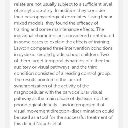
relate are not usually subject to a sufficient level
and co
of analytic scrutiny. In addition they consider
of sele
their neurophysiological correlates. Using linear
health
mixed models, they found the efficacy of
maxima
training and some maintenance effects. The
associ
individual characteristics considered contributed
et al. 
in some cases to explain the effects of training.
(under
Lawton compared three intervention conditions
represe
in dyslexic second grade school children. Two
be dist
of them target temporal dynamics of either the
with ag
auditory or visual pathways, and the third
lower 
condition consisted of a reading control group.
The au
The results pointed to the lack of
might 
synchronization of the activity of the
neural 
magnocellular with the parvocellular visual
hypoth
pathway as the main cause of dyslexia, not the
in fitn
phonological deficits. Lawton proposed that
specifi
visual movement direction-discrimination could
random
be used as a tool for the successful treatment of
group 
this deficit Nouchi et al.
hypoth