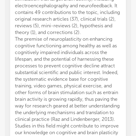
electroencephalography and neurofeedback. It
used N
contains 49 contributions to the topic, including
Defici
original research articles (37), clinical trials (2),
Prelim
reviews (5), mini-reviews (2), hypothesis and
self-r
theory (1), and corrections (2).
show t
The premise of neuroplasticity on enhancing
attenti
cognitive functioning among healthy as well as
effect
cognitively impaired individuals across the
the str
lifespan, and the potential of harnessing these
The ra
processes to prevent cognitive decline attract
infrar
substantial scientific and public interest. Indeed,
study t
the systematic evidence base for cognitive
subgro
training, video games, physical exercise, and
the co
other forms of brain stimulation such as entrain
an inc
brain activity is growing rapidly, thus paving the
hemogl
way for research geared at better understanding
group 
the underlying mechanisms and translation to
the po
clinical practice (Raz and Lindenberger, 2013).
behavi
Studies in this field might contribute to improve
In addi
our knowledge on cognitive and brain plasticity
virtua