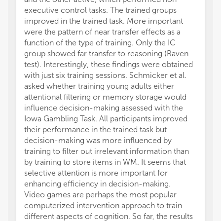
executive control tasks. The trained groups
a sign
improved in the trained task. More important
score.
were the pattern of near transfer effects as a
candid
function of the type of training. Only the IC
decline
group showed far transfer to reasoning (Raven
et al.
test). Interestingly, these findings were obtained
exerci
with just six training sessions. Schmicker et al.
enhanc
asked whether training young adults either
neurop
attentional filtering or memory storage would
improv
influence decision-making assessed with the
Theref
Iowa Gambling Task. All participants improved
human 
their performance in the trained task but
schizo
decision-making was more influenced by
they p
training to filter out irrelevant information than
an aer
by training to store items in WM. It seems that
Panda 
selective attention is more important for
the de
enhancing efficiency in decision-making.
simult
Video games are perhaps the most popular
compar
computerized intervention approach to train
dynami
different aspects of cognition. So far, the results
medita