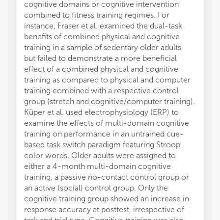
cognitive domains or cognitive intervention
of the
combined to fitness training regimes. For
cognit
instance, Fraser et al. examined the dual-task
theoret
benefits of combined physical and cognitive
organi
training in a sample of sedentary older adults,
regardi
but failed to demonstrate a more beneficial
and fun
effect of a combined physical and cognitive
comple
training as compared to physical and computer
which 
training combined with a respective control
neuroc
group (stretch and cognitive/computer training).
variet
Küper et al. used electrophysiology (ERP) to
functio
examine the effects of multi-domain cognitive
Finall
training on performance in an untrained cue-
studyin
based task switch paradigm featuring Stroop
Spring 
color words. Older adults were assigned to
cardio
either a 4-month multi-domain cognitive
moveme
training, a passive no-contact control group or
with E
an active (social) control group. Only the
task, 
cognitive training group showed an increase in
and res
response accuracy at posttest, irrespective of
maxima