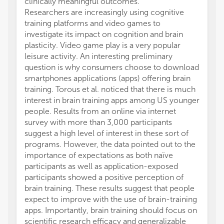
clinically meaningful outcomes.
worker
Researchers are increasingly using cognitive
The re
training platforms and video games to
protoc
investigate its impact on cognition and brain
affect
plasticity. Video game play is a very popular
retriev
leisure activity. An interesting preliminary
respon
question is why consumers choose to download
(Ne). 
smartphones applications (apps) offering brain
assess
training. Torous et al. noticed that there is much
behavi
interest in brain training apps among US younger
appears
people. Results from an online via internet
improv
survey with more than 3,000 participants
unchal
suggest a high level of interest in these sort of
Wei et 
programs. However, the data pointed out to the
differ
importance of expectations as both naïve
sex dif
participants as well as application-exposed
Males 
participants showed a positive perception of
gray m
brain training. These results suggest that people
hippoc
expect to improve with the use of brain-training
perfor
apps. Importantly, brain training should focus on
could 
scientific research efficacy and generalizable
Results