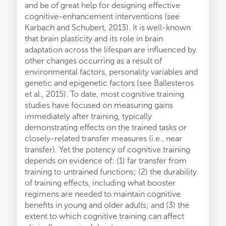
and be of great help for designing effective
ecologi
cognitive-enhancement interventions (see
could a
Karbach and Schubert, 2013). It is well-known
acquire
that brain plasticity and its role in brain
Peters 
adaptation across the lifespan are influenced by
potent
other changes occurring as a result of
adults
environmental factors, personality variables and
modula
genetic and epigenetic factors (see Ballesteros
the au
et al., 2015). To date, most cognitive training
on a ta
studies have focused on measuring gains
perfor
immediately after training, typically
process
demonstrating effects on the trained tasks or
specif
closely-related transfer measures (i.e., near
to affe
transfer). Yet the potency of cognitive training
These 
depends on evidence of: (1) far transfer from
improv
training to untrained functions; (2) the durability
spatia
of training effects, including what booster
suffer
regimens are needed to maintain cognitive
Disord
benefits in young and older adults; and (3) the
Gajews
extent to which cognitive training can affect
the de