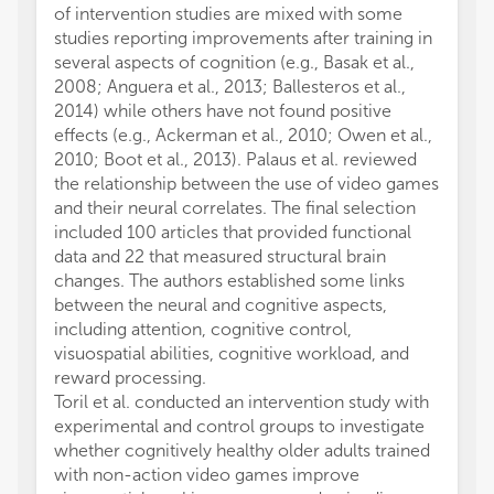
of intervention studies are mixed with some
durati
studies reporting improvements after training in
highlig
several aspects of cognition (e.g., Basak et al.,
produc
2008; Anguera et al., 2013; Ballesteros et al.,
dynami
2014) while others have not found positive
effect
effects (e.g., Ackerman et al., 2010; Owen et al.,
on pai
2010; Boot et al., 2013). Palaus et al. reviewed
brain-
the relationship between the use of video games
week m
and their neural correlates. The final selection
(MBSR)
included 100 articles that provided functional
relati
data and 22 that measured structural brain
questi
changes. The authors established some links
observ
between the neural and cognitive aspects,
experie
including attention, cognitive control,
mindfu
visuospatial abilities, cognitive workload, and
conjun
reward processing.
These 
Toril et al. conducted an intervention study with
can mo
experimental and control groups to investigate
underl
whether cognitively healthy older adults trained
Cakmak
with non-action video games improve
structu