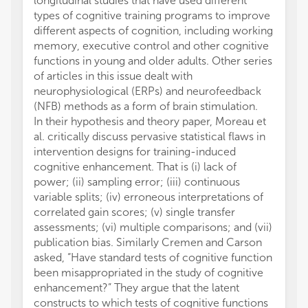
longitudinal studies that have used different
volume
types of cognitive training programs to improve
benefic
different aspects of cognition, including working
struct
memory, executive control and other cognitive
data f
functions in young and older adults. Other series
fitnes
of articles in this issue dealt with
in diff
neurophysiological (ERPs) and neurofeedback
and fit
(NFB) methods as a form of brain stimulation.
While 
In their hypothesis and theory paper, Moreau et
the su
al. critically discuss pervasive statistical flaws in
the me
intervention designs for training-induced
fitness
cognitive enhancement. That is (i) lack of
fronta
power; (ii) sampling error; (iii) continuous
affect
variable splits; (iv) erroneous interpretations of
the bas
correlated gain scores; (v) single transfer
These 
assessments; (vi) multiple comparisons; and (vii)
fitness
publication bias. Similarly Cremen and Carson
leads t
asked, “Have standard tests of cognitive function
revert 
been misappropriated in the study of cognitive
Wengaa
enhancement?” They argue that the latent
physic
constructs to which tests of cognitive functions
uptake