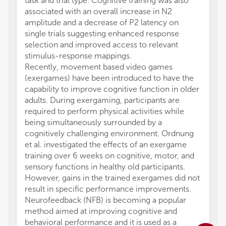
task and trial type. Cognitive training was also
Lundby
associated with an overall increase in N2
acute 
amplitude and a decrease of P2 latency on
practi
single trials suggesting enhanced response
term r
selection and improved access to relevant
preado
stimulus-response mappings.
that a
Recently, movement based video games
perfor
(exergames) have been introduced to have the
acquis
capability to improve cognitive function in older
in pre
adults. During exergaming, participants are
promot
required to perform physical activities while
To sum
being simultaneously surrounded by a
articl
cognitively challenging environment. Ordnung
compre
et al. investigated the effects of an exergame
of diff
training over 6 weeks on cognitive, motor, and
enhanc
sensory functions in healthy old participants.
lifesp
However, gains in the trained exergames did not
critica
result in specific performance improvements.
commun
Neurofeedback (NFB) is becoming a popular
cognit
method aimed at improving cognitive and
conduc
behavioral performance and it is used as a
in the