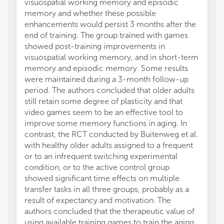
visuospatial working memory and episodic
Dervis
memory and whether these possible
medita
enhancements would persist 3 months after the
thinner
end of training. The group trained with games
subjec
showed post-training improvements in
DMN as
visuospatial working memory, and in short-term
discrim
memory and episodic memory. Some results
Dordevi
were maintained during a 3-month follow-up
assess
period. The authors concluded that older adults
traini
still retain some degree of plasticity and that
ability
video games seem to be an effective tool to
depende
improve some memory functions in aging. In
traini
contrast, the RCT conducted by Buitenweg et al.
the cl
with healthy older adults assigned to a frequent
balance
or to an infrequent switching experimental
the or
condition, or to the active control group
positiv
showed significant time effects on multiple
vestibu
transfer tasks in all three groups, probably as a
invest
result of expectancy and motivation. The
achiev
authors concluded that the therapeutic value of
specifi
using available training games to train the aging
gross) 