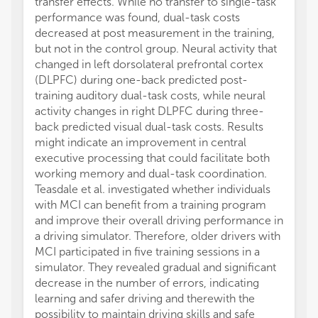
transfer effects. While no transfer to single-task
inhibit
performance was found, dual-task costs
after t
decreased at post measurement in the training,
improv
but not in the control group. Neural activity that
PD pat
changed in left dorsolateral prefrontal cortex
aerobi
(DLPFC) during one-back predicted post-
improv
training auditory dual-task costs, while neural
improv
activity changes in right DLPFC during three-
of moto
back predicted visual dual-task costs. Results
pedali
might indicate an improvement in central
inhibit
executive processing that could facilitate both
traini
working memory and dual-task coordination.
capacit
Teasdale et al. investigated whether individuals
Tan et 
with MCI can benefit from a training program
functi
and improve their overall driving performance in
compar
a driving simulator. Therefore, older drivers with
state f
MCI participated in five training sessions in a
player
simulator. They revealed gradual and significant
They f
decrease in the number of errors, indicating
basket
learning and safer driving and therewith the
regions
possibility to maintain driving skills and safe
inferio