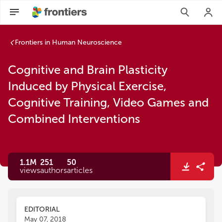
Cognitive and Brain Plasticity Induced by Physical Exercise
Frontiers in Human Neuroscience
Cognitive and Brain Plasticity
Induced by Physical Exercise,
Cognitive Training, Video Games and
Combined Interventions
1.1M
251
50
views
authors
articles
EDITORIAL
May 07, 2018