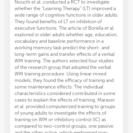
Nouchi et al. conducted a RCT to investigate
fMRI e
whether the “Learning Therapy” (LT) improved a
presen
wide range of cognitive functions in older adults.
Partic
They found benefits of LT on inhibition of
more a
executive functions. The article of Borella et al.
specif
explored in older adults whether age, education,
to inv
vocabulary and baseline performance in a
(AE) tr
working memory task predict the short- and
networ
long-term gains and transfer effects of a verbal
AT imp
WM training. The authors selected four studies
subcor
of the research group that adopted the verbal
Hsu et 
WM training procedure. Using linear mixed
Rehfel
models, they found the efficacy of training and
month 
some maintenance effects. The individual
health
characteristics considered contributed in some
hippoc
cases to explain the effects of training. Maraver
Both, 
et al. provided computerized training to groups
member
of young adults to investigate the effects of
hippoc
training on WM or inhibitory control (IC) as
hippoc
compared to two-control groups, one passive
increas
and the other active, which performed non-
subicu