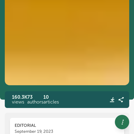
160.3K
73
10
views
authors
articles
EDITORIAL
September 19, 2023