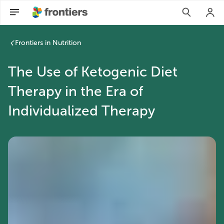
Frontiers in Nutrition
The Use of Ketogenic Diet
Therapy in the Era of
Individualized Therapy