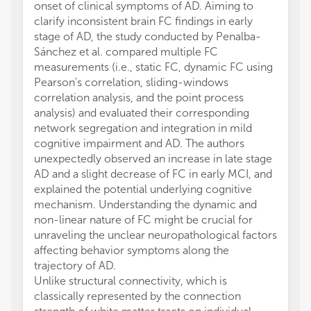
onset of clinical symptoms of AD. Aiming to
clarify inconsistent brain FC findings in early
stage of AD, the study conducted by Penalba-
Sánchez et al. compared multiple FC
measurements (i.e., static FC, dynamic FC using
Pearson's correlation, sliding-windows
correlation analysis, and the point process
analysis) and evaluated their corresponding
network segregation and integration in mild
cognitive impairment and AD. The authors
unexpectedly observed an increase in late stage
AD and a slight decrease of FC in early MCI, and
explained the potential underlying cognitive
mechanism. Understanding the dynamic and
non-linear nature of FC might be crucial for
unraveling the unclear neuropathological factors
affecting behavior symptoms along the
trajectory of AD.
Unlike structural connectivity, which is
classically represented by the connection