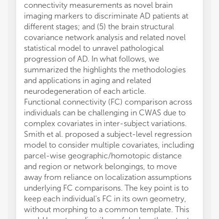
connectivity measurements as novel brain
imaging markers to discriminate AD patients at
different stages; and (5) the brain structural
covariance network analysis and related novel
statistical model to unravel pathological
progression of AD. In what follows, we
summarized the highlights the methodologies
and applications in aging and related
neurodegeneration of each article.
Functional connectivity (FC) comparison across
individuals can be challenging in CWAS due to
complex covariates in inter-subject variations.
Smith et al. proposed a subject-level regression
model to consider multiple covariates, including
parcel-wise geographic/homotopic distance
and region or network belongings, to move
away from reliance on localization assumptions
underlying FC comparisons. The key point is to
keep each individual's FC in its own geometry,
without morphing to a common template. This