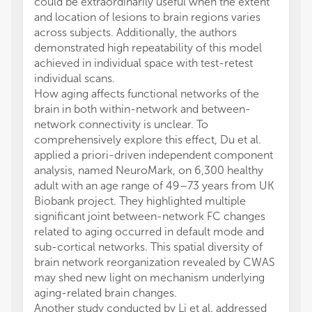
could be extraordinarily useful when the extent
and location of lesions to brain regions varies
across subjects. Additionally, the authors
demonstrated high repeatability of this model
achieved in individual space with test-retest
individual scans.
How aging affects functional networks of the
brain in both within-network and between-
network connectivity is unclear. To
comprehensively explore this effect, Du et al.
applied a priori-driven independent component
analysis, named NeuroMark, on 6,300 healthy
adult with an age range of 49–73 years from UK
Biobank project. They highlighted multiple
significant joint between-network FC changes
related to aging occurred in default mode and
sub-cortical networks. This spatial diversity of
brain network reorganization revealed by CWAS
may shed new light on mechanism underlying
aging-related brain changes.
Another study conducted by Li et al. addressed