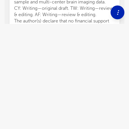
sample and multi-center brain imaging data.
CY: Writing—original draft. TW: Writing—review
& editing. AF: Writing—review & editing.
The author(s) declare that no financial support
was received for the research, authorship,
and/or publication of this article.
The authors declare that the research was
conducted in the absence of any commercial or
financial relationships that could be construed as
a potential conflict of interest.
All claims expressed in this article are solely
those of the authors and do not necessarily
represent those of their affiliated organizations,
2,447
views
0
citations
Editors
3
Chenfei Ye