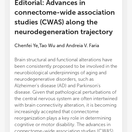
Editorial: Advances in
connectome-wide association
studies (CWAS) along the
neurodegeneration trajectory
Chenfei Ye
Tao Wu
and
Andreia V. Faria
,
Brain structural and functional alterations have
or thos
been consistently proposed to be involved in the
review
neurobiological underpinnings of aging and
this ar
neurodegenerative disorders, such as
manufa
Alzheimer's disease (AD) and Parkinson's
the pub
disease. Given that pathological perturbations of
the central nervous system are often intertwined
with brain connectivity alteration, it is becoming
increasingly accepted that connectome
reorganization plays a key role in determining
cognitive or motor disability. The advances in
connectome-wide association studies (CWAS)