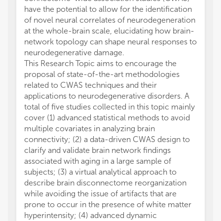
have the potential to allow for the identification
of novel neural correlates of neurodegeneration
at the whole-brain scale, elucidating how brain-
network topology can shape neural responses to
neurodegenerative damage.
This Research Topic aims to encourage the
proposal of state-of-the-art methodologies
related to CWAS techniques and their
applications to neurodegenerative disorders. A
total of five studies collected in this topic mainly
cover (1) advanced statistical methods to avoid
multiple covariates in analyzing brain
connectivity; (2) a data-driven CWAS design to
clarify and validate brain network findings
associated with aging in a large sample of
subjects; (3) a virtual analytical approach to
describe brain disconnectome reorganization
while avoiding the issue of artifacts that are
prone to occur in the presence of white matter
hyperintensity; (4) advanced dynamic