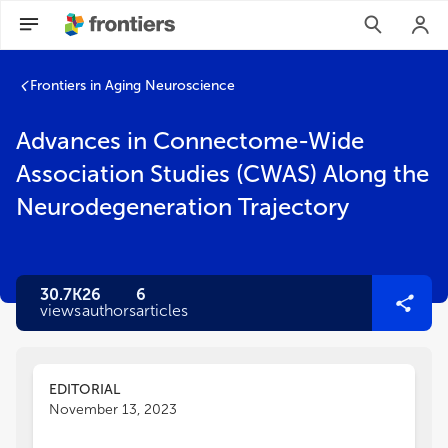
Frontiers in Aging Neuroscience
Advances in Connectome-Wide
Association Studies (CWAS) Along the
Neurodegeneration Trajectory
30.7K
26
6
views
authors
articles
EDITORIAL
November 13, 2023