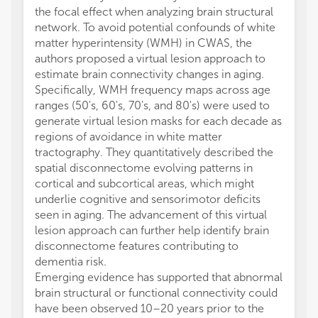
the focal effect when analyzing brain structural
network. To avoid potential confounds of white
matter hyperintensity (WMH) in CWAS, the
authors proposed a virtual lesion approach to
estimate brain connectivity changes in aging.
Specifically, WMH frequency maps across age
ranges (50's, 60's, 70's, and 80's) were used to
generate virtual lesion masks for each decade as
regions of avoidance in white matter
tractography. They quantitatively described the
spatial disconnectome evolving patterns in
cortical and subcortical areas, which might
underlie cognitive and sensorimotor deficits
seen in aging. The advancement of this virtual
lesion approach can further help identify brain
disconnectome features contributing to
dementia risk.
Emerging evidence has supported that abnormal
brain structural or functional connectivity could
have been observed 10–20 years prior to the