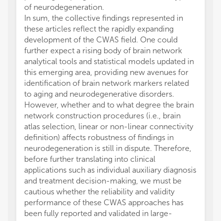
of neurodegeneration.
In sum, the collective findings represented in
these articles reflect the rapidly expanding
development of the CWAS field. One could
further expect a rising body of brain network
analytical tools and statistical models updated in
this emerging area, providing new avenues for
identification of brain network markers related
to aging and neurodegenerative disorders.
However, whether and to what degree the brain
network construction procedures (i.e., brain
atlas selection, linear or non-linear connectivity
definition) affects robustness of findings in
neurodegeneration is still in dispute. Therefore,
before further translating into clinical
applications such as individual auxiliary diagnosis
and treatment decision-making, we must be
cautious whether the reliability and validity
performance of these CWAS approaches has
been fully reported and validated in large-