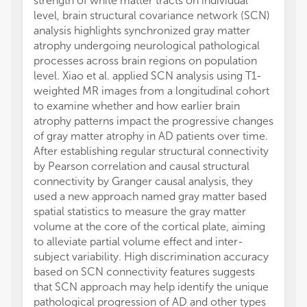
strength of white matter tracts on individual
level, brain structural covariance network (SCN)
analysis highlights synchronized gray matter
atrophy undergoing neurological pathological
processes across brain regions on population
level. Xiao et al. applied SCN analysis using T1-
weighted MR images from a longitudinal cohort
to examine whether and how earlier brain
atrophy patterns impact the progressive changes
of gray matter atrophy in AD patients over time.
After establishing regular structural connectivity
by Pearson correlation and causal structural
connectivity by Granger causal analysis, they
used a new approach named gray matter based
spatial statistics to measure the gray matter
volume at the core of the cortical plate, aiming
to alleviate partial volume effect and inter-
subject variability. High discrimination accuracy
based on SCN connectivity features suggests
that SCN approach may help identify the unique
pathological progression of AD and other types