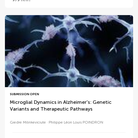
979
views
SUBMISSION OPEN
Microglial Dynamics in Alzheimer's: Genetic
Variants and Therapeutic Pathways
Giedre Milinkeviciute
Philippe Léon Louis POINDRON