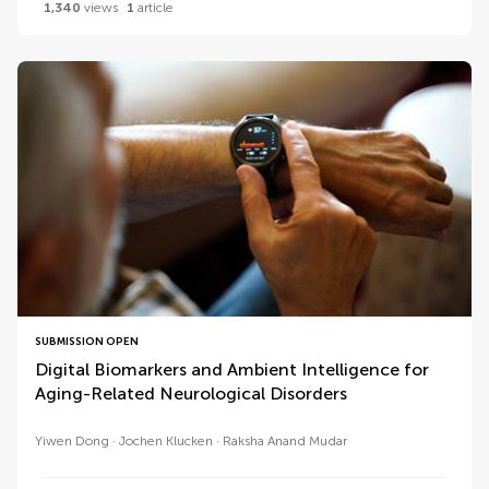
1,340
views
1
article
SUBMISSION OPEN
Digital Biomarkers and Ambient Intelligence for
Aging-Related Neurological Disorders
Yiwen Dong
Jochen Klucken
Raksha Anand Mudar