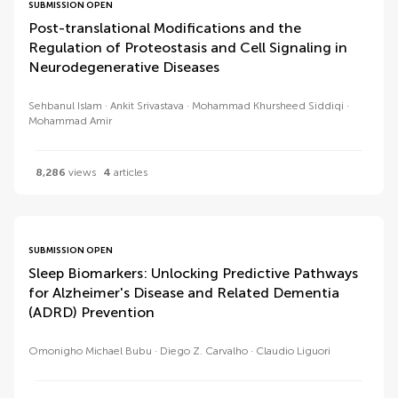
SUBMISSION OPEN
Post-translational Modifications and the
Regulation of Proteostasis and Cell Signaling in
Neurodegenerative Diseases
Sehbanul Islam
Ankit Srivastava
Mohammad Khursheed Siddiqi
Mohammad Amir
8,286
views
4
articles
SUBMISSION OPEN
Sleep Biomarkers: Unlocking Predictive Pathways
for Alzheimer's Disease and Related Dementia
(ADRD) Prevention
Omonigho Michael Bubu
Diego Z. Carvalho
Claudio Liguori