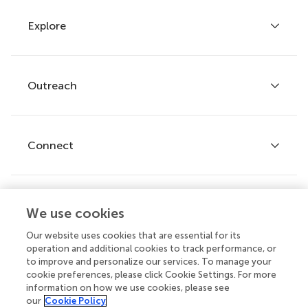
Explore
Author guidelines
Services for authors
Policies and publication ethics
Outreach
Articles
Editor guidelines
Research Topics
Fee policy
Journals
Connect
Frontiers Forum
How we publish
Frontiers Policy Labs
Frontiers for Young Minds
Help center
We use cookies
Follow us
Frontiers Planet Prize
Emails and alerts
Our website uses cookies that are essential for its
operation and additional cookies to track performance, or
Contact us
to improve and personalize our services. To manage your
cookie preferences, please click Cookie Settings. For more
Submit
information on how we use cookies, please see
our
Cookie Policy