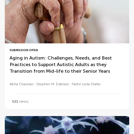
SUBMISSION OPEN
Aging in Autism: Challenges, Needs, and Best
Practices to Support Autistic Adults as they
Transition from Mid-life to their Senior Years
Abha Chauhan
Stephen M. Edelson
Fakhri Leila Shafai
521
views