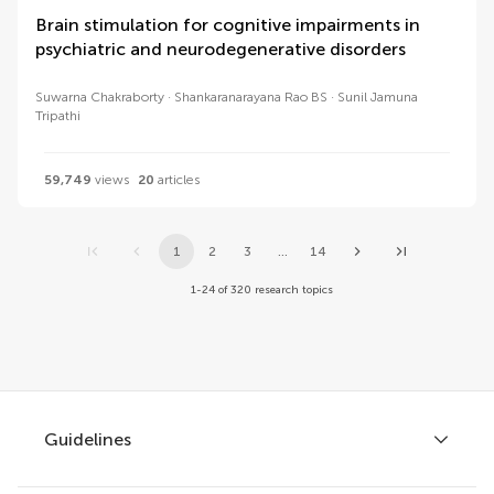
Brain stimulation for cognitive impairments in
psychiatric and neurodegenerative disorders
Suwarna Chakraborty
Shankaranarayana Rao BS
Sunil Jamuna
Tripathi
59,749
views
20
articles
1
2
3
...
14
1-24 of 320 research topics
Guidelines