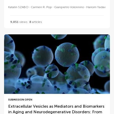
Katalin SZABO
Carmen R. Pop
Gianpietro Volonnino
Hariom Yadav
9,851
views
8
articles
SUBMISSION OPEN
Extracellular Vesicles as Mediators and Biomarkers
in Aging and Neurodegenerative Disorders: From