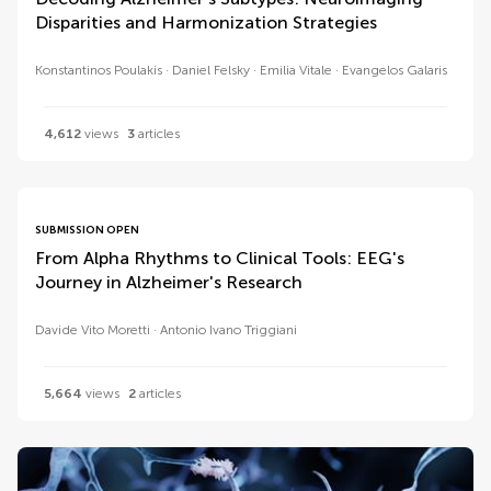
Disparities and Harmonization Strategies
Konstantinos Poulakis
Daniel Felsky
Emilia Vitale
Evangelos Galaris
4,612
views
3
articles
SUBMISSION OPEN
From Alpha Rhythms to Clinical Tools: EEG's
Journey in Alzheimer's Research
Davide Vito Moretti
Antonio Ivano Triggiani
5,664
views
2
articles