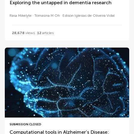
Exploring the untapped in dementia research
Rasa Mikelyte
Tomasina M Oh
Edison Iglesias de Oliveira Vidal
28,678
views
12
articles
SUBMISSION CLOSED
Computational tools in Alzheimer’s Disease: