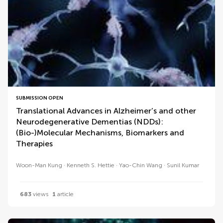
SUBMISSION OPEN
Translational Advances in Alzheimer’s and other
Neurodegenerative Dementias (NDDs):
(Bio-)Molecular Mechanisms, Biomarkers and
Therapies
Woon-Man Kung
Kenneth S. Hettie
Yao-Chin Wang
Sunil Kumar
683
views
1
article