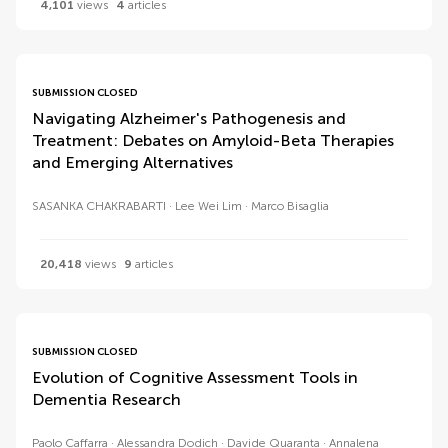
4,101
views
4
articles
SUBMISSION CLOSED
Navigating Alzheimer's Pathogenesis and
Treatment: Debates on Amyloid-Beta Therapies
and Emerging Alternatives
SASANKA CHAKRABARTI
Lee Wei Lim
Marco Bisaglia
20,418
views
9
articles
SUBMISSION CLOSED
Evolution of Cognitive Assessment Tools in
Dementia Research
Paolo Caffarra
Alessandra Dodich
Davide Quaranta
Annalena