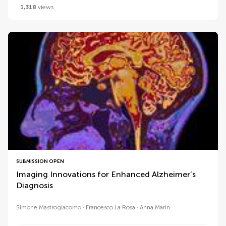
1,318
views
SUBMISSION OPEN
Imaging Innovations for Enhanced Alzheimer’s
Diagnosis
Simone Mastrogiacomo
Francesco La Rosa
Anna Marin