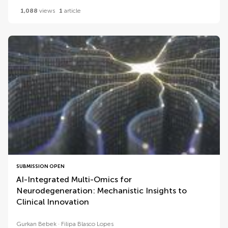
1,088
views
1
article
SUBMISSION OPEN
AI-Integrated Multi-Omics for
Neurodegeneration: Mechanistic Insights to
Clinical Innovation
Gurkan Bebek
Filipa Blasco Lopes