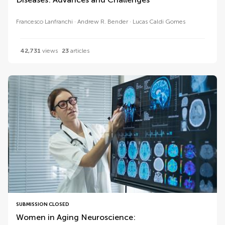
Francesco Lanfranchi
Andrew R. Bender
Lucas Caldi Gomes
42,731
views
23
articles
SUBMISSION CLOSED
Women in Aging Neuroscience: