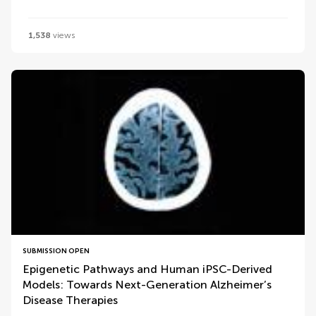
1,538
views
SUBMISSION OPEN
Epigenetic Pathways and Human iPSC-Derived
Models: Towards Next-Generation Alzheimer’s
Disease Therapies