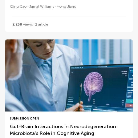
Qing Cao
Jamal Williams
Hong Jiang
2,258
views
1
article
SUBMISSION OPEN
Gut-Brain Interactions in Neurodegeneration:
Microbiota's Role in Cognitive Aging