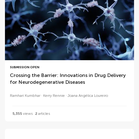
SUBMISSION OPEN
Crossing the Barrier: Innovations in Drug Delivery
for Neurodegenerative Diseases
Ramhari Kumbhar
Kerry Rennie
Joana Angélica Loureiro
5,355
views
2
articles