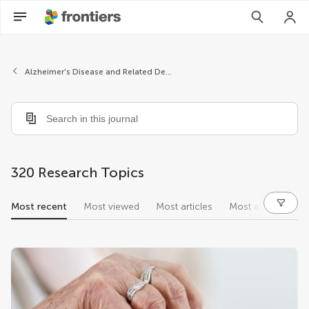
Alzheimer's Disease and Related Dementias
320 Research Topics
Most recent
Most viewed
Most articles
Most authors
research topics