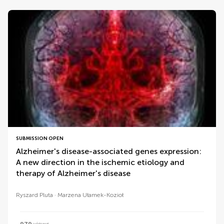
SUBMISSION OPEN
Alzheimer's disease-associated genes expression:
A new direction in the ischemic etiology and
therapy of Alzheimer's disease
Ryszard Pluta
Marzena Ułamek-Kozioł