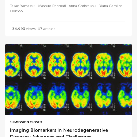
Takao Yamasaki
Masoud Rahmati
Anna Christakou
Diana Carolina
Oviedo
34,993
views
17
articles
SUBMISSION CLOSED
Imaging Biomarkers in Neurodegenerative
Diseases: Advances and Challenges