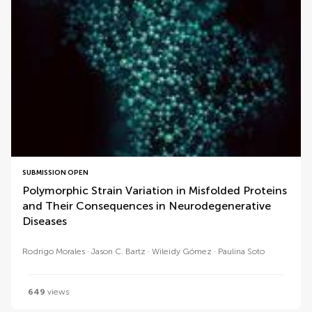
SUBMISSION OPEN
Polymorphic Strain Variation in Misfolded Proteins
and Their Consequences in Neurodegenerative
Diseases
Rodrigo Morales
Jason C. Bartz
Wileidy Gómez
Paulina Soto
649
views