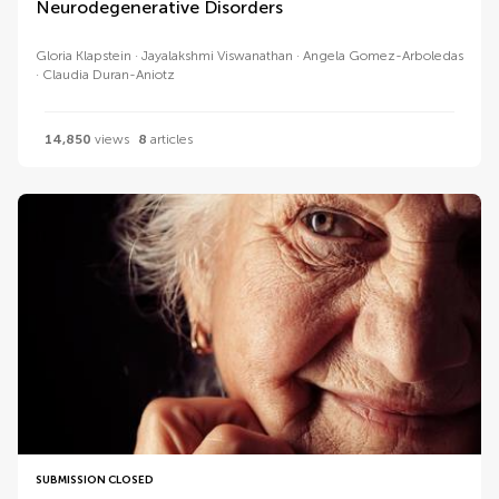
Neurodegenerative Disorders
Gloria Klapstein
Jayalakshmi Viswanathan
Angela Gomez-Arboledas
Claudia Duran-Aniotz
14,850
views
8
articles
SUBMISSION CLOSED