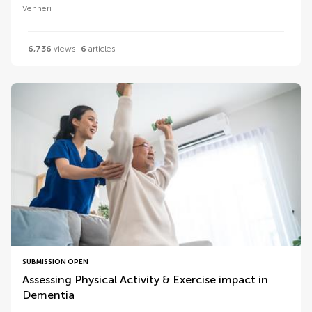
Venneri
6,736
views
6
articles
SUBMISSION OPEN
Assessing Physical Activity & Exercise impact in
Dementia