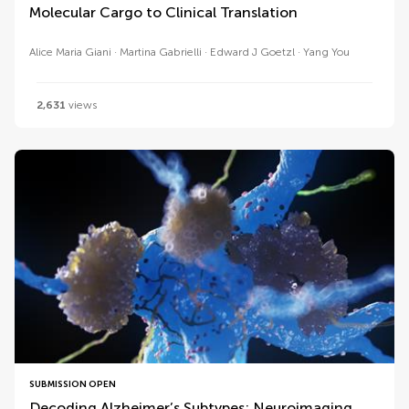
Molecular Cargo to Clinical Translation
Alice Maria Giani
Martina Gabrielli
Edward J Goetzl
Yang You
2,631
views
SUBMISSION OPEN
Decoding Alzheimer’s Subtypes: Neuroimaging