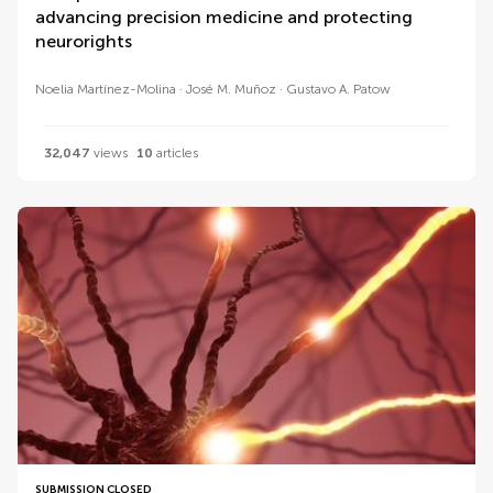
advancing precision medicine and protecting
neurorights
Noelia Martínez-Molina
José M. Muñoz
Gustavo A. Patow
32,047
views
10
articles
SUBMISSION CLOSED