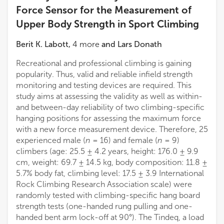
Force Sensor for the Measurement of
Upper Body Strength in Sport Climbing
Berit K. Labott
,
4
more
and
Lars Donath
Recreational and professional climbing is gaining
popularity. Thus, valid and reliable infield strength
monitoring and testing devices are required. This
study aims at assessing the validity as well as within-
and between-day reliability of two climbing-specific
hanging positions for assessing the maximum force
with a new force measurement device. Therefore, 25
experienced male (
n
= 16) and female (
n
= 9)
climbers (age: 25.5 ± 4.2 years, height: 176.0 ± 9.9
cm, weight: 69.7 ± 14.5 kg, body composition: 11.8 ±
5.7% body fat, climbing level: 17.5 ± 3.9 International
Rock Climbing Research Association scale) were
randomly tested with climbing-specific hang board
strength tests (one-handed rung pulling and one-
handed bent arm lock-off at 90°). The Tindeq, a load