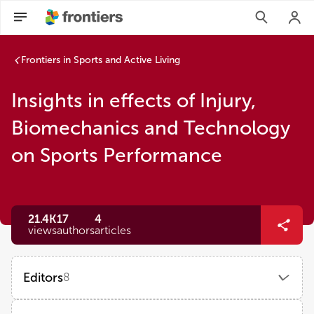
Frontiers in Sports and Active Living
Insights in effects of Injury,
Biomechanics and Technology
on Sports Performance
21.4K
17
4
views
authors
articles
Editors
8
Karsten Hollander