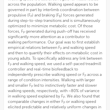
Kamiar Aminian
across the population. Walking speed appears to be
Swiss Federal Institute of Technology Lausanne
governed in part by interlimb coordination between
propulsive (F
) and braking (F
) forces generated
P
B
Gaspar Epro
during step-to-step transitions and is simultaneously
London South Bank University
optimized to minimize metabolic cost. Of those
forces, F
generated during push-off has received
P
significantly more attention as a contributor to
walking performance. Our goal was to first establish
empirical relations between F
and walking speed
P
and then to quantify their effects on metabolic cost in
young adults. To specifically address any link between
F
and walking speed, we used a self-paced treadmill
P
controller and real-time biofeedback to
independently prescribe walking speed or F
across a
P
range of condition intensities. Walking with larger
and smaller F
led to instinctively faster and slower
P
walking speeds, respectively, with ~80% of variance
in walking speed explained by F
. We also found that
P
comparable changes in either F
or walking speed
P
elicited predictable and relatively uniform changes in