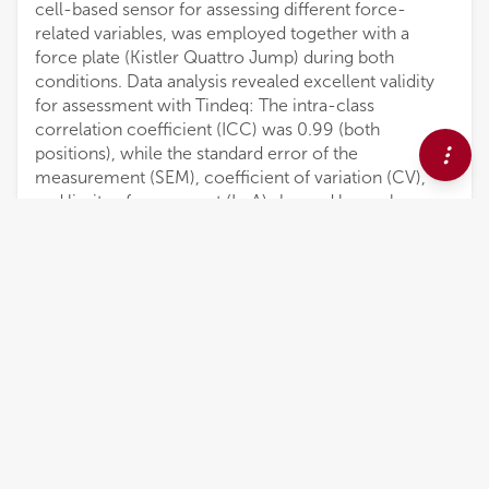
cell-based sensor for assessing different force-
related variables, was employed together with a
force plate (Kistler Quattro Jump) during both
conditions. Data analysis revealed excellent validity
for assessment with Tindeq: The intra-class
correlation coefficient (ICC) was 0.99 (both
positions), while the standard error of the
measurement (SEM), coefficient of variation (CV),
and limits of agreement (LoA) showed low values.
Within day reliability for the assessment with Tindeq
was excellent: rung pulling showed an ICC of 0.90
and arm lock-off an ICC of 0.98; between-day
reliability was excellent as well: rung pulling indicated
an ICC of 0.95 and arm lock-off an ICC of 0.98.
Other reliability indicators such as SEM, CV, and LoA
were low. The Tindeq progressor can be applied for
the cross-sectional and longitudinal climbing
strength assessment as this device can detect
training-induced changes reliably.