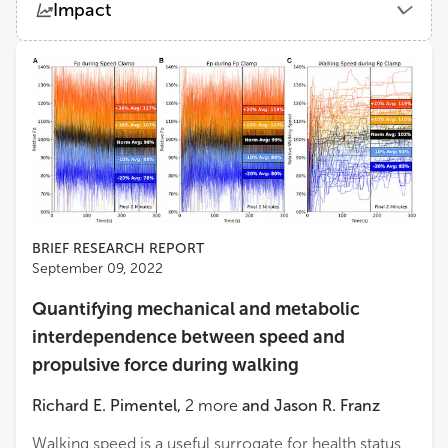
Impact
Medical School Hamburg
Views
Demographics
Darin A. Padua
University of North Carolina at Chapel Hill
Loading...
Jaap Van Dieen
VU Amsterdam
Sjoerd M. Bruijn
Department of Human Movement Sciences, Faculty of Behavioural and Movement Sciences, VU Amsterdam
BRIEF RESEARCH REPORT
September 09, 2022
Amy R Wu
Quantifying mechanical and metabolic
Queen's University
interdependence between speed and
propulsive force during walking
Hossein Rouhani
University of Alberta
Richard E. Pimentel
,
2
more
and
Jason R. Franz
Walking speed is a useful surrogate for health status