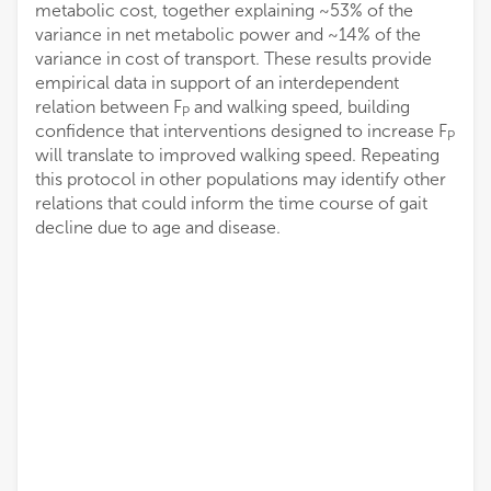
metabolic cost, together explaining ~53% of the
variance in net metabolic power and ~14% of the
variance in cost of transport. These results provide
empirical data in support of an interdependent
relation between F
and walking speed, building
P
confidence that interventions designed to increase F
P
will translate to improved walking speed. Repeating
this protocol in other populations may identify other
relations that could inform the time course of gait
decline due to age and disease.