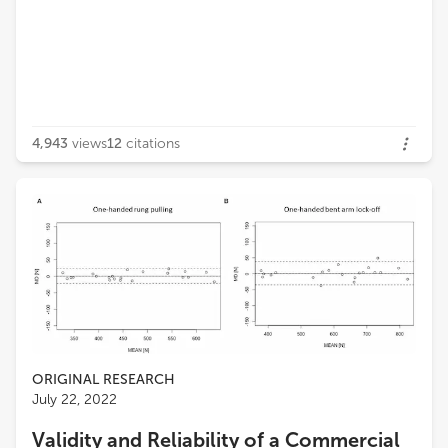
4,943
views
12
citations
ORIGINAL RESEARCH
July 22, 2022
Validity and Reliability of a Commercial