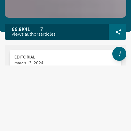
66.8K
41
7
views
authors
articles
EDITORIAL
March 13, 2024
Editorial: Next generation
solutions for efficient
management of
phytopathogens
Nilanjan Chakraborty
Ugo De Corato
,
,
Chetan Keswani
and
Estibaliz Sansinenea