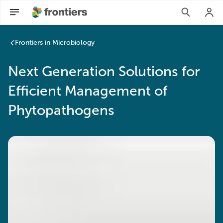
Frontiers in Microbiology
Next Generation Solutions for
Efficient Management of
Phytopathogens