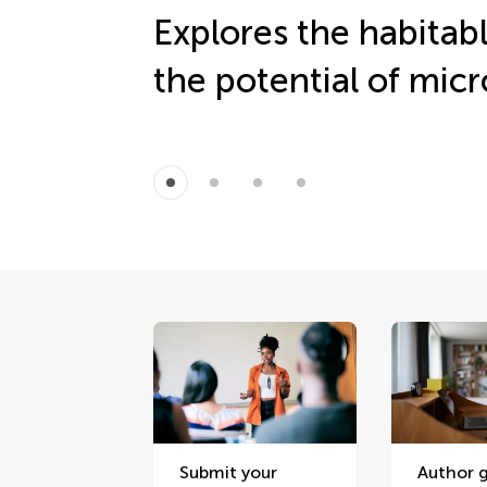
Explores the habitab
the potential of micro
Submit your
Author g