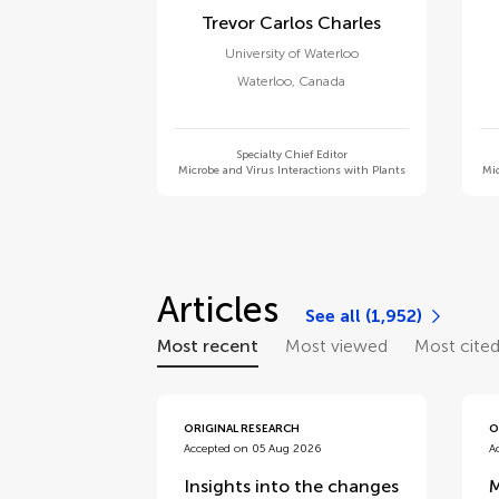
Trevor Carlos Charles
University of Waterloo
Waterloo
,
Canada
Specialty Chief Editor
Microbe and Virus Interactions with Plants
Mic
Articles
See all (1,952)
Most recent
Most viewed
Most cite
ORIGINAL RESEARCH
O
Accepted on 05 Aug 2026
A
Insights into the changes
M