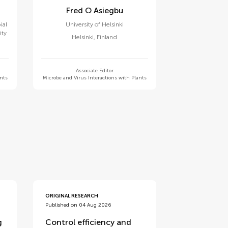
Fred O Asiegbu
ial
University of Helsinki
ity
Helsinki
,
Finland
Associate Editor
ants
Microbe and Virus Interactions with Plants
ORIGINAL RESEARCH
Published on 04 Aug 2026
g
Control efficiency and