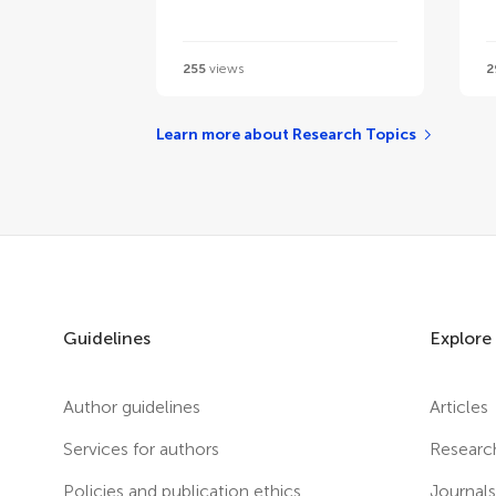
255
views
2
Learn more about Research Topics
Guidelines
Explore
Author guidelines
Articles
Services for authors
Researc
Policies and publication ethics
Journal