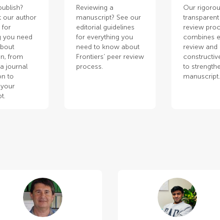
publish?
Reviewing a
Our rigorou
 our author
manuscript? See our
transparent
 for
editorial guidelines
review pro
g you need
for everything you
combines e
about
need to know about
review and
n, from
Frontiers’ peer review
constructiv
a journal
process.
to strength
on to
manuscript
 your
t.