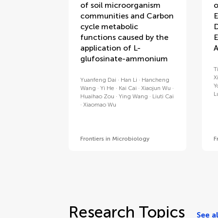
of soil microorganism
o
communities and Carbon
E
cycle metabolic
D
functions caused by the
E
application of L-
A
glufosinate-ammonium
T
X
Yuanfeng Dai
Han Li
Hancheng
Y
Wang
Yi He
Kai Cai
Xiaojun Wu
L
Huaihao Zou
Ying Wang
Liuti Cai
Xiaomao Wu
Frontiers in Microbiology
F
Research Topics
See al