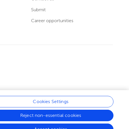
Submit
Career opportunities
Cookies Settings
Reject non-essential cookies