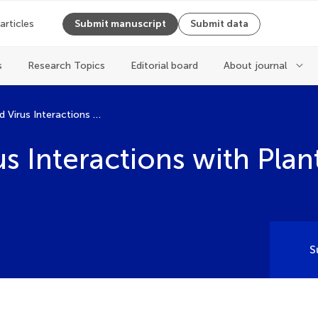
 articles
Submit manuscript
Submit data
s
Research Topics
Editorial board
About journal
Microbe and Virus Interactions with Plants
s Interactions with Plan
S