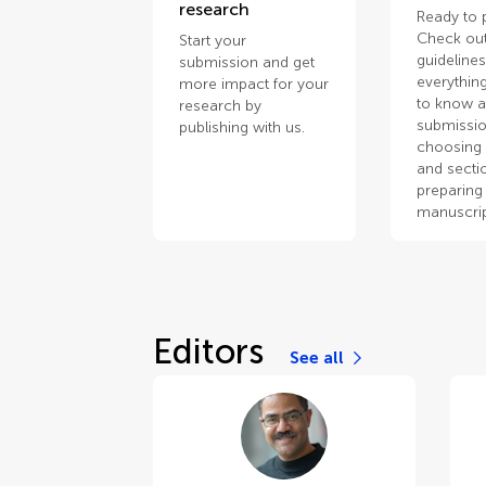
research
Ready to 
Check out
Start your
guidelines
submission and get
everythin
more impact for your
to know 
research by
submissio
publishing with us.
choosing 
and secti
preparing
manuscrip
Editors
See all