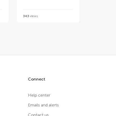
343
views
Connect
Help center
Emails and alerts
Contact us