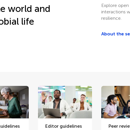
Explore open 
le world and
interactions w
resilience.
bial life
About the s
uidelines
Editor guidelines
Peer revi