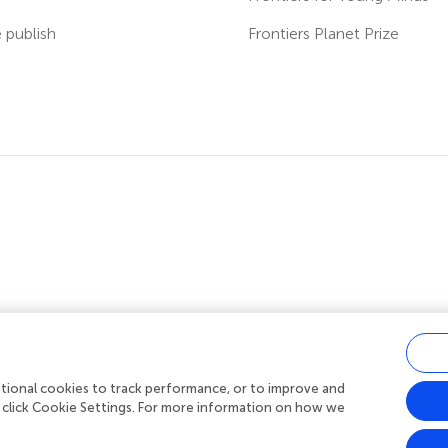
publish
Frontiers Planet Prize
ditional cookies to track performance, or to improve and
acy policy
|
Terms and conditions
|
Accessibility statement
 click Cookie Settings. For more information on how we