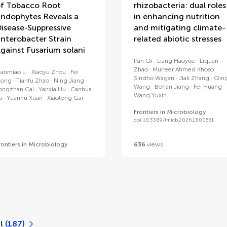
f Tobacco Root
rhizobacteria: dual roles
ndophytes Reveals a
in enhancing nutrition
isease-Suppressive
and mitigating climate-
nterobacter Strain
related abiotic stresses
gainst Fusarium solani
Pan Qi
Liang Haoyue
Liquan
Zhao
Muneer Ahmed Khoso
ianmiao Li
Xiaoyu Zhou
Fei
Sindho Wagan
Jiali Zhang
Qin
iong
Tianfu Zhao
Ning Jiang
Wang
Bohan Jiang
Fei Huang
ongzhan Cai
Yanxia Hu
Canhua
Wang Yuxin
u
Yuanhu Xuan
Xiaotong Gai
Frontiers in Microbiology
doi 10.3389/fmicb.2026.1800561
rontiers in Microbiology
636
views
l (187)