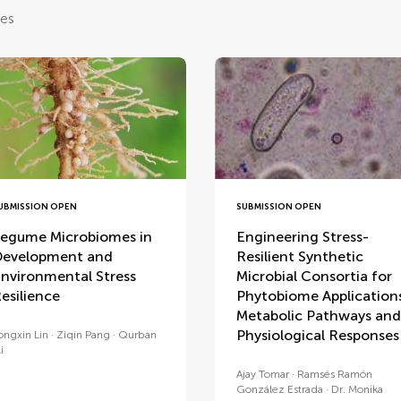
les
UBMISSION OPEN
SUBMISSION OPEN
egume Microbiomes in
Engineering Stress-
evelopment and
Resilient Synthetic
nvironmental Stress
Microbial Consortia for
esilience
Phytobiome Application
Metabolic Pathways and
Physiological Responses
ongxin Lin
Ziqin Pang
Qurban
i
Ajay Tomar
Ramsés Ramón
González Estrada
Dr. Monika