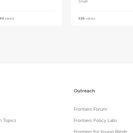
Singh
93
views
536
views
Outreach
Frontiers Forum
h Topics
Frontiers Policy Labs
s
Frontiers for Young Minds