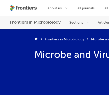
About us
All journals
All
Frontiers in
Microbiology
Sections
Article
Frontiers in Microbiology
Microbe and Viru