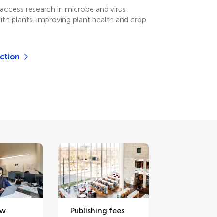
access research in microbe and virus
ith plants, improving plant health and crop
ection
ew
Publishing fees