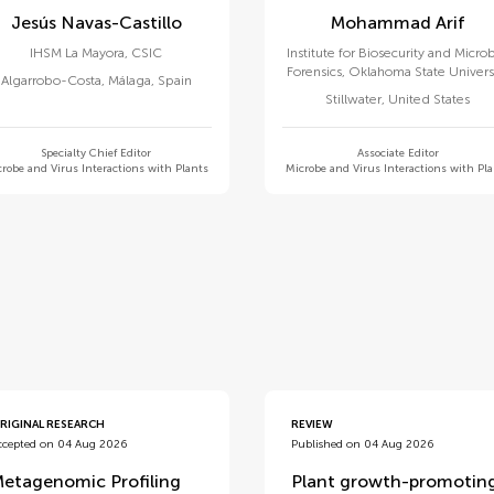
Jesús Navas-Castillo
Mohammad Arif
IHSM La Mayora, CSIC
Institute for Biosecurity and Microb
Forensics, Oklahoma State Univers
Algarrobo-Costa, Málaga
,
Spain
Stillwater
,
United States
Specialty Chief Editor
Associate Editor
robe and Virus Interactions with Plants
Microbe and Virus Interactions with Pl
d
RIGINAL RESEARCH
REVIEW
ccepted on 04 Aug 2026
Published on 04 Aug 2026
etagenomic Profiling
Plant growth-promotin