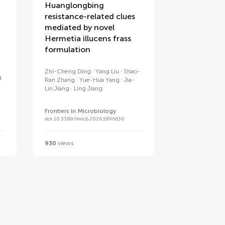
Huanglongbing
resistance-related clues
mediated by novel
Hermetia illucens frass
formulation
Zhi-Cheng Ding
Yang Liu
Shao-
g
Ran Zhang
Yue-Hua Yang
Jia-
Lin Jiang
Ling Jiang
Frontiers in Microbiology
doi 10.3389/fmicb.2026.1896630
930
views