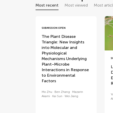
Most recent
Most viewed
Most artic
SUBMISSION OPEN
The Plant Disease
Triangle: New Insights
into Molecular and
Physiological
Mechanisms Underlying
S
Plant–Microbe
L
Interactions in Response
D
to Environmental
E
Factors
R
Mo Zhu
Ben Zhang
Mazarin
Y
Akami
Kai Sun
Wei Jiang
Al