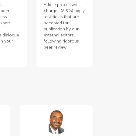
s,
Article processing
 peer
charges (APCs) apply
cess
to articles that are
xpert
accepted for
publication by our
e dialogue
external editors,
en your
following rigorous
.
peer review.