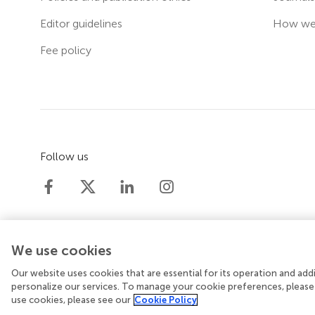
Editor guidelines
How we 
Fee policy
Follow us
We use cookies
Our website uses cookies that are essential for its operation and ad
© 2026 Frontiers Media SA. All rights reserved.
Priv
personalize our services. To manage your cookie preferences, please
use cookies, please see our
Cookie Policy