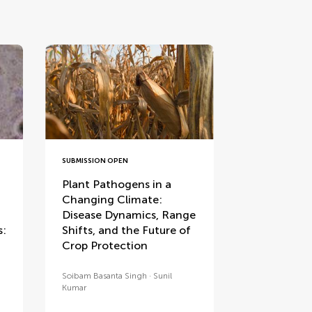
SUBMISSION OPEN
Plant Pathogens in a
Changing Climate:
Disease Dynamics, Range
s:
Shifts, and the Future of
Crop Protection
Soibam Basanta Singh
Sunil
Kumar