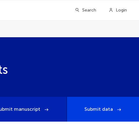
Search
Login
ts
ubmit manuscript
Submit data