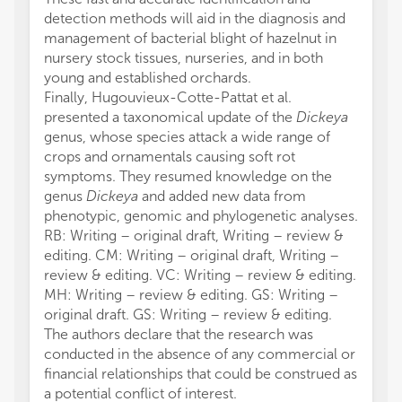
detection methods will aid in the diagnosis and
management of bacterial blight of hazelnut in
nursery stock tissues, nurseries, and in both
young and established orchards.
Finally, Hugouvieux-Cotte-Pattat et al.
presented a taxonomical update of the
Dickeya
genus, whose species attack a wide range of
crops and ornamentals causing soft rot
symptoms. They resumed knowledge on the
genus
Dickeya
and added new data from
phenotypic, genomic and phylogenetic analyses.
RB: Writing – original draft, Writing – review &
editing. CM: Writing – original draft, Writing –
review & editing. VC: Writing – review & editing.
MH: Writing – review & editing. GS: Writing –
original draft. GS: Writing – review & editing.
The authors declare that the research was
conducted in the absence of any commercial or
financial relationships that could be construed as
a potential conflict of interest.