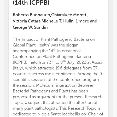
(14th ICPPB)
Roberto Buonaurio
Chiaraluce Moretti
,
,
Vittoria Catara
Michelle T. Hulin
,
1
more
and
,
George W. Sundin
‘The Impact of Plant Pathogenic Bacteria on
Global Plant Health’ was the slogan
th
accompanying the 14
International
Conference on Plant Pathogenic Bacteria
rd
th
(ICPPB), held from 3
to 8
July, 2022 at Assisi
(Italy), which attracted 196 delegates from 37
countries across most continents. Among the 9
scientific sessions of the conference program,
the session: Molecular interaction Between
Bacterial Pathogens and Plants has been
proposed as argument for the present Research
Topic, a subject that attracted the attention of
many plant pathologists. This Research Topic is
dedicated to Nicola Sante Iacobellis co-Chair of