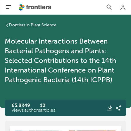
Frontiers in Plant Science
Molecular Interactions Between
Bacterial Pathogens and Plants:
Selected Contributions to the 14th
International Conference on Plant
Pathogenic Bacteria (14th ICPPB)
65.8K
49
10
views
authors
articles