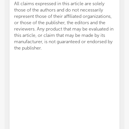
All claims expressed in this article are solely
those of the authors and do not necessarily
represent those of their affiliated organizations,
or those of the publisher, the editors and the
reviewers. Any product that may be evaluated in
this article, or claim that may be made by its
manufacturer, is not guaranteed or endorsed by
the publisher.