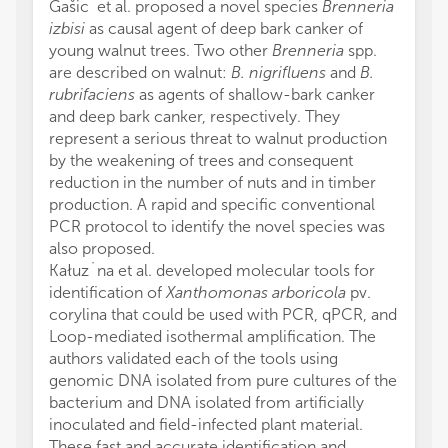
Gašic´et al. proposed a novel species
Brenneria
izbisi
as causal agent of deep bark canker of
young walnut trees. Two other
Brenneria
spp.
are described on walnut:
B. nigrifluens
and
B.
rubrifaciens
as agents of shallow-bark canker
and deep bark canker, respectively. They
represent a serious threat to walnut production
by the weakening of trees and consequent
reduction in the number of nuts and in timber
production. A rapid and specific conventional
PCR protocol to identify the novel species was
also proposed.
Kałuz˙na et al. developed molecular tools for
identification of
Xanthomonas arboricola
pv.
corylina that could be used with PCR, qPCR, and
Loop-mediated isothermal amplification. The
authors validated each of the tools using
genomic DNA isolated from pure cultures of the
bacterium and DNA isolated from artificially
inoculated and field-infected plant material.
These fast and accurate identification and