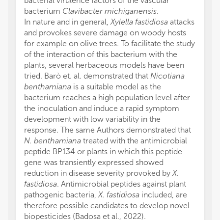
bacterial virulence factors of the vascular
bacterium
Clavibacter michiganensis
.
In nature and in general,
Xylella fastidiosa
attacks
and provokes severe damage on woody hosts
for example on olive trees. To facilitate the study
of the interaction of this bacterium with the
plants, several herbaceous models have been
tried. Barò et. al. demonstrated that
Nicotiana
benthamiana
is a suitable model as the
bacterium reaches a high population level after
the inoculation and induce a rapid symptom
development with low variability in the
response. The same Authors demonstrated that
N. benthamiana
treated with the antimicrobial
peptide BP134 or plants in which this peptide
gene was transiently expressed showed
reduction in disease severity provoked by
X.
fastidiosa
. Antimicrobial peptides against plant
pathogenic bacteria,
X. fastidiosa
included, are
therefore possible candidates to develop novel
biopesticides (Badosa et al., 2022).