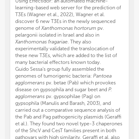
Using Effectidor: an automated machine-
learning-based web server for the prediction of
T3Es (Wagner et al., 2022), Wagner et al.
discover 6 new T3Es in the newly sequenced
genome of
Xanthomonas hortorum
pv.
pelargonii isolated in Israel and also in
Xanthomonas fragariae
. They also
experimentally validated the translocation of
these new T3Es, which are added to the list of
many bacterial effectors known today.
Guido Sessa’s group fully assembled the
genomes of tumorigenic bacteria:
Pantoea
agglomerans
pv. betae (Pab) which provokes
disease on gypsophila and sugar beet and
P.
agglomerans
pv. gypsophilae (Pag) on
gypsophila (Manulis and Barash, 2003), and
carried out a comparative sequence analysis of
the Pab and Pag pathogenicity plasmids (Geraffi
et al.). They found two novel type-3 chaperones
of the ShcV and CesT families present in both
pathovars with high similarity. Geraffi et al. also