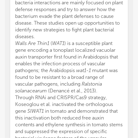
bacteria interactions are mainly focused on plant
defense responses and try to answer how the
bacterium evade the plant defenses to cause
disease. These studies open up opportunities to
identify new strategies to fight plant bacterial
diseases.
Walls Are Thin1
(
WAT1
) is a susceptible plant
gene encoding a tonoplast localized vacuolar
auxin transporter first found in Arabidopsis that
enables the infection process of vascular
pathogens; the Arabidopsis
wat1-1
mutant was
found to be resistant to a broad range of
vascular pathogens, including
Ralstonia
solanacearum
(Denancé et al., 2013).
Through RNAi and CRISPR/Cas9 strategy,
Koseoglou et al. inactivated the orthologous
gene
SlWAT1
in tomato and demonstrated that
this inactivation both reduced free auxin
contents and ethylene synthesis in tomato stems
and suppressed the expression of specific