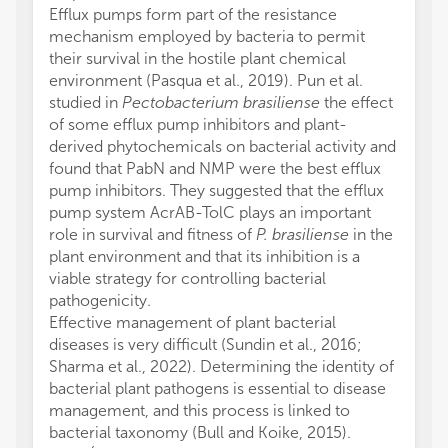
Efflux pumps form part of the resistance
mechanism employed by bacteria to permit
their survival in the hostile plant chemical
environment (Pasqua et al., 2019). Pun et al.
studied in
Pectobacterium brasiliense
the effect
of some efflux pump inhibitors and plant-
derived phytochemicals on bacterial activity and
found that PabN and NMP were the best efflux
pump inhibitors. They suggested that the efflux
pump system AcrAB-TolC plays an important
role in survival and fitness of
P. brasiliense
in the
plant environment and that its inhibition is a
viable strategy for controlling bacterial
pathogenicity.
Effective management of plant bacterial
diseases is very difficult (Sundin et al., 2016;
Sharma et al., 2022). Determining the identity of
bacterial plant pathogens is essential to disease
management, and this process is linked to
bacterial taxonomy (Bull and Koike, 2015).