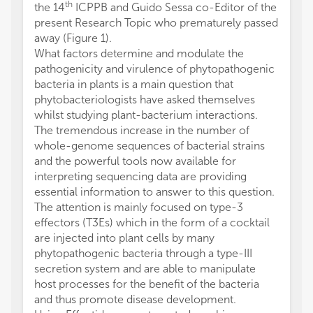
th
the 14
ICPPB and Guido Sessa co-Editor of the
present Research Topic who prematurely passed
away (Figure 1).
What factors determine and modulate the
pathogenicity and virulence of phytopathogenic
bacteria in plants is a main question that
phytobacteriologists have asked themselves
whilst studying plant-bacterium interactions.
The tremendous increase in the number of
whole-genome sequences of bacterial strains
and the powerful tools now available for
interpreting sequencing data are providing
essential information to answer to this question.
The attention is mainly focused on type-3
effectors (T3Es) which in the form of a cocktail
are injected into plant cells by many
phytopathogenic bacteria through a type-III
secretion system and are able to manipulate
host processes for the benefit of the bacteria
and thus promote disease development.