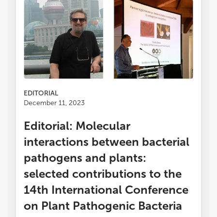
EDITORIAL
December 11, 2023
Editorial: Molecular
interactions between bacterial
pathogens and plants:
selected contributions to the
14th International Conference
on Plant Pathogenic Bacteria