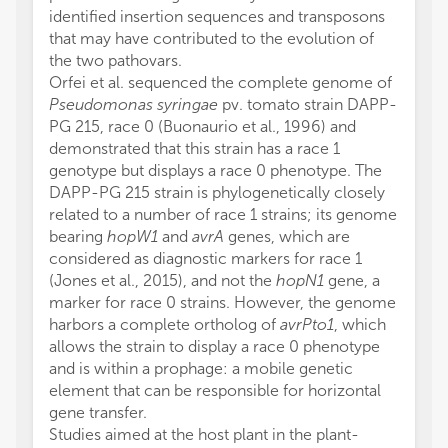
identified insertion sequences and transposons
that may have contributed to the evolution of
the two pathovars.
Orfei et al. sequenced the complete genome of
Pseudomonas syringae
pv. tomato strain DAPP-
PG 215, race 0 (Buonaurio et al., 1996) and
demonstrated that this strain has a race 1
genotype but displays a race 0 phenotype. The
DAPP-PG 215 strain is phylogenetically closely
related to a number of race 1 strains; its genome
bearing
hopW1
and
avrA
genes, which are
considered as diagnostic markers for race 1
(Jones et al., 2015), and not the
hopN1
gene, a
marker for race 0 strains. However, the genome
harbors a complete ortholog of
avrPto1
, which
allows the strain to display a race 0 phenotype
and is within a prophage: a mobile genetic
element that can be responsible for horizontal
gene transfer.
Studies aimed at the host plant in the plant-