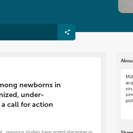
Abou
Mil
Mil
acq
acq
s among newborns in
vir
vir
nized, under-
sim
sim
pot
pot
 call for action
and
and
inf
inf
ade
ade
cou
cou
and
and
al.: previous studies have noted placentae in
Shar