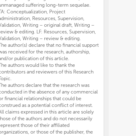
unmanaged suffering long-term sequelae.
TA: Conceptualization, Project
administration, Resources, Supervision,
Validation, Writing – original draft, Writing –
review & editing. LF: Resources, Supervision,
Validation, Writing – review & editing.
The author(s) declare that no financial support
was received for the research, authorship,
and/or publication of this article.
The authors would like to thank the
contributors and reviewers of this Research
Topic.
The authors declare that the research was
conducted in the absence of any commercial
or financial relationships that could be
construed as a potential conflict of interest.
All claims expressed in this article are solely
those of the authors and do not necessarily
represent those of their affiliated
organizations, or those of the publisher, the