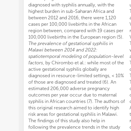
diagnosed with syphilis annually, with the
highest burden in sub-Saharan Africa and
between 2012 and 2016, there were 1,120
cases per 100,000 livebirths in the African
region between, compared with 19 cases per
100,000 livebirths in the European region (5).
The prevalence of gestational syphilis in
Malawi between 2014 and 2022:
spatiotemporal modeling of population-level
factors
, by Chirombo et al.: while most of the
active gestational syphilis globally are
diagnosed in resource-limited settings, < 10%
of those are diagnosed and treated (6). An
estimated 206,000 adverse pregnancy
outcomes per year occur due to maternal
syphilis in African countries (7). The authors of
this original research aimed to identify high
risk areas for gestational syphilis in Malawi.
The findings of this study also help in
following the prevalence trends in the study