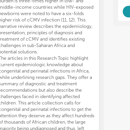
burden is three-times higher in low- and
middle-income countries while HIV-exposed
newborns were noted to have a six-folds
higher risk of cCMV infection (11, 12). This
narrative review describes the epidemiology,
presentation, principles of diagnosis and
treatment of cCMV and identifies existing
challenges in sub-Saharan Africa and
potential solutions.
The articles in this Research Topic highlight
current epidemiologic knowledge about
congenital and perinatal infections in Africa,
while underlining research gaps. They offer a
summary of diagnostic and treatment
recommendations but also describe the
challenges faced in identifying affected
children. This article collection calls for
congenital and perinatal infections to get the
attention they deserve as they affect hundreds
of thousands of African children, the large
majority being undiagnosed and thus, left