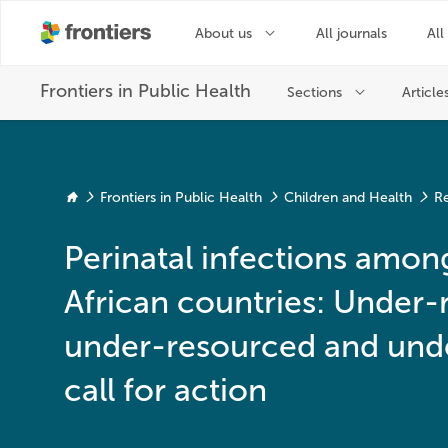
Frontiers in Public Health
Children and Health
Re
Perinatal infections amo
African countries: Under-
under-resourced and unde
call for action