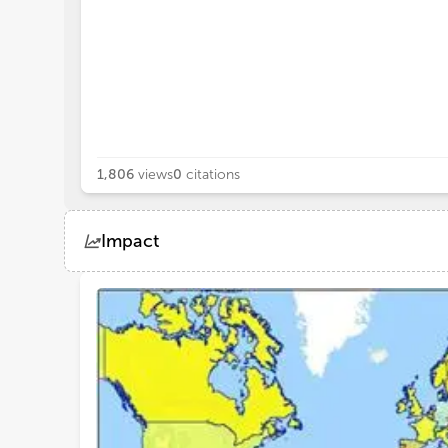
1,806
views
0
citations
Impact
Views
Demographics
Loading...