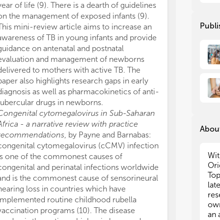
3. 
3. 
year of life (9). There is a dearth of guidelines
con
con
on the management of exposed infants (9).
cou
cou
Publi
This mini-review article aims to increase an
awareness of TB in young infants and provide
In 
In 
guidance on antenatal and postnatal
res
res
evaluation and management of newborns
Rev
Rev
delivered to mothers with active TB. The
no 
no 
paper also highlights research gaps in early
• R
• R
diagnosis as well as pharmacokinetics of anti-
inf
inf
tubercular drugs in newborns.
• D
• D
Congenital cytomegalovirus in Sub-Saharan
eva
eva
Africa - a narrative review with practice
About
inf
inf
recommendations
, by Payne and Barnabas:
res
res
congenital cytomegalovirus (cCMV) infection
• H
• H
Wit
is one of the commonest causes of
hea
hea
Ori
congenital and perinatal infections worldwide
of 
of 
Top
and is the commonest cause of sensorineural
hea
hea
lat
imp
imp
hearing loss in countries which have
res
implemented routine childhood rubella
own
vaccination programs (10). The disease
an 