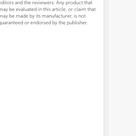
editors and the reviewers. Any product that
may be evaluated in this article, or claim that
may be made by its manufacturer, is not
guaranteed or endorsed by the publisher.