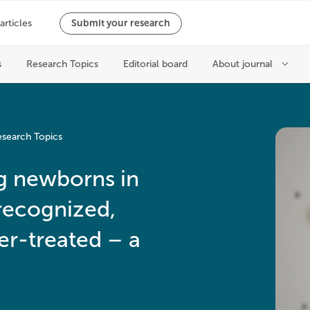
search Topics
ng newborns in
recognized,
r-treated – a