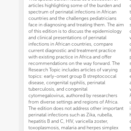
articles highlighting some of the burden and
spectrum of perinatal infections in African
countries and the challenges pediatricians
face in diagnosing and treating them. The aim
of this edition is to discuss the epidemiology
and clinical presentations of perinatal
infections in African countries, compare
current diagnostic and treatment practice
with existing practice in Africa and offer
recommendations on the way forward. The
Research Topic includes articles of varying
topics: early-onset group B streptococcal
disease, congenital syphilis, perinatal
tuberculosis, and congenital
cytomegalovirus, authored by researchers
from diverse settings and regions of Africa.
The edition does not address other important
perinatal infections such as Zika, rubella,
hepatitis B and C, HIV, varicella zoster,
toxoplasmosis, malaria and herpes simplex