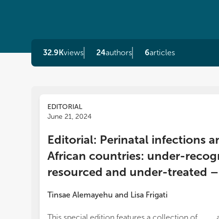
32.9K
views
24
authors
6
articles
EDITORIAL
June 21, 2024
Editorial: Perinatal infection
African countries: under-recog
resourced and under-treated – a
Tinsae Alemayehu
and
Lisa Frigati
This special edition features a collection of