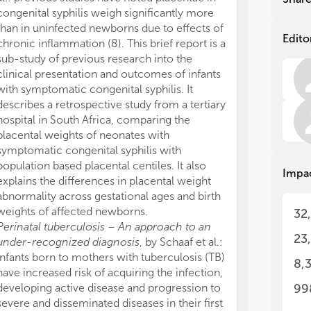
congenital syphilis weigh significantly more
The
The
than in uninfected newborns due to effects of
est
est
Edito
chronic inflammation (8). This brief report is a
rat
rat
sub-study of previous research into the
tra
tra
clinical presentation and outcomes of infants
stu
stu
with symptomatic congenital syphilis. It
mos
mos
describes a retrospective study from a tertiary
rub
rub
mal
mal
hospital in South Africa, comparing the
wor
wor
placental weights of neonates with
Pen
Pen
symptomatic congenital syphilis with
in 
in 
population based placental centiles. It also
Impa
sur
sur
explains the differences in placental weight
abnormality across gestational ages and birth
The
The
weights of affected newborns.
32
Perinatal tuberculosis – An approach to an
1. 
1. 
23
under-recognized diagnosis
, by Schaaf et al.:
pre
pre
infants born to mothers with tuberculosis (TB)
cou
cou
8,
2. 
2. 
have increased risk of acquiring the infection,
and
and
developing active disease and progression to
99
com
com
severe and disseminated diseases in their first