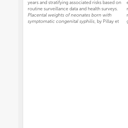
years and stratifying associated risks based on
routine surveillance data and health surveys.
Placental weights of neonates born with
symptomatic congenital syphilis
, by Pillay et