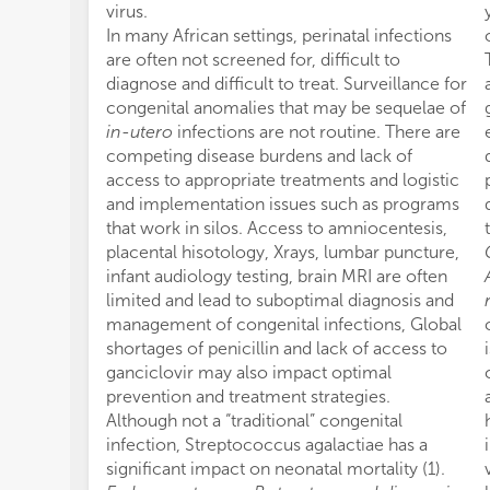
virus.
In many African settings, perinatal infections
are often not screened for, difficult to
diagnose and difficult to treat. Surveillance for
congenital anomalies that may be sequelae of
in-utero
infections are not routine. There are
competing disease burdens and lack of
access to appropriate treatments and logistic
and implementation issues such as programs
that work in silos. Access to amniocentesis,
placental hisotology, Xrays, lumbar puncture,
infant audiology testing, brain MRI are often
limited and lead to suboptimal diagnosis and
management of congenital infections, Global
shortages of penicillin and lack of access to
ganciclovir may also impact optimal
prevention and treatment strategies.
Although not a “traditional” congenital
infection, Streptococcus agalactiae has a
significant impact on neonatal mortality (1).