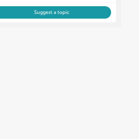
Suggest a topic