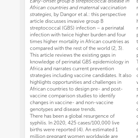
Early-onset group B streptococcal disease in
African countries and maternal vaccination
strategies
, by Dangor et al.: this perspective
article discusses invasive group B
streptococcal (GBS) infection – a perinatal
infection with twice higher burden and four
times higher mortality in African countries as
compared with the rest of the world (2, 3).
This article reviews the existing gaps in
knowledge of perinatal GBS epidemiology in
Africa and narrates current prevention
strategies including vaccine candidates. It also
highlights opportunities and challenges in
African countries to design pre- and post-
vaccine comparison studies to identify
changes in vaccine- and non-vaccine
genotypes and disease trends.
There has been a global resurgence of
syphilis. In 2020, 425 cases/100,000 live
births were reported (4). An estimated 1
million pregnant women worldwide are