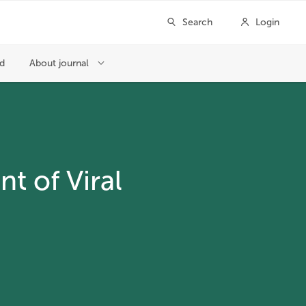
t of Viral