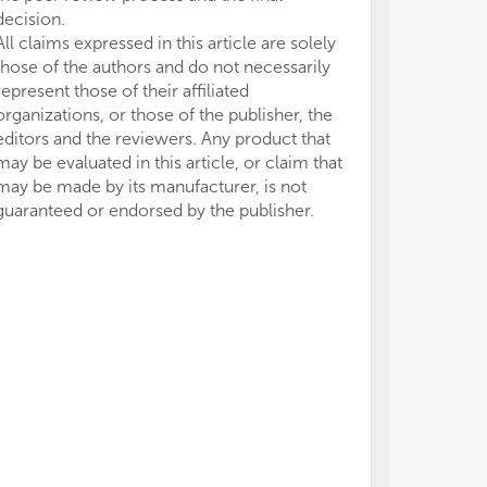
decision.
All claims expressed in this article are solely
those of the authors and do not necessarily
represent those of their affiliated
organizations, or those of the publisher, the
editors and the reviewers. Any product that
may be evaluated in this article, or claim that
may be made by its manufacturer, is not
guaranteed or endorsed by the publisher.