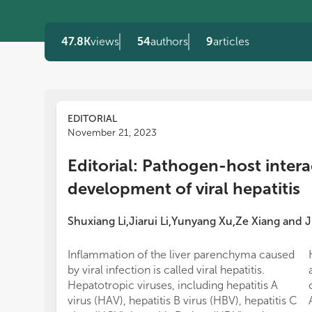
47.8K
views
54
authors
9
articles
EDITORIAL
November 21, 2023
Editorial: Pathogen-host intera
development of viral hepatitis
Shuxiang Li
Jiarui Li
Yunyang Xu
Ze Xiang
and
J
,
,
,
Inflammation of the liver parenchyma caused
by viral infection is called viral hepatitis.
Hepatotropic viruses, including hepatitis A
virus (HAV), hepatitis B virus (HBV), hepatitis C