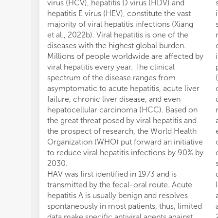
virus (HCV), hepatitis D virus (HDV) and
hepatitis E virus (HEV), constitute the vast
majority of viral hepatitis infections (Xiang
et al., 2022b). Viral hepatitis is one of the
diseases with the highest global burden.
Millions of people worldwide are affected by
viral hepatitis every year. The clinical
spectrum of the disease ranges from
asymptomatic to acute hepatitis, acute liver
failure, chronic liver disease, and even
hepatocellular carcinoma (HCC). Based on
the great threat posed by viral hepatitis and
the prospect of research, the World Health
Organization (WHO) put forward an initiative
to reduce viral hepatitis infections by 90% by
2030.
HAV was first identified in 1973 and is
transmitted by the fecal-oral route. Acute
hepatitis A is usually benign and resolves
spontaneously in most patients, thus, limited
data make specific antiviral agents against