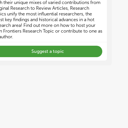
h their unique mixes of varied contributions from
ginal Research to Review Articles, Research
ics unify the most influential researchers, the
est key findings and historical advances in a hot
earch area! Find out more on how to host your
 Frontiers Research Topic or contribute to one as
author.
Suggest a topic