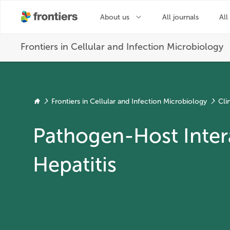
Frontiers in Cellular and Infection Microbiology
Cli
Pathogen-Host Intera
Hepatitis