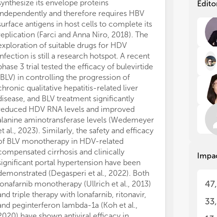
tre
tre
synthesize its envelope proteins
Edito
independently and therefore requires HBV
Hep
Hep
surface antigens in host cells to complete its
lon
lon
replication (Farci and Anna Niro, 2018). The
The
The
exploration of suitable drugs for HDV
inn
inn
infection is still a research hotspot. A recent
met
met
phase 3 trial tested the efficacy of bulevirtide
mor
mor
(BLV) in controlling the progression of
pat
pat
chronic qualitative hepatitis-related liver
hos
hos
str
str
disease, and BLV treatment significantly
inf
inf
reduced HDV RNA levels and improved
pat
pat
alanine aminotransferase levels (Wedemeyer
der
der
et al., 2023). Similarly, the safety and efficacy
ent
ent
of BLV monotherapy in HDV-related
per
per
compensated cirrhosis and clinically
Impa
imp
imp
significant portal hypertension have been
tre
tre
demonstrated (Degasperi et al., 2022). Both
47
lonafarnib monotherapy (Ullrich et al., 2013)
The
The
and triple therapy with lonafarnib, ritonavir,
rel
rel
33
occ
occ
and peginterferon lambda-1a (Koh et al.,
enc
enc
2020) have shown antiviral efficacy in