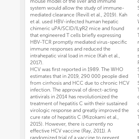
mouse model of the liver and immune
system would allow the study of immune-
mediated clearance (Revill et al., 2019). Kah
et al. used HBV-infected human hepatic
chimeric uPA/SCID/ILγR2 mice and found
that engineered T cells briefly expressing
HBV-TCR promptly mediated virus-specific
immune responses and reduced the
intrahepatic viral load in mice (Kah et al.,
2017).
HCV was first reported in 1989. The WHO
estimates that in 2019, 290 000 people died
from cirrhosis and HCC due to chronic HCV
infection. The approval of direct-acting
antivirals in 2014 has revolutionized the
treatment of hepatitis C with their sustained
virologic response and greatly improved the
cure rate of hepatitis C (Mizokami et al.,
2015). However, there is currently no
effective HCV vaccine (Ray, 2011). A
randomized trial of a vaccine to prevent