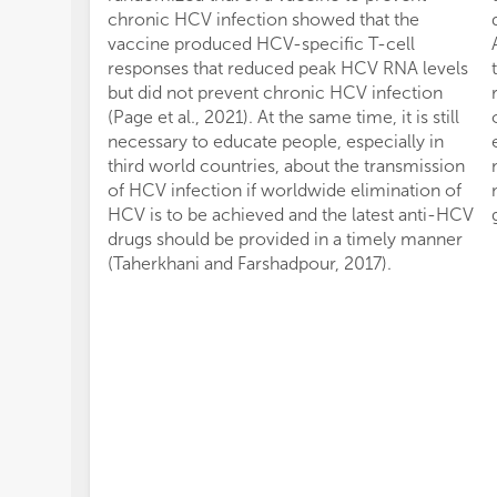
chronic HCV infection showed that the
vaccine produced HCV-specific T-cell
responses that reduced peak HCV RNA levels
but did not prevent chronic HCV infection
(Page et al., 2021). At the same time, it is still
necessary to educate people, especially in
third world countries, about the transmission
of HCV infection if worldwide elimination of
HCV is to be achieved and the latest anti-HCV
drugs should be provided in a timely manner
(Taherkhani and Farshadpour, 2017).