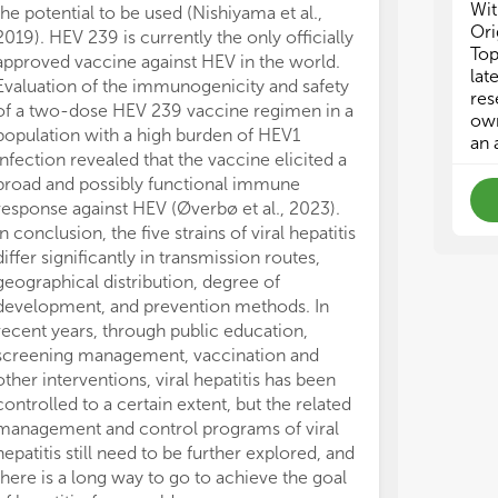
Wit
the potential to be used (Nishiyama et al.,
Ori
2019). HEV 239 is currently the only officially
Top
approved vaccine against HEV in the world.
lat
Evaluation of the immunogenicity and safety
res
of a two-dose HEV 239 vaccine regimen in a
own
population with a high burden of HEV1
an 
infection revealed that the vaccine elicited a
broad and possibly functional immune
response against HEV (Øverbø et al., 2023).
In conclusion, the five strains of viral hepatitis
differ significantly in transmission routes,
geographical distribution, degree of
development, and prevention methods. In
recent years, through public education,
screening management, vaccination and
other interventions, viral hepatitis has been
controlled to a certain extent, but the related
management and control programs of viral
hepatitis still need to be further explored, and
there is a long way to go to achieve the goal