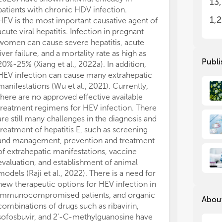
13
rep
rep
patients with chronic HDV infection.
mod
mod
1,
HEV is the most important causative agent of
cas
cas
acute viral hepatitis. Infection in pregnant
vira
vira
women can cause severe hepatitis, acute
liver failure, and a mortality rate as high as
We 
We 
Publi
20%-25% (Xiang et al., 2022a). In addition,
Rev
Rev
HEV infection can cause many extrahepatic
foc
foc
manifestations (Wu et al., 2021). Currently,
(1)
(1)
there are no approved effective available
int
int
treatment regimens for HEV infection. There
(2)
(2)
are still many challenges in the diagnosis and
inc
inc
treatment of hepatitis E, such as screening
use
use
and management, prevention and treatment
war
war
of extrahepatic manifestations, vaccine
(3)
(3)
evaluation, and establishment of animal
pro
pro
models (Raji et al., 2022). There is a need for
(4)
(4)
new therapeutic options for HEV infection in
in v
in v
immunocompromised patients, and organic
About
combinations of drugs such as ribavirin,
sofosbuvir, and 2’-C-methylguanosine have