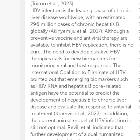
(Tricou et al., 2023).
HBV infection is the leading cause of chronic
liver disease worldwide, with an estimated
296 million cases of chronic hepatitis B
globally (Akinyemiju et al., 2017). Although a
preventive vaccine and antiviral therapy are
available to inhibit HBV replication, there is no
cure. The need to develop curative HBV
therapies calls for new biomarkers for
monitoring viral and host responses. The
International Coalition to Eliminate of HBV
pointed out that emerging biomarkers such
as HBV RNA and hepatitis B core-related
antigen have the potential to predict the
development of hepatitis B to chronic liver
disease and evaluate the response to antiviral
treatment (Kramvis et al., 2022). In addition,
the current animal model of HBV infection is
still not optimal. Revill et al. indicated that
further development of a dual humanized