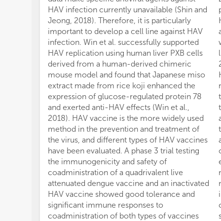
HAV infection currently unavailable (Shin and
Jeong, 2018). Therefore, it is particularly
important to develop a cell line against HAV
infection. Win et al. successfully supported
HAV replication using human liver PXB cells
derived from a human-derived chimeric
mouse model and found that Japanese miso
extract made from rice koji enhanced the
expression of glucose-regulated protein 78
and exerted anti-HAV effects (Win et al.,
2018). HAV vaccine is the more widely used
method in the prevention and treatment of
the virus, and different types of HAV vaccines
have been evaluated. A phase 3 trial testing
the immunogenicity and safety of
coadministration of a quadrivalent live
attenuated dengue vaccine and an inactivated
HAV vaccine showed good tolerance and
significant immune responses to
coadministration of both types of vaccines