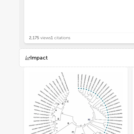
2,175
views
1
citations
Impact
Views
Demographics
Loading...