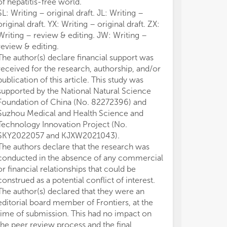
of hepatitis-free world.
SL: Writing – original draft. JL: Writing –
original draft. YX: Writing – original draft. ZX:
Writing – review & editing. JW: Writing –
review & editing.
The author(s) declare financial support was
received for the research, authorship, and/or
publication of this article. This study was
supported by the National Natural Science
Foundation of China (No. 82272396) and
Suzhou Medical and Health Science and
Technology Innovation Project (No.
SKY2022057 and KJXW2021043).
The authors declare that the research was
conducted in the absence of any commercial
or financial relationships that could be
construed as a potential conflict of interest.
The author(s) declared that they were an
editorial board member of Frontiers, at the
time of submission. This had no impact on
the peer review process and the final