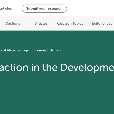
nical Microbiology
Research Topics
ction in the Developmen