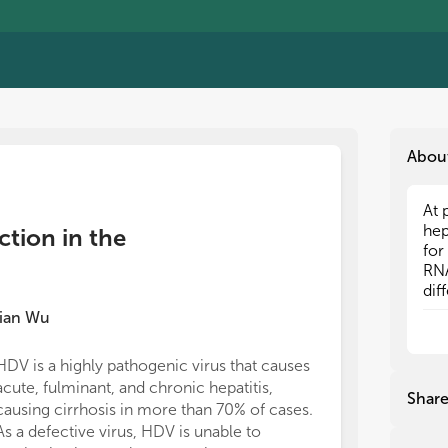
Abou
At 
At 
hep
hep
ction in the
for
for
RNA
RNA
dif
dif
pop
pop
ian Wu
inf
inf
and
and
HDV is a highly pathogenic virus that causes
dev
dev
acute, fulminant, and chronic hepatitis,
mol
mol
Shar
causing cirrhosis in more than 70% of cases.
hos
hos
cap
cap
As a defective virus, HDV is unable to