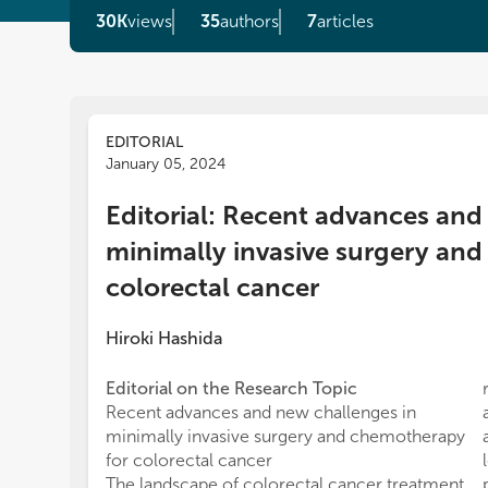
30K
views
35
authors
7
articles
EDITORIAL
January 05, 2024
Editorial: Recent advances and
minimally invasive surgery an
colorectal cancer
Hiroki Hashida
Editorial on the Research Topic
Recent advances and new challenges in
minimally invasive surgery and chemotherapy
for colorectal cancer
The landscape of colorectal cancer treatment