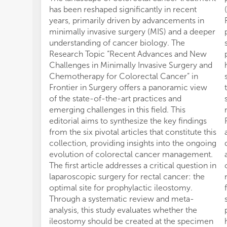
has been reshaped significantly in recent
years, primarily driven by advancements in
minimally invasive surgery (MIS) and a deeper
understanding of cancer biology. The
Research Topic “Recent Advances and New
Challenges in Minimally Invasive Surgery and
Chemotherapy for Colorectal Cancer” in
Frontier in Surgery offers a panoramic view
of the state-of-the-art practices and
emerging challenges in this field. This
editorial aims to synthesize the key findings
from the six pivotal articles that constitute this
collection, providing insights into the ongoing
evolution of colorectal cancer management.
The first article addresses a critical question in
laparoscopic surgery for rectal cancer: the
optimal site for prophylactic ileostomy.
Through a systematic review and meta-
analysis, this study evaluates whether the
ileostomy should be created at the specimen