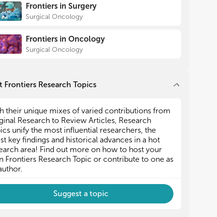
Frontiers in Surgery
Surgical Oncology
Frontiers in Oncology
Surgical Oncology
 Frontiers Research Topics
h their unique mixes of varied contributions from
ginal Research to Review Articles, Research
ics unify the most influential researchers, the
est key findings and historical advances in a hot
earch area! Find out more on how to host your
 Frontiers Research Topic or contribute to one as
author.
Suggest a topic