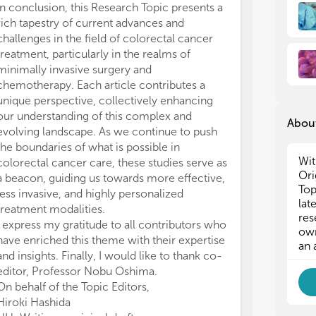
In conclusion, this Research Topic presents a
rich tapestry of current advances and
challenges in the field of colorectal cancer
treatment, particularly in the realms of
minimally invasive surgery and
chemotherapy. Each article contributes a
unique perspective, collectively enhancing
our understanding of this complex and
About
evolving landscape. As we continue to push
the boundaries of what is possible in
Wit
colorectal cancer care, these studies serve as
Ori
a beacon, guiding us towards more effective,
Top
less invasive, and highly personalized
lat
treatment modalities.
res
I express my gratitude to all contributors who
own
have enriched this theme with their expertise
an 
and insights. Finally, I would like to thank co-
editor, Professor Nobu Oshima.
On behalf of the Topic Editors,
Hiroki Hashida