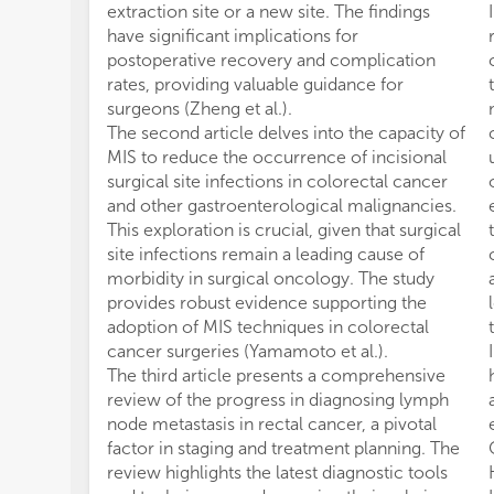
extraction site or a new site. The findings
have significant implications for
postoperative recovery and complication
rates, providing valuable guidance for
surgeons (Zheng et al.).
The second article delves into the capacity of
MIS to reduce the occurrence of incisional
surgical site infections in colorectal cancer
and other gastroenterological malignancies.
This exploration is crucial, given that surgical
site infections remain a leading cause of
morbidity in surgical oncology. The study
provides robust evidence supporting the
adoption of MIS techniques in colorectal
cancer surgeries (Yamamoto et al.).
The third article presents a comprehensive
review of the progress in diagnosing lymph
node metastasis in rectal cancer, a pivotal
factor in staging and treatment planning. The
review highlights the latest diagnostic tools