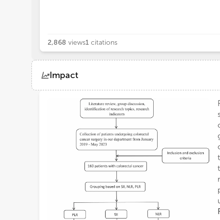
2,868
views
1
citations
Impact
Views
Demographics
Loading...