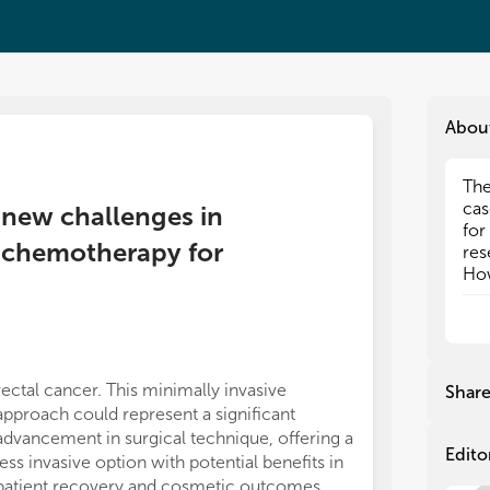
Abou
The
The
cas
cas
 new challenges in
for
for
d chemotherapy for
res
res
How
How
sur
sur
ope
ope
In 
In 
adv
adv
rectal cancer. This minimally invasive
Shar
bas
bas
approach could represent a significant
rad
rad
advancement in surgical technique, offering a
Imm
Imm
Edito
less invasive option with potential benefits in
in 
in 
patient recovery and cosmetic outcomes