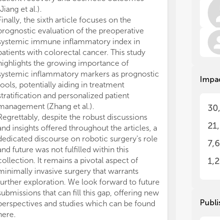
req
req
(Jiang et al.).
mul
mul
Finally, the sixth article focuses on the
iss
iss
prognostic evaluation of the preoperative
pro
pro
str
str
systemic immune inflammatory index in
pre
pre
patients with colorectal cancer. This study
highlights the growing importance of
We 
We 
systemic inflammatory markers as prognostic
Impa
be 
be 
tools, potentially aiding in treatment
for
for
stratification and personalized patient
sur
sur
management (Zhang et al.).
30
sur
sur
Regrettably, despite the robust discussions
pre
pre
21
and insights offered throughout the articles, a
inc
inc
dedicated discourse on robotic surgery's role
cur
cur
7,
and future was not fulfilled within this
All
All
collection. It remains a pivotal aspect of
1,
thi
thi
minimally invasive surgery that warrants
further exploration. We look forward to future
submissions that can fill this gap, offering new
Publi
perspectives and studies which can be found
here.