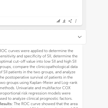
ROC curves were applied to determine the
sensitivity and specificity of SII, determine the
optimal cut-off value into low SII and high SII
groups, compare the clinicopathological data
of SII patients in the two groups, and analyze
the postoperative survival of patients in the
two groups using Kaplan-Meier and Log-rank
methods. Univariate and multifactor COX
proportional risk regression models were
used to analyze clinical prognostic factors.
Results:
The ROC curve showed that the area