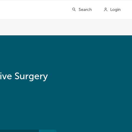
ive Surgery