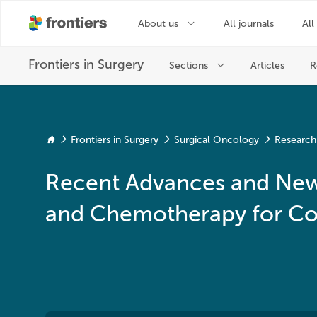
Frontiers in Surgery
Surgical Oncology
Research
Recent Advances and New 
and Chemotherapy for Co