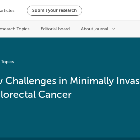
 Topics
Challenges in Minimally Invas
lorectal Cancer