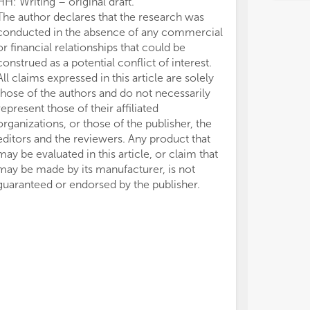
HH: Writing – original draft.
The author declares that the research was
conducted in the absence of any commercial
or financial relationships that could be
construed as a potential conflict of interest.
All claims expressed in this article are solely
those of the authors and do not necessarily
represent those of their affiliated
organizations, or those of the publisher, the
editors and the reviewers. Any product that
may be evaluated in this article, or claim that
may be made by its manufacturer, is not
guaranteed or endorsed by the publisher.