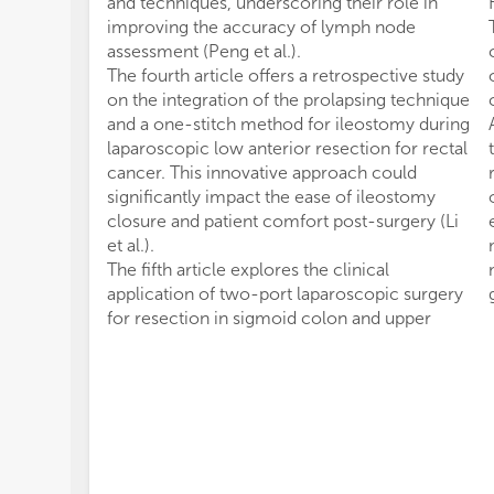
and techniques, underscoring their role in
improving the accuracy of lymph node
assessment (Peng et al.).
The fourth article offers a retrospective study
on the integration of the prolapsing technique
and a one-stitch method for ileostomy during
laparoscopic low anterior resection for rectal
cancer. This innovative approach could
significantly impact the ease of ileostomy
closure and patient comfort post-surgery (Li
et al.).
The fifth article explores the clinical
application of two-port laparoscopic surgery
for resection in sigmoid colon and upper