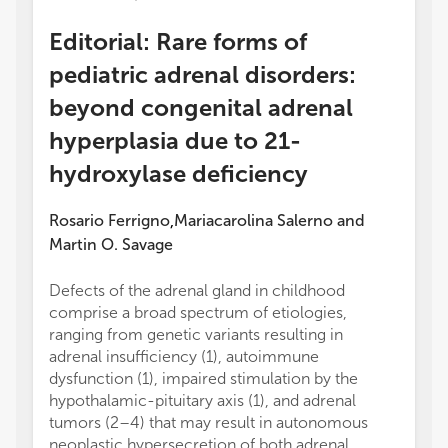
Editorial: Rare forms of
pediatric adrenal disorders:
beyond congenital adrenal
hyperplasia due to 21-
hydroxylase deficiency
Rosario Ferrigno
Mariacarolina Salerno
and
,
Martin O. Savage
Defects of the adrenal gland in childhood
comprise a broad spectrum of etiologies,
ranging from genetic variants resulting in
adrenal insufficiency (1), autoimmune
dysfunction (1), impaired stimulation by the
hypothalamic-pituitary axis (1), and adrenal
tumors (2–4) that may result in autonomous
neoplastic hypersecretion of both adrenal