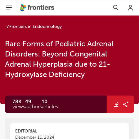
Frontiers in Endocrinology
Rare Forms of Pediatric Adrenal
Disorders: Beyond Congenital
Adrenal Hyperplasia due to 21-
Hydroxylase Deficiency
78K
49
10
views
authors
articles
EDITORIAL
December 11, 2024