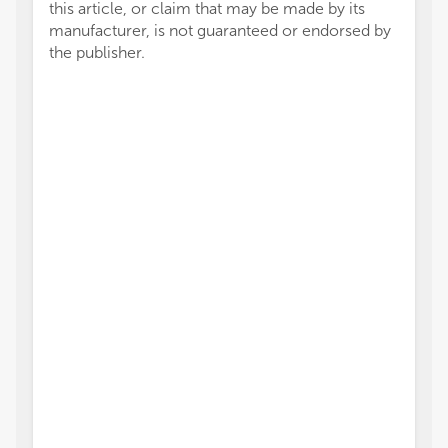
this article, or claim that may be made by its
manufacturer, is not guaranteed or endorsed by
the publisher.