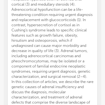
cortical (3) and medullary steroids (4).
Adrenocortical hypofunction can be a life-
threatening condition requiring urgent diagnosis
and replacement with glucocorticoids (1). In
contrast, hypersecretion of cortisol as in
Cushing’s syndrome leads to specific clinical
features such as growth failure, obesity,
hirsutism and osteoporosis, which if
undiagnosed can cause major morbidity and
decrease in quality of life (3). Adrenal tumors,
including adrenocortical carcinomas and
pheochromocytomas, may be isolated or a
component of familial endocrine neoplastic
syndromes, requiring urgent diagnosis, genetic
characterization, and surgical removal (2–4).
In this collection of articles, we describe the rare
genetic causes of adrenal insufficiency and
discuss the diagnosis, molecular
characterization, and treatment of adrenal
defects that comprise the diverse landscape of