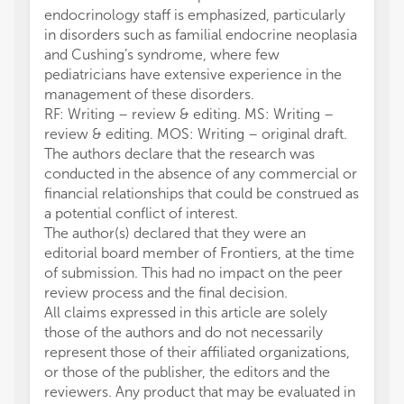
endocrinology staff is emphasized, particularly
in disorders such as familial endocrine neoplasia
and Cushing’s syndrome, where few
pediatricians have extensive experience in the
management of these disorders.
RF: Writing – review & editing. MS: Writing –
review & editing. MOS: Writing – original draft.
The authors declare that the research was
conducted in the absence of any commercial or
financial relationships that could be construed as
a potential conflict of interest.
The author(s) declared that they were an
editorial board member of Frontiers, at the time
of submission. This had no impact on the peer
review process and the final decision.
All claims expressed in this article are solely
those of the authors and do not necessarily
represent those of their affiliated organizations,
or those of the publisher, the editors and the
reviewers. Any product that may be evaluated in