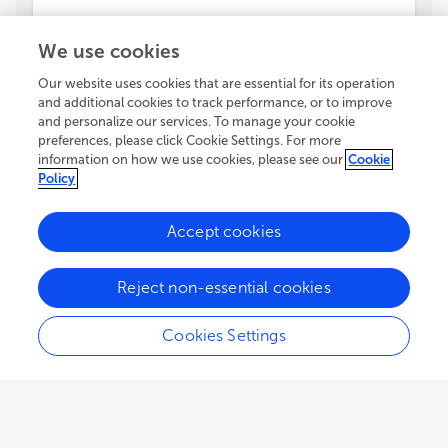
We use cookies
Our website uses cookies that are essential for its operation
and additional cookies to track performance, or to improve
and personalize our services. To manage your cookie
preferences, please click Cookie Settings. For more
information on how we use cookies, please see our
Cookie
Policy
Accept cookies
Reject non-essential cookies
Cookies Settings