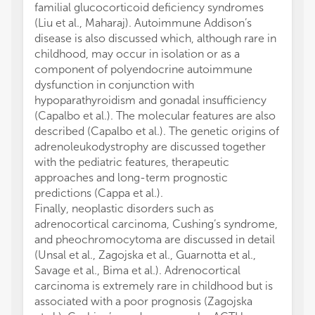
familial glucocorticoid deficiency syndromes
(Liu et al., Maharaj). Autoimmune Addison’s
disease is also discussed which, although rare in
childhood, may occur in isolation or as a
component of polyendocrine autoimmune
dysfunction in conjunction with
hypoparathyroidism and gonadal insufficiency
(Capalbo et al.). The molecular features are also
described (Capalbo et al.). The genetic origins of
adrenoleukodystrophy are discussed together
with the pediatric features, therapeutic
approaches and long-term prognostic
predictions (Cappa et al.).
Finally, neoplastic disorders such as
adrenocortical carcinoma, Cushing’s syndrome,
and pheochromocytoma are discussed in detail
(Unsal et al., Zagojska et al., Guarnotta et al.,
Savage et al., Bima et al.). Adrenocortical
carcinoma is extremely rare in childhood but is
associated with a poor prognosis (Zagojska