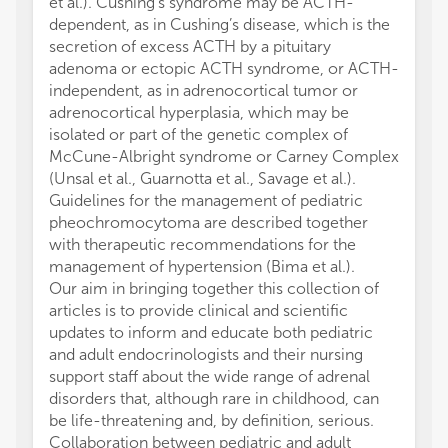
et al.). Cushing’s syndrome may be ACTH-
dependent, as in Cushing’s disease, which is the
secretion of excess ACTH by a pituitary
adenoma or ectopic ACTH syndrome, or ACTH-
independent, as in adrenocortical tumor or
adrenocortical hyperplasia, which may be
isolated or part of the genetic complex of
McCune-Albright syndrome or Carney Complex
(Unsal et al., Guarnotta et al., Savage et al.).
Guidelines for the management of pediatric
pheochromocytoma are described together
with therapeutic recommendations for the
management of hypertension (Bima et al.).
Our aim in bringing together this collection of
articles is to provide clinical and scientific
updates to inform and educate both pediatric
and adult endocrinologists and their nursing
support staff about the wide range of adrenal
disorders that, although rare in childhood, can
be life-threatening and, by definition, serious.
Collaboration between pediatric and adult