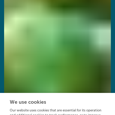
We use cookies
Our website uses cookies that are essential for its operation