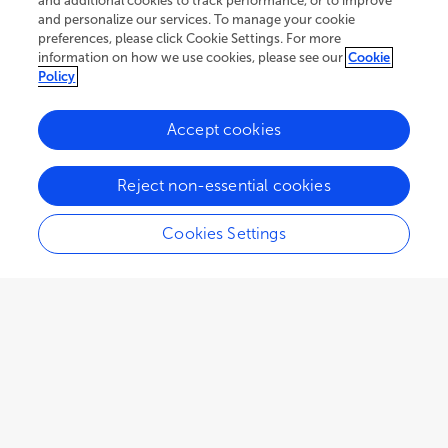
and additional cookies to track performance, or to improve
and personalize our services. To manage your cookie
preferences, please click Cookie Settings. For more
information on how we use cookies, please see our
Cookie
Policy
Accept cookies
120.1K
87
15
views
authors
articles
Reject non-essential cookies
Cookies Settings
EDITORIAL
October 18, 2024
Editorial: Learning from global
food and nutrition insecurity
Amos Laar
Susan Vorkoper
and
,
Rafael Pérez-Escamilla