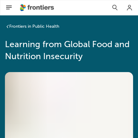
Frontiers in Public Health
Learning from Global Food and
Nutrition Insecurity