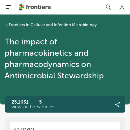
Frontiers in Cellular and Infection Microbiology
The impact of
pharmacokinetics and
pharmacodynamics on
Antimicrobial Stewardship
25.1K
31
5
views
authors
articles
EDITORIAL