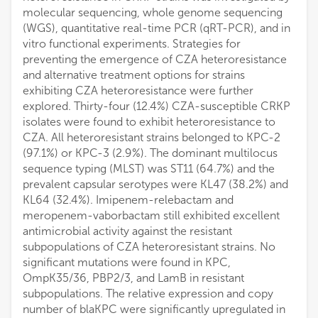
molecular sequencing, whole genome sequencing
(WGS), quantitative real-time PCR (qRT-PCR), and in
vitro functional experiments. Strategies for
preventing the emergence of CZA heteroresistance
and alternative treatment options for strains
exhibiting CZA heteroresistance were further
explored. Thirty-four (12.4%) CZA-susceptible CRKP
isolates were found to exhibit heteroresistance to
CZA. All heteroresistant strains belonged to KPC-2
(97.1%) or KPC-3 (2.9%). The dominant multilocus
sequence typing (MLST) was ST11 (64.7%) and the
prevalent capsular serotypes were KL47 (38.2%) and
KL64 (32.4%). Imipenem-relebactam and
meropenem-vaborbactam still exhibited excellent
antimicrobial activity against the resistant
subpopulations of CZA heteroresistant strains. No
significant mutations were found in KPC,
OmpK35/36, PBP2/3, and LamB in resistant
subpopulations. The relative expression and copy
number of blaKPC were significantly upregulated in