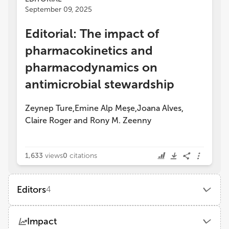
September 09, 2025
Editorial: The impact of
pharmacokinetics and
pharmacodynamics on
antimicrobial stewardship
Zeynep Ture
Emine Alp Meşe
Joana Alves
,
,
,
Claire Roger
and
Rony M. Zeenny
1,633
views
0
citations
Editors
4
Joana Alves
Impact
Braga Hospital