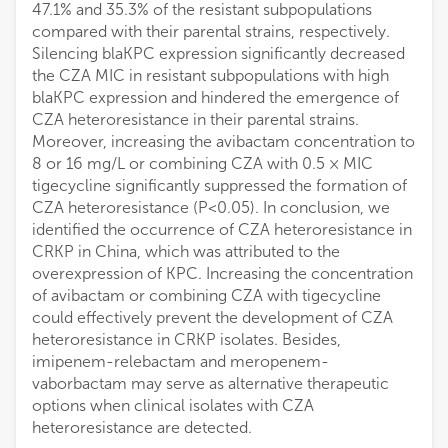
47.1% and 35.3% of the resistant subpopulations
compared with their parental strains, respectively.
Silencing blaKPC expression significantly decreased
the CZA MIC in resistant subpopulations with high
blaKPC expression and hindered the emergence of
CZA heteroresistance in their parental strains.
Moreover, increasing the avibactam concentration to
8 or 16 mg/L or combining CZA with 0.5 × MIC
tigecycline significantly suppressed the formation of
CZA heteroresistance (P<0.05). In conclusion, we
identified the occurrence of CZA heteroresistance in
CRKP in China, which was attributed to the
overexpression of KPC. Increasing the concentration
of avibactam or combining CZA with tigecycline
could effectively prevent the development of CZA
heteroresistance in CRKP isolates. Besides,
imipenem-relebactam and meropenem-
vaborbactam may serve as alternative therapeutic
options when clinical isolates with CZA
heteroresistance are detected.