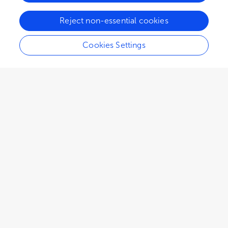
Reject non-essential cookies
Cookies Settings