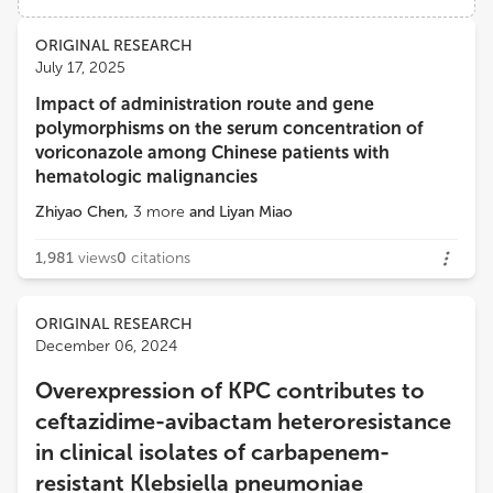
Views
Demographics
ORIGINAL RESEARCH
Emine ALP
July 17, 2025
Ankara Yıldırım Beyazıt University
Impact of administration route and gene
Loading...
polymorphisms on the serum concentration of
Rony M. ZEENNY
voriconazole among Chinese patients with
American University of Beirut Medical Center
hematologic malignancies
Zhiyao Chen
,
3
more
and
Liyan Miao
Claire Roger
Centre Hospitalier Universitaire de Nîmes
1,981
views
0
citations
ORIGINAL RESEARCH
December 06, 2024
Overexpression of KPC contributes to
ceftazidime-avibactam heteroresistance
in clinical isolates of carbapenem-
resistant Klebsiella pneumoniae