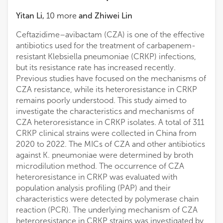
Yitan Li
,
10
more
and
Zhiwei Lin
Ceftazidime–avibactam (CZA) is one of the effective
antibiotics used for the treatment of carbapenem-
resistant Klebsiella pneumoniae (CRKP) infections,
but its resistance rate has increased recently.
Previous studies have focused on the mechanisms of
CZA resistance, while its heteroresistance in CRKP
remains poorly understood. This study aimed to
investigate the characteristics and mechanisms of
CZA heteroresistance in CRKP isolates. A total of 311
CRKP clinical strains were collected in China from
2020 to 2022. The MICs of CZA and other antibiotics
against K. pneumoniae were determined by broth
microdilution method. The occurrence of CZA
heteroresistance in CRKP was evaluated with
population analysis profiling (PAP) and their
characteristics were detected by polymerase chain
reaction (PCR). The underlying mechanism of CZA
heteroresistance in CRKP strains was investigated by