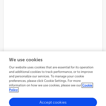
We use cookies
Our website uses cookies that are essential for its operation
and additional cookies to track performance, or to improve
and personalize our services. To manage your cookie
preferences, please click Cookie Settings. For more
information on how we use cookies, please see our
Cookie
Policy
Accept cookies