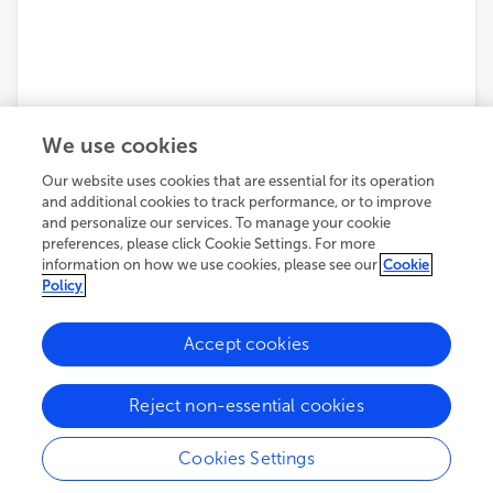
We use cookies
Our website uses cookies that are essential for its operation
and additional cookies to track performance, or to improve
and personalize our services. To manage your cookie
preferences, please click Cookie Settings. For more
information on how we use cookies, please see our
Cookie
Policy
Accept cookies
Reject non-essential cookies
Cookies Settings