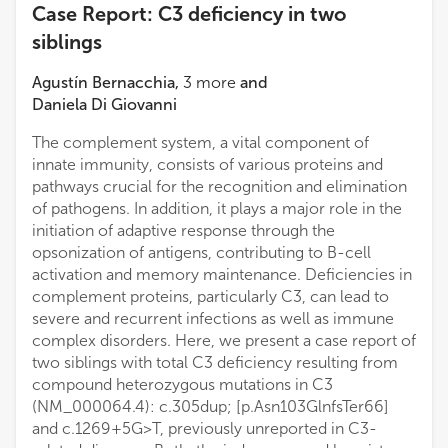
Case Report: C3 deficiency in two
siblings
Agustín Bernacchia
,
3
more
and
Daniela Di Giovanni
The complement system, a vital component of
innate immunity, consists of various proteins and
pathways crucial for the recognition and elimination
of pathogens. In addition, it plays a major role in the
initiation of adaptive response through the
opsonization of antigens, contributing to B-cell
activation and memory maintenance. Deficiencies in
complement proteins, particularly C3, can lead to
severe and recurrent infections as well as immune
complex disorders. Here, we present a case report of
two siblings with total C3 deficiency resulting from
compound heterozygous mutations in C3
(NM_000064.4): c.305dup; [p.Asn103GlnfsTer66]
and c.1269 + 5G>T, previously unreported in C3-