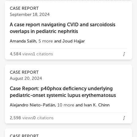
Views
Demographics
CASE REPORT
Maria Cecilia Poli
September 18, 2024
Clínica Alemana, Universidad del Desarrollo
A case report navigating CVID and sarcoidosis
Loading...
overlaps in pediatric nephritis
María Soledad Caldirola
Servicios de Inmunología, Hospital General de Niños Ricardo Gutierrez
Amanda Salih
,
5
more
and
Joud Hajjar
4,584
views
1
citations
CASE REPORT
August 20, 2024
Case Report: p40phox deficiency underlying
pediatric-onset systemic lupus erythematosus
Alejandro Nieto-Patlán
,
10
more
and
Ivan K. Chinn
2,598
views
0
citations
CASE REPORT