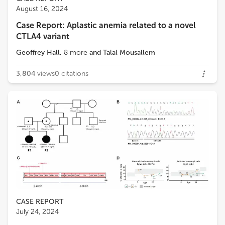
August 16, 2024
Case Report: Aplastic anemia related to a novel
CTLA4 variant
Geoffrey Hall
,
8
more
and
Talal Mousallem
3,804
views
0
citations
CASE REPORT
July 24, 2024