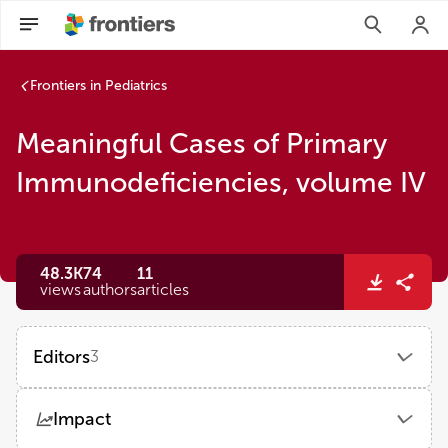
Frontiers in Pediatrics
Meaningful Cases of Primary
Immunodeficiencies, volume IV
48.3K
74
11
views
authors
articles
Editors
3
Jordan Orange
Impact
Columbia University