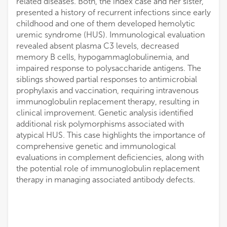
related diseases. Both, the index case and her sister,
presented a history of recurrent infections since early
childhood and one of them developed hemolytic
uremic syndrome (HUS). Immunological evaluation
revealed absent plasma C3 levels, decreased
memory B cells, hypogammaglobulinemia, and
impaired response to polysaccharide antigens. The
siblings showed partial responses to antimicrobial
prophylaxis and vaccination, requiring intravenous
immunoglobulin replacement therapy, resulting in
clinical improvement. Genetic analysis identified
additional risk polymorphisms associated with
atypical HUS. This case highlights the importance of
comprehensive genetic and immunological
evaluations in complement deficiencies, along with
the potential role of immunoglobulin replacement
therapy in managing associated antibody defects.