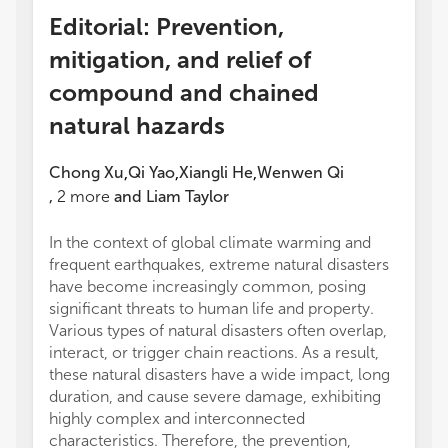
Editorial: Prevention,
mitigation, and relief of
compound and chained
natural hazards
Chong Xu
Qi Yao
Xiangli He
Wenwen Qi
,
,
,
,
2
more
and
Liam Taylor
In the context of global climate warming and
frequent earthquakes, extreme natural disasters
have become increasingly common, posing
significant threats to human life and property.
Various types of natural disasters often overlap,
interact, or trigger chain reactions. As a result,
these natural disasters have a wide impact, long
duration, and cause severe damage, exhibiting
highly complex and interconnected
characteristics. Therefore, the prevention,