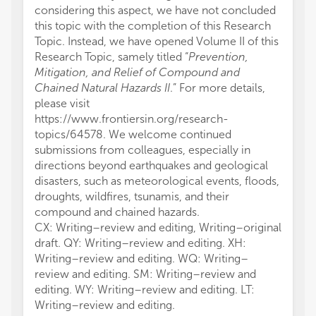
considering this aspect, we have not concluded
this topic with the completion of this Research
Topic. Instead, we have opened Volume II of this
Research Topic, samely titled “
Prevention,
Mitigation, and Relief of Compound and
Chained Natural Hazards II
.” For more details,
please visit
https://www.frontiersin.org/research-
topics/64578. We welcome continued
submissions from colleagues, especially in
directions beyond earthquakes and geological
disasters, such as meteorological events, floods,
droughts, wildfires, tsunamis, and their
compound and chained hazards.
CX: Writing–review and editing, Writing–original
draft. QY: Writing–review and editing. XH:
Writing–review and editing. WQ: Writing–
review and editing. SM: Writing–review and
editing. WY: Writing–review and editing. LT:
Writing–review and editing.