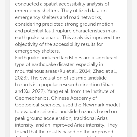
conducted a spatial accessibility analysis of
emergency shelters. They utilized data on
emergency shelters and road networks,
considering predicted strong ground motion
and potential fault rupture characteristics in an
earthquake scenario. This analysis improved the
objectivity of the accessibility results for
emergency shelters.
Earthquake-induced landslides are a significant
type of earthquake disaster, especially in
mountainous areas (Xu et al., 2014; Zhao et al.,
2023). The evaluation of seismic landslide
hazards is a popular research direction (Shao
and Xu, 2022). Yang et al. from the Institute of
Geomechanics, Chinese Academy of
Geological Sciences, used the Newmark model
to evaluate seismic landslide hazards based on
peak ground acceleration, traditional Arias
intensity, and an improved Arias intensity. They
found that the results based on the improved