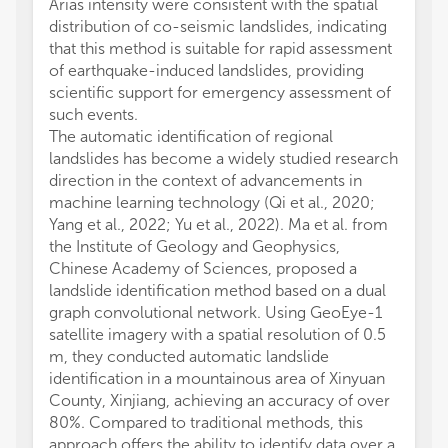
Arias intensity were consistent with the spatial
distribution of co-seismic landslides, indicating
that this method is suitable for rapid assessment
of earthquake-induced landslides, providing
scientific support for emergency assessment of
such events.
The automatic identification of regional
landslides has become a widely studied research
direction in the context of advancements in
machine learning technology (Qi et al., 2020;
Yang et al., 2022; Yu et al., 2022). Ma et al. from
the Institute of Geology and Geophysics,
Chinese Academy of Sciences, proposed a
landslide identification method based on a dual
graph convolutional network. Using GeoEye-1
satellite imagery with a spatial resolution of 0.5
m, they conducted automatic landslide
identification in a mountainous area of Xinyuan
County, Xinjiang, achieving an accuracy of over
80%. Compared to traditional methods, this
approach offers the ability to identify data over a