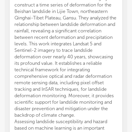
construct a time series of deformation for the
Beishan landslide in Lijie Town, northeastern
Qinghai-Tibet Plateau, Gansu. They analyzed the
relationship between landslide deformation and
rainfall, revealing a significant correlation
between recent deformation and precipitation
levels. This work integrates Landsat 5 and
Sentinel-2 imagery to trace landslide
deformation over nearly 40 years, showcasing
its profound value. It establishes a reliable
technical framework for integrating
comprehensive optical and radar deformation
remote sensing data, including pixel offset
tracking and InSAR techniques, for landslide
deformation monitoring. Moreover, it provides
scientific support for landslide monitoring and
disaster prevention and mitigation under the
backdrop of climate change.
Assessing landslide susceptibility and hazard
based on machine learning is an important