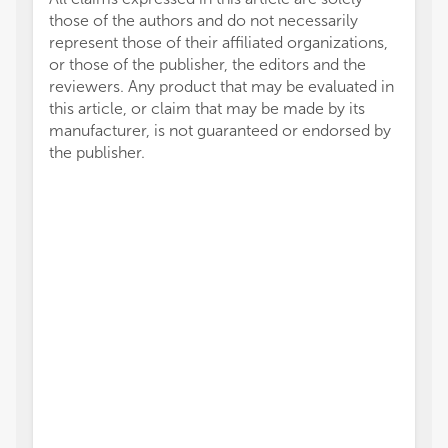
those of the authors and do not necessarily
represent those of their affiliated organizations,
or those of the publisher, the editors and the
reviewers. Any product that may be evaluated in
this article, or claim that may be made by its
manufacturer, is not guaranteed or endorsed by
the publisher.