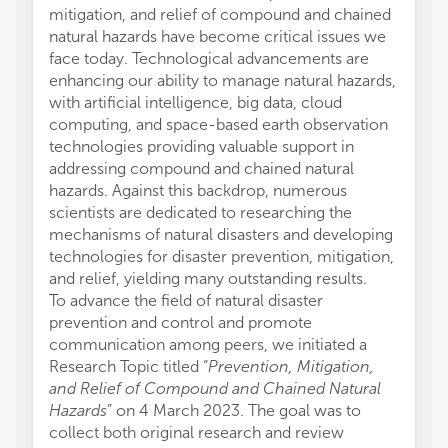
mitigation, and relief of compound and chained
natural hazards have become critical issues we
face today. Technological advancements are
enhancing our ability to manage natural hazards,
with artificial intelligence, big data, cloud
computing, and space-based earth observation
technologies providing valuable support in
addressing compound and chained natural
hazards. Against this backdrop, numerous
scientists are dedicated to researching the
mechanisms of natural disasters and developing
technologies for disaster prevention, mitigation,
and relief, yielding many outstanding results.
To advance the field of natural disaster
prevention and control and promote
communication among peers, we initiated a
Research Topic titled “
Prevention, Mitigation,
and Relief of Compound and Chained Natural
Hazards
” on 4 March 2023. The goal was to
collect both original research and review