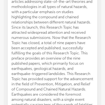
articles addressing state-of-the-art theories and
methodologies in all types of natural hazards,
with a particular emphasis on studies
highlighting the compound and chained
relationships between different natural hazards.
Since its launch, this Research Topic has
attracted widespread attention and received
numerous submissions. Now that the Research
Topic has closed, a total of nine papers have
been accepted and published, successfully
fulfilling the goals of this Research Topic. This
preface provides an overview of the nine
published papers, which primarily focus on
earthquakes, geological hazards, and
earthquake-triggered landslides. This Research
Topic has provided support for the advancement
in the field of Prevention, Mitigation, and Relief
of Compound and Chained Natural Hazards.
Earthquakes are considered the foremost
among natural disasters, with a single event
potentially causing tens of thousands of fatalities