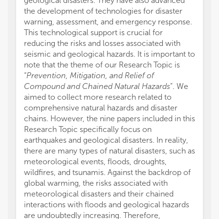
geological disasters. They have also advanced
the development of technologies for disaster
warning, assessment, and emergency response.
This technological support is crucial for
reducing the risks and losses associated with
seismic and geological hazards. It is important to
note that the theme of our Research Topic is
“
Prevention, Mitigation, and Relief of
Compound and Chained Natural Hazards
”. We
aimed to collect more research related to
comprehensive natural hazards and disaster
chains. However, the nine papers included in this
Research Topic specifically focus on
earthquakes and geological disasters. In reality,
there are many types of natural disasters, such as
meteorological events, floods, droughts,
wildfires, and tsunamis. Against the backdrop of
global warming, the risks associated with
meteorological disasters and their chained
interactions with floods and geological hazards
are undoubtedly increasing. Therefore,