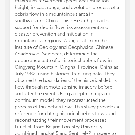
maximum movement speed, accumulation
height, impact range, and evolution process of a
debris flow in a mountainous area in
southwestern China. This research provides
support for debris flow risk assessment and
disaster prevention and mitigation in
mountainous regions. Wang et al. from the
Institute of Geology and Geophysics, Chinese
Academy of Sciences, determined the
occurrence date of a historical debris flow in
Qingyang Mountain, Qinghai Province, China as
July 1982, using historical tree-ring data. They
obtained the boundaries of the historical debris
flow through remote sensing imagery before
and after the event. Using a depth-integrated
continuum model, they reconstructed the
process of this debris flow. This study provides a
reference for dating historical debris flows and
reconstructing their movement processes.
Liu et al. from Beijing Forestry University
combined Landsat 5 and Sentinel-2 imagery to