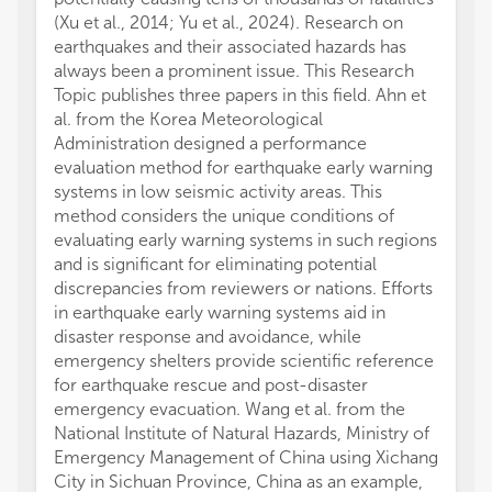
(Xu et al., 2014; Yu et al., 2024). Research on
earthquakes and their associated hazards has
always been a prominent issue. This Research
Topic publishes three papers in this field. Ahn et
al. from the Korea Meteorological
Administration designed a performance
evaluation method for earthquake early warning
systems in low seismic activity areas. This
method considers the unique conditions of
evaluating early warning systems in such regions
and is significant for eliminating potential
discrepancies from reviewers or nations. Efforts
in earthquake early warning systems aid in
disaster response and avoidance, while
emergency shelters provide scientific reference
for earthquake rescue and post-disaster
emergency evacuation. Wang et al. from the
National Institute of Natural Hazards, Ministry of
Emergency Management of China using Xichang
City in Sichuan Province, China as an example,