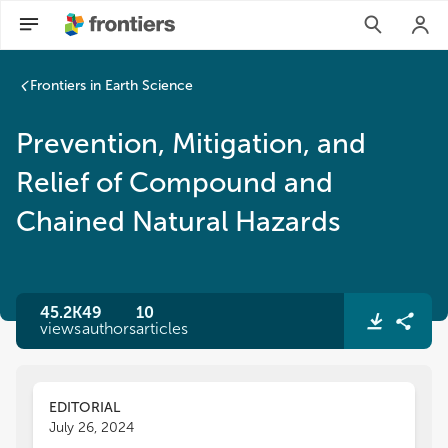
Frontiers in Earth Science
Prevention, Mitigation, and
Relief of Compound and
Chained Natural Hazards
45.2K
49
10
views
authors
articles
EDITORIAL
July 26, 2024