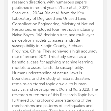
research direction, with numerous papers
published in recent years (Zhao et al., 2021;
Shao et al., 2024). Xia et al. from the Key
Laboratory of Degraded and Unused Land
Consolidation Engineering, Ministry of Natural
Resources, employed four methods including
Naive Bayes, J48 decision tree, and multilayer
perceptron models to assess landslide
susceptibility in Xiaojin County, Sichuan
Province, China. They achieved a high accuracy
rate of around 90%. This study serves as a
beneficial case for applying machine learning
models to assess landslide susceptibility.
Human understanding of natural laws is
boundless, and the study of natural disasters
remains an eternal topic crucial to human
survival and development (Xu and Xu, 2021). The
research outcomes of this Research Topic have
furthered our profound understanding of the
mechanisms and patterns of earthquakes and