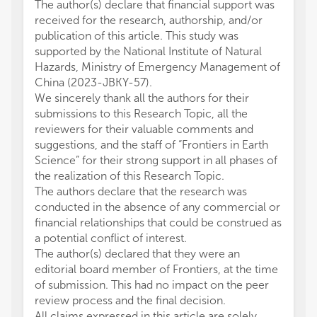
The author(s) declare that financial support was
received for the research, authorship, and/or
publication of this article. This study was
supported by the National Institute of Natural
Hazards, Ministry of Emergency Management of
China (2023-JBKY-57).
We sincerely thank all the authors for their
submissions to this Research Topic, all the
reviewers for their valuable comments and
suggestions, and the staff of “Frontiers in Earth
Science” for their strong support in all phases of
the realization of this Research Topic.
The authors declare that the research was
conducted in the absence of any commercial or
financial relationships that could be construed as
a potential conflict of interest.
The author(s) declared that they were an
editorial board member of Frontiers, at the time
of submission. This had no impact on the peer
review process and the final decision.
All claims expressed in this article are solely