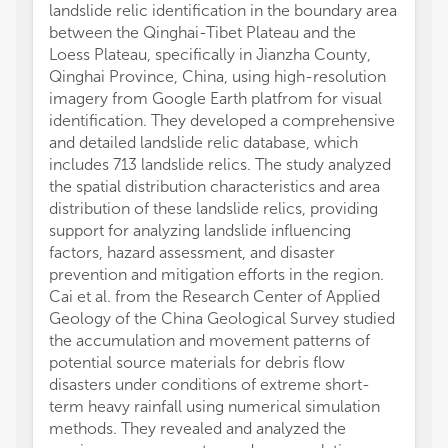
landslide relic identification in the boundary area
between the Qinghai-Tibet Plateau and the
Loess Plateau, specifically in Jianzha County,
Qinghai Province, China, using high-resolution
imagery from Google Earth platfrom for visual
identification. They developed a comprehensive
and detailed landslide relic database, which
includes 713 landslide relics. The study analyzed
the spatial distribution characteristics and area
distribution of these landslide relics, providing
support for analyzing landslide influencing
factors, hazard assessment, and disaster
prevention and mitigation efforts in the region.
Cai et al. from the Research Center of Applied
Geology of the China Geological Survey studied
the accumulation and movement patterns of
potential source materials for debris flow
disasters under conditions of extreme short-
term heavy rainfall using numerical simulation
methods. They revealed and analyzed the