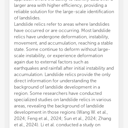
larger area with higher efficiency, providing a
reliable solution for the large-scale identification
of landslides.
Landslide relics refer to areas where landslides
have occurred or are occurring. Most landslide
relics have undergone deformation, instability,
movement, and accumulation, reaching a stable
state. Some continue to deform without large-
scale instability, or experience deformation
again due to external factors such as
earthquakes and rainfall after initial instability and
accumulation. Landslide relics provide the only
direct information for understanding the
background of landslide development in a
region. Some researchers have conducted
specialized studies on landslide relics in various
areas, revealing the background of landslide
development in those regions (Wang W. et al.,
2024; Feng et al., 2024; Sun et al., 2024; Zhang
et al., 2024). Li et al. conducted a study on