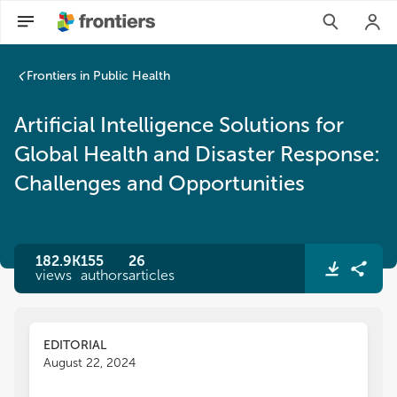
Artificial Intelligence Solutions for Global Health and Disas
Frontiers in Public Health
Artificial Intelligence Solutions for
Global Health and Disaster Response:
Challenges and Opportunities
182.9K
155
26
views
authors
articles
EDITORIAL
August 22, 2024