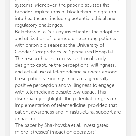
systems. Moreover, the paper discusses the
broader implications of blockchain integration
into healthcare, including potential ethical and
regulatory challenges.
Belachew et al.'s study investigates the adoption
and utilization of telemedicine among patients
with chronic diseases at the University of
Gondar Comprehensive Specialized Hospital.
The research uses a cross-sectional study
design to capture the perceptions, willingness,
and actual use of telemedicine services among
these patients. Findings indicate a generally
positive perception and willingness to engage
with telemedicine despite low usage. This
discrepancy highlights the potential for greater
implementation of telemedicine, provided that
patient awareness and infrastructural support are
enhanced.
The paper by Shakhovska et al. investigates
micro-stresses' impact on operators'