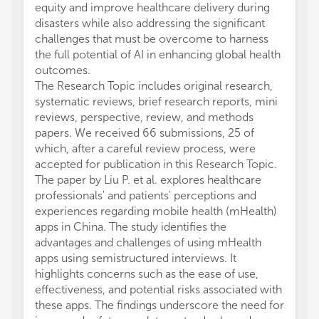
equity and improve healthcare delivery during
disasters while also addressing the significant
challenges that must be overcome to harness
the full potential of AI in enhancing global health
outcomes.
The Research Topic includes original research,
systematic reviews, brief research reports, mini
reviews, perspective, review, and methods
papers. We received 66 submissions, 25 of
which, after a careful review process, were
accepted for publication in this Research Topic.
The paper by Liu P. et al. explores healthcare
professionals' and patients' perceptions and
experiences regarding mobile health (mHealth)
apps in China. The study identifies the
advantages and challenges of using mHealth
apps using semistructured interviews. It
highlights concerns such as the ease of use,
effectiveness, and potential risks associated with
these apps. The findings underscore the need for