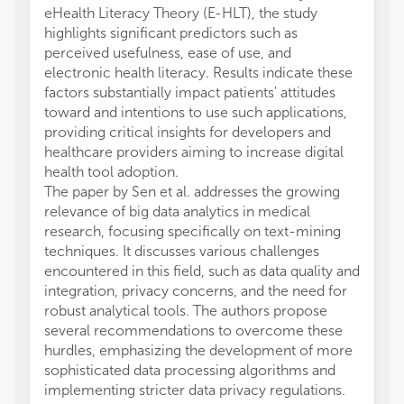
eHealth Literacy Theory (E-HLT), the study
highlights significant predictors such as
perceived usefulness, ease of use, and
electronic health literacy. Results indicate these
factors substantially impact patients' attitudes
toward and intentions to use such applications,
providing critical insights for developers and
healthcare providers aiming to increase digital
health tool adoption.
The paper by Sen et al. addresses the growing
relevance of big data analytics in medical
research, focusing specifically on text-mining
techniques. It discusses various challenges
encountered in this field, such as data quality and
integration, privacy concerns, and the need for
robust analytical tools. The authors propose
several recommendations to overcome these
hurdles, emphasizing the development of more
sophisticated data processing algorithms and
implementing stricter data privacy regulations.