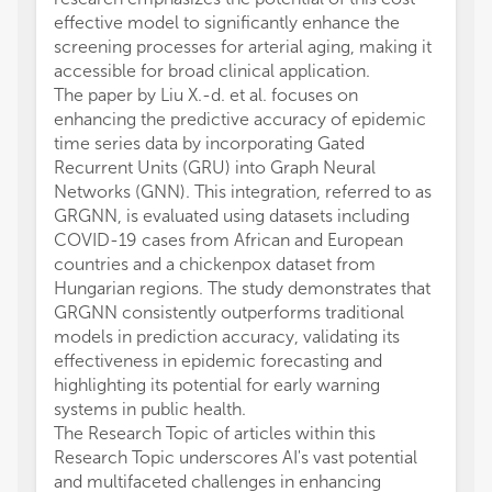
effective model to significantly enhance the
screening processes for arterial aging, making it
accessible for broad clinical application.
The paper by Liu X.-d. et al. focuses on
enhancing the predictive accuracy of epidemic
time series data by incorporating Gated
Recurrent Units (GRU) into Graph Neural
Networks (GNN). This integration, referred to as
GRGNN, is evaluated using datasets including
COVID-19 cases from African and European
countries and a chickenpox dataset from
Hungarian regions. The study demonstrates that
GRGNN consistently outperforms traditional
models in prediction accuracy, validating its
effectiveness in epidemic forecasting and
highlighting its potential for early warning
systems in public health.
The Research Topic of articles within this
Research Topic underscores AI's vast potential
and multifaceted challenges in enhancing