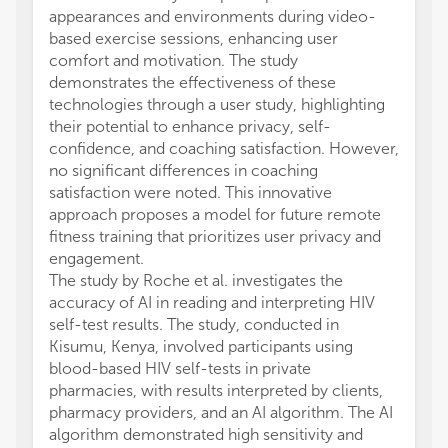
appearances and environments during video-
based exercise sessions, enhancing user
comfort and motivation. The study
demonstrates the effectiveness of these
technologies through a user study, highlighting
their potential to enhance privacy, self-
confidence, and coaching satisfaction. However,
no significant differences in coaching
satisfaction were noted. This innovative
approach proposes a model for future remote
fitness training that prioritizes user privacy and
engagement.
The study by Roche et al. investigates the
accuracy of AI in reading and interpreting HIV
self-test results. The study, conducted in
Kisumu, Kenya, involved participants using
blood-based HIV self-tests in private
pharmacies, with results interpreted by clients,
pharmacy providers, and an AI algorithm. The AI
algorithm demonstrated high sensitivity and