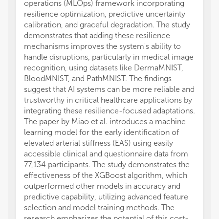
operations (MLOps) framework incorporating
resilience optimization, predictive uncertainty
calibration, and graceful degradation. The study
demonstrates that adding these resilience
mechanisms improves the system's ability to
handle disruptions, particularly in medical image
recognition, using datasets like DermaMNIST,
BloodMNIST, and PathMNIST. The findings
suggest that AI systems can be more reliable and
trustworthy in critical healthcare applications by
integrating these resilience-focused adaptations.
The paper by Miao et al. introduces a machine
learning model for the early identification of
elevated arterial stiffness (EAS) using easily
accessible clinical and questionnaire data from
77,134 participants. The study demonstrates the
effectiveness of the XGBoost algorithm, which
outperformed other models in accuracy and
predictive capability, utilizing advanced feature
selection and model training methods. The
research emphasizes the potential of this cost-