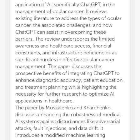
application of AI, specifically ChatGPT, in the
management of ocular cancer. It reviews
existing literature to address the types of ocular
cancer, the associated challenges, and how
ChatGPT can assist in overcoming these
barriers. The review underscores the limited
awareness and healthcare access, financial
constraints, and infrastructure deficiencies as
significant hurdles in effective ocular cancer
management. The paper discusses the
prospective benefits of integrating ChatGPT to
enhance diagnostic accuracy, patient education,
and treatment planning while highlighting the
necessity for further research to optimize AI
applications in healthcare.
The paper by Moskalenko and Kharchenko
discusses enhancing the robustness of medical
AI systems against disturbances like adversarial
attacks, fault injections, and data drift. It
introduces a modified machine learning