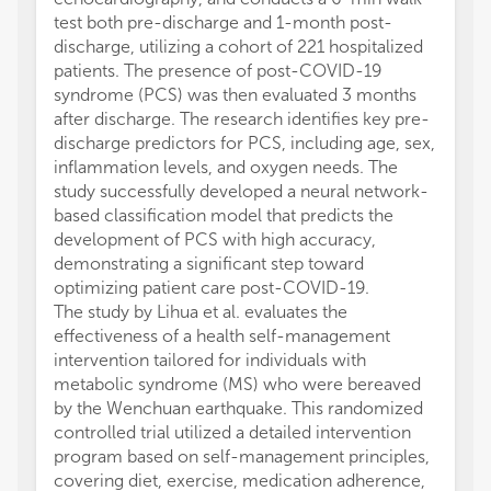
test both pre-discharge and 1-month post-
discharge, utilizing a cohort of 221 hospitalized
patients. The presence of post-COVID-19
syndrome (PCS) was then evaluated 3 months
after discharge. The research identifies key pre-
discharge predictors for PCS, including age, sex,
inflammation levels, and oxygen needs. The
study successfully developed a neural network-
based classification model that predicts the
development of PCS with high accuracy,
demonstrating a significant step toward
optimizing patient care post-COVID-19.
The study by Lihua et al. evaluates the
effectiveness of a health self-management
intervention tailored for individuals with
metabolic syndrome (MS) who were bereaved
by the Wenchuan earthquake. This randomized
controlled trial utilized a detailed intervention
program based on self-management principles,
covering diet, exercise, medication adherence,