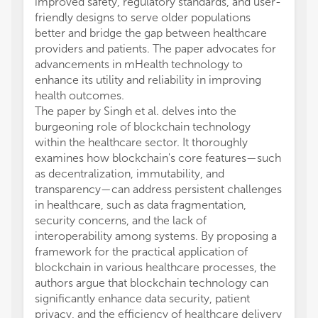
improved safety, regulatory standards, and user-
friendly designs to serve older populations
better and bridge the gap between healthcare
providers and patients. The paper advocates for
advancements in mHealth technology to
enhance its utility and reliability in improving
health outcomes.
The paper by Singh et al. delves into the
burgeoning role of blockchain technology
within the healthcare sector. It thoroughly
examines how blockchain's core features—such
as decentralization, immutability, and
transparency—can address persistent challenges
in healthcare, such as data fragmentation,
security concerns, and the lack of
interoperability among systems. By proposing a
framework for the practical application of
blockchain in various healthcare processes, the
authors argue that blockchain technology can
significantly enhance data security, patient
privacy, and the efficiency of healthcare delivery