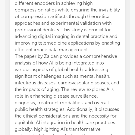
different encoders in achieving high
compression ratios while ensuring the invisibility
of compression artifacts through theoretical
approaches and experimental validation with
professional dentists. This study is crucial for
advancing digital imaging in dental practice and
improving telemedicine applications by enabling
efficient image data management.
The paper by Zaidan provides a comprehensive
analysis of how AI is being integrated into
various aspects of global health, addressing
significant challenges such as mental health,
infectious diseases, cardiovascular diseases, and
the impacts of aging. The review explores AI's
role in enhancing disease surveillance,
diagnosis, treatment modalities, and overall
public health strategies. Additionally, it discusses
the ethical considerations and the necessity for
equitable AI integration in healthcare practices
globally, highlighting AI's transformative