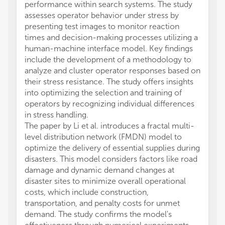
performance within search systems. The study
assesses operator behavior under stress by
presenting test images to monitor reaction
times and decision-making processes utilizing a
human-machine interface model. Key findings
include the development of a methodology to
analyze and cluster operator responses based on
their stress resistance. The study offers insights
into optimizing the selection and training of
operators by recognizing individual differences
in stress handling.
The paper by Li et al. introduces a fractal multi-
level distribution network (FMDN) model to
optimize the delivery of essential supplies during
disasters. This model considers factors like road
damage and dynamic demand changes at
disaster sites to minimize overall operational
costs, which include construction,
transportation, and penalty costs for unmet
demand. The study confirms the model's