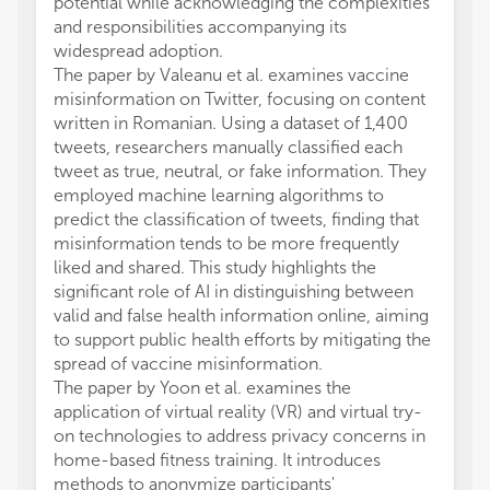
potential while acknowledging the complexities
and responsibilities accompanying its
widespread adoption.
The paper by Valeanu et al. examines vaccine
misinformation on Twitter, focusing on content
written in Romanian. Using a dataset of 1,400
tweets, researchers manually classified each
tweet as true, neutral, or fake information. They
employed machine learning algorithms to
predict the classification of tweets, finding that
misinformation tends to be more frequently
liked and shared. This study highlights the
significant role of AI in distinguishing between
valid and false health information online, aiming
to support public health efforts by mitigating the
spread of vaccine misinformation.
The paper by Yoon et al. examines the
application of virtual reality (VR) and virtual try-
on technologies to address privacy concerns in
home-based fitness training. It introduces
methods to anonymize participants'