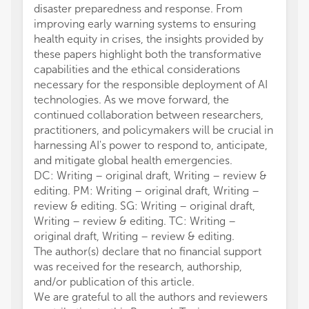
disaster preparedness and response. From
improving early warning systems to ensuring
health equity in crises, the insights provided by
these papers highlight both the transformative
capabilities and the ethical considerations
necessary for the responsible deployment of AI
technologies. As we move forward, the
continued collaboration between researchers,
practitioners, and policymakers will be crucial in
harnessing AI's power to respond to, anticipate,
and mitigate global health emergencies.
DC: Writing – original draft, Writing – review &
editing. PM: Writing – original draft, Writing –
review & editing. SG: Writing – original draft,
Writing – review & editing. TC: Writing –
original draft, Writing – review & editing.
The author(s) declare that no financial support
was received for the research, authorship,
and/or publication of this article.
We are grateful to all the authors and reviewers