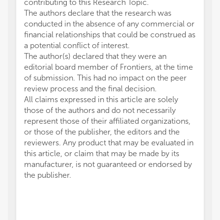
contributing to this Research Topic.
The authors declare that the research was
conducted in the absence of any commercial or
financial relationships that could be construed as
a potential conflict of interest.
The author(s) declared that they were an
editorial board member of Frontiers, at the time
of submission. This had no impact on the peer
review process and the final decision.
All claims expressed in this article are solely
those of the authors and do not necessarily
represent those of their affiliated organizations,
or those of the publisher, the editors and the
reviewers. Any product that may be evaluated in
this article, or claim that may be made by its
manufacturer, is not guaranteed or endorsed by
the publisher.