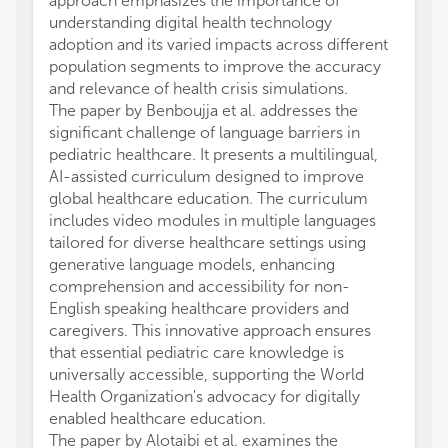
approach emphasizes the importance of
understanding digital health technology
adoption and its varied impacts across different
population segments to improve the accuracy
and relevance of health crisis simulations.
The paper by Benboujja et al. addresses the
significant challenge of language barriers in
pediatric healthcare. It presents a multilingual,
AI-assisted curriculum designed to improve
global healthcare education. The curriculum
includes video modules in multiple languages
tailored for diverse healthcare settings using
generative language models, enhancing
comprehension and accessibility for non-
English speaking healthcare providers and
caregivers. This innovative approach ensures
that essential pediatric care knowledge is
universally accessible, supporting the World
Health Organization's advocacy for digitally
enabled healthcare education.
The paper by Alotaibi et al. examines the