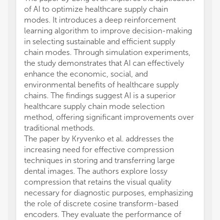
of AI to optimize healthcare supply chain
modes. It introduces a deep reinforcement
learning algorithm to improve decision-making
in selecting sustainable and efficient supply
chain modes. Through simulation experiments,
the study demonstrates that AI can effectively
enhance the economic, social, and
environmental benefits of healthcare supply
chains. The findings suggest AI is a superior
healthcare supply chain mode selection
method, offering significant improvements over
traditional methods.
The paper by Kryvenko et al. addresses the
increasing need for effective compression
techniques in storing and transferring large
dental images. The authors explore lossy
compression that retains the visual quality
necessary for diagnostic purposes, emphasizing
the role of discrete cosine transform-based
encoders. They evaluate the performance of