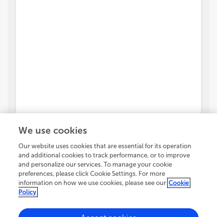
We use cookies
Our website uses cookies that are essential for its operation
and additional cookies to track performance, or to improve
and personalize our services. To manage your cookie
preferences, please click Cookie Settings. For more
information on how we use cookies, please see our
Cookie
Policy