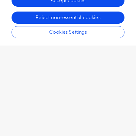
Accept cookies
Reject non-essential cookies
Cookies Settings
4,150
views
4
citations