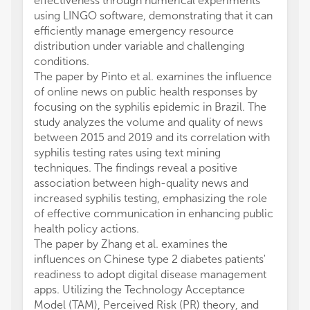
effectiveness through numerical experiments
using LINGO software, demonstrating that it can
efficiently manage emergency resource
distribution under variable and challenging
conditions.
The paper by Pinto et al. examines the influence
of online news on public health responses by
focusing on the syphilis epidemic in Brazil. The
study analyzes the volume and quality of news
between 2015 and 2019 and its correlation with
syphilis testing rates using text mining
techniques. The findings reveal a positive
association between high-quality news and
increased syphilis testing, emphasizing the role
of effective communication in enhancing public
health policy actions.
The paper by Zhang et al. examines the
influences on Chinese type 2 diabetes patients'
readiness to adopt digital disease management
apps. Utilizing the Technology Acceptance
Model (TAM), Perceived Risk (PR) theory, and