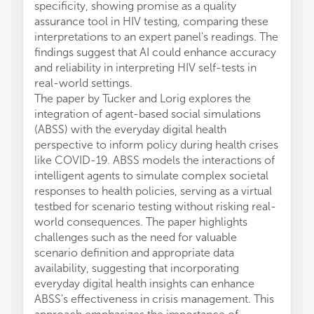
specificity, showing promise as a quality
assurance tool in HIV testing, comparing these
interpretations to an expert panel's readings. The
findings suggest that AI could enhance accuracy
and reliability in interpreting HIV self-tests in
real-world settings.
The paper by Tucker and Lorig explores the
integration of agent-based social simulations
(ABSS) with the everyday digital health
perspective to inform policy during health crises
like COVID-19. ABSS models the interactions of
intelligent agents to simulate complex societal
responses to health policies, serving as a virtual
testbed for scenario testing without risking real-
world consequences. The paper highlights
challenges such as the need for valuable
scenario definition and appropriate data
availability, suggesting that incorporating
everyday digital health insights can enhance
ABSS's effectiveness in crisis management. This