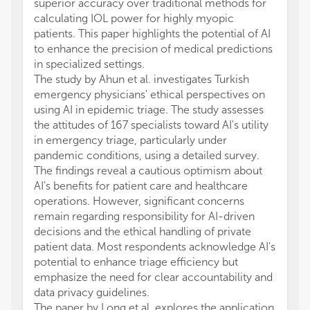
superior accuracy over traditional methods for
calculating IOL power for highly myopic
patients. This paper highlights the potential of AI
to enhance the precision of medical predictions
in specialized settings.
The study by Ahun et al. investigates Turkish
emergency physicians' ethical perspectives on
using AI in epidemic triage. The study assesses
the attitudes of 167 specialists toward AI's utility
in emergency triage, particularly under
pandemic conditions, using a detailed survey.
The findings reveal a cautious optimism about
AI's benefits for patient care and healthcare
operations. However, significant concerns
remain regarding responsibility for AI-driven
decisions and the ethical handling of private
patient data. Most respondents acknowledge AI's
potential to enhance triage efficiency but
emphasize the need for clear accountability and
data privacy guidelines.
The paper by Long et al. explores the application