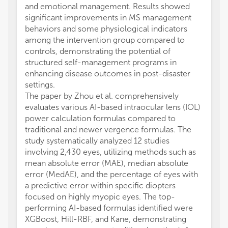
and emotional management. Results showed
significant improvements in MS management
behaviors and some physiological indicators
among the intervention group compared to
controls, demonstrating the potential of
structured self-management programs in
enhancing disease outcomes in post-disaster
settings.
The paper by Zhou et al. comprehensively
evaluates various AI-based intraocular lens (IOL)
power calculation formulas compared to
traditional and newer vergence formulas. The
study systematically analyzed 12 studies
involving 2,430 eyes, utilizing methods such as
mean absolute error (MAE), median absolute
error (MedAE), and the percentage of eyes with
a predictive error within specific diopters
focused on highly myopic eyes. The top-
performing AI-based formulas identified were
XGBoost, Hill-RBF, and Kane, demonstrating