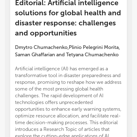
Editorial: Artificial intelligence
solutions for global health and
disaster response: challenges
and opportunities
Dmytro Chumachenko
Plinio Pelegrini Morita
,
,
Saman Ghaffarian
and
Tetyana Chumachenko
Artificial intelligence (AI) has emerged as a
transformative tool in disaster preparedness and
response, promising to reshape how we address
some of the most pressing global health
challenges. The rapid development of AI
technologies offers unprecedented
opportunities to enhance early warning systems,
optimize resource allocation, and facilitate real-
time decision-making processes. This editorial
introduces a Research Topic of articles that
explore the cutting-edge applications of AI