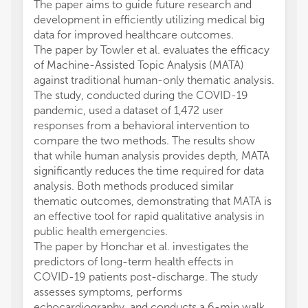
The paper aims to guide future research and
development in efficiently utilizing medical big
data for improved healthcare outcomes.
The paper by Towler et al. evaluates the efficacy
of Machine-Assisted Topic Analysis (MATA)
against traditional human-only thematic analysis.
The study, conducted during the COVID-19
pandemic, used a dataset of 1,472 user
responses from a behavioral intervention to
compare the two methods. The results show
that while human analysis provides depth, MATA
significantly reduces the time required for data
analysis. Both methods produced similar
thematic outcomes, demonstrating that MATA is
an effective tool for rapid qualitative analysis in
public health emergencies.
The paper by Honchar et al. investigates the
predictors of long-term health effects in
COVID-19 patients post-discharge. The study
assesses symptoms, performs
echocardiography, and conducts a 6-min walk