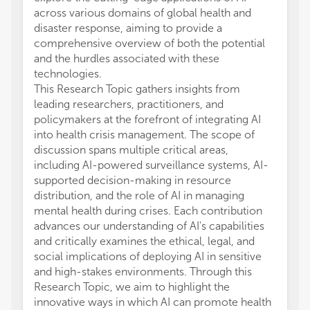
across various domains of global health and
disaster response, aiming to provide a
comprehensive overview of both the potential
and the hurdles associated with these
technologies.
This Research Topic gathers insights from
leading researchers, practitioners, and
policymakers at the forefront of integrating AI
into health crisis management. The scope of
discussion spans multiple critical areas,
including AI-powered surveillance systems, AI-
supported decision-making in resource
distribution, and the role of AI in managing
mental health during crises. Each contribution
advances our understanding of AI's capabilities
and critically examines the ethical, legal, and
social implications of deploying AI in sensitive
and high-stakes environments. Through this
Research Topic, we aim to highlight the
innovative ways in which AI can promote health