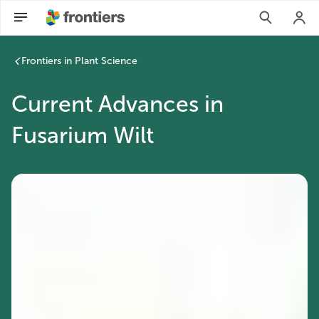
Frontiers in Plant Science
Current Advances in
Fusarium Wilt