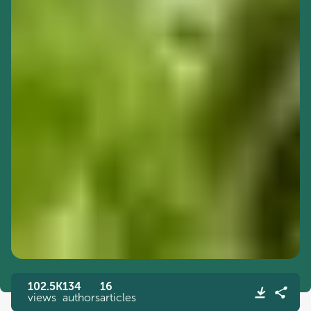
102.5K
134
16
views
authors
articles