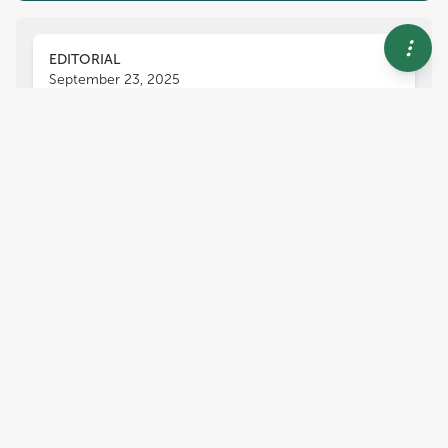
EDITORIAL
September 23, 2025
Editorial: Current advances in
Fusarium wilt
Mahyar Mirmajlessi
Inmaculada Larena
,
,
María Del Mar Guerrero
and
María del Carmen Rodríguez-Molina
1,782
views
0
citations
Editors
4
Mahyar Mirmajlessi