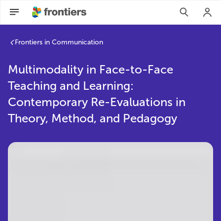
Frontiers in Communication
Multimodality in Face-to-Face
Teaching and Learning:
Contemporary Re-Evaluations in
Theory, Method, and Pedagogy