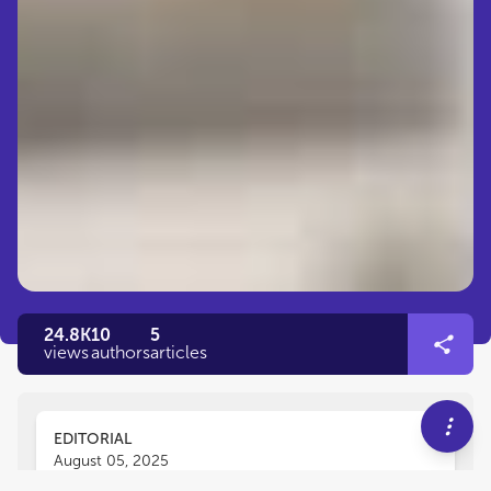
24.8K
10
5
views
authors
articles
EDITORIAL
August 05, 2025