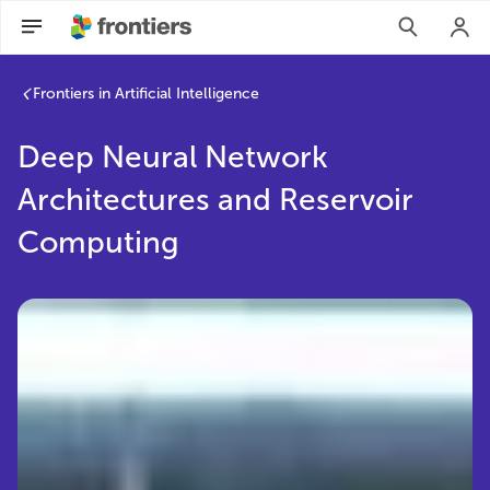
Frontiers in Artificial Intelligence
Deep Neural Network
Architectures and Reservoir
Computing