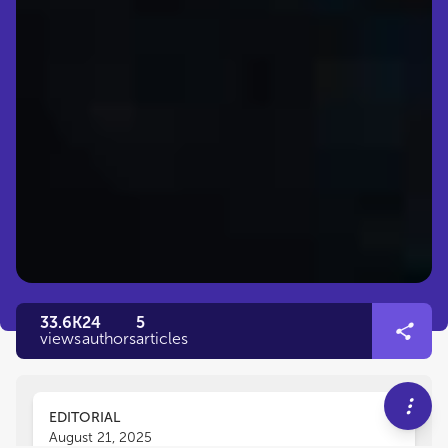
33.6K
24
5
views
authors
articles
EDITORIAL
August 21, 2025