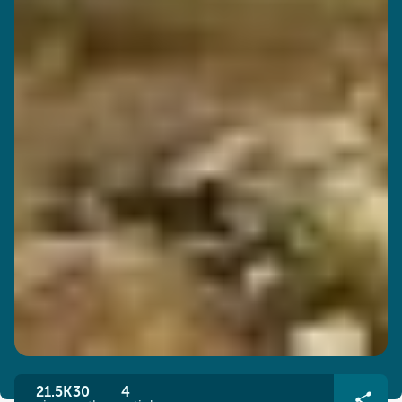
21.5K
30
4