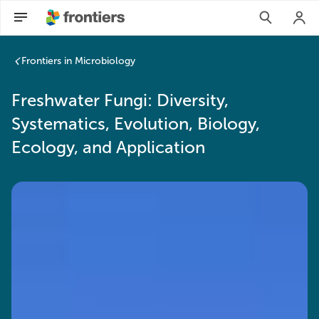
Frontiers in Microbiology
Freshwater Fungi: Diversity,
Systematics, Evolution, Biology,
Ecology, and Application