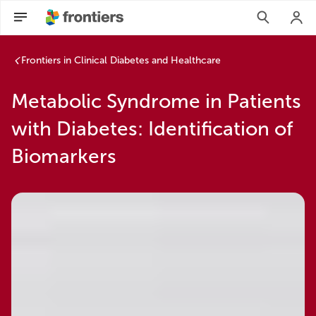
Frontiers in Clinical Diabetes and Healthcare
Metabolic Syndrome in Patients
with Diabetes: Identification of
Biomarkers