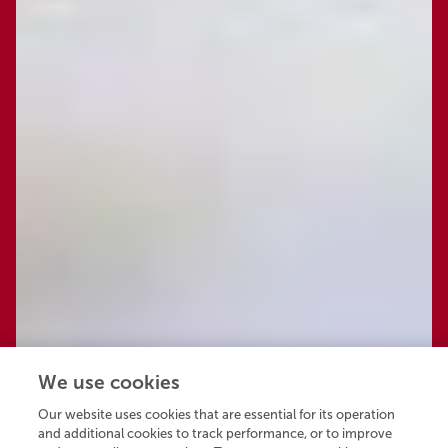
We use cookies
Our website uses cookies that are essential for its operation
and additional cookies to track performance, or to improve