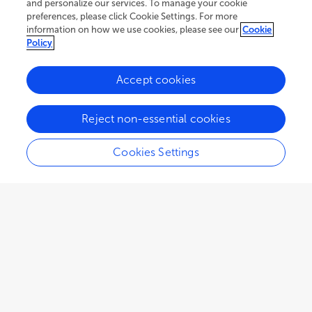
and personalize our services. To manage your cookie
preferences, please click Cookie Settings. For more
information on how we use cookies, please see our
Cookie
Policy
Accept cookies
31.5K
31
6
views
authors
articles
Reject non-essential cookies
Cookies Settings
EDITORIAL
June 12, 2025
Editorial: Metabolic syndrome
in patients with diabetes:
identification of biomarkers
Surjya Narayan Dash
Mónica Muñoz-Úbeda
,
and
Faisal Aziz