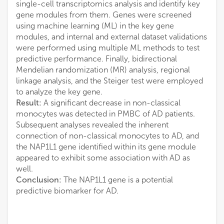
single-cell transcriptomics analysis and identify key
gene modules from them. Genes were screened
using machine learning (ML) in the key gene
modules, and internal and external dataset validations
were performed using multiple ML methods to test
predictive performance. Finally, bidirectional
Mendelian randomization (MR) analysis, regional
linkage analysis, and the Steiger test were employed
to analyze the key gene.
Result:
A significant decrease in non-classical
monocytes was detected in PMBC of AD patients.
Subsequent analyses revealed the inherent
connection of non-classical monocytes to AD, and
the NAP1L1 gene identified within its gene module
appeared to exhibit some association with AD as
well.
Conclusion:
The NAP1L1 gene is a potential
predictive biomarker for AD.