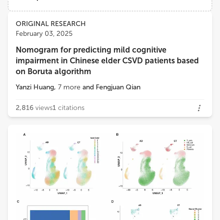
Instituto Politécnico da Guarda
Views
Demographics
ORIGINAL RESEARCH
Telma Quintela
February 03, 2025
University of Beira Interior
Nomogram for predicting mild cognitive
Loading...
impairment in Chinese elder CSVD patients based
on Boruta algorithm
Yanzi Huang
,
7
more
and
Fengjuan Qian
2,816
views
1
citations