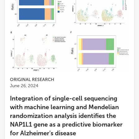
ORIGINAL RESEARCH
June 26, 2024
Integration of single-cell sequencing
with machine learning and Mendelian
randomization analysis identifies the
NAP1L1 gene as a predictive biomarker
for Alzheimer's disease