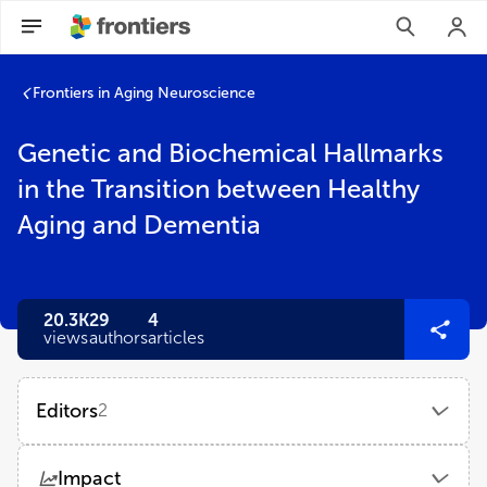
Frontiers in Aging Neuroscience
Genetic and Biochemical Hallmarks
in the Transition between Healthy
Aging and Dementia
20.3K
29
4
views
authors
articles
Editors
2
Ana Plácido
Impact