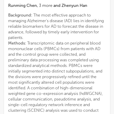
Runming Chen
,
3
more
and
Zhenyun Han
Background:
The most effective approach to
managing Alzheimer's disease (AD) lies in identifying
reliable biomarkers for AD to forecast the disease in
advance, followed by timely early intervention for
patients.
Methods:
Transcriptomic data on peripheral blood
mononuclear cells (PBMCs) from patients with AD
and the control group were collected, and
preliminary data processing was completed using
standardized analytical methods. PBMCs were
initially segmented into distinct subpopulations, and
the divisions were progressively refined until the
most significantly altered cell populations were
identified. A combination of high-dimensional
weighted gene co-expression analysis (hdWGCNA),
cellular communication, pseudotime analysis, and
single-cell regulatory network inference and
clustering (SCENIC) analysis was used to conduct