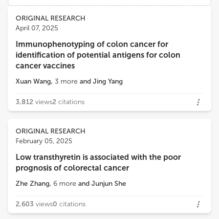
Views
Demographics
ORIGINAL RESEARCH
Mohamad Sonbol
April 07, 2025
Mayo Clinic Arizona
Immunophenotyping of colon cancer for
Loading...
identification of potential antigens for colon
Amit Mahipal
cancer vaccines
Mayo Clinic
Xuan Wang
,
3
more
and
Jing Yang
3,812
views
2
citations
ORIGINAL RESEARCH
February 05, 2025
Low transthyretin is associated with the poor
prognosis of colorectal cancer
Zhe Zhang
,
6
more
and
Junjun She
2,603
views
0
citations