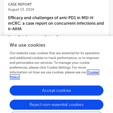
CASE REPORT
August 13, 2024
Efficacy and challenges of anti-PD1 in MSI-H
mCRC: a case report on concurrent infections and
ir-AIHA
Xiaxia Pei
,
9
more
and
Feixue Song
We use cookies
3,799
views
1
citations
Our website uses cookies that are essential for its operation
and additional cookies to track performance, or to improve
ORIGINAL RESEARCH
and personalize our services. To manage your cookie
August 02, 2024
preferences, please click Cookie Settings. For more
information on how we use cookies, please see our
Cookie
Unveiling the therapeutic potential of airpotato
Policy
yam rhizome against colorectal cancer: a network
pharmacology approach
Accept cookies
Yiwen Xie
,
3
more
and
Wenxi Yan
Reject non-essential cookies
2,459
views
1
citations