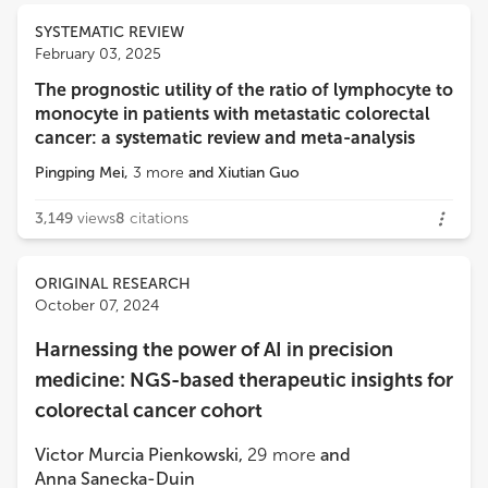
SYSTEMATIC REVIEW
February 03, 2025
The prognostic utility of the ratio of lymphocyte to
monocyte in patients with metastatic colorectal
cancer: a systematic review and meta-analysis
Pingping Mei
,
3
more
and
Xiutian Guo
3,149
views
8
citations
ORIGINAL RESEARCH
October 07, 2024
Harnessing the power of AI in precision
medicine: NGS-based therapeutic insights for
colorectal cancer cohort
Victor Murcia Pienkowski
,
29
more
and
Anna Sanecka-Duin