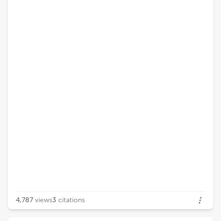
4,787
views
3
citations