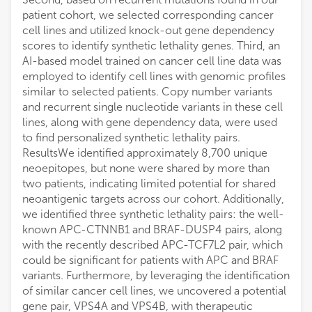
patient cohort, we selected corresponding cancer
cell lines and utilized knock-out gene dependency
scores to identify synthetic lethality genes. Third, an
AI-based model trained on cancer cell line data was
employed to identify cell lines with genomic profiles
similar to selected patients. Copy number variants
and recurrent single nucleotide variants in these cell
lines, along with gene dependency data, were used
to find personalized synthetic lethality pairs.
ResultsWe identified approximately 8,700 unique
neoepitopes, but none were shared by more than
two patients, indicating limited potential for shared
neoantigenic targets across our cohort. Additionally,
we identified three synthetic lethality pairs: the well-
known APC-CTNNB1 and BRAF-DUSP4 pairs, along
with the recently described APC-TCF7L2 pair, which
could be significant for patients with APC and BRAF
variants. Furthermore, by leveraging the identification
of similar cancer cell lines, we uncovered a potential
gene pair, VPS4A and VPS4B, with therapeutic