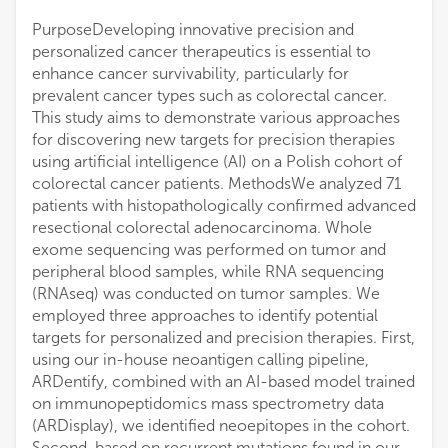
PurposeDeveloping innovative precision and
personalized cancer therapeutics is essential to
enhance cancer survivability, particularly for
prevalent cancer types such as colorectal cancer.
This study aims to demonstrate various approaches
for discovering new targets for precision therapies
using artificial intelligence (AI) on a Polish cohort of
colorectal cancer patients. MethodsWe analyzed 71
patients with histopathologically confirmed advanced
resectional colorectal adenocarcinoma. Whole
exome sequencing was performed on tumor and
peripheral blood samples, while RNA sequencing
(RNAseq) was conducted on tumor samples. We
employed three approaches to identify potential
targets for personalized and precision therapies. First,
using our in-house neoantigen calling pipeline,
ARDentify, combined with an AI-based model trained
on immunopeptidomics mass spectrometry data
(ARDisplay), we identified neoepitopes in the cohort.
Second, based on recurrent mutations found in our