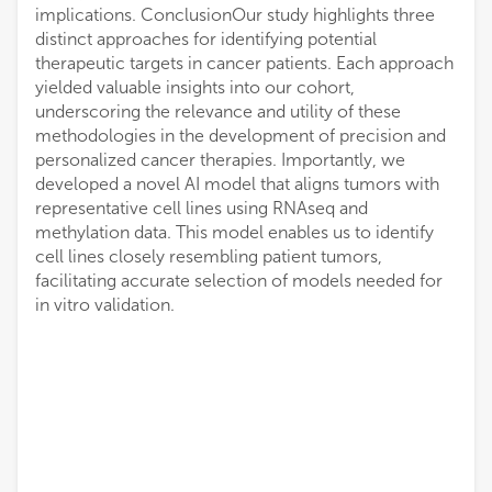
implications. ConclusionOur study highlights three
distinct approaches for identifying potential
therapeutic targets in cancer patients. Each approach
yielded valuable insights into our cohort,
underscoring the relevance and utility of these
methodologies in the development of precision and
personalized cancer therapies. Importantly, we
developed a novel AI model that aligns tumors with
representative cell lines using RNAseq and
methylation data. This model enables us to identify
cell lines closely resembling patient tumors,
facilitating accurate selection of models needed for
in vitro validation.