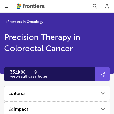
Frontiers in Oncology
Precision Therapy in
Colorectal Cancer
33.1K
88
9
views
authors
articles
Editors
3
Sakti Chakrabarti, MD
Impact
University Hospitals Seidman Cancer Center