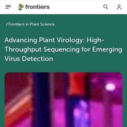
Frontiers in Plant Science
Advancing Plant Virology: High-
Throughput Sequencing for Emerging
Virus Detection