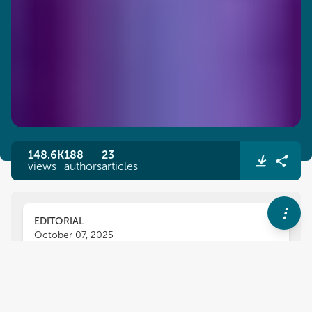
148.6K
188
23
views
authors
articles
EDITORIAL
October 07, 2025
Editorial: Plant microbiome:
interactions, mechanisms of