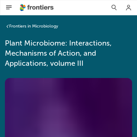
Plant Microbiome: Interactions, Mechanisms of Action, and A
Frontiers in Microbiology
Plant Microbiome: Interactions,
Mechanisms of Action, and
Applications, volume III